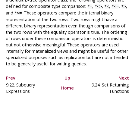
defined for composite type comparison:
,
,
,
,
,
*=
*<>
*<
*<=
*>
and
. These operators compare the internal binary
*>=
representation of the two rows. Two rows might have a
different binary representation even though comparisons of
the two rows with the equality operator is true. The ordering
of rows under these comparison operators is deterministic
but not otherwise meaningful. These operators are used
internally for materialized views and might be useful for other
specialized purposes such as replication but are not intended
to be generally useful for writing queries.
Prev
Up
Next
9.22. Subquery
9.24. Set Returning
Home
Expressions
Functions