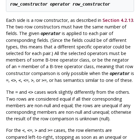
row_constructor
operator
row_constructor
Each side is a row constructor, as described in
Section 4.2.13
.
The two row constructors must have the same number of
fields. The given
is applied to each pair of
operator
corresponding fields. (Since the fields could be of different
types, this means that a different specific operator could be
selected for each pair.) All the selected operators must be
members of some B-tree operator class, or be the negator
of an
member of a B-tree operator class, meaning that row
=
constructor comparison is only possible when the
is
operator
,
,
,
,
, or
, or has semantics similar to one of these.
=
<>
<
<=
>
>=
The
and
cases work slightly differently from the others.
=
<>
Two rows are considered equal if all their corresponding
members are non-null and equal; the rows are unequal if any
corresponding members are non-null and unequal; otherwise
the result of the row comparison is unknown (null).
For the
,
,
and
cases, the row elements are
<
<=
>
>=
compared left-to-right, stopping as soon as an unequal or