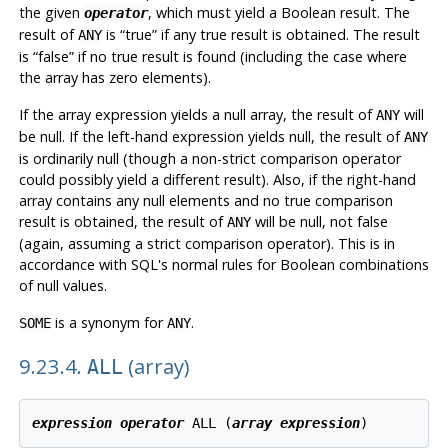
the given
, which must yield a Boolean result. The
operator
result of
is
“
true
”
if any true result is obtained. The result
ANY
is
“
false
”
if no true result is found (including the case where
the array has zero elements).
If the array expression yields a null array, the result of
will
ANY
be null. If the left-hand expression yields null, the result of
ANY
is ordinarily null (though a non-strict comparison operator
could possibly yield a different result). Also, if the right-hand
array contains any null elements and no true comparison
result is obtained, the result of
will be null, not false
ANY
(again, assuming a strict comparison operator). This is in
accordance with SQL's normal rules for Boolean combinations
of null values.
is a synonym for
.
SOME
ANY
9.23.4.
(array)
ALL
expression
operator
 ALL (
array expression