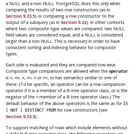
a NULL and a non-NULL.
PostgreSQL
does this only when
comparing the results of two row constructors (as in
Section 9.23.5
) or comparing a row constructor to the
output of a subquery (as in
Section 9.22
). In other contexts
where two composite-type values are compared, two NULL
field values are considered equal, and a NULL is considered
larger than a non-NULL. This is necessary in order to have
consistent sorting and indexing behavior for composite
types.
Each side is evaluated and they are compared row-wise.
Composite type comparisons are allowed when the
operator
is
,
,
,
,
or
, or has semantics similar to one of
=
<>
<
<=
>
>=
these. (To be specific, an operator can be a row comparison
operator if it is a member of a B-tree operator class, or is the
negator of the
member of a B-tree operator class.) The
=
default behavior of the above operators is the same as for
IS
for row constructors (see
[ NOT ] DISTINCT FROM
Section 9.23.5
).
To support matching of rows which include elements without
a default B-tree operator class, the following operators are