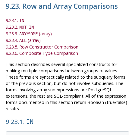
9.23. Row and Array Comparisons
9.23.1.
IN
9.23.2.
NOT IN
9.23.3.
/
(array)
ANY
SOME
9.23.4.
(array)
ALL
9.23.5. Row Constructor Comparison
9.23.6. Composite Type Comparison
This section describes several specialized constructs for
making multiple comparisons between groups of values.
These forms are syntactically related to the subquery forms
of the previous section, but do not involve subqueries. The
forms involving array subexpressions are
PostgreSQL
extensions; the rest are
SQL
-compliant. All of the expression
forms documented in this section return Boolean (true/false)
results.
9.23.1.
IN