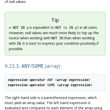
of null values.
Tip
is equivalent to
in all cases.
x NOT IN y
NOT (x IN y)
However, null values are much more likely to trip up the
novice when working with
than when working
NOT IN
with
. It is best to express your condition positively if
IN
possible.
9.23.3.
/
(array)
ANY
SOME
expression
operator
 ANY (
array expression
expression
operator
 SOME (
array expression
The right-hand side is a parenthesized expression, which
must yield an array value. The left-hand expression is
evaluated and compared to each element of the array using