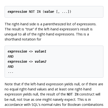
expression
 NOT IN (
value
 [
, ...
The right-hand side is a parenthesized list of expressions.
The result is
“
true
”
if the left-hand expression's result is
unequal to all of the right-hand expressions. This is a
shorthand notation for
expression
 <> 
value1
expression
 <> 
value2
AND

Note that if the left-hand expression yields null, or if there are
no equal right-hand values and at least one right-hand
expression yields null, the result of the
construct will
NOT IN
be null, not true as one might naively expect. This is in
accordance with SQL's normal rules for Boolean combinations