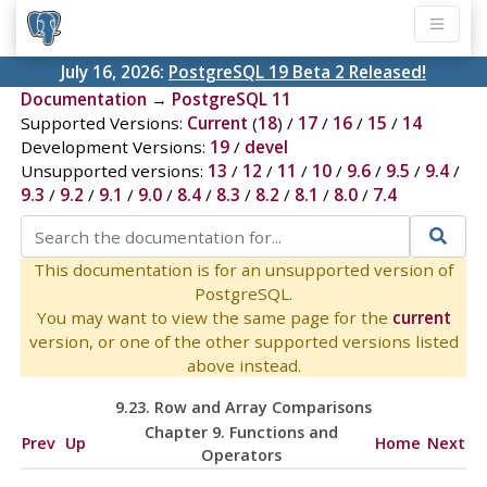
July 16, 2026:
PostgreSQL 19 Beta 2 Released!
Documentation
→
PostgreSQL 11
Supported Versions:
Current
(
18
) /
17
/
16
/
15
/
14
Development Versions:
19
/
devel
Unsupported versions:
13
/
12
/
11
/
10
/
9.6
/
9.5
/
9.4
/
9.3
/
9.2
/
9.1
/
9.0
/
8.4
/
8.3
/
8.2
/
8.1
/
8.0
/
7.4
This documentation is for an unsupported version of
PostgreSQL.
You may want to view the same page for the
current
version, or one of the other supported versions listed
above instead.
9.23. Row and Array Comparisons
Chapter 9. Functions and
Prev
Up
Home
Next
Operators