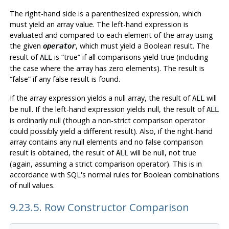
The right-hand side is a parenthesized expression, which
must yield an array value. The left-hand expression is
evaluated and compared to each element of the array using
the given
, which must yield a Boolean result. The
operator
result of
is
“
true
”
if all comparisons yield true (including
ALL
the case where the array has zero elements). The result is
“
false
”
if any false result is found.
If the array expression yields a null array, the result of
will
ALL
be null. If the left-hand expression yields null, the result of
ALL
is ordinarily null (though a non-strict comparison operator
could possibly yield a different result). Also, if the right-hand
array contains any null elements and no false comparison
result is obtained, the result of
will be null, not true
ALL
(again, assuming a strict comparison operator). This is in
accordance with SQL's normal rules for Boolean combinations
of null values.
9.23.5. Row Constructor Comparison