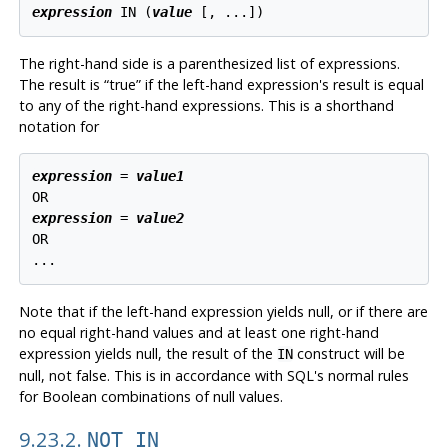
expression
 IN (
value
 [
, ...
The right-hand side is a parenthesized list of expressions.
The result is
“
true
”
if the left-hand expression's result is equal
to any of the right-hand expressions. This is a shorthand
notation for
expression
 = 
value1
expression
 = 
value2
OR

Note that if the left-hand expression yields null, or if there are
no equal right-hand values and at least one right-hand
expression yields null, the result of the
construct will be
IN
null, not false. This is in accordance with SQL's normal rules
for Boolean combinations of null values.
9.23.2.
NOT IN