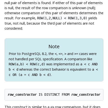
null pair of elements is found. If either of this pair of elements
is null, the result of the row comparison is unknown (null);
otherwise comparison of this pair of elements determines the
result. For example,
yields
ROW(1,2,NULL) < ROW(1,3,0)
true, not null, because the third pair of elements are not
considered.
Note
Prior to
PostgreSQL
8.2, the
,
,
and
cases were
<
<=
>
>=
not handled per SQL specification. A comparison like
was implemented as
ROW(a,b) < ROW(c,d)
a < c AND
whereas the correct behavior is equivalent to
b < d
a <
.
c OR (a = c AND b < d)
row_constructor
 IS DISTINCT FROM 
row_constructor
This construct is similar to a
row comparison, but it does
<>