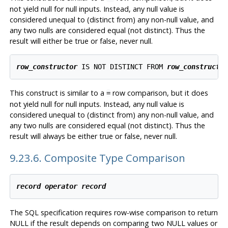
not yield null for null inputs. Instead, any null value is
considered unequal to (distinct from) any non-null value, and
any two nulls are considered equal (not distinct). Thus the
result will either be true or false, never null.
row_constructor
 IS NOT DISTINCT FROM 
row_constructo
This construct is similar to a
row comparison, but it does
=
not yield null for null inputs. Instead, any null value is
considered unequal to (distinct from) any non-null value, and
any two nulls are considered equal (not distinct). Thus the
result will always be either true or false, never null.
9.23.6. Composite Type Comparison
record
operator
record
The SQL specification requires row-wise comparison to return
NULL if the result depends on comparing two NULL values or