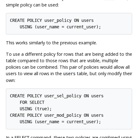
simple policy can be used:
CREATE POLICY user_policy ON users

This works similarly to the previous example.
To use a different policy for rows that are being added to the
table compared to those rows that are visible, multiple
policies can be combined. This pair of policies would allow all
users to view all rows in the
table, but only modify their
users
own:
CREATE POLICY user_sel_policy ON users

    FOR SELECT

    USING (true);

CREATE POLICY user_mod_policy ON users

In a
command, these two policies are combined using
SELECT