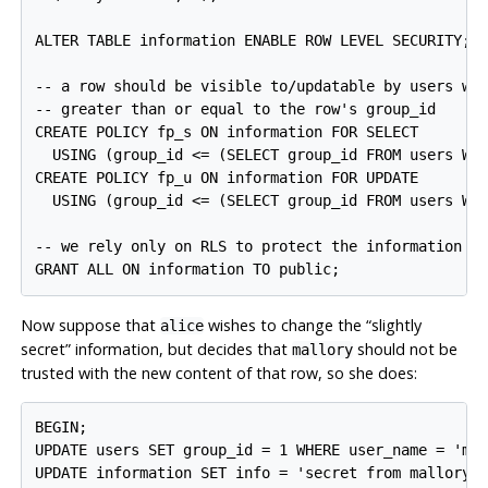
ALTER TABLE information ENABLE ROW LEVEL SECURITY;

-- a row should be visible to/updatable by users who
-- greater than or equal to the row's group_id

CREATE POLICY fp_s ON information FOR SELECT

  USING (group_id <= (SELECT group_id FROM users WHE
CREATE POLICY fp_u ON information FOR UPDATE

  USING (group_id <= (SELECT group_id FROM users WHE
-- we rely only on RLS to protect the information ta
Now suppose that
wishes to change the
“
slightly
alice
secret
”
information, but decides that
should not be
mallory
trusted with the new content of that row, so she does:
BEGIN;

UPDATE users SET group_id = 1 WHERE user_name = 'mal
UPDATE information SET info = 'secret from mallory' 