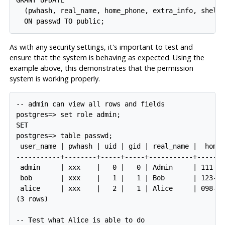
GRANT UPDATE

  (pwhash, real_name, home_phone, extra_info, shell)
As with any security settings, it's important to test and
ensure that the system is behaving as expected. Using the
example above, this demonstrates that the permission
system is working properly.
-- admin can view all rows and fields

postgres=> set role admin;

SET

postgres=> table passwd;

 user_name | pwhash | uid | gid | real_name |  home_
-----------+--------+-----+-----+-----------+-------
 admin     | xxx    |   0 |   0 | Admin     | 111-22
 bob       | xxx    |   1 |   1 | Bob       | 123-45
 alice     | xxx    |   2 |   1 | Alice     | 098-76
(3 rows)

-- Test what Alice is able to do
