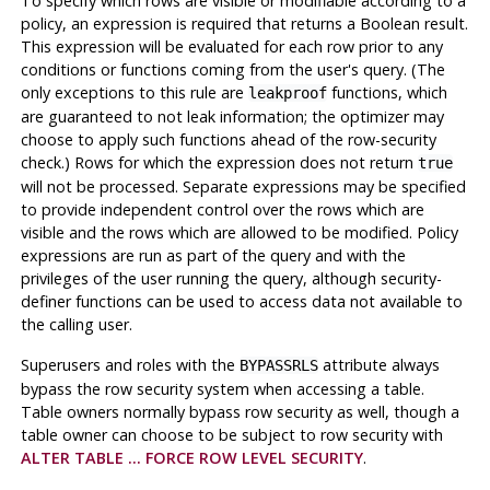
To specify which rows are visible or modifiable according to a
policy, an expression is required that returns a Boolean result.
This expression will be evaluated for each row prior to any
conditions or functions coming from the user's query. (The
only exceptions to this rule are
functions, which
leakproof
are guaranteed to not leak information; the optimizer may
choose to apply such functions ahead of the row-security
check.) Rows for which the expression does not return
true
will not be processed. Separate expressions may be specified
to provide independent control over the rows which are
visible and the rows which are allowed to be modified. Policy
expressions are run as part of the query and with the
privileges of the user running the query, although security-
definer functions can be used to access data not available to
the calling user.
Superusers and roles with the
attribute always
BYPASSRLS
bypass the row security system when accessing a table.
Table owners normally bypass row security as well, though a
table owner can choose to be subject to row security with
ALTER TABLE ... FORCE ROW LEVEL SECURITY
.