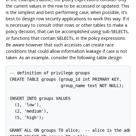
the current values in the row to be accessed or updated. This
is the simplest and best-performing case; when possible, it's
best to design row security applications to work this way. If it
is necessary to consult other rows or other tables to make a
policy decision, that can be accomplished using sub-
s,
SELECT
or functions that contain
s, in the policy expressions.
SELECT
Be aware however that such accesses can create race
conditions that could allow information leakage if care is not
taken. As an example, consider the following table design:
-- definition of privilege groups

CREATE TABLE groups (group_id int PRIMARY KEY,

                     group_name text NOT NULL);

INSERT INTO groups VALUES

  (1, 'low'),

  (2, 'medium'),

  (5, 'high');

GRANT ALL ON groups TO alice;  -- alice is the admin