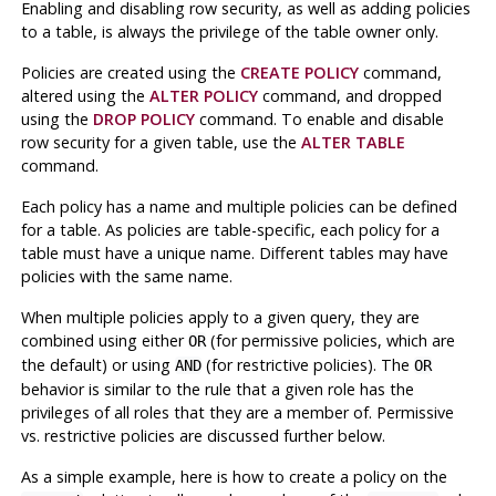
Enabling and disabling row security, as well as adding policies
to a table, is always the privilege of the table owner only.
Policies are created using the
CREATE POLICY
command,
altered using the
ALTER POLICY
command, and dropped
using the
DROP POLICY
command. To enable and disable
row security for a given table, use the
ALTER TABLE
command.
Each policy has a name and multiple policies can be defined
for a table. As policies are table-specific, each policy for a
table must have a unique name. Different tables may have
policies with the same name.
When multiple policies apply to a given query, they are
combined using either
(for permissive policies, which are
OR
the default) or using
(for restrictive policies). The
AND
OR
behavior is similar to the rule that a given role has the
privileges of all roles that they are a member of. Permissive
vs. restrictive policies are discussed further below.
As a simple example, here is how to create a policy on the