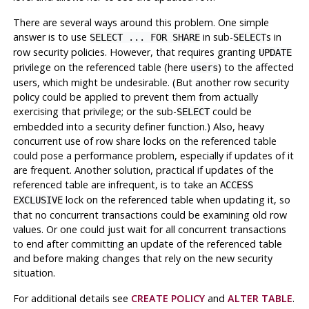
There are several ways around this problem. One simple
answer is to use
in sub-
s in
SELECT ... FOR SHARE
SELECT
row security policies. However, that requires granting
UPDATE
privilege on the referenced table (here
) to the affected
users
users, which might be undesirable. (But another row security
policy could be applied to prevent them from actually
exercising that privilege; or the sub-
could be
SELECT
embedded into a security definer function.) Also, heavy
concurrent use of row share locks on the referenced table
could pose a performance problem, especially if updates of it
are frequent. Another solution, practical if updates of the
referenced table are infrequent, is to take an
ACCESS
lock on the referenced table when updating it, so
EXCLUSIVE
that no concurrent transactions could be examining old row
values. Or one could just wait for all concurrent transactions
to end after committing an update of the referenced table
and before making changes that rely on the new security
situation.
For additional details see
CREATE POLICY
and
ALTER TABLE
.