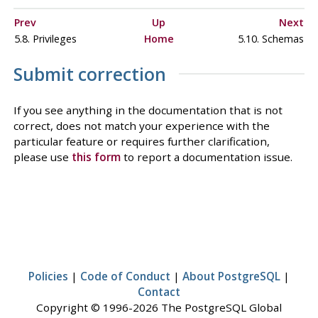
Prev
Up
Next
5.8. Privileges
Home
5.10. Schemas
Submit correction
If you see anything in the documentation that is not
correct, does not match your experience with the
particular feature or requires further clarification,
please use
this form
to report a documentation issue.
Policies
|
Code of Conduct
|
About PostgreSQL
|
Contact
Copyright © 1996-2026 The PostgreSQL Global