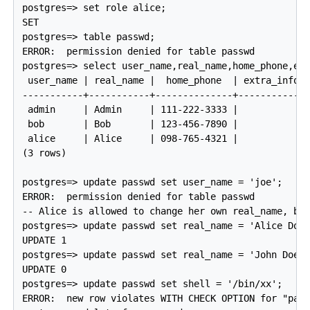
postgres=> set role alice;

SET

postgres=> table passwd;

ERROR:  permission denied for table passwd

postgres=> select user_name,real_name,home_phone,ext
 user_name | real_name |  home_phone  | extra_info |
-----------+-----------+--------------+------------+
 admin     | Admin     | 111-222-3333 |            |
 bob       | Bob       | 123-456-7890 |            |
 alice     | Alice     | 098-765-4321 |            |
(3 rows)

postgres=> update passwd set user_name = 'joe';

ERROR:  permission denied for table passwd

-- Alice is allowed to change her own real_name, but
postgres=> update passwd set real_name = 'Alice Doe'
UPDATE 1

postgres=> update passwd set real_name = 'John Doe' 
UPDATE 0

postgres=> update passwd set shell = '/bin/xx';

ERROR:  new row violates WITH CHECK OPTION for "pass