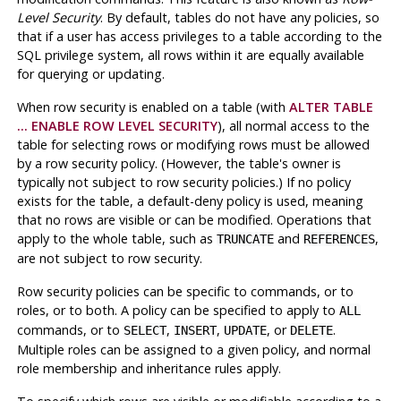
Level Security
. By default, tables do not have any policies, so
that if a user has access privileges to a table according to the
SQL privilege system, all rows within it are equally available
for querying or updating.
When row security is enabled on a table (with
ALTER TABLE
... ENABLE ROW LEVEL SECURITY
), all normal access to the
table for selecting rows or modifying rows must be allowed
by a row security policy. (However, the table's owner is
typically not subject to row security policies.) If no policy
exists for the table, a default-deny policy is used, meaning
that no rows are visible or can be modified. Operations that
apply to the whole table, such as
and
,
TRUNCATE
REFERENCES
are not subject to row security.
Row security policies can be specific to commands, or to
roles, or to both. A policy can be specified to apply to
ALL
commands, or to
,
,
, or
.
SELECT
INSERT
UPDATE
DELETE
Multiple roles can be assigned to a given policy, and normal
role membership and inheritance rules apply.