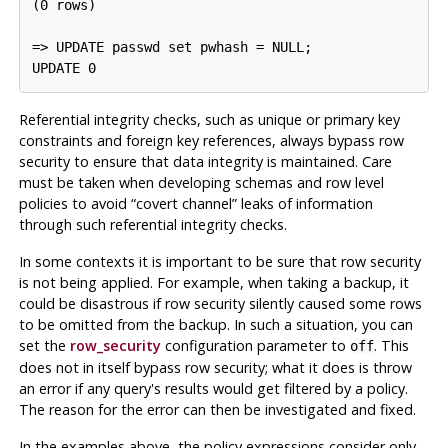
(0 rows)

=> UPDATE passwd set pwhash = NULL;

Referential integrity checks, such as unique or primary key
constraints and foreign key references, always bypass row
security to ensure that data integrity is maintained. Care
must be taken when developing schemas and row level
policies to avoid
“
covert channel
”
leaks of information
through such referential integrity checks.
In some contexts it is important to be sure that row security
is not being applied. For example, when taking a backup, it
could be disastrous if row security silently caused some rows
to be omitted from the backup. In such a situation, you can
set the
row_security
configuration parameter to
. This
off
does not in itself bypass row security; what it does is throw
an error if any query's results would get filtered by a policy.
The reason for the error can then be investigated and fixed.
In the examples above, the policy expressions consider only