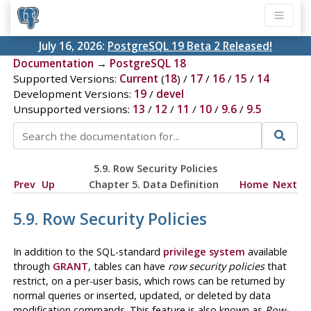
July 16, 2026:
PostgreSQL 19 Beta 2 Released!
Documentation
→
PostgreSQL 18
Supported Versions:
Current
(
18
) /
17
/
16
/
15
/
14
Development Versions:
19
/
devel
Unsupported versions:
13
/
12
/
11
/
10
/
9.6
/
9.5
5.9. Row Security Policies
Prev
Up
Chapter 5. Data Definition
Home
Next
5.9. Row Security Policies
In addition to the SQL-standard
privilege system
available
through
GRANT
, tables can have
row security policies
that
restrict, on a per-user basis, which rows can be returned by
normal queries or inserted, updated, or deleted by data
modification commands. This feature is also known as
Row-