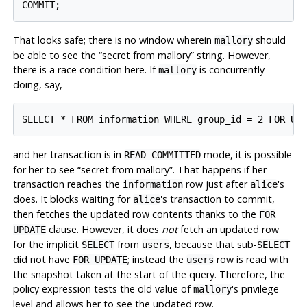
That looks safe; there is no window wherein
should
mallory
be able to see the
“
secret from mallory
”
string. However,
there is a race condition here. If
is concurrently
mallory
doing, say,
and her transaction is in
mode, it is possible
READ COMMITTED
for her to see
“
secret from mallory
”
. That happens if her
transaction reaches the
row just after
's
information
alice
does. It blocks waiting for
's transaction to commit,
alice
then fetches the updated row contents thanks to the
FOR
clause. However, it does
not
fetch an updated row
UPDATE
for the implicit
from
, because that sub-
SELECT
users
SELECT
did not have
; instead the
row is read with
FOR UPDATE
users
the snapshot taken at the start of the query. Therefore, the
policy expression tests the old value of
's privilege
mallory
level and allows her to see the updated row.