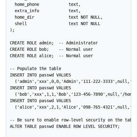
  home_phone            text,

  extra_info            text,

  home_dir              text NOT NULL,

  shell                 text NOT NULL

);

CREATE ROLE admin;  -- Administrator

CREATE ROLE bob;    -- Normal user

CREATE ROLE alice;  -- Normal user

-- Populate the table

INSERT INTO passwd VALUES

  ('admin','xxx',0,0,'Admin','111-222-3333',null,'/r
INSERT INTO passwd VALUES

  ('bob','xxx',1,1,'Bob','123-456-7890',null,'/home/
INSERT INTO passwd VALUES

  ('alice','xxx',2,1,'Alice','098-765-4321',null,'/h
-- Be sure to enable row-level security on the table
ALTER TABLE passwd ENABLE ROW LEVEL SECURITY;
