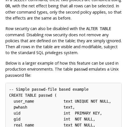
, with the net effect being that all rows can be selected. In
OR
other command types, only the second policy applies, so that
the effects are the same as before.
Row security can also be disabled with the
ALTER TABLE
command. Disabling row security does not remove any
policies that are defined on the table; they are simply ignored.
Then all rows in the table are visible and modifiable, subject
to the standard SQL privileges system.
Below is a larger example of how this feature can be used in
production environments. The table
emulates a Unix
passwd
password file:
-- Simple passwd-file based example

CREATE TABLE passwd (

  user_name             text UNIQUE NOT NULL,

  pwhash                text,

  uid                   int  PRIMARY KEY,

  gid                   int  NOT NULL,

  real_name             text NOT NULL,
