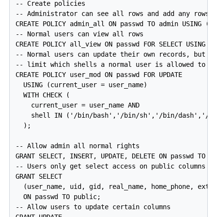
-- Create policies

-- Administrator can see all rows and add any rows

CREATE POLICY admin_all ON passwd TO admin USING (tr
-- Normal users can view all rows

CREATE POLICY all_view ON passwd FOR SELECT USING (t
-- Normal users can update their own records, but

-- limit which shells a normal user is allowed to se
CREATE POLICY user_mod ON passwd FOR UPDATE

  USING (current_user = user_name)

  WITH CHECK (

    current_user = user_name AND

    shell IN ('/bin/bash','/bin/sh','/bin/dash','/bi
  );

-- Allow admin all normal rights

GRANT SELECT, INSERT, UPDATE, DELETE ON passwd TO ad
-- Users only get select access on public columns

GRANT SELECT

  (user_name, uid, gid, real_name, home_phone, extra
  ON passwd TO public;

-- Allow users to update certain columns
