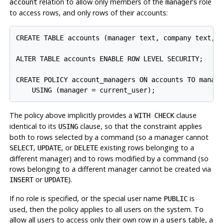
relation to allow only members of the
role
account
managers
to access rows, and only rows of their accounts:
CREATE TABLE accounts (manager text, company text, c
ALTER TABLE accounts ENABLE ROW LEVEL SECURITY;

CREATE POLICY account_managers ON accounts TO manage
The policy above implicitly provides a
clause
WITH CHECK
identical to its
clause, so that the constraint applies
USING
both to rows selected by a command (so a manager cannot
,
, or
existing rows belonging to a
SELECT
UPDATE
DELETE
different manager) and to rows modified by a command (so
rows belonging to a different manager cannot be created via
or
).
INSERT
UPDATE
If no role is specified, or the special user name
is
PUBLIC
used, then the policy applies to all users on the system. To
allow all users to access only their own row in a
table, a
users