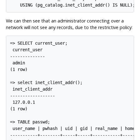
We can then see that an administrator connecting over a
network will not see any records, due to the restrictive policy:
=> SELECT current_user;

 current_user

--------------

 admin

(1 row)

=> select inet_client_addr();

 inet_client_addr

------------------

 127.0.0.1

(1 row)

=> TABLE passwd;

 user_name | pwhash | uid | gid | real_name | home_p
-----------+--------+-----+-----+-----------+-------