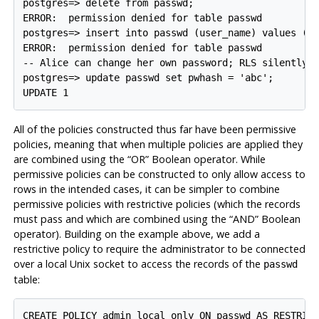
postgres=> delete from passwd;

ERROR:  permission denied for table passwd

postgres=> insert into passwd (user_name) values ('x
ERROR:  permission denied for table passwd

-- Alice can change her own password; RLS silently p
postgres=> update passwd set pwhash = 'abc';

All of the policies constructed thus far have been permissive
policies, meaning that when multiple policies are applied they
are combined using the
“
OR
”
Boolean operator. While
permissive policies can be constructed to only allow access to
rows in the intended cases, it can be simpler to combine
permissive policies with restrictive policies (which the records
must pass and which are combined using the
“
AND
”
Boolean
operator). Building on the example above, we add a
restrictive policy to require the administrator to be connected
over a local Unix socket to access the records of the
passwd
table:
CREATE POLICY admin_local_only ON passwd AS RESTRICT