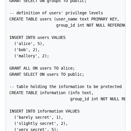
GRANT SELECT ON groups TO public;

-- definition of users' privilege levels

CREATE TABLE users (user_name text PRIMARY KEY,

                    group_id int NOT NULL REFERENCES
INSERT INTO users VALUES

  ('alice', 5),

  ('bob', 2),

  ('mallory', 2);

GRANT ALL ON users TO alice;

GRANT SELECT ON users TO public;

-- table holding the information to be protected

CREATE TABLE information (info text,

                          group_id int NOT NULL REFE
INSERT INTO information VALUES

  ('barely secret', 1),

  ('slightly secret', 2),

  ('very secret', 5);
