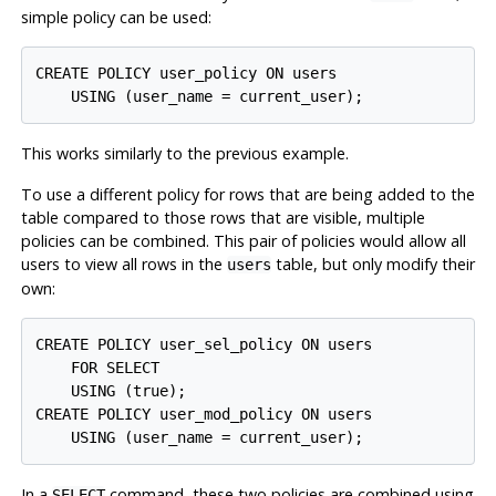
simple policy can be used:
CREATE POLICY user_policy ON users

This works similarly to the previous example.
To use a different policy for rows that are being added to the
table compared to those rows that are visible, multiple
policies can be combined. This pair of policies would allow all
users to view all rows in the
table, but only modify their
users
own:
CREATE POLICY user_sel_policy ON users

    FOR SELECT

    USING (true);

CREATE POLICY user_mod_policy ON users

In a
command, these two policies are combined using
SELECT