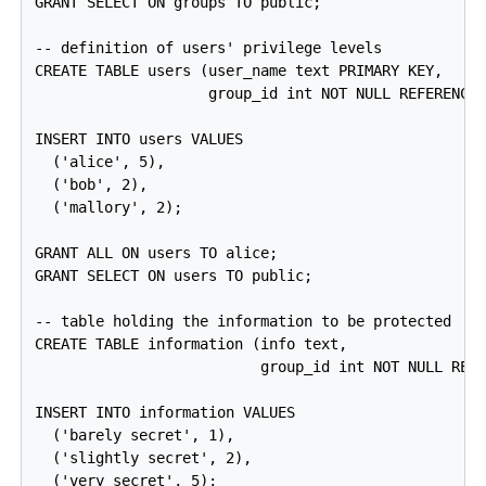
GRANT SELECT ON groups TO public;

-- definition of users' privilege levels

CREATE TABLE users (user_name text PRIMARY KEY,

                    group_id int NOT NULL REFERENCES
INSERT INTO users VALUES

  ('alice', 5),

  ('bob', 2),

  ('mallory', 2);

GRANT ALL ON users TO alice;

GRANT SELECT ON users TO public;

-- table holding the information to be protected

CREATE TABLE information (info text,

                          group_id int NOT NULL REFE
INSERT INTO information VALUES

  ('barely secret', 1),

  ('slightly secret', 2),

  ('very secret', 5);
