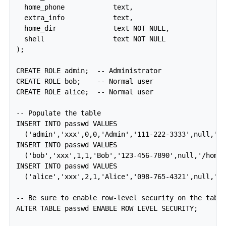
  home_phone            text,

  extra_info            text,

  home_dir              text NOT NULL,

  shell                 text NOT NULL

);

CREATE ROLE admin;  -- Administrator

CREATE ROLE bob;    -- Normal user

CREATE ROLE alice;  -- Normal user

-- Populate the table

INSERT INTO passwd VALUES

  ('admin','xxx',0,0,'Admin','111-222-3333',null,'/r
INSERT INTO passwd VALUES

  ('bob','xxx',1,1,'Bob','123-456-7890',null,'/home/
INSERT INTO passwd VALUES

  ('alice','xxx',2,1,'Alice','098-765-4321',null,'/h
-- Be sure to enable row-level security on the table
ALTER TABLE passwd ENABLE ROW LEVEL SECURITY;
