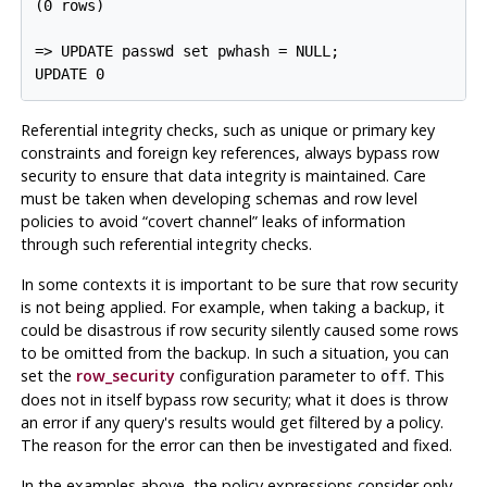
(0 rows)

=> UPDATE passwd set pwhash = NULL;

Referential integrity checks, such as unique or primary key
constraints and foreign key references, always bypass row
security to ensure that data integrity is maintained. Care
must be taken when developing schemas and row level
policies to avoid
“
covert channel
”
leaks of information
through such referential integrity checks.
In some contexts it is important to be sure that row security
is not being applied. For example, when taking a backup, it
could be disastrous if row security silently caused some rows
to be omitted from the backup. In such a situation, you can
set the
row_security
configuration parameter to
. This
off
does not in itself bypass row security; what it does is throw
an error if any query's results would get filtered by a policy.
The reason for the error can then be investigated and fixed.
In the examples above, the policy expressions consider only