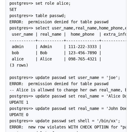
postgres=> set role alice;

SET

postgres=> table passwd;

ERROR:  permission denied for table passwd

postgres=> select user_name,real_name,home_phone,ext
 user_name | real_name |  home_phone  | extra_info |
-----------+-----------+--------------+------------+
 admin     | Admin     | 111-222-3333 |            |
 bob       | Bob       | 123-456-7890 |            |
 alice     | Alice     | 098-765-4321 |            |
(3 rows)

postgres=> update passwd set user_name = 'joe';

ERROR:  permission denied for table passwd

-- Alice is allowed to change her own real_name, but
postgres=> update passwd set real_name = 'Alice Doe'
UPDATE 1

postgres=> update passwd set real_name = 'John Doe' 
UPDATE 0

postgres=> update passwd set shell = '/bin/xx';

ERROR:  new row violates WITH CHECK OPTION for "pass