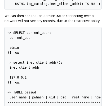
We can then see that an administrator connecting over a
network will not see any records, due to the restrictive policy:
=> SELECT current_user;

 current_user

--------------

 admin

(1 row)

=> select inet_client_addr();

 inet_client_addr

------------------

 127.0.0.1

(1 row)

=> TABLE passwd;

 user_name | pwhash | uid | gid | real_name | home_p
-----------+--------+-----+-----+-----------+-------