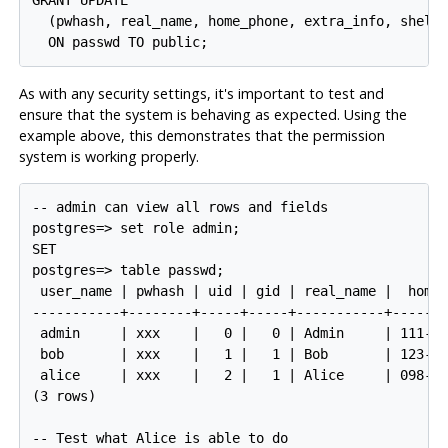
GRANT UPDATE

  (pwhash, real_name, home_phone, extra_info, shell)
As with any security settings, it's important to test and
ensure that the system is behaving as expected. Using the
example above, this demonstrates that the permission
system is working properly.
-- admin can view all rows and fields

postgres=> set role admin;

SET

postgres=> table passwd;

 user_name | pwhash | uid | gid | real_name |  home_
-----------+--------+-----+-----+-----------+-------
 admin     | xxx    |   0 |   0 | Admin     | 111-22
 bob       | xxx    |   1 |   1 | Bob       | 123-45
 alice     | xxx    |   2 |   1 | Alice     | 098-76
(3 rows)

-- Test what Alice is able to do
