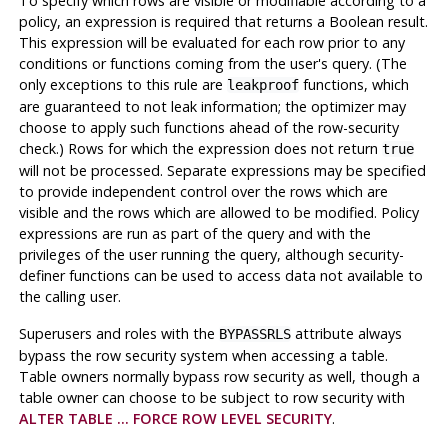
To specify which rows are visible or modifiable according to a
policy, an expression is required that returns a Boolean result.
This expression will be evaluated for each row prior to any
conditions or functions coming from the user's query. (The
only exceptions to this rule are
functions, which
leakproof
are guaranteed to not leak information; the optimizer may
choose to apply such functions ahead of the row-security
check.) Rows for which the expression does not return
true
will not be processed. Separate expressions may be specified
to provide independent control over the rows which are
visible and the rows which are allowed to be modified. Policy
expressions are run as part of the query and with the
privileges of the user running the query, although security-
definer functions can be used to access data not available to
the calling user.
Superusers and roles with the
attribute always
BYPASSRLS
bypass the row security system when accessing a table.
Table owners normally bypass row security as well, though a
table owner can choose to be subject to row security with
ALTER TABLE ... FORCE ROW LEVEL SECURITY
.