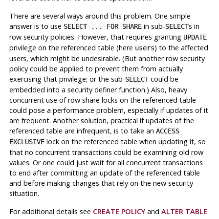
There are several ways around this problem. One simple
answer is to use
in sub-
s in
SELECT ... FOR SHARE
SELECT
row security policies. However, that requires granting
UPDATE
privilege on the referenced table (here
) to the affected
users
users, which might be undesirable. (But another row security
policy could be applied to prevent them from actually
exercising that privilege; or the sub-
could be
SELECT
embedded into a security definer function.) Also, heavy
concurrent use of row share locks on the referenced table
could pose a performance problem, especially if updates of it
are frequent. Another solution, practical if updates of the
referenced table are infrequent, is to take an
ACCESS
lock on the referenced table when updating it, so
EXCLUSIVE
that no concurrent transactions could be examining old row
values. Or one could just wait for all concurrent transactions
to end after committing an update of the referenced table
and before making changes that rely on the new security
situation.
For additional details see
CREATE POLICY
and
ALTER TABLE
.