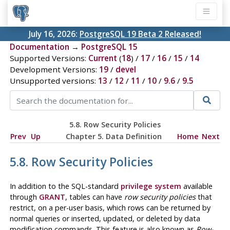
July 16, 2026:
PostgreSQL 19 Beta 2 Released!
Documentation
→
PostgreSQL 15
Supported Versions:
Current
(
18
) /
17
/
16
/
15
/
14
Development Versions:
19
/
devel
Unsupported versions:
13
/
12
/
11
/
10
/
9.6
/
9.5
5.8. Row Security Policies
Prev
Up
Chapter 5. Data Definition
Home
Next
5.8. Row Security Policies
In addition to the SQL-standard
privilege system
available
through
GRANT
, tables can have
row security policies
that
restrict, on a per-user basis, which rows can be returned by
normal queries or inserted, updated, or deleted by data
modification commands. This feature is also known as
Row-