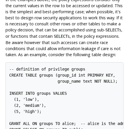
the current values in the row to be accessed or updated. This
is the simplest and best-performing case; when possible, it's
best to design row security applications to work this way. If it
is necessary to consult other rows or other tables to make a
policy decision, that can be accomplished using sub-
s,
SELECT
or functions that contain
s, in the policy expressions.
SELECT
Be aware however that such accesses can create race
conditions that could allow information leakage if care is not
taken. As an example, consider the following table design:
-- definition of privilege groups

CREATE TABLE groups (group_id int PRIMARY KEY,

                     group_name text NOT NULL);

INSERT INTO groups VALUES

  (1, 'low'),

  (2, 'medium'),

  (5, 'high');

GRANT ALL ON groups TO alice;  -- alice is the admin