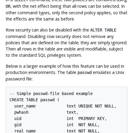
, with the net effect being that all rows can be selected. In
OR
other command types, only the second policy applies, so that
the effects are the same as before.
Row security can also be disabled with the
ALTER TABLE
command. Disabling row security does not remove any
policies that are defined on the table; they are simply ignored.
Then all rows in the table are visible and modifiable, subject
to the standard SQL privileges system.
Below is a larger example of how this feature can be used in
production environments. The table
emulates a Unix
passwd
password file:
-- Simple passwd-file based example

CREATE TABLE passwd (

  user_name             text UNIQUE NOT NULL,

  pwhash                text,

  uid                   int  PRIMARY KEY,

  gid                   int  NOT NULL,

  real_name             text NOT NULL,
