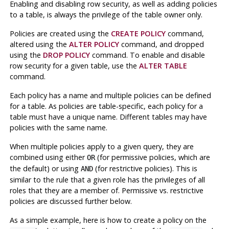
Enabling and disabling row security, as well as adding policies
to a table, is always the privilege of the table owner only.
Policies are created using the
CREATE POLICY
command,
altered using the
ALTER POLICY
command, and dropped
using the
DROP POLICY
command. To enable and disable
row security for a given table, use the
ALTER TABLE
command.
Each policy has a name and multiple policies can be defined
for a table. As policies are table-specific, each policy for a
table must have a unique name. Different tables may have
policies with the same name.
When multiple policies apply to a given query, they are
combined using either
(for permissive policies, which are
OR
the default) or using
(for restrictive policies). This is
AND
similar to the rule that a given role has the privileges of all
roles that they are a member of. Permissive vs. restrictive
policies are discussed further below.
As a simple example, here is how to create a policy on the