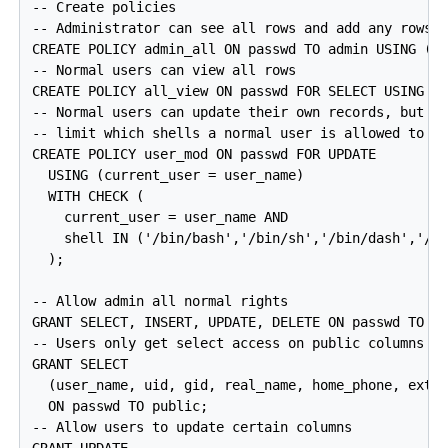
-- Create policies

-- Administrator can see all rows and add any rows

CREATE POLICY admin_all ON passwd TO admin USING (tr
-- Normal users can view all rows

CREATE POLICY all_view ON passwd FOR SELECT USING (t
-- Normal users can update their own records, but

-- limit which shells a normal user is allowed to se
CREATE POLICY user_mod ON passwd FOR UPDATE

  USING (current_user = user_name)

  WITH CHECK (

    current_user = user_name AND

    shell IN ('/bin/bash','/bin/sh','/bin/dash','/bi
  );

-- Allow admin all normal rights

GRANT SELECT, INSERT, UPDATE, DELETE ON passwd TO ad
-- Users only get select access on public columns

GRANT SELECT

  (user_name, uid, gid, real_name, home_phone, extra
  ON passwd TO public;

-- Allow users to update certain columns
