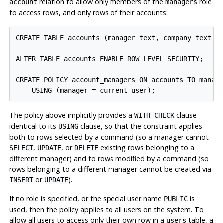
relation to allow only members of the
role
account
managers
to access rows, and only rows of their accounts:
CREATE TABLE accounts (manager text, company text, c
ALTER TABLE accounts ENABLE ROW LEVEL SECURITY;

CREATE POLICY account_managers ON accounts TO manage
The policy above implicitly provides a
clause
WITH CHECK
identical to its
clause, so that the constraint applies
USING
both to rows selected by a command (so a manager cannot
,
, or
existing rows belonging to a
SELECT
UPDATE
DELETE
different manager) and to rows modified by a command (so
rows belonging to a different manager cannot be created via
or
).
INSERT
UPDATE
If no role is specified, or the special user name
is
PUBLIC
used, then the policy applies to all users on the system. To
allow all users to access only their own row in a
table, a
users