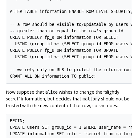
ALTER TABLE information ENABLE ROW LEVEL SECURITY;

-- a row should be visible to/updatable by users who
-- greater than or equal to the row's group_id

CREATE POLICY fp_s ON information FOR SELECT

  USING (group_id <= (SELECT group_id FROM users WHE
CREATE POLICY fp_u ON information FOR UPDATE

  USING (group_id <= (SELECT group_id FROM users WHE
-- we rely only on RLS to protect the information ta
Now suppose that
wishes to change the
“
slightly
alice
secret
”
information, but decides that
should not be
mallory
trusted with the new content of that row, so she does:
BEGIN;

UPDATE users SET group_id = 1 WHERE user_name = 'mal
UPDATE information SET info = 'secret from mallory' 