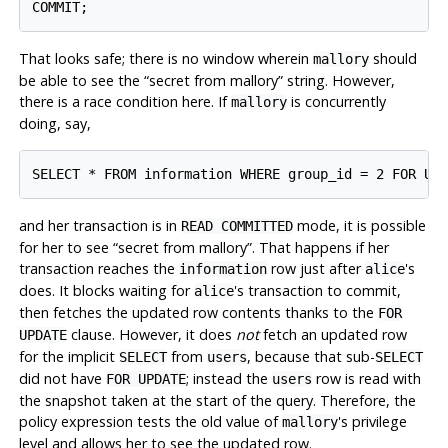
That looks safe; there is no window wherein
should
mallory
be able to see the
“
secret from mallory
”
string. However,
there is a race condition here. If
is concurrently
mallory
doing, say,
and her transaction is in
mode, it is possible
READ COMMITTED
for her to see
“
secret from mallory
”
. That happens if her
transaction reaches the
row just after
's
information
alice
does. It blocks waiting for
's transaction to commit,
alice
then fetches the updated row contents thanks to the
FOR
clause. However, it does
not
fetch an updated row
UPDATE
for the implicit
from
, because that sub-
SELECT
users
SELECT
did not have
; instead the
row is read with
FOR UPDATE
users
the snapshot taken at the start of the query. Therefore, the
policy expression tests the old value of
's privilege
mallory
level and allows her to see the updated row.