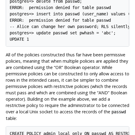
postgres=> delete from passwd;

ERROR:  permission denied for table passwd

postgres=> insert into passwd (user_name) values ('x
ERROR:  permission denied for table passwd

-- Alice can change her own password; RLS silently p
postgres=> update passwd set pwhash = 'abc';

All of the policies constructed thus far have been permissive
policies, meaning that when multiple policies are applied they
are combined using the
“
OR
”
Boolean operator. While
permissive policies can be constructed to only allow access to
rows in the intended cases, it can be simpler to combine
permissive policies with restrictive policies (which the records
must pass and which are combined using the
“
AND
”
Boolean
operator). Building on the example above, we add a
restrictive policy to require the administrator to be connected
over a local Unix socket to access the records of the
passwd
table:
CREATE POLICY admin_local_only ON passwd AS RESTRICT