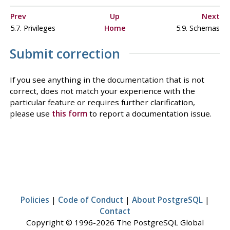
Prev
Up
Next
5.7. Privileges
Home
5.9. Schemas
Submit correction
If you see anything in the documentation that is not
correct, does not match your experience with the
particular feature or requires further clarification,
please use
this form
to report a documentation issue.
Policies
|
Code of Conduct
|
About PostgreSQL
|
Contact
Copyright © 1996-2026 The PostgreSQL Global