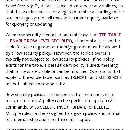
Level Security
. By default, tables do not have any policies, so
that if a user has access privileges to a table according to the
SQL privilege system, all rows within it are equally available
for querying or updating.
When row security is enabled on a table (with
ALTER TABLE
... ENABLE ROW LEVEL SECURITY
), all normal access to the
table for selecting rows or modifying rows must be allowed
by a row security policy. (However, the table's owner is
typically not subject to row security policies.) If no policy
exists for the table, a default-deny policy is used, meaning
that no rows are visible or can be modified. Operations that
apply to the whole table, such as
and
,
TRUNCATE
REFERENCES
are not subject to row security.
Row security policies can be specific to commands, or to
roles, or to both. A policy can be specified to apply to
ALL
commands, or to
,
,
, or
.
SELECT
INSERT
UPDATE
DELETE
Multiple roles can be assigned to a given policy, and normal
role membership and inheritance rules apply.