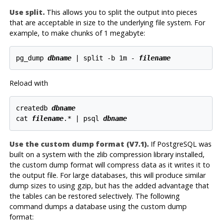
Use
split
.
This allows you to split the output into pieces
that are acceptable in size to the underlying file system. For
example, to make chunks of 1 megabyte:
pg_dump 
dbname
 | split -b 1m - 
filename
Reload with
createdb 
dbname
cat 
filename
.* | psql 
dbname
Use the custom dump format (V7.1).
If PostgreSQL was
built on a system with the zlib compression library installed,
the custom dump format will compress data as it writes it to
the output file. For large databases, this will produce similar
dump sizes to using gzip, but has the added advantage that
the tables can be restored selectively. The following
command dumps a database using the custom dump
format: