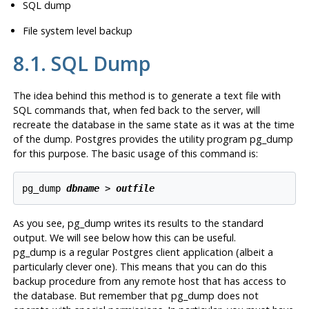
SQL
dump
File system level backup
8.1.
SQL
Dump
The idea behind this method is to generate a text file with
SQL commands that, when fed back to the server, will
recreate the database in the same state as it was at the time
of the dump.
Postgres
provides the utility program
pg_dump
for this purpose. The basic usage of this command is:
pg_dump 
dbname
 > 
outfile
As you see,
pg_dump
writes its results to the standard
output. We will see below how this can be useful.
pg_dump
is a regular
Postgres
client application (albeit a
particularly clever one). This means that you can do this
backup procedure from any remote host that has access to
the database. But remember that
pg_dump
does not