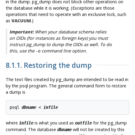
in the dump.
pg_dump
does not block other operations on
the database while it is working. (Exceptions are those
operations that need to operate with an exclusive lock, such
as
VACUUM
.)
Important:
When your database schema relies
on OIDs (for instances as foreign keys) you must
instruct
pg_dump
to dump the OIDs as well. To do
this, use the
command line option.
-o
8.1.1. Restoring the dump
The text files created by
pg_dump
are intended to be read in
by the
psql
program. The general command form to restore
a dump is
psql 
dbname
 < 
infile
where
is what you used as
for the pg_dump
infile
outfile
command. The database
will not be created by this
dbname