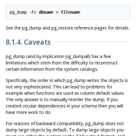
pg_dump -Fc 
dbname
 > 
filename
See the
pg_dump
and
pg_restore
reference pages for details.
8.1.4. Caveats
pg_dump
(and by implication
pg_dumpall
) has a few
limitations which stem from the difficulty to reconstruct
certain information from the system catalogs.
Specifically, the order in which
pg_dump
writes the objects is
not very sophisticated. This can lead to problems for
example when functions are used as column default values.
The only answer is to manually reorder the dump. If you
created circular dependencies in your schema then you will
have more work to do.
For reasons of backward compatibility,
pg_dump
does not
dump large objects by default. To dump large objects you