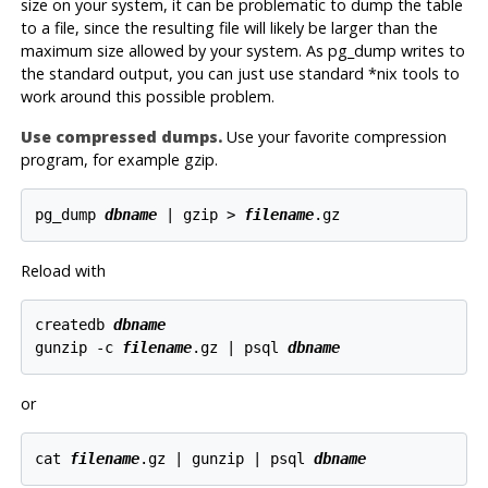
size on your system, it can be problematic to dump the table
to a file, since the resulting file will likely be larger than the
maximum size allowed by your system. As
pg_dump
writes to
the standard output, you can just use standard *nix tools to
work around this possible problem.
Use compressed dumps.
Use your favorite compression
program, for example
gzip
.
pg_dump 
dbname
 | gzip > 
filename
Reload with
createdb 
dbname
gunzip -c 
filename
.gz | psql 
dbname
or
cat 
filename
.gz | gunzip | psql 
dbname