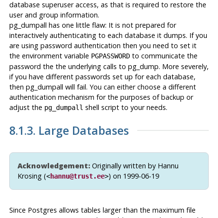
database superuser access, as that is required to restore the
user and group information.
pg_dumpall
has one little flaw: It is not prepared for
interactively authenticating to each database it dumps. If you
are using password authentication then you need to set it
the environment variable
to communicate the
PGPASSWORD
password the the underlying calls to
pg_dump
. More severely,
if you have different passwords set up for each database,
then
pg_dumpall
will fail. You can either choose a different
authentication mechanism for the purposes of backup or
adjust the
shell script to your needs.
pg_dumpall
8.1.3. Large Databases
Acknowledgement:
Originally written by Hannu
Krosing (
) on 1999-06-19
<
hannu@trust.ee
>
Since
Postgres
allows tables larger than the maximum file