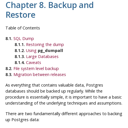
Chapter 8. Backup and
Restore
Table of Contents
8.1.
SQL
Dump
8.1.1.
Restoring the dump
8.1.2.
Using
pg_dumpall
8.1.3.
Large Databases
8.1.4.
Caveats
8.2.
File system level backup
8.3.
Migration between releases
As everything that contains valuable data,
Postgres
databases should be backed up regularly. While the
procedure is essentially simple, it is important to have a basic
understanding of the underlying techniques and assumptions.
There are two fundamentally different approaches to backing
up
Postgres
data: