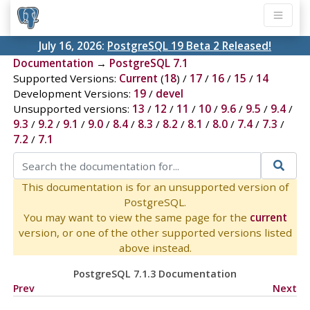
July 16, 2026:
PostgreSQL 19 Beta 2 Released!
Documentation
→
PostgreSQL 7.1
Supported Versions:
Current
(
18
) /
17
/
16
/
15
/
14
Development Versions:
19
/
devel
Unsupported versions:
13
/
12
/
11
/
10
/
9.6
/
9.5
/
9.4
/
9.3
/
9.2
/
9.1
/
9.0
/
8.4
/
8.3
/
8.2
/
8.1
/
8.0
/
7.4
/
7.3
/
7.2
/
7.1
This documentation is for an unsupported version of
PostgreSQL.
You may want to view the same page for the
current
version, or one of the other supported versions listed
above instead.
PostgreSQL 7.1.3 Documentation
Prev
Next