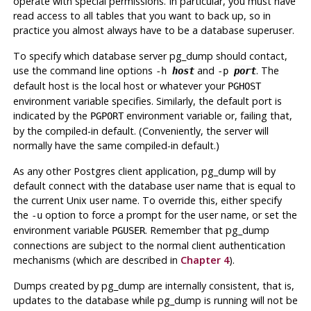
operate with special permissions. In particular, you must have
read access to all tables that you want to back up, so in
practice you almost always have to be a database superuser.
To specify which database server
pg_dump
should contact,
use the command line options
and
. The
-h
host
-p
port
default host is the local host or whatever your
PGHOST
environment variable specifies. Similarly, the default port is
indicated by the
environment variable or, failing that,
PGPORT
by the compiled-in default. (Conveniently, the server will
normally have the same compiled-in default.)
As any other
Postgres
client application,
pg_dump
will by
default connect with the database user name that is equal to
the current Unix user name. To override this, either specify
the
option to force a prompt for the user name, or set the
-u
environment variable
. Remember that
pg_dump
PGUSER
connections are subject to the normal client authentication
mechanisms (which are described in
Chapter 4
).
Dumps created by
pg_dump
are internally consistent, that is,
updates to the database while
pg_dump
is running will not be