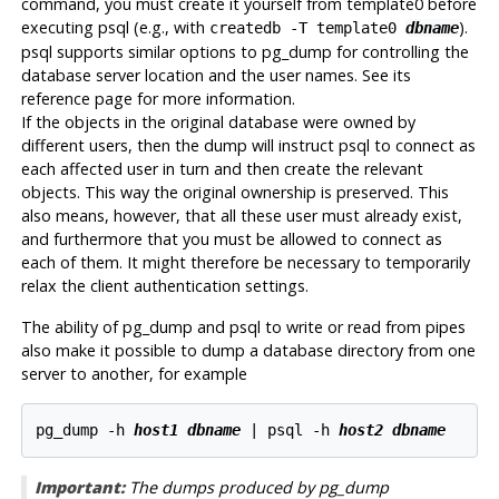
command, you must create it yourself from template0 before
executing
psql
(e.g., with
).
createdb -T template0
dbname
psql
supports similar options to
pg_dump
for controlling the
database server location and the user names. See its
reference page for more information.
If the objects in the original database were owned by
different users, then the dump will instruct
psql
to connect as
each affected user in turn and then create the relevant
objects. This way the original ownership is preserved. This
also means, however, that all these user must already exist,
and furthermore that you must be allowed to connect as
each of them. It might therefore be necessary to temporarily
relax the client authentication settings.
The ability of
pg_dump
and
psql
to write or read from pipes
also make it possible to dump a database directory from one
server to another, for example
pg_dump -h 
host1
dbname
 | psql -h 
host2
dbname
Important:
The dumps produced by pg_dump