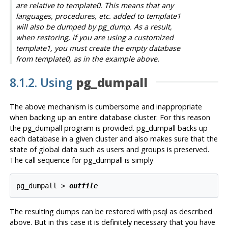
are relative to template0. This means that any
languages, procedures, etc. added to template1
will also be dumped by
pg_dump
. As a result,
when restoring, if you are using a customized
template1, you must create the empty database
from template0, as in the example above.
8.1.2. Using
pg_dumpall
The above mechanism is cumbersome and inappropriate
when backing up an entire database cluster. For this reason
the
pg_dumpall
program is provided.
pg_dumpall
backs up
each database in a given cluster and also makes sure that the
state of global data such as users and groups is preserved.
The call sequence for
pg_dumpall
is simply
pg_dumpall > 
outfile
The resulting dumps can be restored with
psql
as described
above. But in this case it is definitely necessary that you have