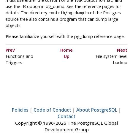
must use either the custom or the TAR output format, and
use the -B option in
pg_dump
. See the reference pages for
details. The directory
of the
Postgres
contrib/pg_dumplo
source tree also contains a program that can dump large
objects.
Please familiarize yourself with the
pg_dump
reference page.
Prev
Home
Next
Functions and
Up
File system level
Triggers
backup
Policies
|
Code of Conduct
|
About PostgreSQL
|
Contact
Copyright © 1996-2026 The PostgreSQL Global
Development Group