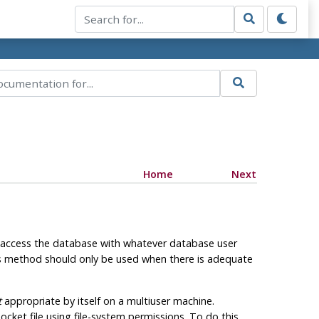
Home
Next
 access the database with whatever database user
is method should only be used when there is adequate
t
appropriate by itself on a multiuser machine.
ocket file using file-system permissions. To do this,