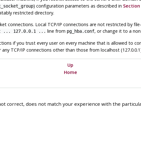
) configuration parameters as described in
Section 
x_socket_group
itably restricted directory.
ket connections. Local TCP/IP connections are not restricted by file
line from
, or change it to a non
t ... 127.0.0.1 ...
pg_hba.conf
ctions if you trust every user on every machine that is allowed to co
r any TCP/IP connections other than those from
localhost
(127.0.0.1)
Up
Home
ot correct, does not match your experience with the particular