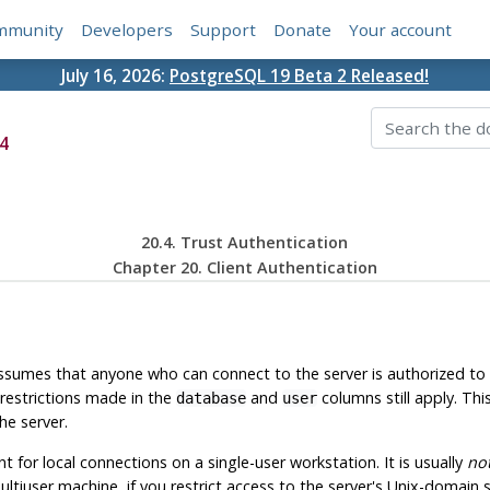
mmunity
Developers
Support
Donate
Your account
July 16, 2026:
PostgreSQL 19 Beta 2 Released!
4
20.4. Trust Authentication
Chapter 20. Client Authentication
sumes that anyone who can connect to the server is authorized to
restrictions made in the
and
columns still apply. Th
database
user
he server.
 for local connections on a single-user workstation. It is usually
no
ltiuser machine, if you restrict access to the server's Unix-domain s