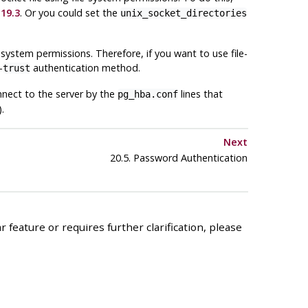
19.3
. Or you could set the
unix_socket_directories
-system permissions. Therefore, if you want to use file-
-
authentication method.
trust
nnect to the server by the
lines that
pg_hba.conf
.
Next
20.5. Password Authentication
 feature or requires further clarification, please