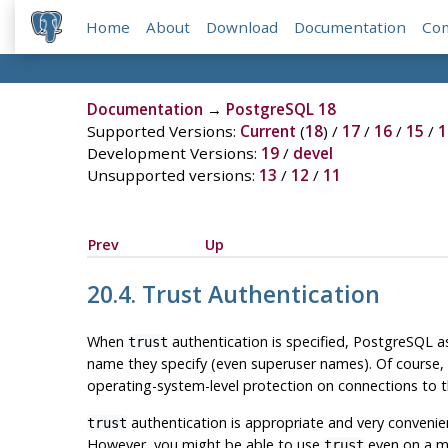
Home
About
Download
Documentation
Co
Documentation
→
PostgreSQL 18
Supported Versions:
Current
(
18
) /
17
/
16
/
15
/
1
Development Versions:
19
/
devel
Unsupported versions:
13
/
12
/
11
Prev
Up
20.4. Trust Authentication
When
authentication is specified,
PostgreSQL
as
trust
name they specify (even superuser names). Of course, 
operating-system-level protection on connections to t
authentication is appropriate and very convenient
trust
However, you might be able to use
even on a mu
trust