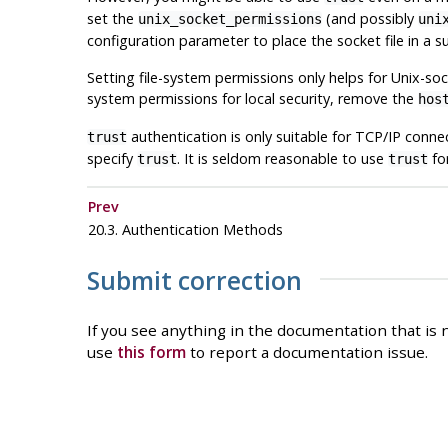
set the
(and possibly
unix_socket_permissions
uni
configuration parameter to place the socket file in a su
Setting file-system permissions only helps for Unix-soc
system permissions for local security, remove the
hos
authentication is only suitable for TCP/IP conne
trust
specify
. It is seldom reasonable to use
fo
trust
trust
Prev
20.3. Authentication Methods
Submit correction
If you see anything in the documentation that is n
use
this form
to report a documentation issue.