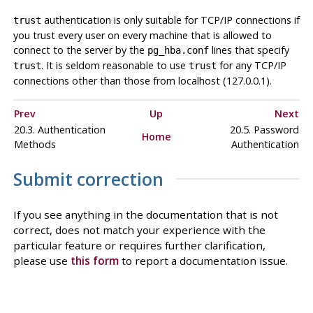
authentication is only suitable for TCP/IP connections if
trust
you trust every user on every machine that is allowed to
connect to the server by the
lines that specify
pg_hba.conf
. It is seldom reasonable to use
for any TCP/IP
trust
trust
connections other than those from
localhost
(127.0.0.1).
Prev
Up
Next
20.3. Authentication
20.5. Password
Home
Methods
Authentication
Submit correction
If you see anything in the documentation that is not
correct, does not match your experience with the
particular feature or requires further clarification,
please use
this form
to report a documentation issue.