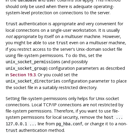
should only be used when there is adequate operating-
system-level protection on connections to the server.
authentication is appropriate and very convenient for
trust
local connections on a single-user workstation. It is usually
not
appropriate by itself on a multiuser machine. However,
you might be able to use
even on a multiuser machine,
trust
if you restrict access to the server's Unix-domain socket file
using file-system permissions. To do this, set the
(and possibly
unix_socket_permissions
) configuration parameters as described
unix_socket_group
in
Section 19.3
. Or you could set the
configuration parameter to place
unix_socket_directories
the socket file in a suitably restricted directory.
Setting file-system permissions only helps for Unix-socket
connections. Local TCP/IP connections are not restricted by
file-system permissions. Therefore, if you want to use file-
system permissions for local security, remove the
host ...
line from
, or change it to a non-
127.0.0.1 ...
pg_hba.conf
authentication method.
trust