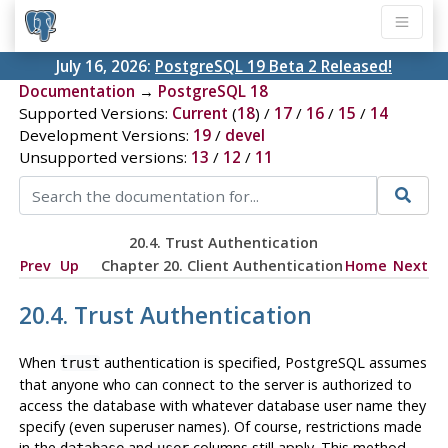
July 16, 2026:
PostgreSQL 19 Beta 2 Released!
Documentation
→
PostgreSQL 18
Supported Versions:
Current
(
18
) /
17
/
16
/
15
/
14
Development Versions:
19
/
devel
Unsupported versions:
13
/
12
/
11
20.4. Trust Authentication
Prev
Up
Chapter 20. Client Authentication
Home
Next
20.4. Trust Authentication
When
authentication is specified,
PostgreSQL
assumes
trust
that anyone who can connect to the server is authorized to
access the database with whatever database user name they
specify (even superuser names). Of course, restrictions made
in the
and
columns still apply. This method
database
user