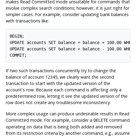
makes Read Committed mode unsuitable for commands that
involve complex search conditions; however, it is just right for
simpler cases. For example, consider updating bank balances
with transactions like:
BEGIN;

UPDATE accounts SET balance = balance + 100.00 WHERE
UPDATE accounts SET balance = balance - 100.00 WHERE
COMMIT;
If two such transactions concurrently try to change the
balance of account 12345, we clearly want the second
transaction to start with the updated version of the
account's row. Because each command is affecting only a
predetermined row, letting it see the updated version of the
row does not create any troublesome inconsistency.
More complex usage can produce undesirable results in Read
Committed mode. For example, consider a
command
DELETE
operating on data that is being both added and removed
from its restriction criteria by another command, e.g., assume