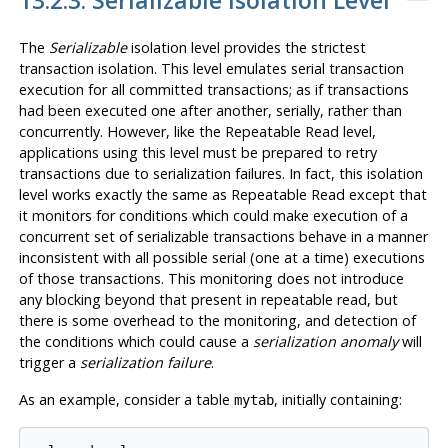
13.2.3. Serializable Isolation Level
The
Serializable
isolation level provides the strictest
transaction isolation. This level emulates serial transaction
execution for all committed transactions; as if transactions
had been executed one after another, serially, rather than
concurrently. However, like the Repeatable Read level,
applications using this level must be prepared to retry
transactions due to serialization failures. In fact, this isolation
level works exactly the same as Repeatable Read except that
it monitors for conditions which could make execution of a
concurrent set of serializable transactions behave in a manner
inconsistent with all possible serial (one at a time) executions
of those transactions. This monitoring does not introduce
any blocking beyond that present in repeatable read, but
there is some overhead to the monitoring, and detection of
the conditions which could cause a
serialization anomaly
will
trigger a
serialization failure
.
As an example, consider a table
, initially containing:
mytab