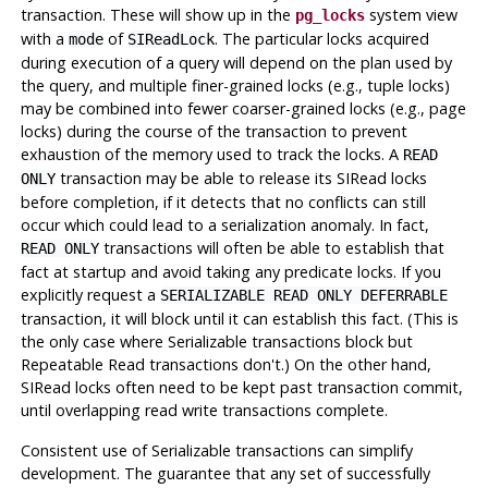
transaction. These will show up in the
system view
pg_locks
with a
of
. The particular locks acquired
mode
SIReadLock
during execution of a query will depend on the plan used by
the query, and multiple finer-grained locks (e.g., tuple locks)
may be combined into fewer coarser-grained locks (e.g., page
locks) during the course of the transaction to prevent
exhaustion of the memory used to track the locks. A
READ
transaction may be able to release its SIRead locks
ONLY
before completion, if it detects that no conflicts can still
occur which could lead to a serialization anomaly. In fact,
transactions will often be able to establish that
READ ONLY
fact at startup and avoid taking any predicate locks. If you
explicitly request a
SERIALIZABLE READ ONLY DEFERRABLE
transaction, it will block until it can establish this fact. (This is
the
only
case where Serializable transactions block but
Repeatable Read transactions don't.) On the other hand,
SIRead locks often need to be kept past transaction commit,
until overlapping read write transactions complete.
Consistent use of Serializable transactions can simplify
development. The guarantee that any set of successfully