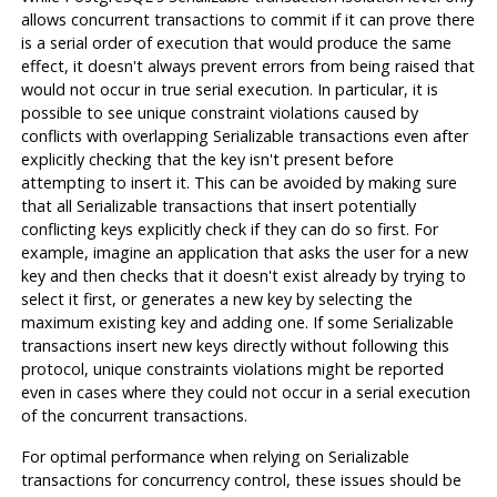
allows concurrent transactions to commit if it can prove there
is a serial order of execution that would produce the same
effect, it doesn't always prevent errors from being raised that
would not occur in true serial execution. In particular, it is
possible to see unique constraint violations caused by
conflicts with overlapping Serializable transactions even after
explicitly checking that the key isn't present before
attempting to insert it. This can be avoided by making sure
that
all
Serializable transactions that insert potentially
conflicting keys explicitly check if they can do so first. For
example, imagine an application that asks the user for a new
key and then checks that it doesn't exist already by trying to
select it first, or generates a new key by selecting the
maximum existing key and adding one. If some Serializable
transactions insert new keys directly without following this
protocol, unique constraints violations might be reported
even in cases where they could not occur in a serial execution
of the concurrent transactions.
For optimal performance when relying on Serializable
transactions for concurrency control, these issues should be