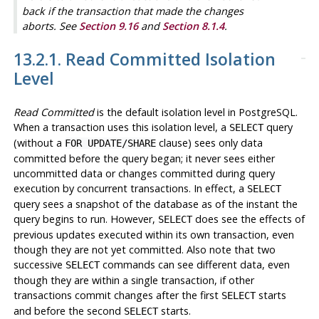
back if the transaction that made the changes
aborts. See
Section 9.16
and
Section 8.1.4
.
13.2.1. Read Committed Isolation
Level
Read Committed
is the default isolation level in
PostgreSQL
.
When a transaction uses this isolation level, a
query
SELECT
(without a
clause) sees only data
FOR UPDATE/SHARE
committed before the query began; it never sees either
uncommitted data or changes committed during query
execution by concurrent transactions. In effect, a
SELECT
query sees a snapshot of the database as of the instant the
query begins to run. However,
does see the effects of
SELECT
previous updates executed within its own transaction, even
though they are not yet committed. Also note that two
successive
commands can see different data, even
SELECT
though they are within a single transaction, if other
transactions commit changes after the first
starts
SELECT
and before the second
starts.
SELECT