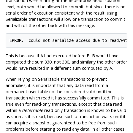
transaction were running at the Repeatable Read isolation
level, both would be allowed to commit; but since there is no
serial order of execution consistent with the result, using
Serializable transactions will allow one transaction to commit
and will roll the other back with this message:
ERROR:  could not serialize access due to read/writ
This is because if A had executed before B, B would have
computed the sum 330, not 300, and similarly the other order
would have resulted in a different sum computed by A.
When relying on Serializable transactions to prevent
anomalies, it is important that any data read from a
permanent user table not be considered valid until the
transaction which read it has successfully committed. This is
true even for read-only transactions, except that data read
within a
deferrable
read-only transaction is known to be valid
as soon as it is read, because such a transaction waits until it
can acquire a snapshot guaranteed to be free from such
problems before starting to read any data. In all other cases