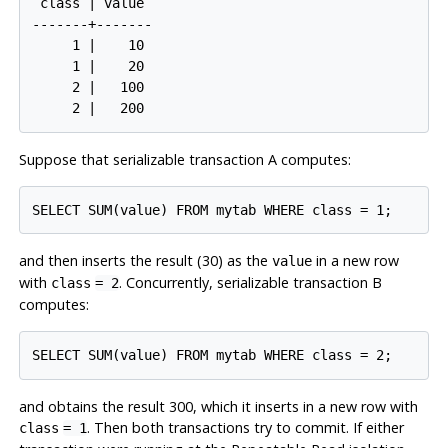
 class | value

-------+-------

     1 |    10

     1 |    20

     2 |   100

     2 |   200
Suppose that serializable transaction A computes:
SELECT SUM(value) FROM mytab WHERE class = 1;
and then inserts the result (30) as the
in a new row
value
with
. Concurrently, serializable transaction B
class
= 2
computes:
SELECT SUM(value) FROM mytab WHERE class = 2;
and obtains the result 300, which it inserts in a new row with
. Then both transactions try to commit. If either
class
= 1