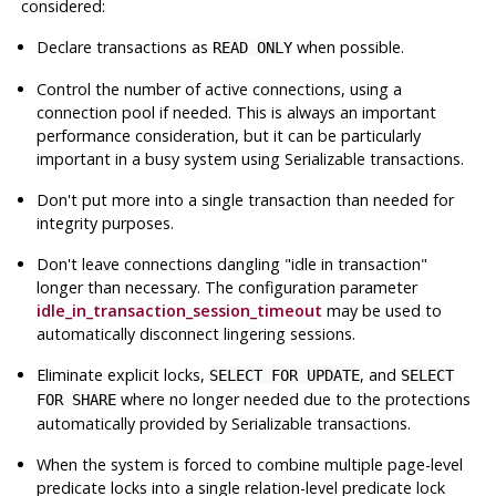
considered:
Declare transactions as
when possible.
READ ONLY
Control the number of active connections, using a
connection pool if needed. This is always an important
performance consideration, but it can be particularly
important in a busy system using Serializable transactions.
Don't put more into a single transaction than needed for
integrity purposes.
Don't leave connections dangling
"idle in transaction"
longer than necessary. The configuration parameter
idle_in_transaction_session_timeout
may be used to
automatically disconnect lingering sessions.
Eliminate explicit locks,
, and
SELECT FOR UPDATE
SELECT
where no longer needed due to the protections
FOR SHARE
automatically provided by Serializable transactions.
When the system is forced to combine multiple page-level
predicate locks into a single relation-level predicate lock