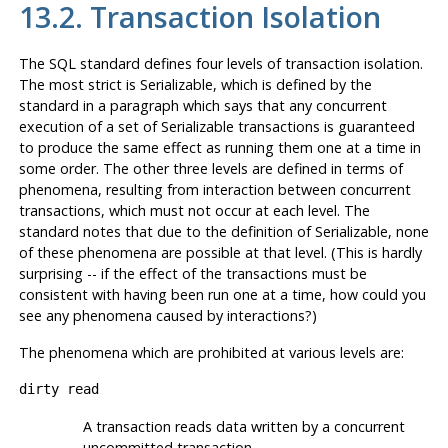
13.2. Transaction Isolation
The
SQL
standard defines four levels of transaction isolation.
The most strict is Serializable, which is defined by the
standard in a paragraph which says that any concurrent
execution of a set of Serializable transactions is guaranteed
to produce the same effect as running them one at a time in
some order. The other three levels are defined in terms of
phenomena, resulting from interaction between concurrent
transactions, which must not occur at each level. The
standard notes that due to the definition of Serializable, none
of these phenomena are possible at that level. (This is hardly
surprising -- if the effect of the transactions must be
consistent with having been run one at a time, how could you
see any phenomena caused by interactions?)
The phenomena which are prohibited at various levels are:
dirty read
A transaction reads data written by a concurrent
uncommitted transaction.