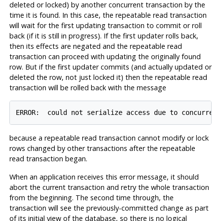
deleted or locked) by another concurrent transaction by the
time it is found. In this case, the repeatable read transaction
will wait for the first updating transaction to commit or roll
back (if it is still in progress). If the first updater rolls back,
then its effects are negated and the repeatable read
transaction can proceed with updating the originally found
row. But if the first updater commits (and actually updated or
deleted the row, not just locked it) then the repeatable read
transaction will be rolled back with the message
ERROR:  could not serialize access due to concurren
because a repeatable read transaction cannot modify or lock
rows changed by other transactions after the repeatable
read transaction began.
When an application receives this error message, it should
abort the current transaction and retry the whole transaction
from the beginning. The second time through, the
transaction will see the previously-committed change as part
of its initial view of the database, so there is no logical