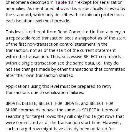
phenomena described in
Table 13-1
except for serialization
anomalies. As mentioned above, this is specifically allowed by
the standard, which only describes the
minimum
protections
each isolation level must provide.
This level is different from Read Committed in that a query in
a repeatable read transaction sees a snapshot as of the start
of the first non-transaction-control statement in the
transaction
, not as of the start of the current statement
within the transaction. Thus, successive
commands
SELECT
within a
single
transaction see the same data, i.e., they do
not see changes made by other transactions that committed
after their own transaction started.
Applications using this level must be prepared to retry
transactions due to serialization failures.
,
,
, and
UPDATE
DELETE
SELECT FOR UPDATE
SELECT FOR
commands behave the same as
in terms of
SHARE
SELECT
searching for target rows: they will only find target rows that
were committed as of the transaction start time. However,
such a target row might have already been updated (or