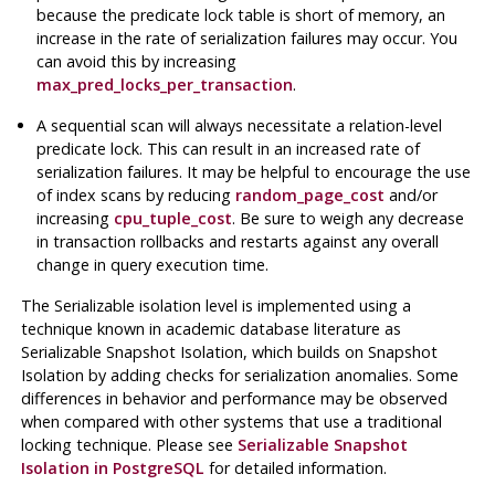
because the predicate lock table is short of memory, an
increase in the rate of serialization failures may occur. You
can avoid this by increasing
max_pred_locks_per_transaction
.
A sequential scan will always necessitate a relation-level
predicate lock. This can result in an increased rate of
serialization failures. It may be helpful to encourage the use
of index scans by reducing
random_page_cost
and/or
increasing
cpu_tuple_cost
. Be sure to weigh any decrease
in transaction rollbacks and restarts against any overall
change in query execution time.
The Serializable isolation level is implemented using a
technique known in academic database literature as
Serializable Snapshot Isolation, which builds on Snapshot
Isolation by adding checks for serialization anomalies. Some
differences in behavior and performance may be observed
when compared with other systems that use a traditional
locking technique. Please see
Serializable Snapshot
Isolation in PostgreSQL
for detailed information.