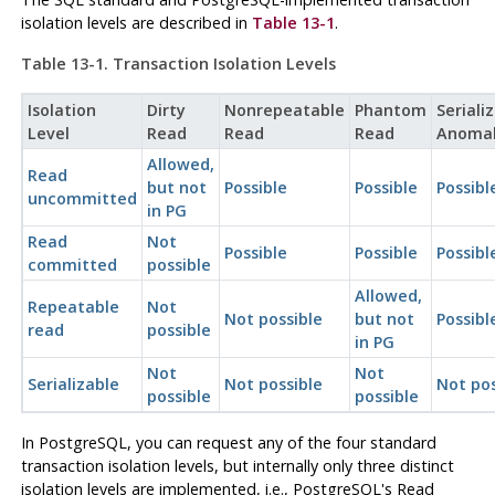
isolation levels are described in
Table 13-1
.
Table 13-1. Transaction Isolation Levels
Isolation
Dirty
Nonrepeatable
Phantom
Seriali
Level
Read
Read
Read
Anoma
Allowed,
Read
but not
Possible
Possible
Possibl
uncommitted
in PG
Read
Not
Possible
Possible
Possibl
committed
possible
Allowed,
Repeatable
Not
Not possible
but not
Possibl
read
possible
in PG
Not
Not
Serializable
Not possible
Not pos
possible
possible
In
PostgreSQL
, you can request any of the four standard
transaction isolation levels, but internally only three distinct
isolation levels are implemented, i.e., PostgreSQL's Read