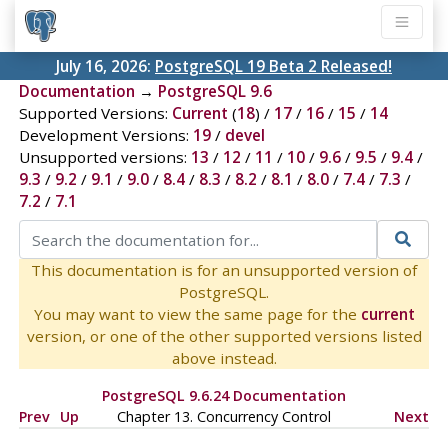
July 16, 2026:
PostgreSQL 19 Beta 2 Released!
Documentation
→
PostgreSQL 9.6
Supported Versions:
Current
(
18
) /
17
/
16
/
15
/
14
Development Versions:
19
/
devel
Unsupported versions:
13
/
12
/
11
/
10
/
9.6
/
9.5
/
9.4
/
9.3
/
9.2
/
9.1
/
9.0
/
8.4
/
8.3
/
8.2
/
8.1
/
8.0
/
7.4
/
7.3
/
7.2
/
7.1
This documentation is for an unsupported version of
PostgreSQL.
You may want to view the same page for the
current
version, or one of the other supported versions listed
above instead.
PostgreSQL 9.6.24 Documentation
Prev
Up
Chapter 13. Concurrency Control
Next