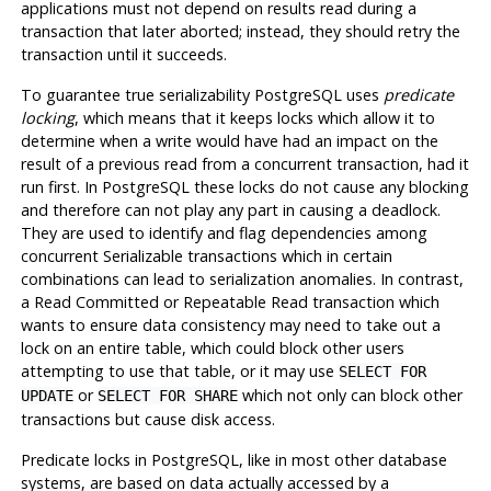
applications must not depend on results read during a
transaction that later aborted; instead, they should retry the
transaction until it succeeds.
To guarantee true serializability
PostgreSQL
uses
predicate
locking
, which means that it keeps locks which allow it to
determine when a write would have had an impact on the
result of a previous read from a concurrent transaction, had it
run first. In
PostgreSQL
these locks do not cause any blocking
and therefore can
not
play any part in causing a deadlock.
They are used to identify and flag dependencies among
concurrent Serializable transactions which in certain
combinations can lead to serialization anomalies. In contrast,
a Read Committed or Repeatable Read transaction which
wants to ensure data consistency may need to take out a
lock on an entire table, which could block other users
attempting to use that table, or it may use
SELECT FOR
or
which not only can block other
UPDATE
SELECT FOR SHARE
transactions but cause disk access.
Predicate locks in
PostgreSQL
, like in most other database
systems, are based on data actually accessed by a