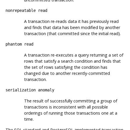
nonrepeatable read
A transaction re-reads data it has previously read
and finds that data has been modified by another
transaction (that committed since the initial read).
phantom read
A transaction re-executes a query returning a set of
rows that satisfy a search condition and finds that
the set of rows satisfying the condition has
changed due to another recently-committed
transaction.
serialization anomaly
The result of successfully committing a group of
transactions is inconsistent with all possible
orderings of running those transactions one at a
time.
The SQL standard and PostgreSQL-implemented transaction