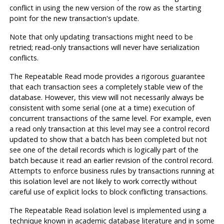
conflict in using the new version of the row as the starting
point for the new transaction's update.
Note that only updating transactions might need to be
retried; read-only transactions will never have serialization
conflicts.
The Repeatable Read mode provides a rigorous guarantee
that each transaction sees a completely stable view of the
database. However, this view will not necessarily always be
consistent with some serial (one at a time) execution of
concurrent transactions of the same level. For example, even
a read only transaction at this level may see a control record
updated to show that a batch has been completed but
not
see one of the detail records which is logically part of the
batch because it read an earlier revision of the control record.
Attempts to enforce business rules by transactions running at
this isolation level are not likely to work correctly without
careful use of explicit locks to block conflicting transactions.
The Repeatable Read isolation level is implemented using a
technique known in academic database literature and in some