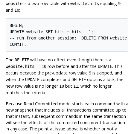
is a two-row table with
equaling
website
website.hits
9
and
:
10
BEGIN;

UPDATE website SET hits = hits + 1;

-- run from another session:  DELETE FROM website WH
COMMIT;
The
will have no effect even though there is a
DELETE
row before and after the
. This
website.hits = 10
UPDATE
occurs because the pre-update row value
is skipped, and
9
when the
completes and
obtains a lock, the
UPDATE
DELETE
new row value is no longer
but
, which no longer
10
11
matches the criteria.
Because Read Committed mode starts each command with a
new snapshot that includes all transactions committed up to
that instant, subsequent commands in the same transaction
will see the effects of the committed concurrent transaction
in any case. The point at issue above is whether or not a