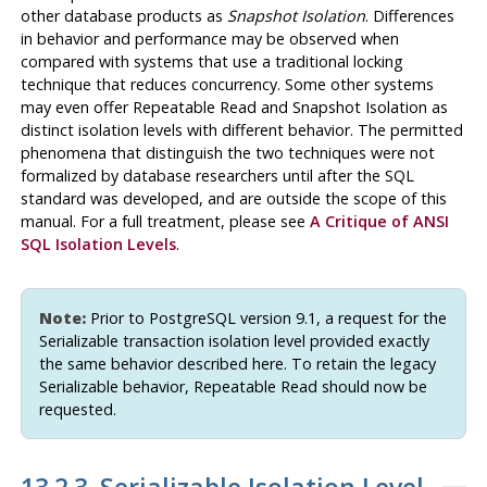
other database products as
Snapshot Isolation
. Differences
in behavior and performance may be observed when
compared with systems that use a traditional locking
technique that reduces concurrency. Some other systems
may even offer Repeatable Read and Snapshot Isolation as
distinct isolation levels with different behavior. The permitted
phenomena that distinguish the two techniques were not
formalized by database researchers until after the SQL
standard was developed, and are outside the scope of this
manual. For a full treatment, please see
A Critique of ANSI
SQL Isolation Levels
.
Note:
Prior to
PostgreSQL
version 9.1, a request for the
Serializable transaction isolation level provided exactly
the same behavior described here. To retain the legacy
Serializable behavior, Repeatable Read should now be
requested.