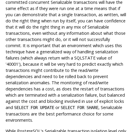
committed concurrent Serializable transactions will have the
same effect as if they were run one at a time means that if
you can demonstrate that a single transaction, as written, will
do the right thing when run by itself, you can have confidence
that it will do the right thing in any mix of Serializable
transactions, even without any information about what those
other transactions might do, or it will not successfully
commit. It is important that an environment which uses this
technique have a generalized way of handling serialization
failures (which always return with a SQLSTATE value of
'40001'), because it will be very hard to predict exactly which
transactions might contribute to the read/write
dependencies and need to be rolled back to prevent
serialization anomalies. The monitoring of read/write
dependencies has a cost, as does the restart of transactions
which are terminated with a serialization failure, but balanced
against the cost and blocking involved in use of explicit locks
and
or
, Serializable
SELECT FOR UPDATE
SELECT FOR SHARE
transactions are the best performance choice for some
environments.
While
PostgreSQL
's Serializable transaction isolation level only