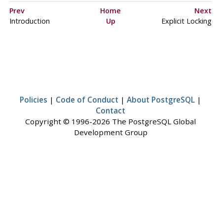
Prev
Home
Next
Introduction
Up
Explicit Locking
Policies
|
Code of Conduct
|
About PostgreSQL
|
Contact
Copyright © 1996-2026 The PostgreSQL Global
Development Group