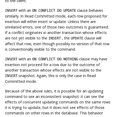
to the client.
with an
clause behaves
INSERT
ON CONFLICT DO UPDATE
similarly. In Read Committed mode, each row proposed for
insertion will either insert or update. Unless there are
unrelated errors, one of those two outcomes is guaranteed.
If a conflict originates in another transaction whose effects
are not yet visible to the
, the
clause will
INSERT
UPDATE
affect that row, even though possibly
no
version of that row
is conventionally visible to the command.
with an
clause may have
INSERT
ON CONFLICT DO NOTHING
insertion not proceed for a row due to the outcome of
another transaction whose effects are not visible to the
snapshot. Again, this is only the case in Read
INSERT
Committed mode.
Because of the above rules, it is possible for an updating
command to see an inconsistent snapshot: it can see the
effects of concurrent updating commands on the same rows
it is trying to update, but it does not see effects of those
commands on other rows in the database. This behavior