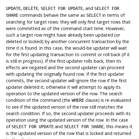
,
,
, and
UPDATE
DELETE
SELECT FOR UPDATE
SELECT FOR
commands behave the same as
in terms of
SHARE
SELECT
searching for target rows: they will only find target rows that
were committed as of the command start time. However,
such a target row might have already been updated (or
deleted or locked) by another concurrent transaction by the
time it is found. In this case, the would-be updater will wait
for the first updating transaction to commit or roll back (if it
is still in progress). If the first updater rolls back, then its
effects are negated and the second updater can proceed
with updating the originally found row. If the first updater
commits, the second updater will ignore the row if the first
updater deleted it, otherwise it will attempt to apply its
operation to the updated version of the row. The search
condition of the command (the
clause) is re-evaluated
WHERE
to see if the updated version of the row still matches the
search condition. If so, the second updater proceeds with its
operation using the updated version of the row. In the case
of
and
, this means it
SELECT FOR UPDATE
SELECT FOR SHARE
is the updated version of the row that is locked and returned