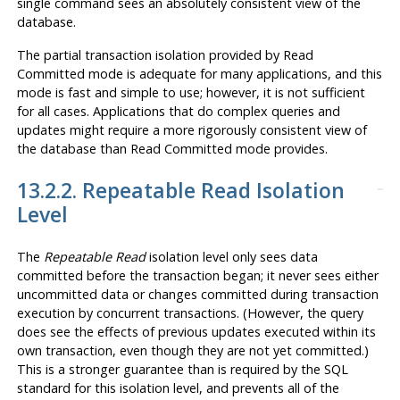
single
command sees an absolutely consistent view of the
database.
The partial transaction isolation provided by Read
Committed mode is adequate for many applications, and this
mode is fast and simple to use; however, it is not sufficient
for all cases. Applications that do complex queries and
updates might require a more rigorously consistent view of
the database than Read Committed mode provides.
13.2.2. Repeatable Read Isolation
Level
The
Repeatable Read
isolation level only sees data
committed before the transaction began; it never sees either
uncommitted data or changes committed during transaction
execution by concurrent transactions. (However, the query
does see the effects of previous updates executed within its
own transaction, even though they are not yet committed.)
This is a stronger guarantee than is required by the
SQL
standard for this isolation level, and prevents all of the