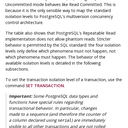
Uncommitted mode behaves like Read Committed. This is
because it is the only sensible way to map the standard
isolation levels to PostgreSQL's multiversion concurrency
control architecture.
The table also shows that PostgreSQL's Repeatable Read
implementation does not allow phantom reads. Stricter
behavior is permitted by the SQL standard: the four isolation
levels only define which phenomena must not happen, not
which phenomena
must
happen. The behavior of the
available isolation levels is detailed in the following
subsections.
To set the transaction isolation level of a transaction, use the
command
SET TRANSACTION
.
Important:
Some
PostgreSQL
data types and
functions have special rules regarding
transactional behavior. In particular, changes
made to a sequence (and therefore the counter of
a column declared using
) are immediately
serial
visible to all other transactions and are not rolled