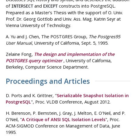
of
and
constructs into
PostgreSQL
.
INTERSECT
EXCEPT
Prepared as a Master's Thesis with the support of O. Univ.
Prof. Dr. Georg Gottlob and Univ. Ass. Mag. Katrin Seyr at
Vienna University of Technology.
A. Yu
and J. Chen
, The POSTGRES Group,
The
Postgres95
User Manual
, University of California, Sept. 5, 1995.
Zelaine Fong
,
The design and implementation of the
POSTGRES
query optimizer
, University of California,
Berkeley, Computer Science Department.
Proceedings and Articles
D. Ports
and K. Grittner
, "
Serializable Snapshot Isolation in
PostgreSQL
", Proc.
VLDB Conference
,
August 2012
.
H. Berenson,
P. Bernstein,
J. Gray,
J. Melton,
E. O'Neil,
and P.
O'Neil
, "
A Critique of ANSI SQL Isolation Levels
", Proc.
ACM-SIGMOD Conference on Management of Data
,
June
1995
.