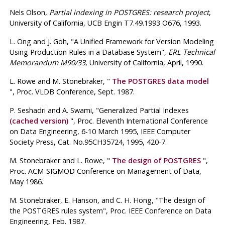
Nels Olson
,
Partial indexing in POSTGRES: research project
,
University of California, UCB Engin T7.49.1993 O676, 1993.
L. Ong
and J. Goh
, "A Unified Framework for Version Modeling
Using Production Rules in a Database System",
ERL Technical
Memorandum M90/33
, University of California, April, 1990.
L. Rowe
and M. Stonebraker
, "
The
POSTGRES
data model
", Proc.
VLDB Conference
,
Sept. 1987
.
P. Seshadri
and A. Swami
, "Generalized Partial Indexes
(cached version)
", Proc.
Eleventh International Conference
on Data Engineering
,
6-10 March 1995
, IEEE Computer
Society Press, Cat. No.95CH35724, 1995, 420-7.
M. Stonebraker
and L. Rowe
, "
The design of
POSTGRES
",
Proc.
ACM-SIGMOD Conference on Management of Data
,
May 1986
.
M. Stonebraker,
E. Hanson,
and C. H. Hong
, "The design of
the
POSTGRES
rules system", Proc.
IEEE Conference on Data
Engineering
,
Feb. 1987
.