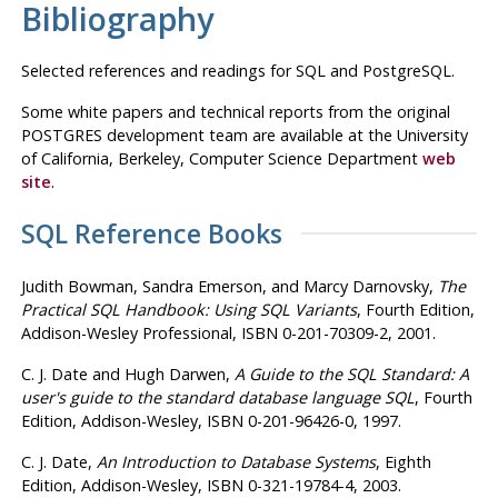
Bibliography
Selected references and readings for
SQL
and
PostgreSQL
.
Some white papers and technical reports from the original
POSTGRES
development team are available at the University
of California, Berkeley, Computer Science Department
web
site
.
SQL
Reference Books
Judith Bowman,
Sandra Emerson,
and Marcy Darnovsky
,
The
Practical
SQL
Handbook
:
Using SQL Variants
, Fourth Edition,
Addison-Wesley Professional, ISBN 0-201-70309-2, 2001.
C. J. Date
and Hugh Darwen
,
A Guide to the
SQL
Standard
:
A
user's guide to the standard database language
SQL
, Fourth
Edition, Addison-Wesley, ISBN 0-201-96426-0, 1997.
C. J. Date
,
An Introduction to Database Systems
, Eighth
Edition, Addison-Wesley, ISBN 0-321-19784-4, 2003.