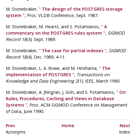
M. Stonebraker
, "
The design of the
POSTGRES
storage
system
", Proc.
VLDB Conference
,
Sept. 1987
.
M. Stonebraker,
M. Hearst,
and S. Potamianos
, "
A
commentary on the
POSTGRES
rules system
",
SIGMOD
Record 18(3)
, Sept. 1989.
M. Stonebraker
, "
The case for partial indexes
",
SIGMOD
Record 18(4)
, Dec. 1989, 4-11.
M. Stonebraker,
L. A. Rowe,
and M. Hirohama
, "
The
implementation of
POSTGRES
",
Transactions on
Knowledge and Data Engineering 2(1)
, IEEE, March 1990.
M. Stonebraker,
A. Jhingran,
J. Goh,
and S. Potamianos
, "
On
Rules, Procedures, Caching and Views in Database
Systems
", Proc.
ACM-SIGMOD Conference on Management
of Data
,
June 1990
.
Prev
Home
Next
Acronyms
Index