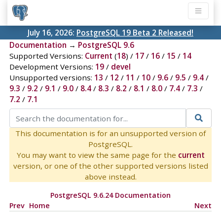
July 16, 2026:
PostgreSQL 19 Beta 2 Released!
Documentation
→
PostgreSQL 9.6
Supported Versions:
Current
(
18
) /
17
/
16
/
15
/
14
Development Versions:
19
/
devel
Unsupported versions:
13
/
12
/
11
/
10
/
9.6
/
9.5
/
9.4
/
9.3
/
9.2
/
9.1
/
9.0
/
8.4
/
8.3
/
8.2
/
8.1
/
8.0
/
7.4
/
7.3
/
7.2
/
7.1
This documentation is for an unsupported version of
PostgreSQL.
You may want to view the same page for the
current
version, or one of the other supported versions listed
above instead.
PostgreSQL 9.6.24 Documentation
Prev
Home
Next