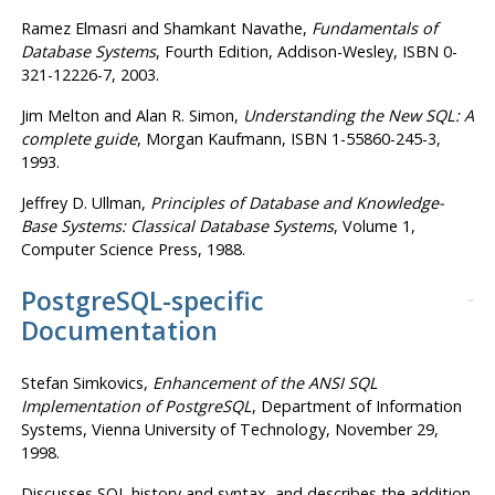
Ramez Elmasri
and Shamkant Navathe
,
Fundamentals of
Database Systems
, Fourth Edition, Addison-Wesley, ISBN 0-
321-12226-7, 2003.
Jim Melton
and Alan R. Simon
,
Understanding the New
SQL
:
A
complete guide
, Morgan Kaufmann, ISBN 1-55860-245-3,
1993.
Jeffrey D. Ullman
,
Principles of Database and Knowledge-
Base Systems
:
Classical Database Systems
, Volume 1,
Computer Science Press, 1988.
PostgreSQL-specific
Documentation
Stefan Simkovics
,
Enhancement of the ANSI SQL
Implementation of PostgreSQL
, Department of Information
Systems, Vienna University of Technology, November 29,
1998.
Discusses SQL history and syntax, and describes the addition