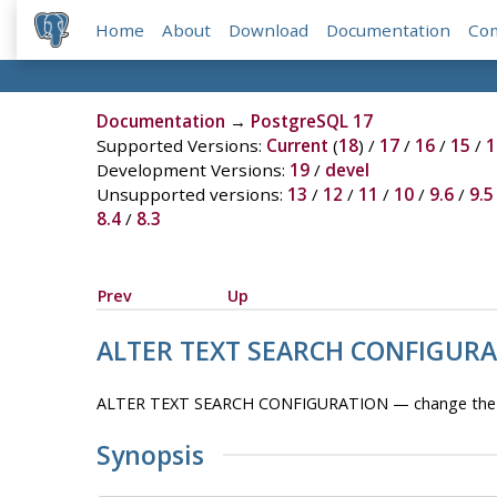
Home
About
Download
Documentation
Co
Documentation
→
PostgreSQL 17
Supported Versions:
Current
(
18
) /
17
/
16
/
15
/
1
Development Versions:
19
/
devel
Unsupported versions:
13
/
12
/
11
/
10
/
9.6
/
9.5
8.4
/
8.3
Prev
Up
ALTER TEXT SEARCH CONFIGUR
ALTER TEXT SEARCH CONFIGURATION — change the defi
Synopsis