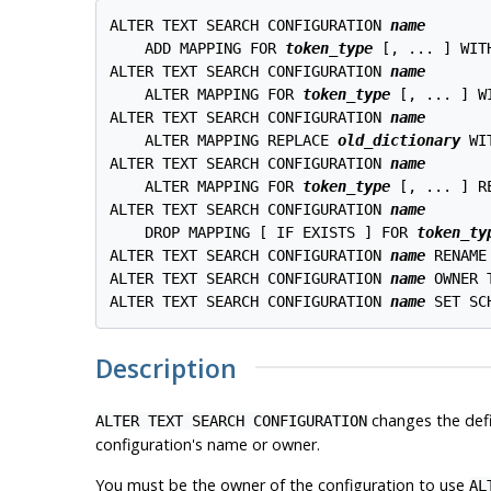
ALTER TEXT SEARCH CONFIGURATION 
name
    ADD MAPPING FOR 
token_type
 [, ... ] WIT
ALTER TEXT SEARCH CONFIGURATION 
name
    ALTER MAPPING FOR 
token_type
 [, ... ] W
ALTER TEXT SEARCH CONFIGURATION 
name
    ALTER MAPPING REPLACE 
old_dictionary
 WI
ALTER TEXT SEARCH CONFIGURATION 
name
    ALTER MAPPING FOR 
token_type
 [, ... ] R
ALTER TEXT SEARCH CONFIGURATION 
name
    DROP MAPPING [ IF EXISTS ] FOR 
token_ty
ALTER TEXT SEARCH CONFIGURATION 
name
 RENAME
ALTER TEXT SEARCH CONFIGURATION 
name
 OWNER 
ALTER TEXT SEARCH CONFIGURATION 
name
 SET SC
Description
changes the defi
ALTER TEXT SEARCH CONFIGURATION
configuration's name or owner.
You must be the owner of the configuration to use
AL