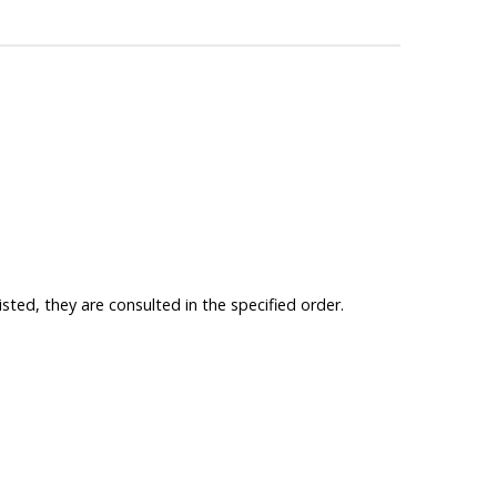
isted, they are consulted in the specified order.