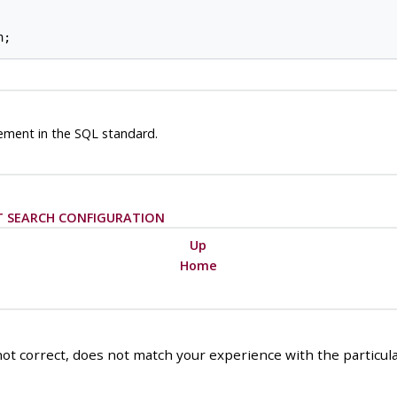
ement in the SQL standard.
T SEARCH CONFIGURATION
Up
Home
ot correct, does not match your experience with the particular