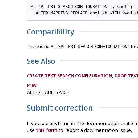
ALTER TEXT SEARCH CONFIGURATION my_config

Compatibility
There is no
stat
ALTER TEXT SEARCH CONFIGURATION
See Also
CREATE TEXT SEARCH CONFIGURATION
,
DROP TEX
Prev
ALTER TABLESPACE
Submit correction
If you see anything in the documentation that is n
use
this form
to report a documentation issue.