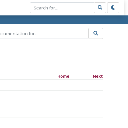
Home
Next