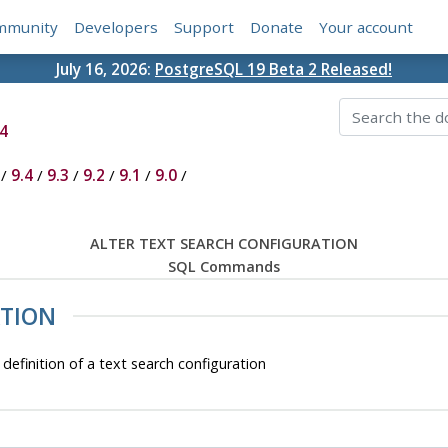
mmunity
Developers
Support
Donate
Your account
July 16, 2026:
PostgreSQL 19 Beta 2 Released!
4
/
9.4
/
9.3
/
9.2
/
9.1
/
9.0
/
ALTER TEXT SEARCH CONFIGURATION
SQL Commands
ATION
nition of a text search configuration