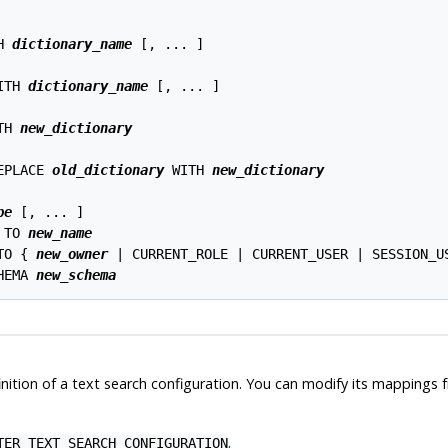
H 
dictionary_name
 [, ... ]

ITH 
dictionary_name
 [, ... ]

TH 
new_dictionary
EPLACE 
old_dictionary
 WITH 
new_dictionary
pe
 [, ... ]

 TO 
new_name
TO { 
new_owner
 | CURRENT_ROLE | CURRENT_USER | SESSION_US
HEMA 
new_schema
nition of a text search configuration. You can modify its mappings 
.
TER TEXT SEARCH CONFIGURATION