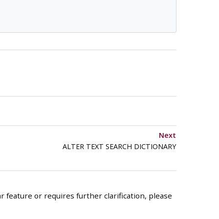
Next
ALTER TEXT SEARCH DICTIONARY
 feature or requires further clarification, please