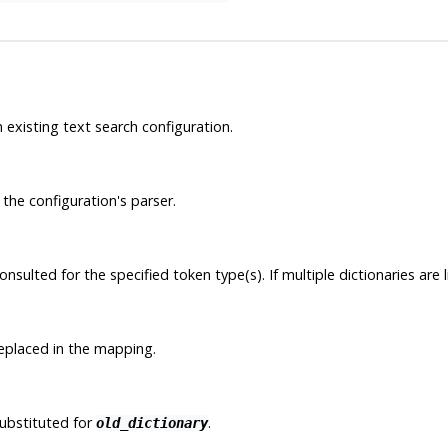
 existing text search configuration.
the configuration's parser.
sulted for the specified token type(s). If multiple dictionaries are l
replaced in the mapping.
substituted for
.
old_dictionary