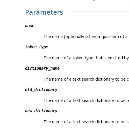
Parameters
name
The name (optionally schema-qualified) of an
token_type
The name of a token type that is emitted by 
dictionary_name
The name of a text search dictionary to be con
old_dictionary
The name of a text search dictionary to be 
new_dictionary
The name of a text search dictionary to be 