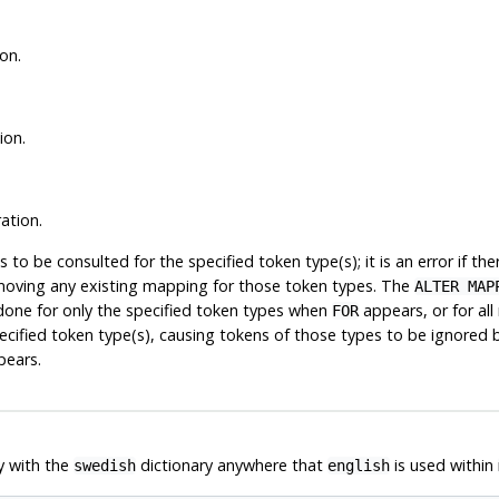
on.
ion.
ation.
ies to be consulted for the specified token type(s); it is an error if 
moving any existing mapping for those token types. The
ALTER MAP
 done for only the specified token types when
appears, or for al
FOR
cified token type(s), causing tokens of those types to be ignored by t
ears.
y with the
dictionary anywhere that
is used within
swedish
english