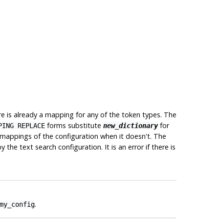
there is already a mapping for any of the token types. The
forms substitute
for
PING REPLACE
new_dictionary
l mappings of the configuration when it doesn't. The
he text search configuration. It is an error if there is
.
my_config