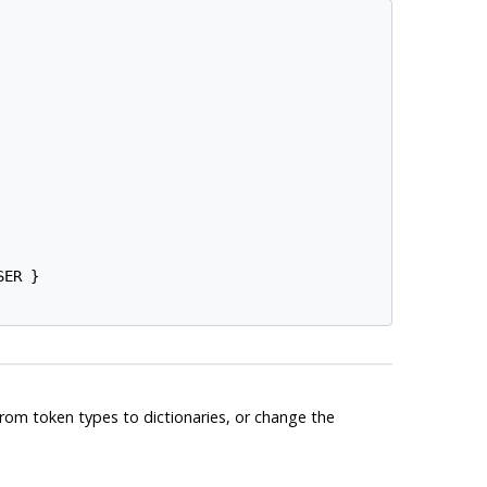
ER }

from token types to dictionaries, or change the