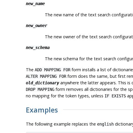
new_name
The new name of the text search configurati
new_owner
The new owner of the text search configurat
new_schema
The new schema for the text search configur
The
form installs a list of dictionar
ADD MAPPING FOR
form does the same, but first re
ALTER MAPPING FOR
anywhere the latter appears. This is
old_dictionary
form removes all dictionaries for the spe
DROP MAPPING
no mapping for the token types, unless
app
IF EXISTS
Examples
The following example replaces the
dictionar
english