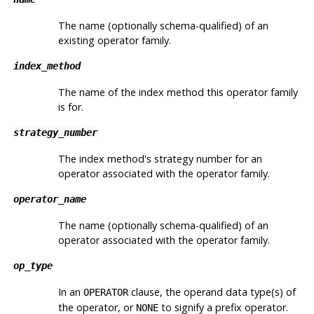
The name (optionally schema-qualified) of an
existing operator family.
index_method
The name of the index method this operator family
is for.
strategy_number
The index method's strategy number for an
operator associated with the operator family.
operator_name
The name (optionally schema-qualified) of an
operator associated with the operator family.
op_type
In an
clause, the operand data type(s) of
OPERATOR
the operator, or
to signify a prefix operator.
NONE