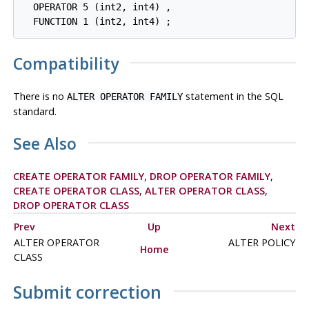
  OPERATOR 5 (int2, int4) ,

Compatibility
There is no
statement in the SQL
ALTER OPERATOR FAMILY
standard.
See Also
CREATE OPERATOR FAMILY
,
DROP OPERATOR FAMILY
,
CREATE OPERATOR CLASS
,
ALTER OPERATOR CLASS
,
DROP OPERATOR CLASS
Prev
Up
Next
ALTER OPERATOR
ALTER POLICY
Home
CLASS
Submit correction