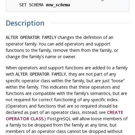
    SET SCHEMA 
new_schema
Description
changes the definition of an
ALTER OPERATOR FAMILY
operator family. You can add operators and support
functions to the family, remove them from the family, or
change the family's name or owner.
When operators and support functions are added to a family
with
, they are not part of any
ALTER OPERATOR FAMILY
specific operator class within the family, but are just
“
loose
”
within the family. This indicates that these operators and
functions are compatible with the family's semantics, but are
not required for correct functioning of any specific index.
(Operators and functions that are so required should be
declared as part of an operator class, instead; see
CREATE
OPERATOR CLASS
.)
PostgreSQL
will allow loose members of
a family to be dropped from the family at any time, but
members of an operator class cannot be dropped without