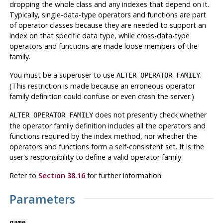
dropping the whole class and any indexes that depend on it.
Typically, single-data-type operators and functions are part
of operator classes because they are needed to support an
index on that specific data type, while cross-data-type
operators and functions are made loose members of the
family.
You must be a superuser to use
.
ALTER OPERATOR FAMILY
(This restriction is made because an erroneous operator
family definition could confuse or even crash the server.)
does not presently check whether
ALTER OPERATOR FAMILY
the operator family definition includes all the operators and
functions required by the index method, nor whether the
operators and functions form a self-consistent set. It is the
user's responsibility to define a valid operator family.
Refer to
Section 38.16
for further information.
Parameters
name