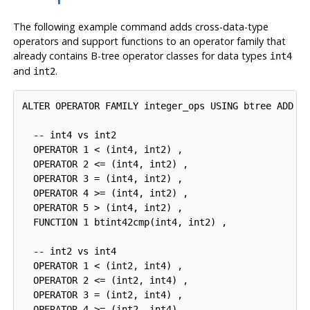
The following example command adds cross-data-type
operators and support functions to an operator family that
already contains B-tree operator classes for data types
int4
and
.
int2
ALTER OPERATOR FAMILY integer_ops USING btree ADD

  -- int4 vs int2

  OPERATOR 1 < (int4, int2) ,

  OPERATOR 2 <= (int4, int2) ,

  OPERATOR 3 = (int4, int2) ,

  OPERATOR 4 >= (int4, int2) ,

  OPERATOR 5 > (int4, int2) ,

  FUNCTION 1 btint42cmp(int4, int2) ,

  -- int2 vs int4

  OPERATOR 1 < (int2, int4) ,

  OPERATOR 2 <= (int2, int4) ,

  OPERATOR 3 = (int2, int4) ,

  OPERATOR 4 >= (int2, int4) ,
