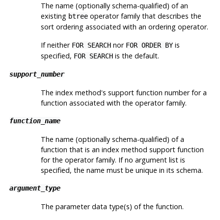
The name (optionally schema-qualified) of an
existing
operator family that describes the
btree
sort ordering associated with an ordering operator.
If neither
nor
is
FOR SEARCH
FOR ORDER BY
specified,
is the default.
FOR SEARCH
support_number
The index method's support function number for a
function associated with the operator family.
function_name
The name (optionally schema-qualified) of a
function that is an index method support function
for the operator family. If no argument list is
specified, the name must be unique in its schema.
argument_type
The parameter data type(s) of the function.