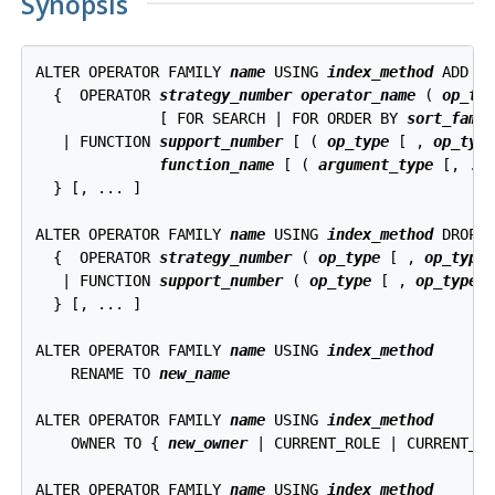
Synopsis
ALTER OPERATOR FAMILY 
name
 USING 
index_method
 ADD

  {  OPERATOR 
strategy_number
operator_name
 ( 
op_ty
              [ FOR SEARCH | FOR ORDER BY 
sort_fami
   | FUNCTION 
support_number
 [ ( 
op_type
 [ , 
op_typ
function_name
 [ ( 
argument_type
 [, ...
  } [, ... ]

ALTER OPERATOR FAMILY 
name
 USING 
index_method
 DROP

  {  OPERATOR 
strategy_number
 ( 
op_type
 [ , 
op_type
 
   | FUNCTION 
support_number
 ( 
op_type
 [ , 
op_type
 ]
  } [, ... ]

ALTER OPERATOR FAMILY 
name
 USING 
index_method
    RENAME TO 
new_name
ALTER OPERATOR FAMILY 
name
 USING 
index_method
    OWNER TO { 
new_owner
 | CURRENT_ROLE | CURRENT_US
ALTER OPERATOR FAMILY 
name
 USING 
index_method