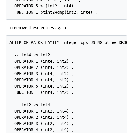
  OPERATOR 5 > (int2, int4) ,

To remove these entries again:
ALTER OPERATOR FAMILY integer_ops USING btree DROP

  -- int4 vs int2

  OPERATOR 1 (int4, int2) ,

  OPERATOR 2 (int4, int2) ,

  OPERATOR 3 (int4, int2) ,

  OPERATOR 4 (int4, int2) ,

  OPERATOR 5 (int4, int2) ,

  FUNCTION 1 (int4, int2) ,

  -- int2 vs int4

  OPERATOR 1 (int2, int4) ,

  OPERATOR 2 (int2, int4) ,

  OPERATOR 3 (int2, int4) ,

  OPERATOR 4 (int2, int4) ,
