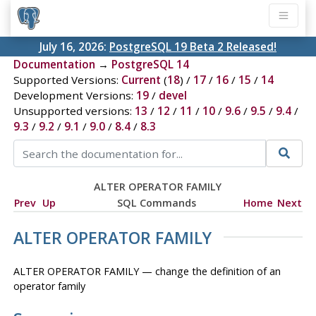
July 16, 2026:
PostgreSQL 19 Beta 2 Released!
Documentation
→
PostgreSQL 14
Supported Versions:
Current
(
18
) /
17
/
16
/
15
/
14
Development Versions:
19
/
devel
Unsupported versions:
13
/
12
/
11
/
10
/
9.6
/
9.5
/
9.4
/
9.3
/
9.2
/
9.1
/
9.0
/
8.4
/
8.3
ALTER OPERATOR FAMILY
Prev
Up
SQL Commands
Home
Next
ALTER OPERATOR FAMILY
ALTER OPERATOR FAMILY — change the definition of an
operator family