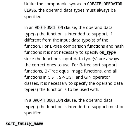
Unlike the comparable syntax in
CREATE OPERATOR
, the operand data types must always be
CLASS
specified.
In an
clause, the operand data
ADD FUNCTION
type(s) the function is intended to support, if
different from the input data type(s) of the
function. For B-tree comparison functions and hash
functions it is not necessary to specify
op_type
since the function's input data type(s) are always
the correct ones to use. For B-tree sort support
functions, B-Tree equal image functions, and all
functions in GiST, SP-GiST and GIN operator
classes, it is necessary to specify the operand data
type(s) the function is to be used with.
In a
clause, the operand data
DROP FUNCTION
type(s) the function is intended to support must be
specified.
sort_family_name