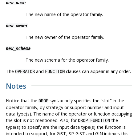
new_name
The new name of the operator family.
new_owner
The new owner of the operator family.
new_schema
The new schema for the operator family.
The
and
clauses can appear in any order.
OPERATOR
FUNCTION
Notes
Notice that the
syntax only specifies the
“
slot
”
in the
DROP
operator family, by strategy or support number and input
data type(s). The name of the operator or function occupying
the slot is not mentioned. Also, for
the
DROP FUNCTION
type(s) to specify are the input data type(s) the function is
intended to support; for GiST, SP-GiST and GIN indexes this