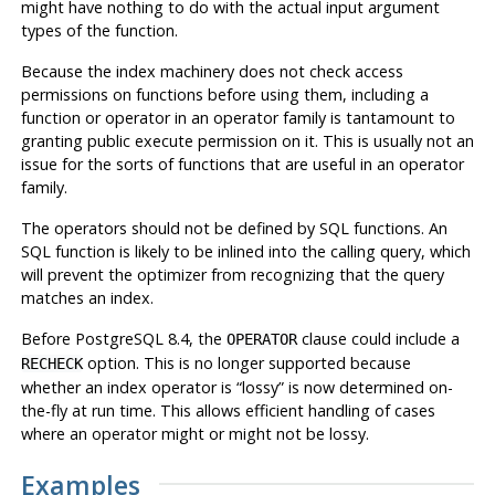
might have nothing to do with the actual input argument
types of the function.
Because the index machinery does not check access
permissions on functions before using them, including a
function or operator in an operator family is tantamount to
granting public execute permission on it. This is usually not an
issue for the sorts of functions that are useful in an operator
family.
The operators should not be defined by SQL functions. An
SQL function is likely to be inlined into the calling query, which
will prevent the optimizer from recognizing that the query
matches an index.
Before
PostgreSQL
8.4, the
clause could include a
OPERATOR
option. This is no longer supported because
RECHECK
whether an index operator is
“
lossy
”
is now determined on-
the-fly at run time. This allows efficient handling of cases
where an operator might or might not be lossy.
Examples