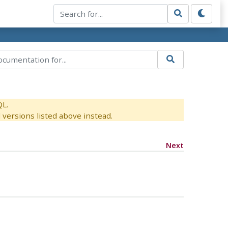
QL.
versions listed above instead.
Next