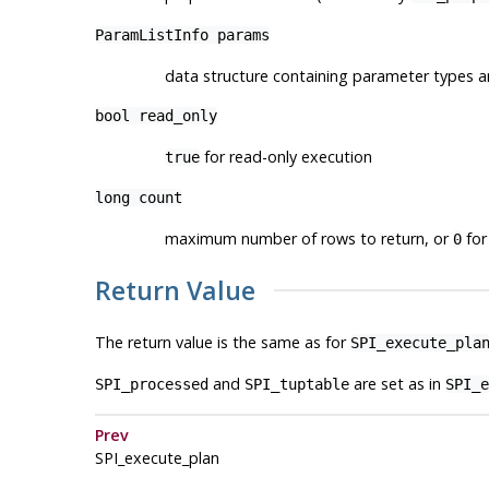
ParamListInfo
params
data structure containing parameter types a
bool
read_only
for read-only execution
true
long
count
maximum number of rows to return, or
for 
0
Return Value
The return value is the same as for
SPI_execute_pla
and
are set as in
SPI_processed
SPI_tuptable
SPI_e
Prev
SPI_execute_plan