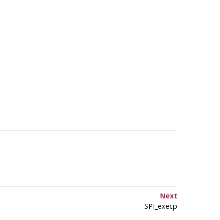
Next
SPI_execp