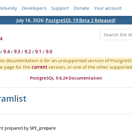
mmunity
Developers
Support
Donate
Your account
July 16, 2026:
PostgreSQL 19 Beta 2 Released!
4
/
9.4
/
9.3
/
9.2
/
9.1
/
9.0
is documentation is for an unsupported version of PostgreS
e page for the
current
version, or one of the other supported 
PostgreSQL 9.6.24 Documentation
ramlist
ent prepared by
SPI_prepare