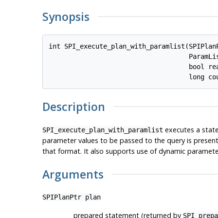
Synopsis
int SPI_execute_plan_with_paramlist(SPIPlan
                                    ParamLi
                                    bool 
re
                                    long 
co
Description
executes a stat
SPI_execute_plan_with_paramlist
parameter values to be passed to the query is present
that format. It also supports use of dynamic parameter
Arguments
SPIPlanPtr
plan
prepared statement (returned by
SPI_prepa