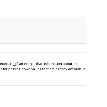
except that information about the
execute_plan
 for passing down values that are already available in