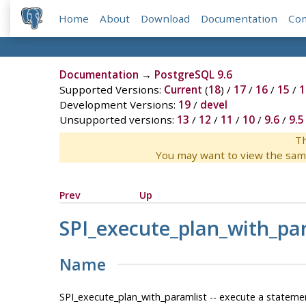
Home
About
Download
Documentation
Co
Documentation
→
PostgreSQL 9.6
Supported Versions:
Current
(
18
) /
17
/
16
/
15
/
1
Development Versions:
19
/
devel
Unsupported versions:
13
/
12
/
11
/
10
/
9.6
/
9.5
Th
You may want to view the sam
Prev
Up
SPI_execute_plan_with_pa
Name
SPI_execute_plan_with_paramlist -- execute a statem