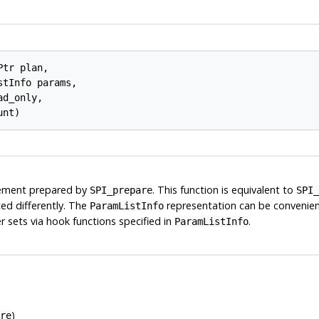
Ptr 
plan
,

stInfo 
params
,

ad_only
,

unt
)
ement prepared by
. This function is equivalent to
SPI_prepare
SPI_
ed differently. The
representation can be convenient
ParamListInfo
 sets via hook functions specified in
.
ParamListInfo
)
re