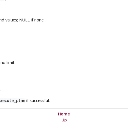
nd values; NULL if none
no limit
.
n
if successful.
xecute_plan
Home
Up