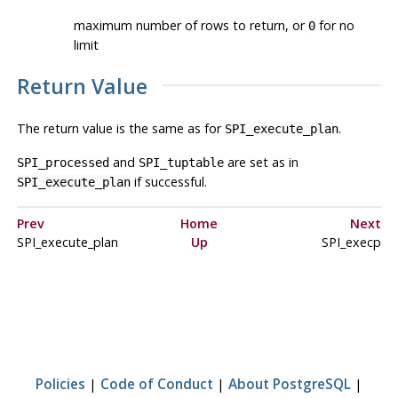
maximum number of rows to return, or
for no
0
limit
Return Value
The return value is the same as for
.
SPI_execute_plan
and
are set as in
SPI_processed
SPI_tuptable
if successful.
SPI_execute_plan
Prev
Home
Next
SPI_execute_plan
Up
SPI_execp
Policies
|
Code of Conduct
|
About PostgreSQL
|