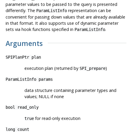
parameter values to be passed to the query is presented
differently. The
representation can be
ParamListInfo
convenient for passing down values that are already available
in that format. It also supports use of dynamic parameter
sets via hook functions specified in
.
ParamListInfo
Arguments
SPIPlanPtr
plan
execution plan (returned by
)
SPI_prepare
ParamListInfo
params
data structure containing parameter types and
values; NULL if none
bool
read_only
for read-only execution
true
long
count