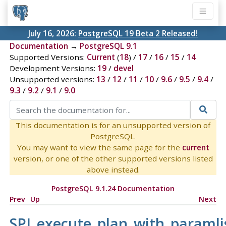
July 16, 2026:
PostgreSQL 19 Beta 2 Released!
Documentation
→
PostgreSQL 9.1
Supported Versions:
Current
(
18
) /
17
/
16
/
15
/
14
Development Versions:
19
/
devel
Unsupported versions:
13
/
12
/
11
/
10
/
9.6
/
9.5
/
9.4
/
9.3
/
9.2
/
9.1
/
9.0
This documentation is for an unsupported version of
PostgreSQL.
You may want to view the same page for the
current
version, or one of the other supported versions listed
above instead.
PostgreSQL 9.1.24 Documentation
Prev
Up
Next
SPI_execute_plan_with_paramli