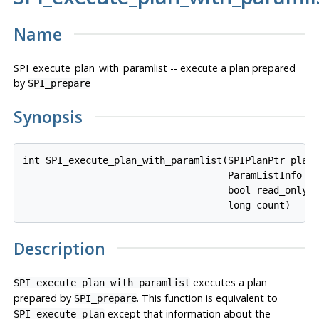
Name
SPI_execute_plan_with_paramlist -- execute a plan prepared
by
SPI_prepare
Synopsis
int SPI_execute_plan_with_paramlist(SPIPlanPtr 
plan
,
                                    ParamListInfo 
p
                                    bool 
read_only
,

                                    long 
count
Description
executes a plan
SPI_execute_plan_with_paramlist
prepared by
. This function is equivalent to
SPI_prepare
except that information about the
SPI_execute_plan