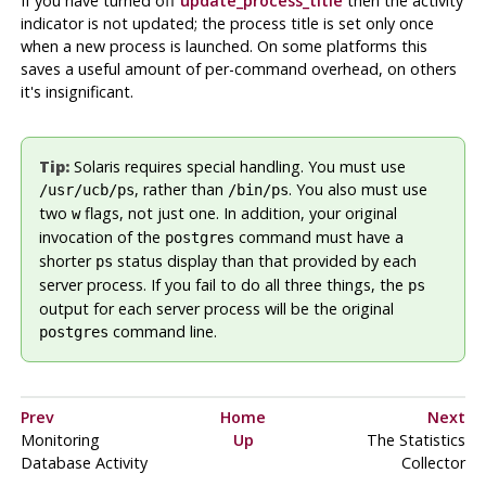
If you have turned off
update_process_title
then the activity
indicator is not updated; the process title is set only once
when a new process is launched. On some platforms this
saves a useful amount of per-command overhead, on others
it's insignificant.
Tip:
Solaris
requires special handling. You must use
, rather than
. You also must use
/usr/ucb/ps
/bin/ps
two
flags, not just one. In addition, your original
w
invocation of the
command must have a
postgres
shorter
status display than that provided by each
ps
server process. If you fail to do all three things, the
ps
output for each server process will be the original
command line.
postgres
Prev
Home
Next
Monitoring
Up
The Statistics
Database Activity
Collector