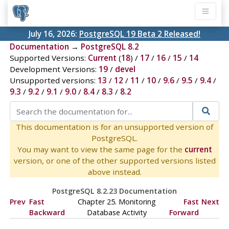
July 16, 2026:
PostgreSQL 19 Beta 2 Released!
Documentation
→
PostgreSQL 8.2
Supported Versions:
Current
(
18
) /
17
/
16
/
15
/
14
Development Versions:
19
/
devel
Unsupported versions:
13
/
12
/
11
/
10
/
9.6
/
9.5
/
9.4
/
9.3
/
9.2
/
9.1
/
9.0
/
8.4
/
8.3
/
8.2
This documentation is for an unsupported version of
PostgreSQL.
You may want to view the same page for the
current
version, or one of the other supported versions listed
above instead.
PostgreSQL 8.2.23 Documentation
Prev
Fast
Chapter 25. Monitoring
Fast
Next
Backward
Database Activity
Forward