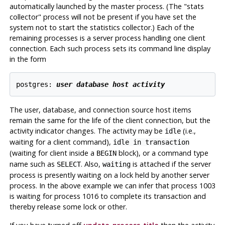
automatically launched by the master process. (The
"stats
collector"
process will not be present if you have set the
system not to start the statistics collector.) Each of the
remaining processes is a server process handling one client
connection. Each such process sets its command line display
in the form
postgres: 
user
database
host
activity
The user, database, and connection source host items
remain the same for the life of the client connection, but the
activity indicator changes. The activity may be
(i.e.,
idle
waiting for a client command),
idle in transaction
(waiting for client inside a
block), or a command type
BEGIN
name such as
. Also,
is attached if the server
SELECT
waiting
process is presently waiting on a lock held by another server
process. In the above example we can infer that process 1003
is waiting for process 1016 to complete its transaction and
thereby release some lock or other.