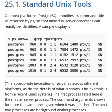
25.1. Standard Unix Tools
On most platforms,
PostgreSQL
modifies its command title
as reported by
, so that individual server processes can
ps
readily be identified. A sample display is
$ ps auxww | grep ^postgres

postgres   960  0.0  1.1  6104 1480 pts/1    SN   13
postgres   963  0.0  1.1  7084 1472 pts/1    SN   13
postgres   965  0.0  1.1  6152 1512 pts/1    SN   13
postgres   998  0.0  2.3  6532 2992 pts/1    SN   13
postgres  1003  0.0  2.4  6532 3128 pts/1    SN   13
(The appropriate invocation of
varies across different
ps
platforms, as do the details of what is shown. This example is
from a recent Linux system.) The first process listed here is
the master server process. The command arguments shown
for it are the same ones given when it was launched. The next
two processes are background worker processes