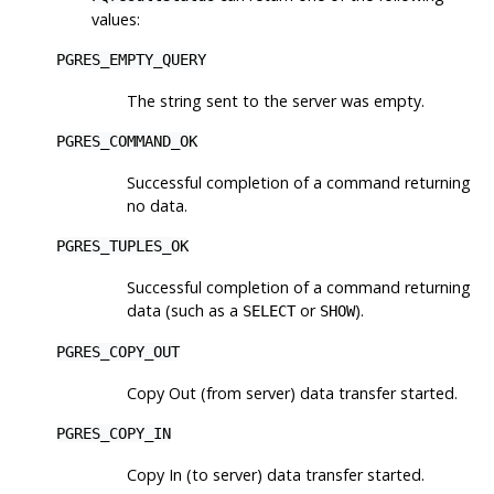
values:
PGRES_EMPTY_QUERY
The string sent to the server was empty.
PGRES_COMMAND_OK
Successful completion of a command returning
no data.
PGRES_TUPLES_OK
Successful completion of a command returning
data (such as a
or
).
SELECT
SHOW
PGRES_COPY_OUT
Copy Out (from server) data transfer started.
PGRES_COPY_IN
Copy In (to server) data transfer started.