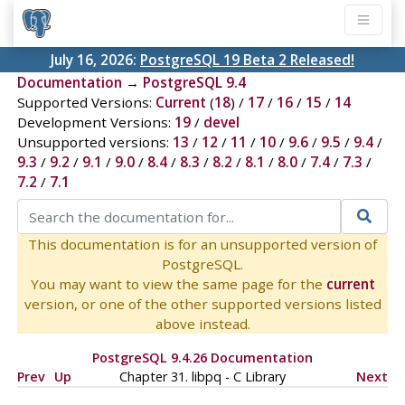
July 16, 2026:
PostgreSQL 19 Beta 2 Released!
Documentation
→
PostgreSQL 9.4
Supported Versions:
Current
(
18
) /
17
/
16
/
15
/
14
Development Versions:
19
/
devel
Unsupported versions:
13
/
12
/
11
/
10
/
9.6
/
9.5
/
9.4
/
9.3
/
9.2
/
9.1
/
9.0
/
8.4
/
8.3
/
8.2
/
8.1
/
8.0
/
7.4
/
7.3
/
7.2
/
7.1
This documentation is for an unsupported version of
PostgreSQL.
You may want to view the same page for the
current
version, or one of the other supported versions listed
above instead.
PostgreSQL 9.4.26 Documentation
Prev
Up
Chapter 31.
libpq
- C Library
Next