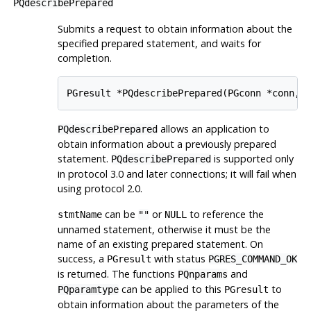
PQdescribePrepared
Submits a request to obtain information about the
specified prepared statement, and waits for
completion.
PGresult *PQdescribePrepared(PGconn *conn, 
allows an application to
PQdescribePrepared
obtain information about a previously prepared
statement.
is supported only
PQdescribePrepared
in protocol 3.0 and later connections; it will fail when
using protocol 2.0.
can be
or
to reference the
stmtName
""
NULL
unnamed statement, otherwise it must be the
name of an existing prepared statement. On
success, a
with status
PGresult
PGRES_COMMAND_OK
is returned. The functions
and
PQnparams
can be applied to this
to
PQparamtype
PGresult
obtain information about the parameters of the