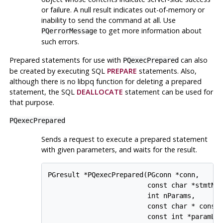
or failure. A null result indicates out-of-memory or
inability to send the command at all. Use
to get more information about
PQerrorMessage
such errors.
Prepared statements for use with
can also
PQexecPrepared
be created by executing SQL
PREPARE
statements. Also,
although there is no
libpq
function for deleting a prepared
statement, the SQL
DEALLOCATE
statement can be used for
that purpose.
PQexecPrepared
Sends a request to execute a prepared statement
with given parameters, and waits for the result.
PGresult *PQexecPrepared(PGconn *conn,

                         const char *stmtNam
                         int nParams,

                         const char * const 
                         const int *paramLen