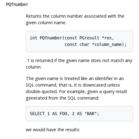
PQfnumber
Returns the column number associated with the
given column name.
int PQfnumber(const PGresult *res,

              const char *column_name);
-1 is returned if the given name does not match any
column.
The given name is treated like an identifier in an
SQL command, that is, it is downcased unless
double-quoted. For example, given a query result
generated from the SQL command:
SELECT 1 AS FOO, 2 AS "BAR";
we would have the results: