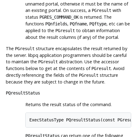
unnamed portal, otherwise it must be the name of
an existing portal. On success, a
with
PGresult
status
is returned. The
PGRES_COMMAND_OK
functions
,
,
, etc can be
PQnfields
PQfname
PQftype
applied to the
to obtain information
PGresult
about the result columns (if any) of the portal.
The
structure encapsulates the result returned by
PGresult
the server.
libpq
application programmers should be careful
to maintain the
abstraction. Use the accessor
PGresult
functions below to get at the contents of
. Avoid
PGresult
directly referencing the fields of the
structure
PGresult
because they are subject to change in the future.
PQresultStatus
Returns the result status of the command.
ExecStatusType PQresultStatus(const PGresul
can return one of the following
PQresultStatus