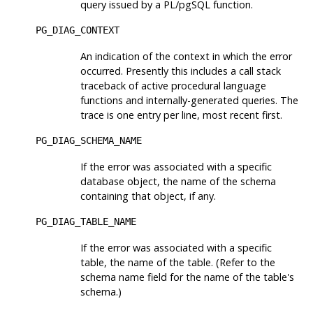
query issued by a PL/pgSQL function.
PG_DIAG_CONTEXT
An indication of the context in which the error
occurred. Presently this includes a call stack
traceback of active procedural language
functions and internally-generated queries. The
trace is one entry per line, most recent first.
PG_DIAG_SCHEMA_NAME
If the error was associated with a specific
database object, the name of the schema
containing that object, if any.
PG_DIAG_TABLE_NAME
If the error was associated with a specific
table, the name of the table. (Refer to the
schema name field for the name of the table's
schema.)