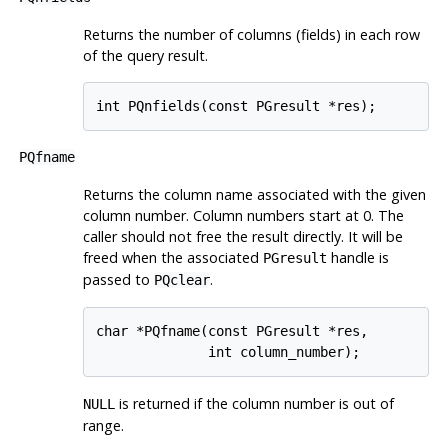
Returns the number of columns (fields) in each row
of the query result.
int PQnfields(const PGresult *res);
PQfname
Returns the column name associated with the given
column number. Column numbers start at 0. The
caller should not free the result directly. It will be
freed when the associated
handle is
PGresult
passed to
.
PQclear
char *PQfname(const PGresult *res,

              int column_number);
is returned if the column number is out of
NULL
range.