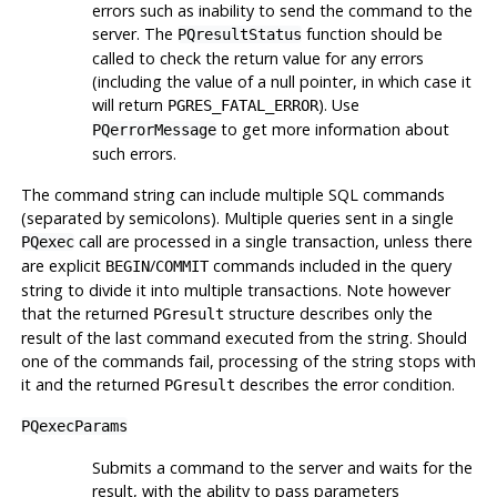
errors such as inability to send the command to the
server. The
function should be
PQresultStatus
called to check the return value for any errors
(including the value of a null pointer, in which case it
will return
). Use
PGRES_FATAL_ERROR
to get more information about
PQerrorMessage
such errors.
The command string can include multiple SQL commands
(separated by semicolons). Multiple queries sent in a single
call are processed in a single transaction, unless there
PQexec
are explicit
/
commands included in the query
BEGIN
COMMIT
string to divide it into multiple transactions. Note however
that the returned
structure describes only the
PGresult
result of the last command executed from the string. Should
one of the commands fail, processing of the string stops with
it and the returned
describes the error condition.
PGresult
PQexecParams
Submits a command to the server and waits for the
result, with the ability to pass parameters