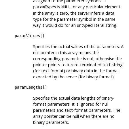
assigned to the parameter symbols. If
is
, or any particular element
paramTypes
NULL
in the array is zero, the server infers a data
type for the parameter symbol in the same
way it would do for an untyped literal string.
paramValues[]
Specifies the actual values of the parameters. A
null pointer in this array means the
corresponding parameter is null; otherwise the
pointer points to a zero-terminated text string
(for text format) or binary data in the format
expected by the server (for binary format).
paramLengths[]
Specifies the actual data lengths of binary-
format parameters. It is ignored for null
parameters and text-format parameters. The
array pointer can be null when there are no
binary parameters.