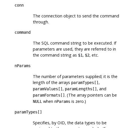
conn
The connection object to send the command
through.
command
The SQL command string to be executed. If
parameters are used, they are referred to in
the command string as
,
, etc.
$1
$2
nParams
The number of parameters supplied; it is the
length of the arrays
,
paramTypes[]
,
, and
paramValues[]
paramLengths[]
. (The array pointers can be
paramFormats[]
when
is zero.)
NULL
nParams
paramTypes[]
Specifies, by OID, the data types to be