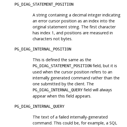
PG_DIAG_STATEMENT_POSITION
A string containing a decimal integer indicating
an error cursor position as an index into the
original statement string. The first character
has index 1, and positions are measured in
characters not bytes.
PG_DIAG_INTERNAL_POSITION
This is defined the same as the
field, but it is
PG_DIAG_STATEMENT_POSITION
used when the cursor position refers to an
internally generated command rather than the
one submitted by the client. The
field will always
PG_DIAG_INTERNAL_QUERY
appear when this field appears.
PG_DIAG_INTERNAL_QUERY
The text of a failed internally-generated
command. This could be, for example, a SQL