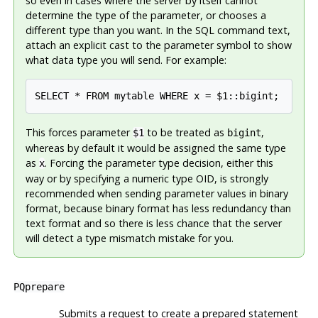
so even in cases where the server by itself cannot
determine the type of the parameter, or chooses a
different type than you want. In the SQL command text,
attach an explicit cast to the parameter symbol to show
what data type you will send. For example:
SELECT * FROM mytable WHERE x = $1::bigint;
This forces parameter
to be treated as
,
$1
bigint
whereas by default it would be assigned the same type
as
. Forcing the parameter type decision, either this
x
way or by specifying a numeric type OID, is strongly
recommended when sending parameter values in binary
format, because binary format has less redundancy than
text format and so there is less chance that the server
will detect a type mismatch mistake for you.
PQprepare
Submits a request to create a prepared statement