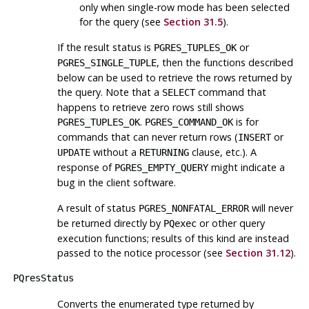
only when single-row mode has been selected
for the query (see
Section 31.5
).
If the result status is
or
PGRES_TUPLES_OK
, then the functions described
PGRES_SINGLE_TUPLE
below can be used to retrieve the rows returned by
the query. Note that a
command that
SELECT
happens to retrieve zero rows still shows
.
is for
PGRES_TUPLES_OK
PGRES_COMMAND_OK
commands that can never return rows (
or
INSERT
without a
clause, etc.). A
UPDATE
RETURNING
response of
might indicate a
PGRES_EMPTY_QUERY
bug in the client software.
A result of status
will never
PGRES_NONFATAL_ERROR
be returned directly by
or other query
PQexec
execution functions; results of this kind are instead
passed to the notice processor (see
Section 31.12
).
PQresStatus
Converts the enumerated type returned by