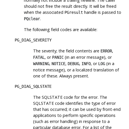
normally not include a trailing newline. The caller
should not free the result directly. It will be freed
when the associated
handle is passed to
PGresult
.
PQclear
The following field codes are available:
PG_DIAG_SEVERITY
The severity; the field contents are
,
ERROR
, or
(in an error message), or
FATAL
PANIC
,
,
,
, or
(in a
WARNING
NOTICE
DEBUG
INFO
LOG
notice message), or a localized translation of
one of these. Always present.
PG_DIAG_SQLSTATE
The SQLSTATE code for the error. The
SQLSTATE code identifies the type of error
that has occurred; it can be used by front-end
applications to perform specific operations
(such as error handling) in response to a
particular database error. For a list of the