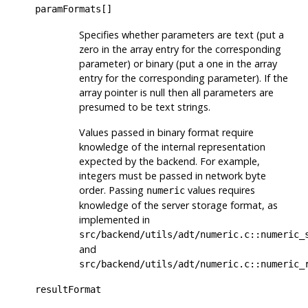
paramFormats[]
Specifies whether parameters are text (put a
zero in the array entry for the corresponding
parameter) or binary (put a one in the array
entry for the corresponding parameter). If the
array pointer is null then all parameters are
presumed to be text strings.
Values passed in binary format require
knowledge of the internal representation
expected by the backend. For example,
integers must be passed in network byte
order. Passing
values requires
numeric
knowledge of the server storage format, as
implemented in
src/backend/utils/adt/numeric.c::numeric_
and
src/backend/utils/adt/numeric.c::numeric_
resultFormat