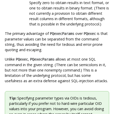
Specify zero to obtain results in text format, or
one to obtain results in binary format. (There is
not currently a provision to obtain different
result columns in different formats, although
that is possible in the underlying protocol.)
The primary advantage of
over
is that
PQexecParams
PQexec
parameter values can be separated from the command
string, thus avoiding the need for tedious and error-prone
quoting and escaping.
Unlike
,
allows at most one SQL
PQexec
PQexecParams
command in the given string. (There can be semicolons in it,
but not more than one nonempty command.) This is a
limitation of the underlying protocol, but has some
usefulness as an extra defense against SQL-injection attacks.
Tip:
Specifying parameter types via OIDs is tedious,
particularly if you prefer not to hard-wire particular OID
values into your program. However, you can avoid doing