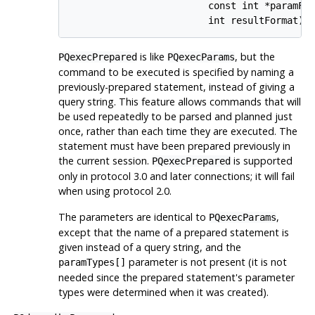
                         const int *paramFor
                         int resultFormat);
is like
, but the
PQexecPrepared
PQexecParams
command to be executed is specified by naming a
previously-prepared statement, instead of giving a
query string. This feature allows commands that will
be used repeatedly to be parsed and planned just
once, rather than each time they are executed. The
statement must have been prepared previously in
the current session.
is supported
PQexecPrepared
only in protocol 3.0 and later connections; it will fail
when using protocol 2.0.
The parameters are identical to
,
PQexecParams
except that the name of a prepared statement is
given instead of a query string, and the
parameter is not present (it is not
paramTypes[]
needed since the prepared statement's parameter
types were determined when it was created).