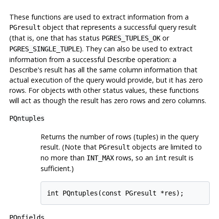
These functions are used to extract information from a
object that represents a successful query result
PGresult
(that is, one that has status
or
PGRES_TUPLES_OK
). They can also be used to extract
PGRES_SINGLE_TUPLE
information from a successful Describe operation: a
Describe's result has all the same column information that
actual execution of the query would provide, but it has zero
rows. For objects with other status values, these functions
will act as though the result has zero rows and zero columns.
PQntuples
Returns the number of rows (tuples) in the query
result. (Note that
objects are limited to
PGresult
no more than
rows, so an
result is
INT_MAX
int
sufficient.)
int PQntuples(const PGresult *res);
PQnfields