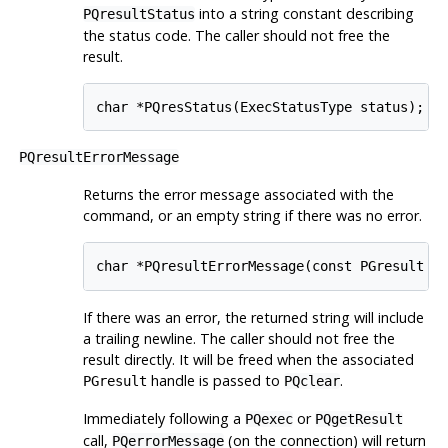
into a string constant describing
PQresultStatus
the status code. The caller should not free the
result.
char *PQresStatus(ExecStatusType status);
PQresultErrorMessage
Returns the error message associated with the
command, or an empty string if there was no error.
char *PQresultErrorMessage(const PGresult *
If there was an error, the returned string will include
a trailing newline. The caller should not free the
result directly. It will be freed when the associated
handle is passed to
.
PGresult
PQclear
Immediately following a
or
PQexec
PQgetResult
call,
(on the connection) will return
PQerrorMessage