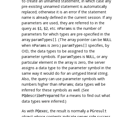
to create an unnamed statement, in which case any
pre-existing unnamed statement is automatically
replaced; otherwise it is an error if the statement
name is already defined in the current session. If any
parameters are used, they are referred to in the
query as
,
, etc.
is the number of
$1
$2
nParams
parameters for which types are pre-specified in the
array
. (The array pointer can be
paramTypes[]
NULL
when
is zero.)
specifies, by
nParams
paramTypes[]
OID, the data types to be assigned to the
parameter symbols. If
is
, or any
paramTypes
NULL
particular element in the array is zero, the server
assigns a data type to the parameter symbol in the
same way it would do for an untyped literal string.
Also, the query can use parameter symbols with
numbers higher than
; data types will be
nParams
inferred for these symbols as well. (See
for a means to find out what
PQdescribePrepared
data types were inferred.)
As with
, the result is normally a
PQexec
PGresult
object whose contents indicate server-side success