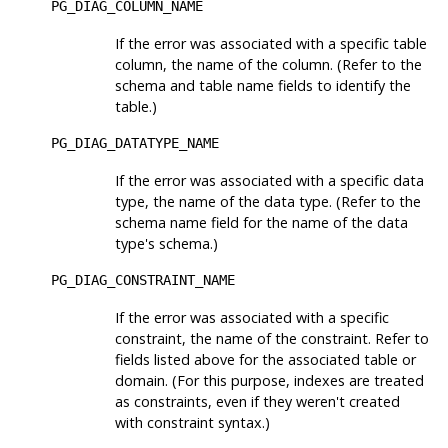
PG_DIAG_COLUMN_NAME
If the error was associated with a specific table
column, the name of the column. (Refer to the
schema and table name fields to identify the
table.)
PG_DIAG_DATATYPE_NAME
If the error was associated with a specific data
type, the name of the data type. (Refer to the
schema name field for the name of the data
type's schema.)
PG_DIAG_CONSTRAINT_NAME
If the error was associated with a specific
constraint, the name of the constraint. Refer to
fields listed above for the associated table or
domain. (For this purpose, indexes are treated
as constraints, even if they weren't created
with constraint syntax.)