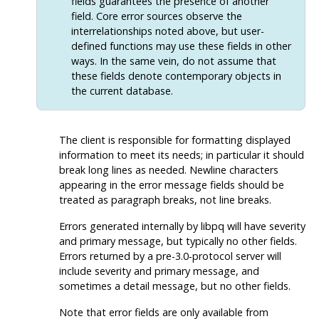
fields guarantees the presence of another
field. Core error sources observe the
interrelationships noted above, but user-
defined functions may use these fields in other
ways. In the same vein, do not assume that
these fields denote contemporary objects in
the current database.
The client is responsible for formatting displayed
information to meet its needs; in particular it should
break long lines as needed. Newline characters
appearing in the error message fields should be
treated as paragraph breaks, not line breaks.
Errors generated internally by
libpq
will have severity
and primary message, but typically no other fields.
Errors returned by a pre-3.0-protocol server will
include severity and primary message, and
sometimes a detail message, but no other fields.
Note that error fields are only available from