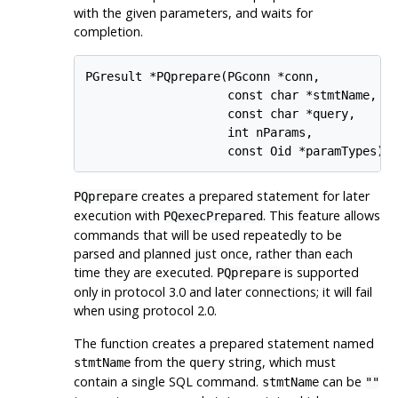
with the given parameters, and waits for
completion.
PGresult *PQprepare(PGconn *conn,

                    const char *stmtName,

                    const char *query,

                    int nParams,

                    const Oid *paramTypes);
creates a prepared statement for later
PQprepare
execution with
. This feature allows
PQexecPrepared
commands that will be used repeatedly to be
parsed and planned just once, rather than each
time they are executed.
is supported
PQprepare
only in protocol 3.0 and later connections; it will fail
when using protocol 2.0.
The function creates a prepared statement named
from the
string, which must
stmtName
query
contain a single SQL command.
can be
stmtName
""