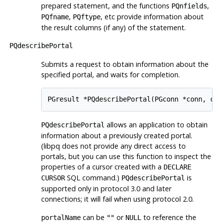
prepared statement, and the functions
,
PQnfields
,
, etc provide information about
PQfname
PQftype
the result columns (if any) of the statement.
PQdescribePortal
Submits a request to obtain information about the
specified portal, and waits for completion.
PGresult *PQdescribePortal(PGconn *conn, co
allows an application to obtain
PQdescribePortal
information about a previously created portal.
(
libpq
does not provide any direct access to
portals, but you can use this function to inspect the
properties of a cursor created with a
DECLARE
SQL command.)
is
CURSOR
PQdescribePortal
supported only in protocol 3.0 and later
connections; it will fail when using protocol 2.0.
can be
or
to reference the
portalName
""
NULL