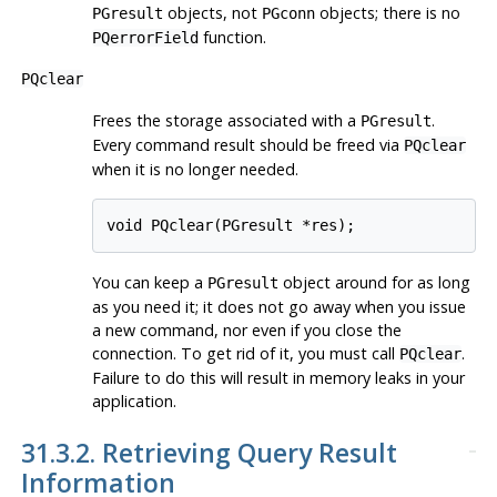
objects, not
objects; there is no
PGresult
PGconn
function.
PQerrorField
PQclear
Frees the storage associated with a
.
PGresult
Every command result should be freed via
PQclear
when it is no longer needed.
void PQclear(PGresult *res);
You can keep a
object around for as long
PGresult
as you need it; it does not go away when you issue
a new command, nor even if you close the
connection. To get rid of it, you must call
.
PQclear
Failure to do this will result in memory leaks in your
application.
31.3.2. Retrieving Query Result
Information