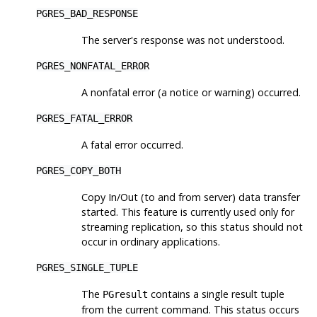
PGRES_BAD_RESPONSE
The server's response was not understood.
PGRES_NONFATAL_ERROR
A nonfatal error (a notice or warning) occurred.
PGRES_FATAL_ERROR
A fatal error occurred.
PGRES_COPY_BOTH
Copy In/Out (to and from server) data transfer
started. This feature is currently used only for
streaming replication, so this status should not
occur in ordinary applications.
PGRES_SINGLE_TUPLE
The
contains a single result tuple
PGresult
from the current command. This status occurs