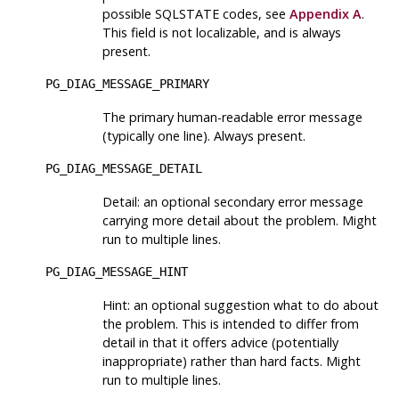
possible SQLSTATE codes, see
Appendix A
.
This field is not localizable, and is always
present.
PG_DIAG_MESSAGE_PRIMARY
The primary human-readable error message
(typically one line). Always present.
PG_DIAG_MESSAGE_DETAIL
Detail: an optional secondary error message
carrying more detail about the problem. Might
run to multiple lines.
PG_DIAG_MESSAGE_HINT
Hint: an optional suggestion what to do about
the problem. This is intended to differ from
detail in that it offers advice (potentially
inappropriate) rather than hard facts. Might
run to multiple lines.