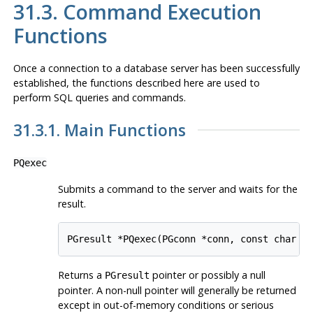
31.3. Command Execution
Functions
Once a connection to a database server has been successfully
established, the functions described here are used to
perform SQL queries and commands.
31.3.1. Main Functions
PQexec
Submits a command to the server and waits for the
result.
PGresult *PQexec(PGconn *conn, const char *
Returns a
pointer or possibly a null
PGresult
pointer. A non-null pointer will generally be returned
except in out-of-memory conditions or serious