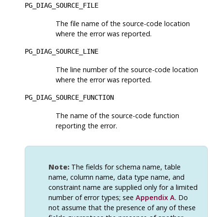
PG_DIAG_SOURCE_FILE
The file name of the source-code location
where the error was reported.
PG_DIAG_SOURCE_LINE
The line number of the source-code location
where the error was reported.
PG_DIAG_SOURCE_FUNCTION
The name of the source-code function
reporting the error.
Note:
The fields for schema name, table
name, column name, data type name, and
constraint name are supplied only for a limited
number of error types; see
Appendix A
. Do
not assume that the presence of any of these