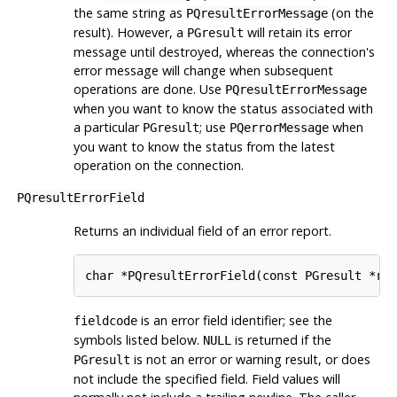
the same string as
(on the
PQresultErrorMessage
result). However, a
will retain its error
PGresult
message until destroyed, whereas the connection's
error message will change when subsequent
operations are done. Use
PQresultErrorMessage
when you want to know the status associated with
a particular
; use
when
PGresult
PQerrorMessage
you want to know the status from the latest
operation on the connection.
PQresultErrorField
Returns an individual field of an error report.
char *PQresultErrorField(const PGresult *re
is an error field identifier; see the
fieldcode
symbols listed below.
is returned if the
NULL
is not an error or warning result, or does
PGresult
not include the specified field. Field values will