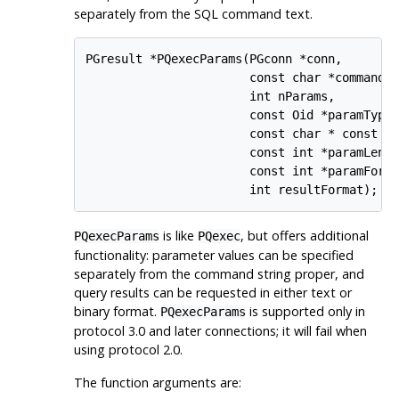
separately from the SQL command text.
PGresult *PQexecParams(PGconn *conn,

                       const char *command,

                       int nParams,

                       const Oid *paramTypes
                       const char * const *p
                       const int *paramLengt
                       const int *paramForma
                       int resultFormat);
is like
, but offers additional
PQexecParams
PQexec
functionality: parameter values can be specified
separately from the command string proper, and
query results can be requested in either text or
binary format.
is supported only in
PQexecParams
protocol 3.0 and later connections; it will fail when
using protocol 2.0.
The function arguments are: