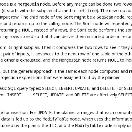
node is a
node. Before any merge can be done two rows 
MergeJoin
s (it starts with the subplan attached to
). The new top nod
lefttree
input row. The child node of the
might be a
node, rep
Sort
SeqScan
 and return it up to the calling node. The
node will repeatedly 
Sort
 returning a NULL instead of a row), the
code performs the sort, 
Sort
ining rows stored so that it can deliver them in sorted order in res
m its right subplan. Then it compares the two rows to see if they can 
rrent pair of inputs, it advances to the next row of one table or th
he other is exhausted, and the
node returns NULL to indi
MergeJoin
, but the general approach is the same: each node computes and retu
projection expressions that were assigned to it by the planner.
asic SQL query types:
,
,
, and
. For
SELECT
INSERT
UPDATE
DELETE
SEL
ent.
,
, and
are effectively
INSERT ... SELECT
UPDATE
DELETE
SELEC
for insertion. For
, the planner arranges that each compute
le
UPDATE
s data is fed up to the
node, which uses the informati
ModifyTable
returned by the plan is the TID, and the
node simply use
ModifyTable