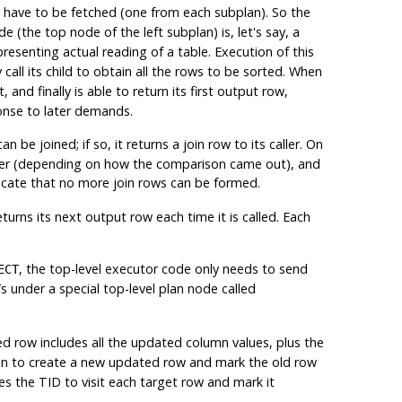
have to be fetched (one from each subplan). So the
e (the top node of the left subplan) is, let's say, a
resenting actual reading of a table. Execution of this
call its child to obtain all the rows to be sorted. When
and finally is able to return its first output row,
ponse to later demands.
be joined; if so, it returns a join row to its caller. On
e other (depending on how the comparison came out), and
cate that no more join rows can be formed.
rns its next output row each time it is called. Each
, the top-level executor code only needs to send
ECT
s under a special top-level plan node called
T
d row includes all the updated column values, plus the
on to create a new updated row and mark the old row
s the TID to visit each target row and mark it