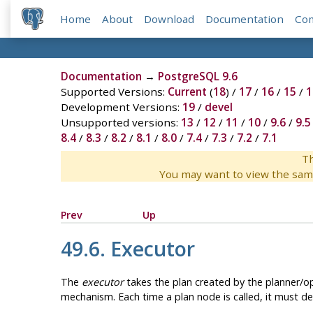
Home
About
Download
Documentation
Co
Documentation
→
PostgreSQL 9.6
Supported Versions:
Current
(
18
) /
17
/
16
/
15
/
1
Development Versions:
19
/
devel
Unsupported versions:
13
/
12
/
11
/
10
/
9.6
/
9.5
8.4
/
8.3
/
8.2
/
8.1
/
8.0
/
7.4
/
7.3
/
7.2
/
7.1
Th
You may want to view the sam
Prev
Up
49.6. Executor
The
executor
takes the plan created by the planner/opt
mechanism. Each time a plan node is called, it must del