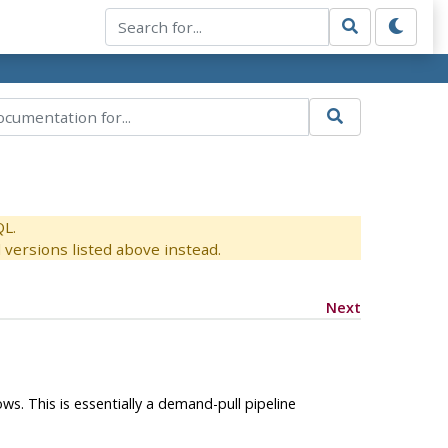
QL.
versions listed above instead.
Next
ws. This is essentially a demand-pull pipeline