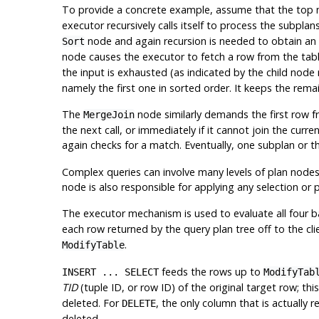
To provide a concrete example, assume that the top 
executor recursively calls itself to process the subplan
node and again recursion is needed to obtain an 
Sort
node causes the executor to fetch a row from the table
the input is exhausted (as indicated by the child node
namely the first one in sorted order. It keeps the rema
The
node similarly demands the first row fro
MergeJoin
the next call, or immediately if it cannot join the cu
again checks for a match. Eventually, one subplan or t
Complex queries can involve many levels of plan nodes
node is also responsible for applying any selection or 
The executor mechanism is used to evaluate all four b
each row returned by the query plan tree off to the cli
.
ModifyTable
feeds the rows up to
INSERT ... SELECT
ModifyTab
TID
(tuple ID, or row ID) of the original target row; thi
deleted. For
, the only column that is actually 
DELETE
deleted.