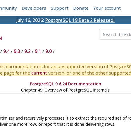
mmunity
Developers
Support
Donate
Your account
July 16, 2026:
PostgreSQL 19 Beta 2 Released!
4
/
9.4
/
9.3
/
9.2
/
9.1
/
9.0
/
is documentation is for an unsupported version of PostgreS
e page for the
current
version, or one of the other supported 
PostgreSQL 9.6.24 Documentation
Chapter 49. Overview of PostgreSQL Internals
imizer and recursively processes it to extract the required set of ro
iver one more row, or report that it is done delivering rows.