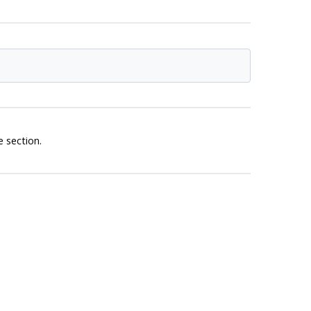
 section.