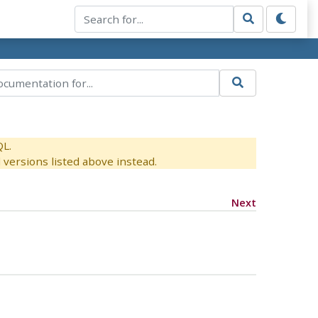
QL.
versions listed above instead.
Next