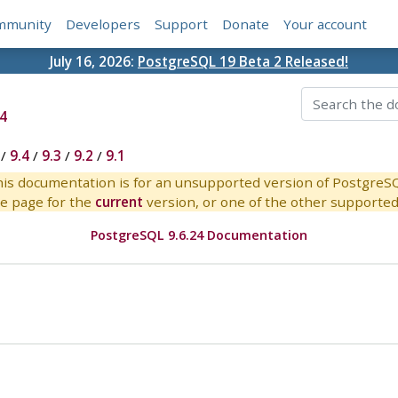
mmunity
Developers
Support
Donate
Your account
July 16, 2026:
PostgreSQL 19 Beta 2 Released!
4
/
9.4
/
9.3
/
9.2
/
9.1
is documentation is for an unsupported version of PostgreS
e page for the
current
version, or one of the other supported 
PostgreSQL 9.6.24 Documentation