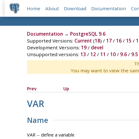
Home
About
Download
Documentation
Co
Documentation
→
PostgreSQL 9.6
Supported Versions:
Current
(
18
) /
17
/
16
/
15
/
1
Development Versions:
19
/
devel
Unsupported versions:
13
/
12
/
11
/
10
/
9.6
/
9.5
Th
You may want to view the sam
Prev
Up
VAR
Name
VAR -- define a variable