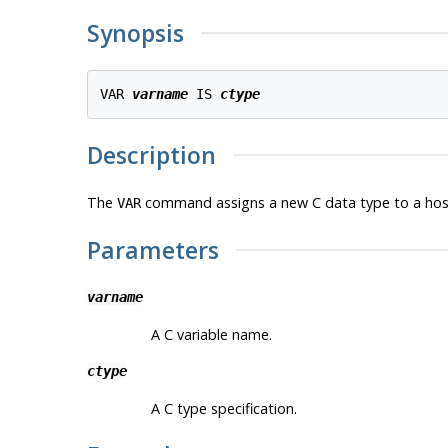
Synopsis
VAR 
varname
 IS 
ctype
Description
The
command assigns a new C data type to a host v
VAR
Parameters
varname
A C variable name.
ctype
A C type specification.