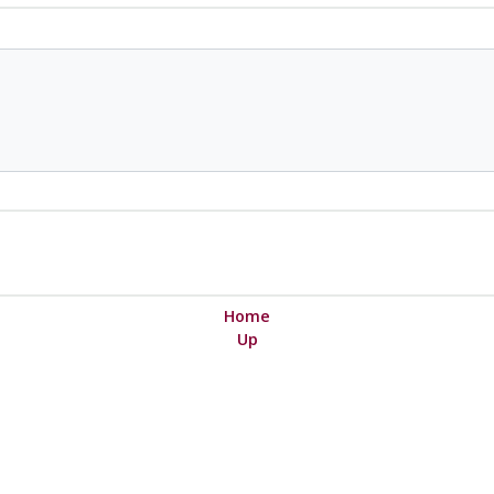
Home
Up