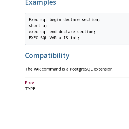
Examples
Exec sql begin declare section;

short a;

exec sql end declare section;

EXEC SQL VAR a IS int;
Compatibility
The
command is a PostgreSQL extension.
VAR
Prev
TYPE