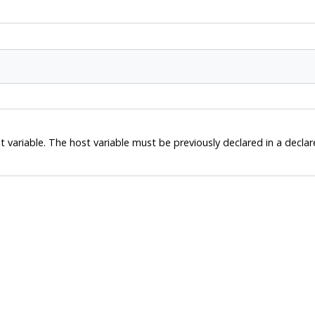
ariable. The host variable must be previously declared in a declare