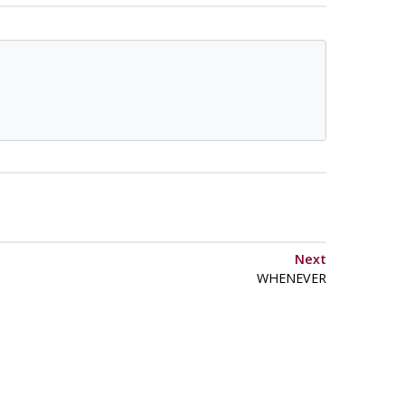
Next
WHENEVER