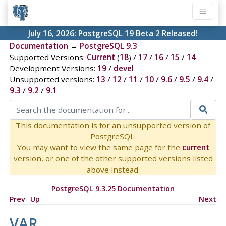
July 16, 2026:
PostgreSQL 19 Beta 2 Released!
Documentation
→
PostgreSQL 9.3
Supported Versions:
Current
(
18
) /
17
/
16
/
15
/
14
Development Versions:
19
/
devel
Unsupported versions:
13
/
12
/
11
/
10
/
9.6
/
9.5
/
9.4
/
9.3
/
9.2
/
9.1
This documentation is for an unsupported version of
PostgreSQL.
You may want to view the same page for the
current
version, or one of the other supported versions listed
above instead.
PostgreSQL 9.3.25 Documentation
Prev
Up
Next
VAR