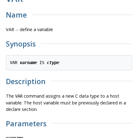
Name
VAR -- define a variable
Synopsis
VAR 
varname
 IS 
ctype
Description
The
command assigns a new C data type to a host
VAR
variable. The host variable must be previously declared in a
declare section.
Parameters
varname