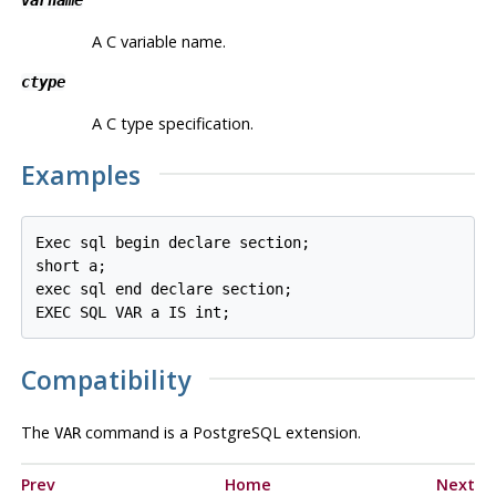
A C variable name.
ctype
A C type specification.
Examples
Exec sql begin declare section;

short a;

exec sql end declare section;

EXEC SQL VAR a IS int;
Compatibility
The
command is a PostgreSQL extension.
VAR
Prev
Home
Next