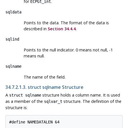
for
.
ECPGt_int
sqldata
Points to the data. The format of the data is
described in
Section 34.4.4
.
sqlind
Points to the null indicator. 0 means not null, -1
means null.
sqlname
The name of the field.
34.7.2.1.3. struct sqlname Structure
A
structure holds a column name. It is used
struct sqlname
as a member of the
structure. The definition of the
sqlvar_t
structure is:
#define NAMEDATALEN 64
