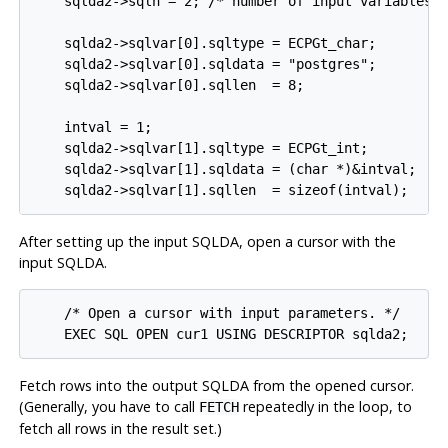
    sqlda2->sqln = 2; /* number of input variables *
    sqlda2->sqlvar[0].sqltype = ECPGt_char;

    sqlda2->sqlvar[0].sqldata = "postgres";

    sqlda2->sqlvar[0].sqllen  = 8;

    intval = 1;

    sqlda2->sqlvar[1].sqltype = ECPGt_int;

    sqlda2->sqlvar[1].sqldata = (char *)&intval;

After setting up the input SQLDA, open a cursor with the
input SQLDA.
    /* Open a cursor with input parameters. */

Fetch rows into the output SQLDA from the opened cursor.
(Generally, you have to call
repeatedly in the loop, to
FETCH
fetch all rows in the result set.)