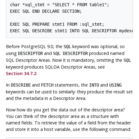
char *sql_stmt = "SELECT * FROM table1";

EXEC SQL END DECLARE SECTION;

EXEC SQL PREPARE stmt1 FROM :sql_stmt;

Before PostgreSQL 9.0, the
keyword was optional, so
SQL
using
and
produced named
DESCRIPTOR
SQL DESCRIPTOR
SQL Descriptor Areas. Now it is mandatory, omitting the
SQL
keyword produces SQLDA Descriptor Areas, see
Section 34.7.2
.
In
and
statements, the
and
DESCRIBE
FETCH
INTO
USING
keywords can be used to similarly: they produce the result set
and the metadata in a Descriptor Area.
Now how do you get the data out of the descriptor area?
You can think of the descriptor area as a structure with
named fields. To retrieve the value of a field from the header
and store it into a host variable, use the following command: