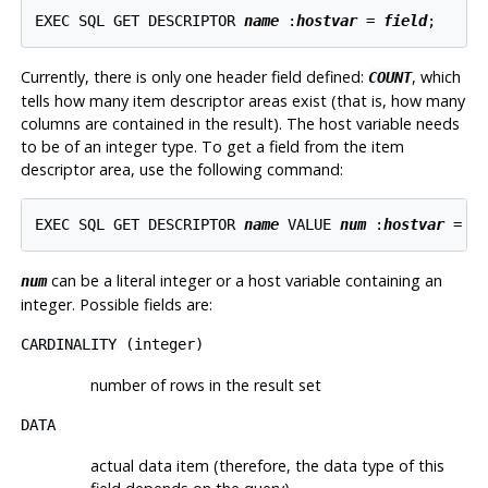
EXEC SQL GET DESCRIPTOR 
name
 :
hostvar
 = 
field
Currently, there is only one header field defined:
, which
COUNT
tells how many item descriptor areas exist (that is, how many
columns are contained in the result). The host variable needs
to be of an integer type. To get a field from the item
descriptor area, use the following command:
EXEC SQL GET DESCRIPTOR 
name
 VALUE 
num
 :
hostvar
 = 
f
can be a literal integer or a host variable containing an
num
integer. Possible fields are:
CARDINALITY
(integer)
number of rows in the result set
DATA
actual data item (therefore, the data type of this