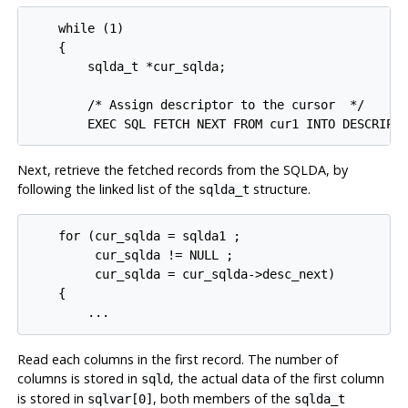
    while (1)

    {

        sqlda_t *cur_sqlda;

        /* Assign descriptor to the cursor  */

Next, retrieve the fetched records from the SQLDA, by
following the linked list of the
structure.
sqlda_t
    for (cur_sqlda = sqlda1 ;

         cur_sqlda != NULL ;

         cur_sqlda = cur_sqlda->desc_next)

    {

Read each columns in the first record. The number of
columns is stored in
, the actual data of the first column
sqld
is stored in
, both members of the
sqlvar[0]
sqlda_t