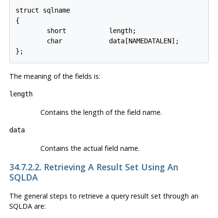
struct sqlname

{

        short           length;

        char            data[NAMEDATALEN];

The meaning of the fields is:
length
Contains the length of the field name.
data
Contains the actual field name.
34.7.2.2. Retrieving A Result Set Using An
SQLDA
The general steps to retrieve a query result set through an
SQLDA are: