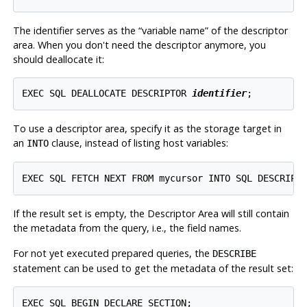
The identifier serves as the
“
variable name
”
of the descriptor
area. When you don't need the descriptor anymore, you
should deallocate it:
EXEC SQL DEALLOCATE DESCRIPTOR 
identifier
To use a descriptor area, specify it as the storage target in
an
clause, instead of listing host variables:
INTO
If the result set is empty, the Descriptor Area will still contain
the metadata from the query, i.e., the field names.
For not yet executed prepared queries, the
DESCRIBE
statement can be used to get the metadata of the result set:
EXEC SQL BEGIN DECLARE SECTION;
