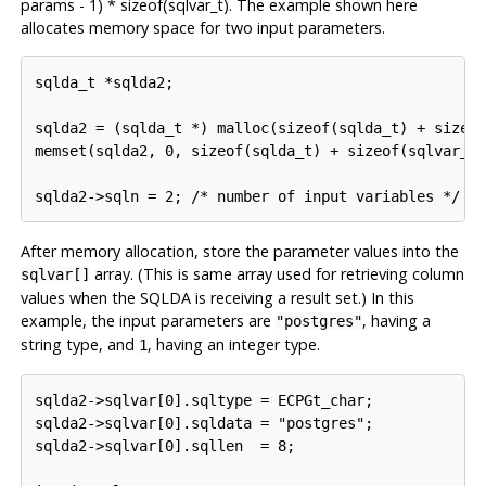
params - 1) * sizeof(sqlvar_t). The example shown here
allocates memory space for two input parameters.
sqlda_t *sqlda2;

sqlda2 = (sqlda_t *) malloc(sizeof(sqlda_t) + sizeof
memset(sqlda2, 0, sizeof(sqlda_t) + sizeof(sqlvar_t)
After memory allocation, store the parameter values into the
array. (This is same array used for retrieving column
sqlvar[]
values when the SQLDA is receiving a result set.) In this
example, the input parameters are
, having a
"postgres"
string type, and
, having an integer type.
1
sqlda2->sqlvar[0].sqltype = ECPGt_char;

sqlda2->sqlvar[0].sqldata = "postgres";

sqlda2->sqlvar[0].sqllen  = 8;
