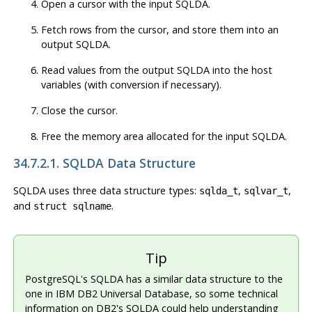
Open a cursor with the input SQLDA.
Fetch rows from the cursor, and store them into an
output SQLDA.
Read values from the output SQLDA into the host
variables (with conversion if necessary).
Close the cursor.
Free the memory area allocated for the input SQLDA.
34.7.2.1. SQLDA Data Structure
SQLDA uses three data structure types:
,
,
sqlda_t
sqlvar_t
and
.
struct sqlname
Tip
PostgreSQL's SQLDA has a similar data structure to the
one in IBM DB2 Universal Database, so some technical
information on DB2's SQLDA could help understanding