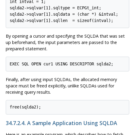
int intval = 1;

sqlda2->sqlvar[1].sqltype = ECPGt_int;

sqlda2->sqlvar[1].sqldata = (char *) &intval;

By opening a cursor and specifying the SQLDA that was set
up beforehand, the input parameters are passed to the
prepared statement.
Finally, after using input SQLDAs, the allocated memory
space must be freed explicitly, unlike SQLDAs used for
receiving query results.
34.7.2.4. A Sample Application Using SQLDA
Here is an example program, which describes how to fetch