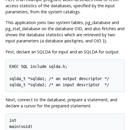
access statistics of the databases, specified by the input
parameters, from the system catalogs.
This application joins two system tables, pg_database and
pg_stat_database on the database OID, and also fetches and
shows the database statistics which are retrieved by two
input parameters (a database
, and OID
).
postgres
1
First, declare an SQLDA for input and an SQLDA for output.
EXEC SQL include sqlda.h;

sqlda_t *sqlda1; /* an output descriptor */

Next, connect to the database, prepare a statement, and
declare a cursor for the prepared statement.
int

main(void)
