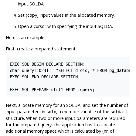
input SQLDA.
Set (copy) input values in the allocated memory.
Open a cursor with specifying the input SQLDA.
Here is an example.
First, create a prepared statement.
EXEC SQL BEGIN DECLARE SECTION;

char query[1024] = "SELECT d.oid, * FROM pg_database
EXEC SQL END DECLARE SECTION;

Next, allocate memory for an SQLDA, and set the number of
input parameters in
, a member variable of the
sqln
sqlda_t
structure. When two or more input parameters are required
for the prepared query, the application has to allocate
additional memory space which is calculated by (nr. of