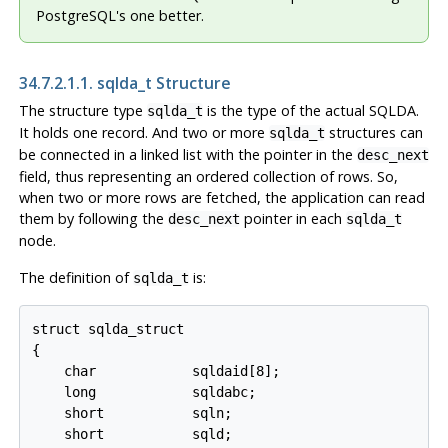
PostgreSQL's one better.
34.7.2.1.1. sqlda_t Structure
The structure type
is the type of the actual SQLDA.
sqlda_t
It holds one record. And two or more
structures can
sqlda_t
be connected in a linked list with the pointer in the
desc_next
field, thus representing an ordered collection of rows. So,
when two or more rows are fetched, the application can read
them by following the
pointer in each
desc_next
sqlda_t
node.
The definition of
is:
sqlda_t
struct sqlda_struct

{

    char            sqldaid[8];

    long            sqldabc;

    short           sqln;

    short           sqld;
