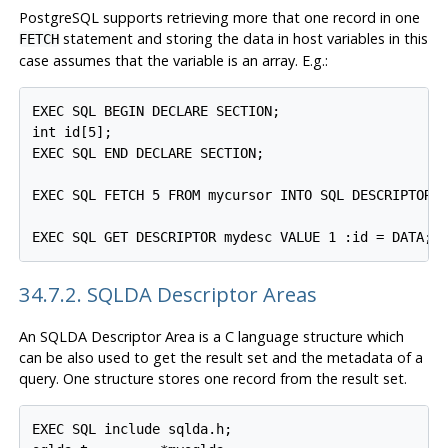
PostgreSQL supports retrieving more that one record in one
statement and storing the data in host variables in this
FETCH
case assumes that the variable is an array. E.g.:
EXEC SQL BEGIN DECLARE SECTION;

int id[5];

EXEC SQL END DECLARE SECTION;

EXEC SQL FETCH 5 FROM mycursor INTO SQL DESCRIPTOR m
34.7.2. SQLDA Descriptor Areas
An SQLDA Descriptor Area is a C language structure which
can be also used to get the result set and the metadata of a
query. One structure stores one record from the result set.
EXEC SQL include sqlda.h;
