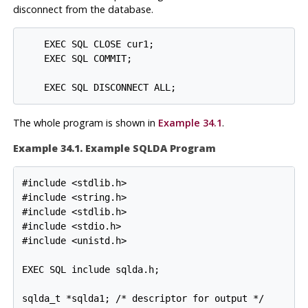
disconnect from the database.
    EXEC SQL CLOSE cur1;

    EXEC SQL COMMIT;

The whole program is shown in
Example 34.1
.
Example 34.1. Example SQLDA Program
#include <stdlib.h>

#include <string.h>

#include <stdlib.h>

#include <stdio.h>

#include <unistd.h>

EXEC SQL include sqlda.h;

sqlda_t *sqlda1; /* descriptor for output */
