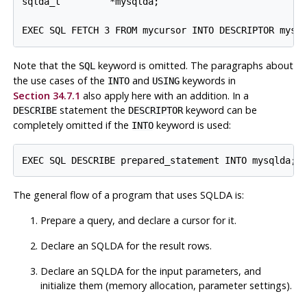
sqlda_t         *mysqlda;

Note that the
keyword is omitted. The paragraphs about
SQL
the use cases of the
and
keywords in
INTO
USING
Section 34.7.1
also apply here with an addition. In a
statement the
keyword can be
DESCRIBE
DESCRIPTOR
completely omitted if the
keyword is used:
INTO
The general flow of a program that uses SQLDA is:
Prepare a query, and declare a cursor for it.
Declare an SQLDA for the result rows.
Declare an SQLDA for the input parameters, and
initialize them (memory allocation, parameter settings).