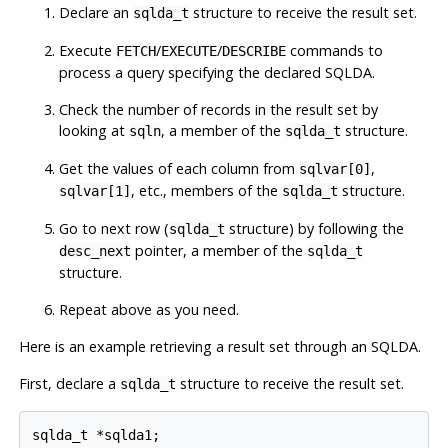
Declare an
structure to receive the result set.
sqlda_t
Execute
/
/
commands to
FETCH
EXECUTE
DESCRIBE
process a query specifying the declared SQLDA.
Check the number of records in the result set by
looking at
, a member of the
structure.
sqln
sqlda_t
Get the values of each column from
,
sqlvar[0]
, etc., members of the
structure.
sqlvar[1]
sqlda_t
Go to next row (
structure) by following the
sqlda_t
pointer, a member of the
desc_next
sqlda_t
structure.
Repeat above as you need.
Here is an example retrieving a result set through an SQLDA.
First, declare a
structure to receive the result set.
sqlda_t