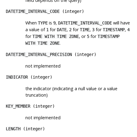
field depends on the query)
DATETIME_INTERVAL_CODE
(integer)
When
is
,
will have
TYPE
9
DATETIME_INTERVAL_CODE
a value of
for
,
for
,
for
,
1
DATE
2
TIME
3
TIMESTAMP
4
for
, or
for
TIME WITH TIME ZONE
5
TIMESTAMP
.
WITH TIME ZONE
DATETIME_INTERVAL_PRECISION
(integer)
not implemented
INDICATOR
(integer)
the indicator (indicating a null value or a value
truncation)
KEY_MEMBER
(integer)
not implemented
LENGTH
(integer)