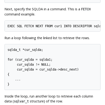
Next, specify the SQLDA in a command. This is a
FETCH
command example.
Run a loop following the linked list to retrieve the rows.
sqlda_t *cur_sqlda;

for (cur_sqlda = sqlda1;

     cur_sqlda != NULL;

     cur_sqlda = cur_sqlda->desc_next)

{

    ...

Inside the loop, run another loop to retrieve each column
data (
structure) of the row.
sqlvar_t