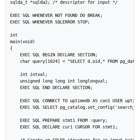
sqlda_t *sqlda2; /* descriptor for input */

EXEC SQL WHENEVER NOT FOUND DO BREAK;

EXEC SQL WHENEVER SQLERROR STOP;

int

main(void)

{

    EXEC SQL BEGIN DECLARE SECTION;

    char query[1024] = "SELECT d.oid,* FROM pg_datab
    int intval;

    unsigned long long int longlongval;

    EXEC SQL END DECLARE SECTION;

    EXEC SQL CONNECT TO uptimedb AS con1 USER uptime
    EXEC SQL SELECT pg_catalog.set_config('search_pa
    EXEC SQL PREPARE stmt1 FROM :query;

    EXEC SQL DECLARE cur1 CURSOR FOR stmt1;

    /* Create an SQLDA structure for an input parame