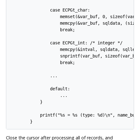
                case ECPGt_char:

                    memset(&var_buf, 0, sizeof(var_b
                    memcpy(&var_buf, sqldata, (sizeo
                    break;

                case ECPGt_int: /* integer */

                    memcpy(&intval, sqldata, sqllen)
                    snprintf(var_buf, sizeof(var_buf
                    break;

                ...

                default:

                    ...

            }

            printf("%s = %s (type: %d)\n", name_buf,
Close the cursor after processing all of records, and