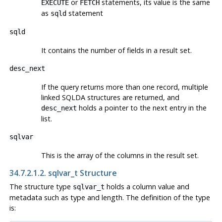
or
statements, its value is the same
EXECUTE
FETCH
as
statement
sqld
sqld
It contains the number of fields in a result set.
desc_next
If the query returns more than one record, multiple
linked SQLDA structures are returned, and
holds a pointer to the next entry in the
desc_next
list.
sqlvar
This is the array of the columns in the result set.
34.7.2.1.2. sqlvar_t Structure
The structure type
holds a column value and
sqlvar_t
metadata such as type and length. The definition of the type
is: