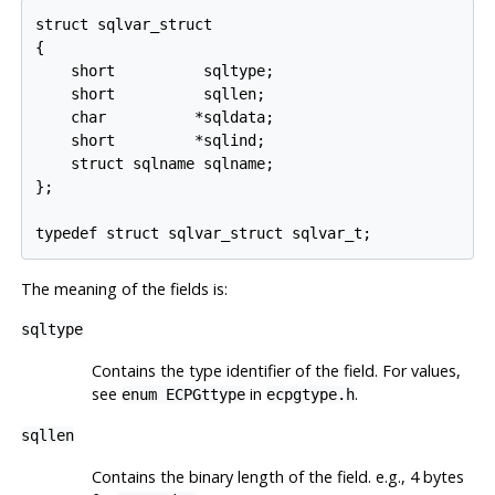
struct sqlvar_struct

{

    short          sqltype;

    short          sqllen;

    char          *sqldata;

    short         *sqlind;

    struct sqlname sqlname;

};

The meaning of the fields is:
sqltype
Contains the type identifier of the field. For values,
see
in
.
enum ECPGttype
ecpgtype.h
sqllen
Contains the binary length of the field. e.g., 4 bytes