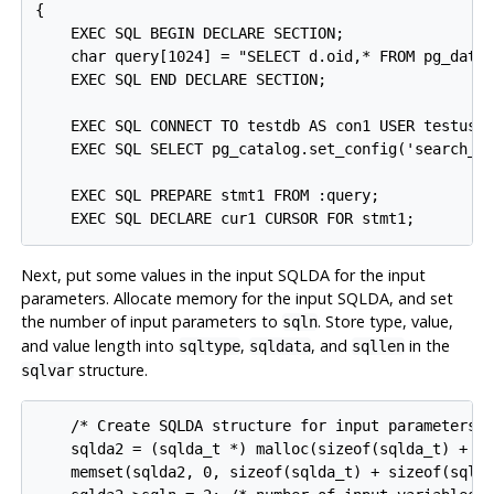
{

    EXEC SQL BEGIN DECLARE SECTION;

    char query[1024] = "SELECT d.oid,* FROM pg_datab
    EXEC SQL END DECLARE SECTION;

    EXEC SQL CONNECT TO testdb AS con1 USER testuser
    EXEC SQL SELECT pg_catalog.set_config('search_pa
    EXEC SQL PREPARE stmt1 FROM :query;

Next, put some values in the input SQLDA for the input
parameters. Allocate memory for the input SQLDA, and set
the number of input parameters to
. Store type, value,
sqln
and value length into
,
, and
in the
sqltype
sqldata
sqllen
structure.
sqlvar
    /* Create SQLDA structure for input parameters. 
    sqlda2 = (sqlda_t *) malloc(sizeof(sqlda_t) + si
    memset(sqlda2, 0, sizeof(sqlda_t) + sizeof(sqlva