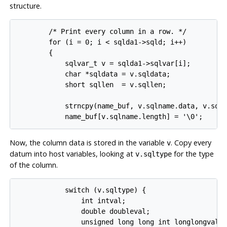
structure.
        /* Print every column in a row. */

        for (i = 0; i < sqlda1->sqld; i++)

        {

            sqlvar_t v = sqlda1->sqlvar[i];

            char *sqldata = v.sqldata;

            short sqllen  = v.sqllen;

            strncpy(name_buf, v.sqlname.data, v.sqln
Now, the column data is stored in the variable
. Copy every
v
datum into host variables, looking at
for the type
v.sqltype
of the column.
            switch (v.sqltype) {

                int intval;

                double doubleval;

                unsigned long long int longlongval;
