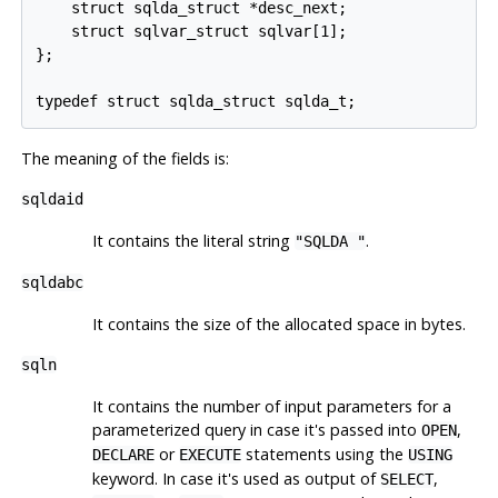
    struct sqlda_struct *desc_next;

    struct sqlvar_struct sqlvar[1];

};

The meaning of the fields is:
sqldaid
It contains the literal string
.
"SQLDA "
sqldabc
It contains the size of the allocated space in bytes.
sqln
It contains the number of input parameters for a
parameterized query in case it's passed into
,
OPEN
or
statements using the
DECLARE
EXECUTE
USING
keyword. In case it's used as output of
,
SELECT