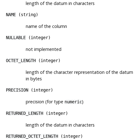
length of the datum in characters
NAME
(string)
name of the column
NULLABLE
(integer)
not implemented
OCTET_LENGTH
(integer)
length of the character representation of the datum
in bytes
PRECISION
(integer)
precision (for type
)
numeric
RETURNED_LENGTH
(integer)
length of the datum in characters
RETURNED_OCTET_LENGTH
(integer)