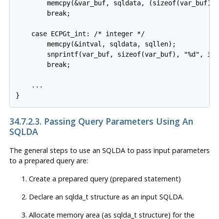
        memcpy(&var_buf, sqldata, (sizeof(var_buf) <
        break;

    case ECPGt_int: /* integer */

        memcpy(&intval, sqldata, sqllen);

        snprintf(var_buf, sizeof(var_buf), "%d", int
        break;

    ...

34.7.2.3. Passing Query Parameters Using An
SQLDA
The general steps to use an SQLDA to pass input parameters
to a prepared query are:
Create a prepared query (prepared statement)
Declare an sqlda_t structure as an input SQLDA.
Allocate memory area (as sqlda_t structure) for the