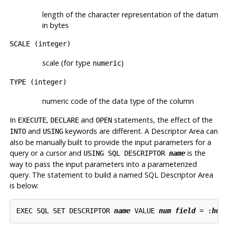
length of the character representation of the datum
in bytes
SCALE
(integer)
scale (for type
)
numeric
TYPE
(integer)
numeric code of the data type of the column
In
,
and
statements, the effect of the
EXECUTE
DECLARE
OPEN
and
keywords are different. A Descriptor Area can
INTO
USING
also be manually built to provide the input parameters for a
query or a cursor and
is the
USING SQL DESCRIPTOR
name
way to pass the input parameters into a parameterized
query. The statement to build a named SQL Descriptor Area
is below:
EXEC SQL SET DESCRIPTOR 
name
 VALUE 
num
field
 = :
hos