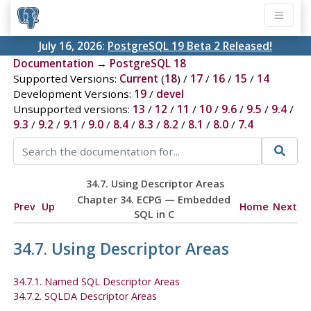
July 16, 2026:
PostgreSQL 19 Beta 2 Released!
Documentation
→
PostgreSQL 18
Supported Versions:
Current
(
18
) /
17
/
16
/
15
/
14
Development Versions:
19
/
devel
Unsupported versions:
13
/
12
/
11
/
10
/
9.6
/
9.5
/
9.4
/
9.3
/
9.2
/
9.1
/
9.0
/
8.4
/
8.3
/
8.2
/
8.1
/
8.0
/
7.4
34.7. Using Descriptor Areas
Chapter 34.
ECPG
— Embedded
Prev
Up
Home
Next
SQL
in C
34.7. Using Descriptor Areas
34.7.1. Named SQL Descriptor Areas
34.7.2. SQLDA Descriptor Areas