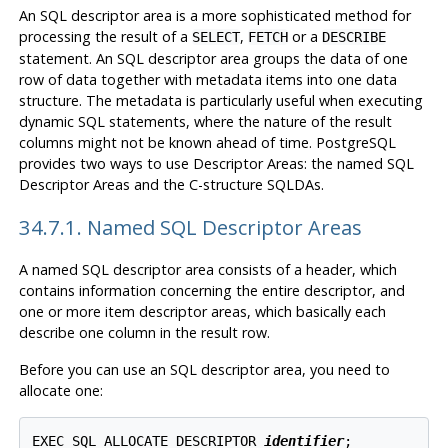
An SQL descriptor area is a more sophisticated method for
processing the result of a
,
or a
SELECT
FETCH
DESCRIBE
statement. An SQL descriptor area groups the data of one
row of data together with metadata items into one data
structure. The metadata is particularly useful when executing
dynamic SQL statements, where the nature of the result
columns might not be known ahead of time. PostgreSQL
provides two ways to use Descriptor Areas: the named SQL
Descriptor Areas and the C-structure SQLDAs.
34.7.1. Named SQL Descriptor Areas
A named SQL descriptor area consists of a header, which
contains information concerning the entire descriptor, and
one or more item descriptor areas, which basically each
describe one column in the result row.
Before you can use an SQL descriptor area, you need to
allocate one:
EXEC SQL ALLOCATE DESCRIPTOR 
identifier