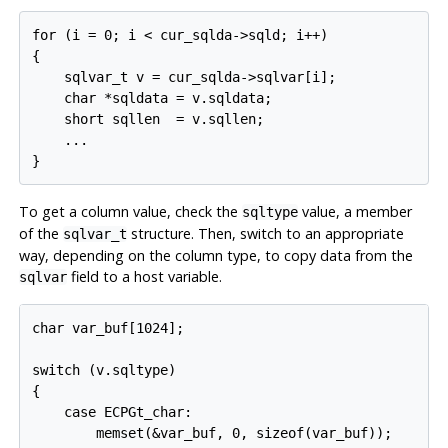
for (i = 0; i < cur_sqlda->sqld; i++)

{

    sqlvar_t v = cur_sqlda->sqlvar[i];

    char *sqldata = v.sqldata;

    short sqllen  = v.sqllen;

    ...

To get a column value, check the
value, a member
sqltype
of the
structure. Then, switch to an appropriate
sqlvar_t
way, depending on the column type, to copy data from the
field to a host variable.
sqlvar
char var_buf[1024];

switch (v.sqltype)

{

    case ECPGt_char:

        memset(&var_buf, 0, sizeof(var_buf));
