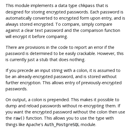
This module implements a data type
that is
chkpass
designed for storing encrypted passwords. Each password is
automatically converted to encrypted form upon entry, and is
always stored encrypted. To compare, simply compare
against a clear text password and the comparison function
will encrypt it before comparing.
There are provisions in the code to report an error if the
password is determined to be easily crackable. However, this
is currently just a stub that does nothing.
If you precede an input string with a colon, it is assumed to
be an already-encrypted password, and is stored without
further encryption. This allows entry of previously-encrypted
passwords.
On output, a colon is prepended. This makes it possible to
dump and reload passwords without re-encrypting them. If
you want the encrypted password without the colon then use
the
function. This allows you to use the type with
raw()
things like Apache's
module.
Auth_PostgreSQL