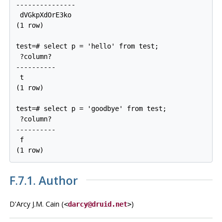
---------------

 dVGkpXdOrE3ko

(1 row)

test=# select p = 'hello' from test;

 ?column?

----------

 t

(1 row)

test=# select p = 'goodbye' from test;

 ?column?

----------

 f

(1 row)
F.7.1. Author
D'Arcy J.M. Cain (
)
<
darcy@druid.net
>