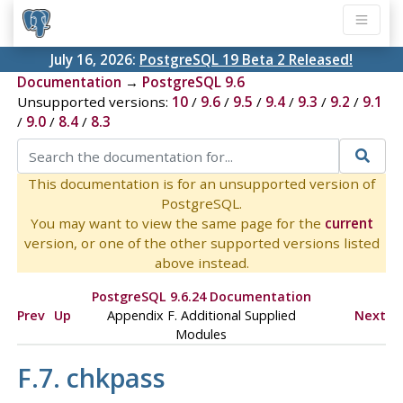
July 16, 2026:
PostgreSQL 19 Beta 2 Released!
Documentation
→
PostgreSQL 9.6
Unsupported versions:
10
/
9.6
/
9.5
/
9.4
/
9.3
/
9.2
/
9.1
/
9.0
/
8.4
/
8.3
This documentation is for an unsupported version of
PostgreSQL.
You may want to view the same page for the
current
version, or one of the other supported versions listed
above instead.
PostgreSQL 9.6.24 Documentation
Prev
Up
Appendix F. Additional Supplied
Next
Modules
F.7. chkpass