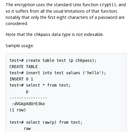
The encryption uses the standard Unix function
, and
crypt()
so it suffers from all the usual limitations of that function;
notably that only the first eight characters of a password are
considered.
Note that the
data type is not indexable.
chkpass
Sample usage:
test=# create table test (p chkpass);

CREATE TABLE

test=# insert into test values ('hello');

INSERT 0 1

test=# select * from test;

       p

----------------

 :dVGkpXdOrE3ko

(1 row)

test=# select raw(p) from test;

      raw
