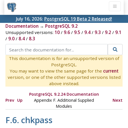
July 16, 2026:
PostgreSQL 19 Beta 2 Released!
Documentation
→
PostgreSQL 9.2
Unsupported versions:
10
/
9.6
/
9.5
/
9.4
/
9.3
/
9.2
/
9.1
/
9.0
/
8.4
/
8.3
This documentation is for an unsupported version of
PostgreSQL.
You may want to view the same page for the
current
version, or one of the other supported versions listed
above instead.
PostgreSQL 9.2.24 Documentation
Prev
Up
Appendix F. Additional Supplied
Next
Modules
F.6. chkpass