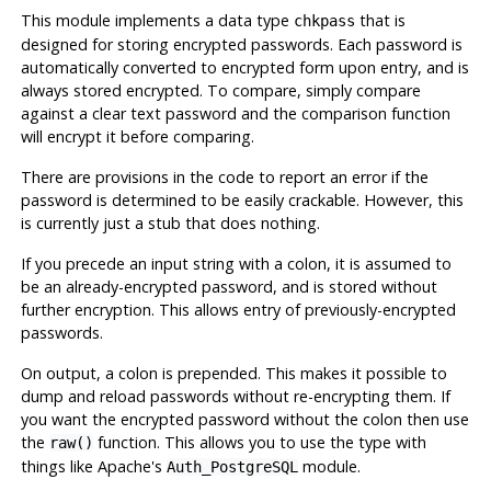
This module implements a data type
that is
chkpass
designed for storing encrypted passwords. Each password is
automatically converted to encrypted form upon entry, and is
always stored encrypted. To compare, simply compare
against a clear text password and the comparison function
will encrypt it before comparing.
There are provisions in the code to report an error if the
password is determined to be easily crackable. However, this
is currently just a stub that does nothing.
If you precede an input string with a colon, it is assumed to
be an already-encrypted password, and is stored without
further encryption. This allows entry of previously-encrypted
passwords.
On output, a colon is prepended. This makes it possible to
dump and reload passwords without re-encrypting them. If
you want the encrypted password without the colon then use
the
function. This allows you to use the type with
raw()
things like Apache's
module.
Auth_PostgreSQL