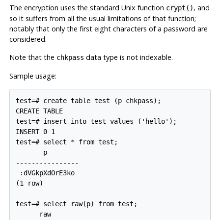
The encryption uses the standard Unix function
, and
crypt()
so it suffers from all the usual limitations of that function;
notably that only the first eight characters of a password are
considered.
Note that the
data type is not indexable.
chkpass
Sample usage:
test=# create table test (p chkpass);

CREATE TABLE

test=# insert into test values ('hello');

INSERT 0 1

test=# select * from test;

       p

----------------

 :dVGkpXdOrE3ko

(1 row)

test=# select raw(p) from test;

      raw
