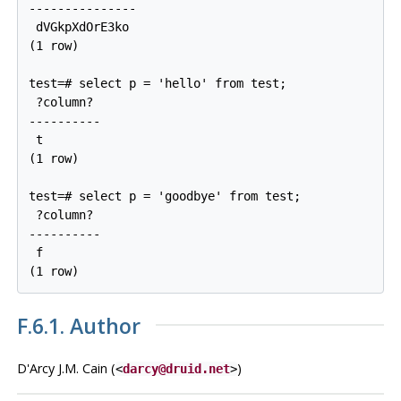
---------------

 dVGkpXdOrE3ko

(1 row)

test=# select p = 'hello' from test;

 ?column?

----------

 t

(1 row)

test=# select p = 'goodbye' from test;

 ?column?

----------

 f

F.6.1. Author
D'Arcy J.M. Cain (
)
<
darcy@druid.net
>