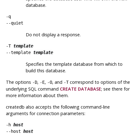
database.
-q
--quiet
Do not display a response.
-T
template
--template
template
Specifies the template database from which to
build this database.
The options
,
,
, and
correspond to options of the
-D
-E
-O
-T
underlying SQL command
CREATE DATABASE
; see there for
more information about them.
createdb
also accepts the following command-line
arguments for connection parameters:
-h
host
--host
host