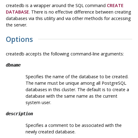
createdb
is a wrapper around the
SQL
command
CREATE
DATABASE
. There is no effective difference between creating
databases via this utility and via other methods for accessing
the server.
Options
createdb
accepts the following command-line arguments:
dbname
Specifies the name of the database to be created.
The name must be unique among all
PostgreSQL
databases in this cluster. The default is to create a
database with the same name as the current
system user.
description
Specifies a comment to be associated with the
newly created database.