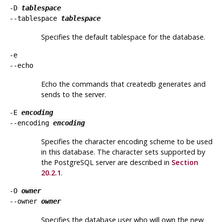
-D
tablespace
--tablespace
tablespace
Specifies the default tablespace for the database.
-e
--echo
Echo the commands that
createdb
generates and
sends to the server.
-E
encoding
--encoding
encoding
Specifies the character encoding scheme to be used
in this database. The character sets supported by
the
PostgreSQL
server are described in
Section
20.2.1
.
-O
owner
--owner
owner
Specifies the database user who will own the new