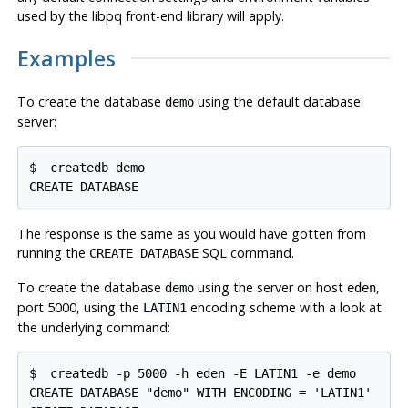
used by the
libpq
front-end library will apply.
Examples
To create the database
using the default database
demo
server:
$ 
createdb demo
CREATE DATABASE
The response is the same as you would have gotten from
running the
SQL
command.
CREATE DATABASE
To create the database
using the server on host
,
demo
eden
port 5000, using the
encoding scheme with a look at
LATIN1
the underlying command:
$ 
createdb -p 5000 -h eden -E LATIN1 -e demo
CREATE DATABASE "demo" WITH ENCODING = 'LATIN1'