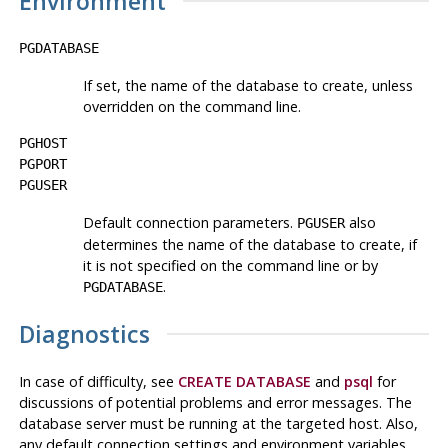
Environment
PGDATABASE
If set, the name of the database to create, unless
overridden on the command line.
PGHOST
PGPORT
PGUSER
Default connection parameters.
also
PGUSER
determines the name of the database to create, if
it is not specified on the command line or by
.
PGDATABASE
Diagnostics
In case of difficulty, see
CREATE DATABASE
and
psql
for
discussions of potential problems and error messages. The
database server must be running at the targeted host. Also,
any default connection settings and environment variables