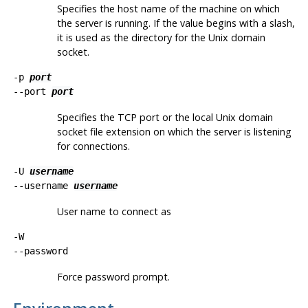
Specifies the host name of the machine on which
the server is running. If the value begins with a slash,
it is used as the directory for the Unix domain
socket.
-p
port
--port
port
Specifies the TCP port or the local Unix domain
socket file extension on which the server is listening
for connections.
-U
username
--username
username
User name to connect as
-W
--password
Force password prompt.