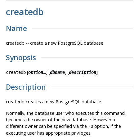
createdb
Name
createdb -- create a new
PostgreSQL
database
Synopsis
[
...] [
] [
]
createdb
option
dbname
description
Description
createdb
creates a new
PostgreSQL
database.
Normally, the database user who executes this command
becomes the owner of the new database. However a
different owner can be specified via the
option, if the
-O
executing user has appropriate privileges.