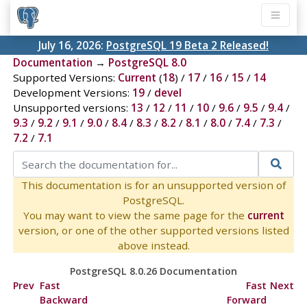
July 16, 2026:
PostgreSQL 19 Beta 2 Released!
Documentation
→
PostgreSQL 8.0
Supported Versions:
Current
(
18
) /
17
/
16
/
15
/
14
Development Versions:
19
/
devel
Unsupported versions:
13
/
12
/
11
/
10
/
9.6
/
9.5
/
9.4
/
9.3
/
9.2
/
9.1
/
9.0
/
8.4
/
8.3
/
8.2
/
8.1
/
8.0
/
7.4
/
7.3
/
7.2
/
7.1
This documentation is for an unsupported version of
PostgreSQL.
You may want to view the same page for the
current
version, or one of the other supported versions listed
above instead.
PostgreSQL 8.0.26 Documentation
Prev
Fast
Fast
Next
Backward
Forward