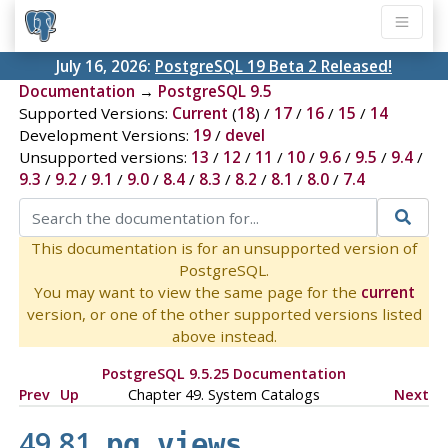
July 16, 2026:
PostgreSQL 19 Beta 2 Released!
Documentation
→
PostgreSQL 9.5
Supported Versions:
Current
(
18
) /
17
/
16
/
15
/
14
Development Versions:
19
/
devel
Unsupported versions:
13
/
12
/
11
/
10
/
9.6
/
9.5
/
9.4
/
9.3
/
9.2
/
9.1
/
9.0
/
8.4
/
8.3
/
8.2
/
8.1
/
8.0
/
7.4
This documentation is for an unsupported version of
PostgreSQL.
You may want to view the same page for the
current
version, or one of the other supported versions listed
above instead.
PostgreSQL 9.5.25 Documentation
Prev
Up
Chapter 49. System Catalogs
Next
49.81.
pg_views