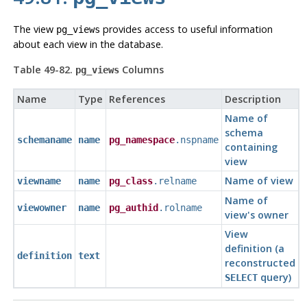
The view
provides access to useful information
pg_views
about each view in the database.
Table 49-82.
Columns
pg_views
Name
Type
References
Description
Name of
schema
schemaname
name
pg_namespace
.nspname
containing
view
Name of view
viewname
name
pg_class
.relname
Name of
viewowner
name
pg_authid
.rolname
view's owner
View
definition (a
definition
text
reconstructed
query)
SELECT