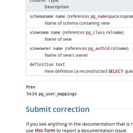
Column Type
Description
(references
.
schemaname
name
pg_namespace
nspna
Name of schema containing view
(references
.
)
viewname
name
pg_class
relname
Name of view
(references
.
)
viewowner
name
pg_authid
rolname
Name of view's owner
definition
text
View definition (a reconstructed
SELECT
quer
Prev
54.34.
pg_user_mappings
Submit correction
If you see anything in the documentation that is n
use
this form
to report a documentation issue.