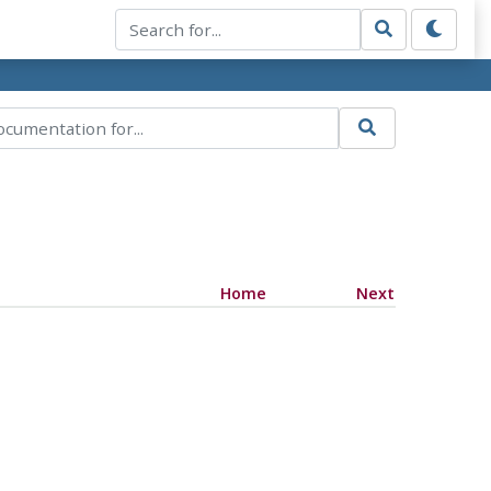
Home
Next