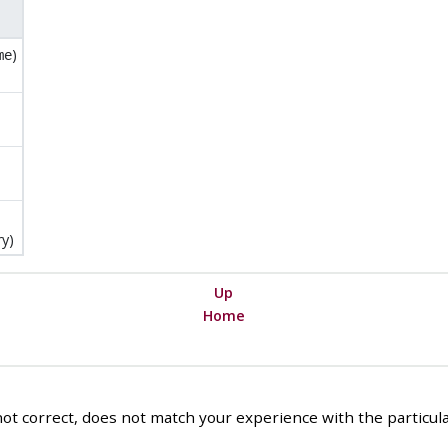
)
me
y)
Up
Home
ot correct, does not match your experience with the particular