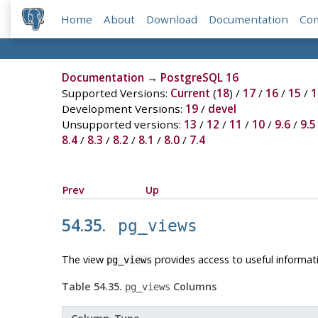
Home
About
Download
Documentation
Co
Documentation
→
PostgreSQL 16
Supported Versions:
Current
(
18
) /
17
/
16
/
15
/
1
Development Versions:
19
/
devel
Unsupported versions:
13
/
12
/
11
/
10
/
9.6
/
9.5
8.4
/
8.3
/
8.2
/
8.1
/
8.0
/
7.4
Prev
Up
54.35.
pg_views
The view
provides access to useful informat
pg_views
Table 54.35.
Columns
pg_views