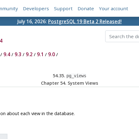
mmunity
Developers
Support
Donate
Your account
July 16, 2026:
PostgreSQL 19 Beta 2 Released!
4
/
9.4
/
9.3
/
9.2
/
9.1
/
9.0
/
54.35.
pg_views
Chapter 54. System Views
ion about each view in the database.