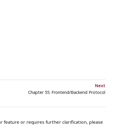
Next
Chapter 55. Frontend/Backend Protocol
 feature or requires further clarification, please