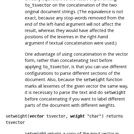
on the concatenation of the two
to_tsvector
original document strings. (The equivalence is not
exact, because any stop-words removed from the
end of the left-hand argument will not affect the
result, whereas they would have affected the
positions of the lexemes in the right-hand
argument if textual concatenation were used.)
One advantage of using concatenation in the vector
form, rather than concatenating text before
applying
, is that you can use different
to_tsvector
configurations to parse different sections of the
document. Also, because the
function
setweight
marks all lexemes of the given vector the same way,
it is necessary to parse the text and do
setweight
before concatenating if you want to label different
parts of the document with different weights.
setweight(
vector
tsvector
,
weight
"char"
) returns
tsvector
returns a copy of the input vector in
setweight