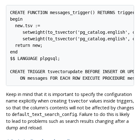
CREATE FUNCTION messages_trigger() RETURNS trigger A
begin

  new.tsv :=

     setweight(to_tsvector('pg_catalog.english', coa
     setweight(to_tsvector('pg_catalog.english', coa
  return new;

end

$$ LANGUAGE plpgsql;

CREATE TRIGGER tsvectorupdate BEFORE INSERT OR UPDAT
    ON messages FOR EACH ROW EXECUTE PROCEDURE mess
Keep in mind that it is important to specify the configuration
name explicitly when creating
values inside triggers,
tsvector
so that the column's contents will not be affected by changes
to
. Failure to do this is likely
default_text_search_config
to lead to problems such as search results changing after a
dump and reload.