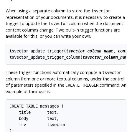
When using a separate column to store the
tsvector
representation of your documents, it is necessary to create a
trigger to update the
column when the document
tsvector
content columns change. Two built-in trigger functions are
available for this, or you can write your own.
tsvector_update_trigger(
tsvector_column_name
, 
confi
tsvector_update_trigger_column(
tsvector_column_name
These trigger functions automatically compute a
tsvector
column from one or more textual columns, under the control
of parameters specified in the
command. An
CREATE TRIGGER
example of their use is:
CREATE TABLE messages (

    title       text,

    body        text,

    tsv         tsvector

);
