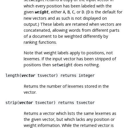
which every position has been labeled with the
given
, either
,
,
, or
. (
is the default for
weight
A
B
C
D
D
new vectors and as such is not displayed on
output.) These labels are retained when vectors are
concatenated, allowing words from different parts
of a document to be weighted differently by
ranking functions.
Note that weight labels apply to
positions
, not
lexemes
. If the input vector has been stripped of
positions then
does nothing.
setweight
length(
vector
tsvector
) returns
integer
Returns the number of lexemes stored in the
vector.
strip(
vector
tsvector
) returns
tsvector
Returns a vector which lists the same lexemes as
the given vector, but which lacks any position or
weight information. While the returned vector is