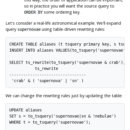
so in practice you will want the source query to
some ordering key.
ORDER BY
Let's consider a real-life astronomical example. We'll expand
query
using table-driven rewriting rules:
supernovae
CREATE TABLE aliases (t tsquery primary key, s tsque
INSERT INTO aliases VALUES(to_tsquery('supernovae'),
SELECT ts_rewrite(to_tsquery('supernovae & crab'), '
           ts_rewrite            

---------------------------------

 'crab' & ( 'supernova' | 'sn' )
We can change the rewriting rules just by updating the table:
UPDATE aliases

SET s = to_tsquery('supernovae|sn & !nebulae')

WHERE t = to_tsquery('supernovae');
