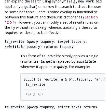
can expand the search using synonyms (e.g.,
,
new york
big
,
,
) or narrow the search to direct the user
apple
nyc
gotham
to some hot topic. There is some overlap in functionality
between this feature and thesaurus dictionaries (
Section
12.6.4
). However, you can modify a set of rewrite rules on-
the-fly without reindexing, whereas updating a thesaurus
requires reindexing to be effective.
ts_rewrite (
query
tsquery
,
target
tsquery
,
substitute
tsquery
) returns
tsquery
This form of
simply applies a single
ts_rewrite
rewrite rule:
is replaced by
target
substitute
wherever it appears in
. For example:
query
SELECT ts_rewrite('a & b'::tsquery, 'a'::tsq
 ts_rewrite

------------

 'b' & 'c'
ts_rewrite (
query
tsquery
,
select
text
) returns