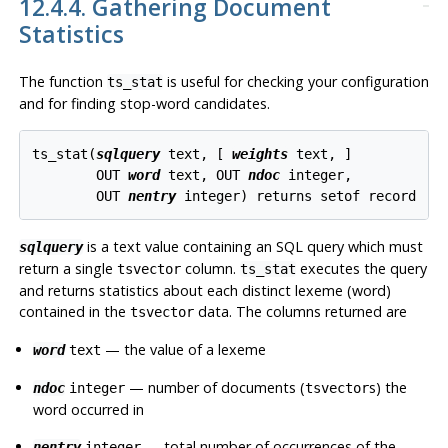
12.4.4. Gathering Document
Statistics
The function
is useful for checking your configuration
ts_stat
and for finding stop-word candidates.
ts_stat(
sqlquery
text
, [
weights
text
, 
]

        OUT 
word
text
, OUT 
ndoc
integer
,

        OUT 
nentry
integer
) returns 
setof record
is a text value containing an SQL query which must
sqlquery
return a single
column.
executes the query
tsvector
ts_stat
and returns statistics about each distinct lexeme (word)
contained in the
data. The columns returned are
tsvector
— the value of a lexeme
word
text
— number of documents (
s) the
ndoc
integer
tsvector
word occurred in
— total number of occurrences of the
nentry
integer