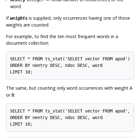
word
If
is supplied, only occurrences having one of those
weights
weights are counted.
For example, to find the ten most frequent words in a
document collection:
SELECT * FROM ts_stat('SELECT vector FROM apod')

ORDER BY nentry DESC, ndoc DESC, word

LIMIT 10;
The same, but counting only word occurrences with weight
A
or
:
B
SELECT * FROM ts_stat('SELECT vector FROM apod', 'ab
ORDER BY nentry DESC, ndoc DESC, word

LIMIT 10;