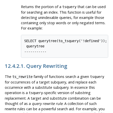
Returns the portion of a
that can be used
tsquery
for searching an index. This function is useful for
detecting unindexable queries, for example those
containing only stop words or only negated terms.
For example:
SELECT querytree(to_tsquery('!defined'));

 querytree

12.4.2.1. Query Rewriting
The
family of functions search a given
ts_rewrite
tsquery
for occurrences of a target subquery, and replace each
occurrence with a substitute subquery. In essence this
operation is a
-specific version of substring
tsquery
replacement. A target and substitute combination can be
thought of as a
query rewrite rule
. A collection of such
rewrite rules can be a powerful search aid. For example, you