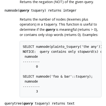
Returns the negation (NOT) of the given query.
numnode(
query
tsquery
) returns
integer
Returns the number of nodes (lexemes plus
operators) in a
. This function is useful to
tsquery
determine if the
is meaningful (returns > 0),
query
or contains only stop words (returns 0). Examples:
SELECT numnode(plainto_tsquery('the any'));

NOTICE:  query contains only stopword(s) or 
 numnode

---------

       0

SELECT numnode('foo & bar'::tsquery);

 numnode

---------

       3
querytree(
query
tsquery
) returns
text