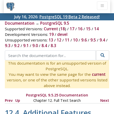
July 16, 2026:
PostgreSQL 19 Beta 2 Released!
Documentation
→
PostgreSQL 9.5
Supported Versions:
Current
(
18
) /
17
/
16
/
15
/
14
Development Versions:
19
/
devel
Unsupported versions:
13
/
12
/
11
/
10
/
9.6
/
9.5
/
9.4
/
9.3
/
9.2
/
9.1
/
9.0
/
8.4
/
8.3
This documentation is for an unsupported version of
PostgreSQL.
You may want to view the same page for the
current
version, or one of the other supported versions listed
above instead.
PostgreSQL 9.5.25 Documentation
Prev
Up
Chapter 12. Full Text Search
Next
12.4. Additional Features