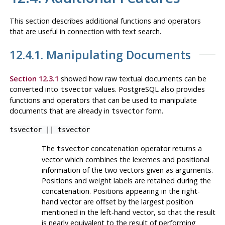
This section describes additional functions and operators
that are useful in connection with text search.
12.4.1. Manipulating Documents
Section 12.3.1
showed how raw textual documents can be
converted into
values.
PostgreSQL
also provides
tsvector
functions and operators that can be used to manipulate
documents that are already in
form.
tsvector
tsvector
||
tsvector
The
concatenation operator returns a
tsvector
vector which combines the lexemes and positional
information of the two vectors given as arguments.
Positions and weight labels are retained during the
concatenation. Positions appearing in the right-
hand vector are offset by the largest position
mentioned in the left-hand vector, so that the result
is nearly equivalent to the result of performing