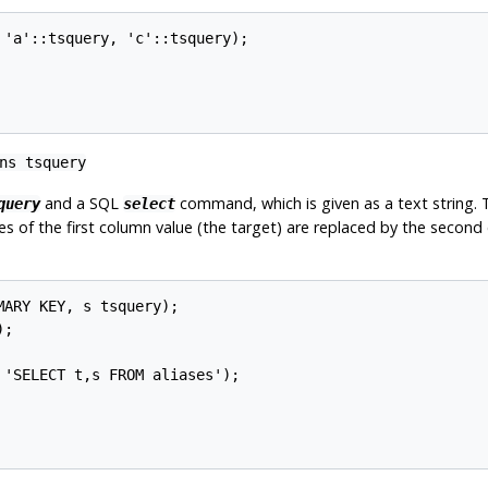
 'a'::tsquery, 'c'::tsquery);

rns
tsquery
and a SQL
command, which is given as a text string.
query
select
es of the first column value (the target) are replaced by the second
ARY KEY, s tsquery);

;

'SELECT t,s FROM aliases');
