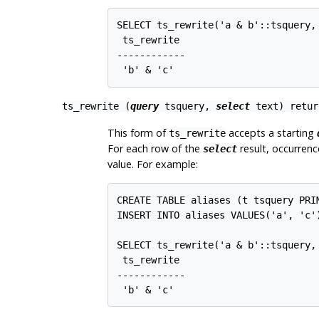
SELECT ts_rewrite('a & b'::tsquery,
 ts_rewrite

------------

 'b' & 'c'
ts_rewrite (
query
tsquery
,
select
text
) retu
This form of
accepts a starting
ts_rewrite
For each row of the
result, occurrenc
select
value. For example:
CREATE TABLE aliases (t tsquery PRIM
INSERT INTO aliases VALUES('a', 'c')
SELECT ts_rewrite('a & b'::tsquery, 
 ts_rewrite

------------

 'b' & 'c'