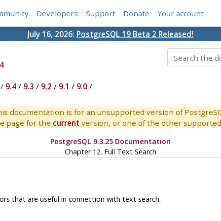
mmunity
Developers
Support
Donate
Your account
July 16, 2026:
PostgreSQL 19 Beta 2 Released!
4
/
9.4
/
9.3
/
9.2
/
9.1
/
9.0
/
is documentation is for an unsupported version of PostgreS
e page for the
current
version, or one of the other supported 
PostgreSQL 9.3.25 Documentation
Chapter 12. Full Text Search
rs that are useful in connection with text search.