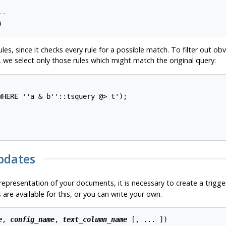
 

-

)
les, since it checks every rule for a possible match. To filter out 
 we select only those rules which might match the original query:
HERE ''a & b''::tsquery @> t');

Updates
representation of your documents, it is necessary to create a trigg
are available for this, or you can write your own.
e
, 
config_name
, 
text_column_name
 [
, ... 
])
