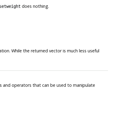
does nothing.
setweight
tion. While the returned vector is much less useful
ns and operators that can be used to manipulate