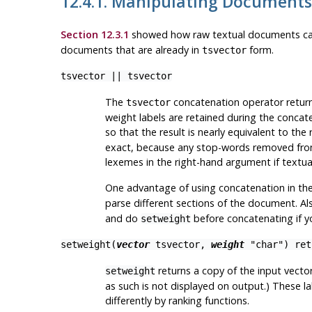
12.4.1. Manipulating Documents
Section 12.3.1
showed how raw textual documents ca
documents that are already in
form.
tsvector
tsvector
||
tsvector
The
concatenation operator return
tsvector
weight labels are retained during the concate
so that the result is nearly equivalent to the
exact, because any stop-words removed from 
lexemes in the right-hand argument if textu
One advantage of using concatenation in the
parse different sections of the document. A
and do
before concatenating if yo
setweight
setweight(
vector
tsvector
,
weight
"char"
) re
returns a copy of the input vecto
setweight
as such is not displayed on output.) These 
differently by ranking functions.