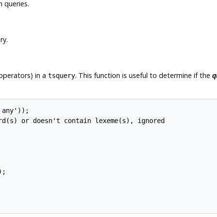
 queries.
ry.
operators) in a
. This function is useful to determine if the
tsquery
q
any'));

rd(s) or doesn't contain lexeme(s), ignored

;
