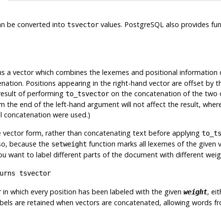
n be converted into
values.
PostgreSQL
also provides fu
tsvector
s a vector which combines the lexemes and positional information 
nation. Positions appearing in the right-hand vector are offset by t
 result of performing
on the concatenation of the two o
to_tsvector
the end of the left-hand argument will not affect the result, where
al concatenation were used.)
 vector form, rather than concatenating text before applying
to_t
lso, because the
function marks all lexemes of the given v
setweight
u want to label different parts of the document with different weig
turns
tsvector
r in which every position has been labeled with the given
, ei
weight
labels are retained when vectors are concatenated, allowing words 