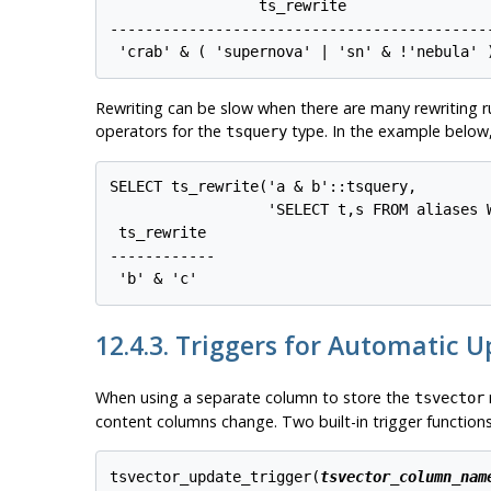
                 ts_rewrite                 
--------------------------------------------
 'crab' & ( 'supernova' | 'sn' & !'nebula' 
Rewriting can be slow when there are many rewriting ru
operators for the
type. In the example below,
tsquery
SELECT ts_rewrite('a & b'::tsquery,

                  'SELECT t,s FROM aliases W
 ts_rewrite

------------

 'b' & 'c'
12.4.3. Triggers for Automatic 
When using a separate column to store the
tsvector
content columns change. Two built-in trigger functions 
tsvector_update_trigger(
tsvector_column_nam