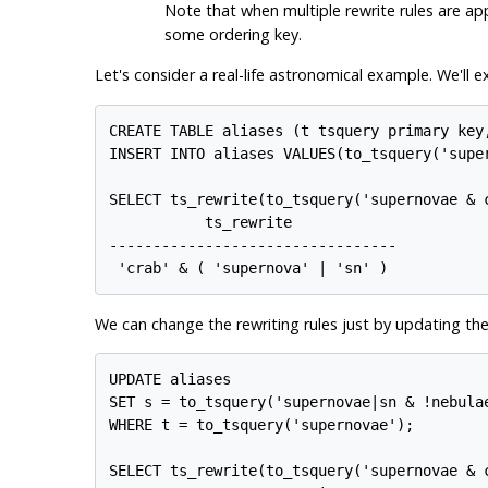
Note that when multiple rewrite rules are app
some ordering key.
Let's consider a real-life astronomical example. We'll
CREATE TABLE aliases (t tsquery primary key,
INSERT INTO aliases VALUES(to_tsquery('supe
SELECT ts_rewrite(to_tsquery('supernovae & c
           ts_rewrite            

---------------------------------

 'crab' & ( 'supernova' | 'sn' )
We can change the rewriting rules just by updating the
UPDATE aliases

SET s = to_tsquery('supernovae|sn & !nebulae
WHERE t = to_tsquery('supernovae');

SELECT ts_rewrite(to_tsquery('supernovae & c