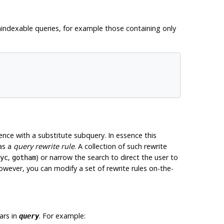
unindexable queries, for example those containing only
nce with a substitute subquery. In essence this
as a
query rewrite rule
. A collection of such rewrite
,
) or narrow the search to direct the user to
yc
gotham
owever, you can modify a set of rewrite rules on-the-
ars in
. For example:
query