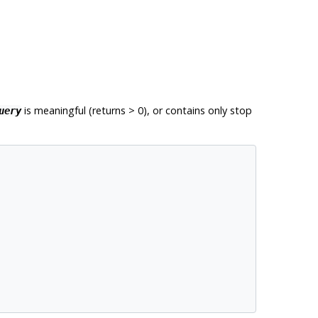
is meaningful (returns > 0), or contains only stop
uery