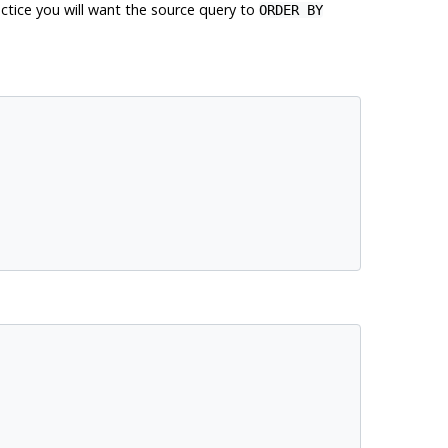
actice you will want the source query to
ORDER BY