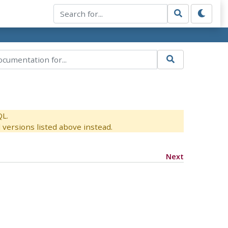
QL.
versions listed above instead.
Next