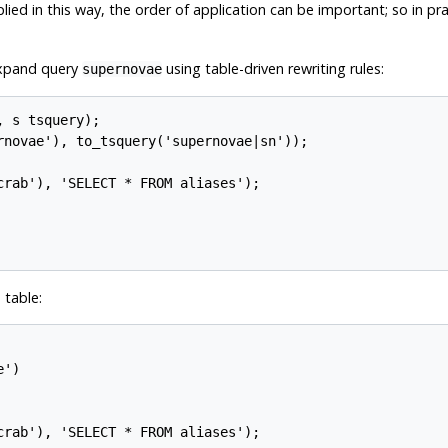
lied in this way, the order of application can be important; so in pr
 expand query
using table-driven rewriting rules:
supernovae
 s tsquery);

rnovae'), to_tsquery('supernovae|sn'));

rab'), 'SELECT * FROM aliases');

 table:
')

rab'), 'SELECT * FROM aliases');
