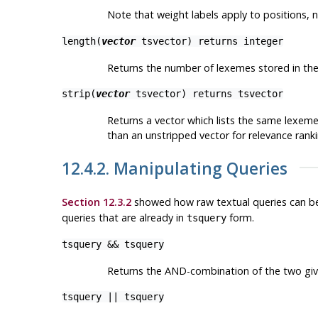
Note that weight labels apply to
positions
, 
length(
vector
tsvector
) returns
integer
Returns the number of lexemes stored in the
strip(
vector
tsvector
) returns
tsvector
Returns a vector which lists the same lexemes
than an unstripped vector for relevance rankin
12.4.2. Manipulating Queries
Section 12.3.2
showed how raw textual queries can b
queries that are already in
form.
tsquery
tsquery
&&
tsquery
Returns the AND-combination of the two giv
tsquery
||
tsquery