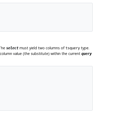
 The
must yield two columns of
type.
select
tsquery
 column value (the substitute) within the current
query