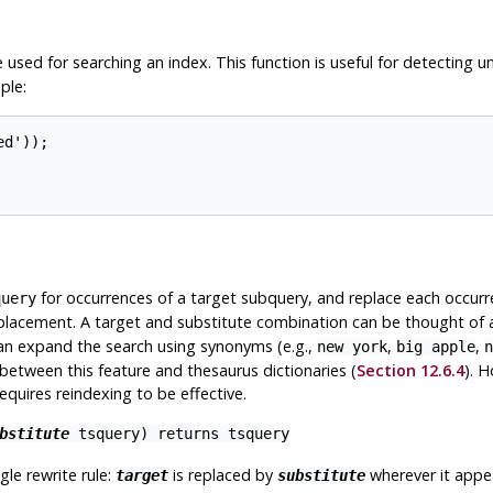
 used for searching an index. This function is useful for detecting 
ple:
d'));

for occurrences of a target subquery, and replace each occurre
query
replacement. A target and substitute combination can be thought of 
can expand the search using synonyms (e.g.,
,
,
new york
big apple
n
 between this feature and thesaurus dictionaries (
Section 12.6.4
). H
equires reindexing to be effective.
bstitute
tsquery
) returns
tsquery
gle rewrite rule:
is replaced by
wherever it appe
target
substitute