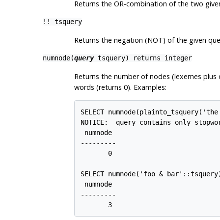
Returns the OR-combination of the two given
!!
tsquery
Returns the negation (NOT) of the given que
numnode(
query
tsquery
) returns
integer
Returns the number of nodes (lexemes plus 
words (returns 0). Examples:
SELECT numnode(plainto_tsquery('the 
NOTICE:  query contains only stopwo
 numnode

---------

       0

SELECT numnode('foo & bar'::tsquery)
 numnode

---------

       3