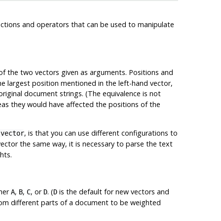
nctions and operators that can be used to manipulate
of the two vectors given as arguments. Positions and
he largest position mentioned in the left-hand vector,
riginal document strings. (The equivalence is not
as they would have affected the positions of the
, is that you can use different configurations to
svector
ector the same way, it is necessary to parse the text
hts.
ther
,
,
, or
. (
is the default for new vectors and
A
B
C
D
D
from different parts of a document to be weighted