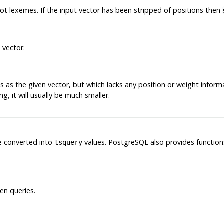
not
lexemes
. If the input vector has been stripped of positions then
 vector.
 as the given vector, but which lacks any position or weight informa
g, it will usually be much smaller.
e converted into
values.
PostgreSQL
also provides functio
tsquery
en queries.