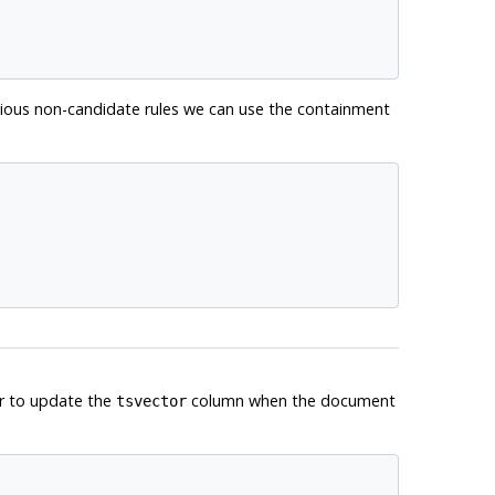
obvious non-candidate rules we can use the containment
er to update the
column when the document
tsvector