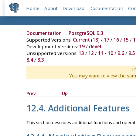
Home
About
Download
Documentation
Co
Documentation
→
PostgreSQL 9.3
Supported Versions:
Current
(
18
) /
17
/
16
/
15
/
1
Development Versions:
19
/
devel
Unsupported versions:
13
/
12
/
11
/
10
/
9.6
/
9.5
8.4
/
8.3
Th
You may want to view the sam
Prev
Up
12.4. Additional Features
This section describes additional functions and operato