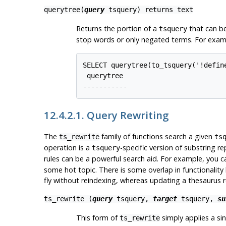
querytree(
query
tsquery
) returns
text
Returns the portion of a
that can be
tsquery
stop words or only negated terms. For exam
SELECT querytree(to_tsquery('!define
 querytree

12.4.2.1. Query Rewriting
The
family of functions search a given
ts_rewrite
ts
operation is a
-specific version of substring 
tsquery
rules can be a powerful search aid. For example, you 
some hot topic. There is some overlap in functionality
fly without reindexing, whereas updating a thesaurus r
ts_rewrite (
query
tsquery
,
target
tsquery
,
su
This form of
simply applies a sin
ts_rewrite