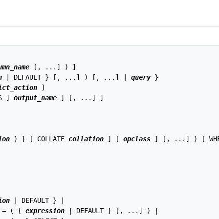
umn_name
 [, ...] ) ]

n
 | DEFAULT } [, ...] ) [, ...] | 
query
 }

ict_action
 ]

S ] 
output_name
 ] [, ...] ]

ion
 ) } [ COLLATE 
collation
 ] [ 
opclass
 ] [, ...] ) [ WH
ion
 | DEFAULT } |

 = ( { 
expression
 | DEFAULT } [, ...] ) |
