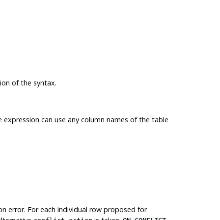
ion of the syntax.
 expression can use any column names of the table
ion error. For each individual row proposed for