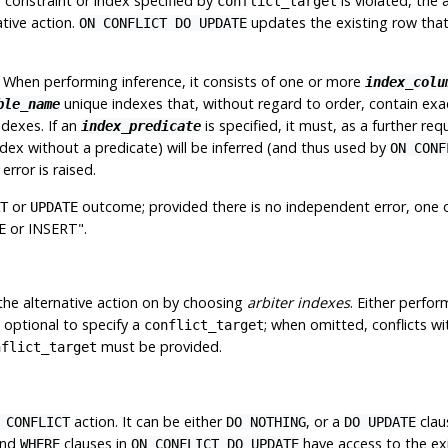
r
constraint or index specified by
is violated, the 
conflict_target
ative action.
updates the existing row that 
ON CONFLICT DO UPDATE
. When performing inference, it consists of one or more
index_colu
unique indexes that, without regard to order, contain exa
ble_name
ndexes. If an
is specified, it must, as a further req
index_predicate
ndex without a predicate) will be inferred (and thus used by
ON CONF
error is raised.
or
outcome; provided there is no independent error, one 
T
UPDATE
 or INSERT"
.
the alternative action on by choosing
arbiter indexes
. Either perfo
is optional to specify a
; when omitted, conflicts wi
conflict_target
must
be provided.
nflict_target
action. It can be either
, or a
clau
 CONFLICT
DO NOTHING
DO UPDATE
nd
clauses in
have access to the exi
WHERE
ON CONFLICT DO UPDATE