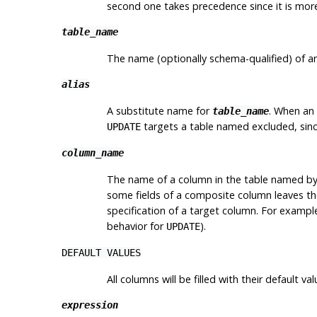
second one takes precedence since it is more
table_name
The name (optionally schema-qualified) of an
alias
A substitute name for
. When an 
table_name
targets a table named excluded, since
UPDATE
column_name
The name of a column in the table named b
some fields of a composite column leaves the
specification of a target column. For exampl
behavior for
).
UPDATE
DEFAULT VALUES
All columns will be filled with their default val
expression