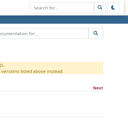
QL.
versions listed above instead.
Next