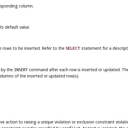
responding column.
ts default value.
 rows to be inserted. Refer to the
SELECT
statement for a descript
 by the
command after each row is inserted or updated. The
INSERT
columns of the inserted or updated row(s).
ive action to raising a unique violation or exclusion constraint violat