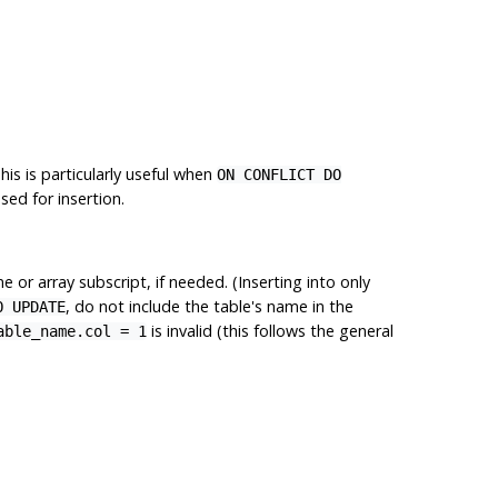
his is particularly useful when
ON CONFLICT DO
ed for insertion.
 or array subscript, if needed. (Inserting into only
, do not include the table's name in the
O UPDATE
is invalid (this follows the general
able_name.col = 1