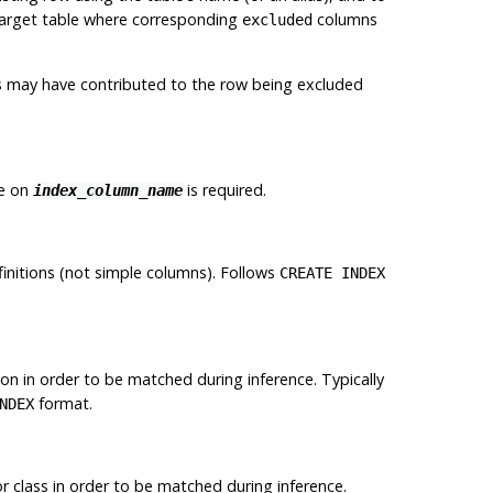
 target table where corresponding
columns
excluded
ts may have contributed to the row being excluded
ge on
is required.
index_column_name
initions (not simple columns). Follows
CREATE INDEX
tion in order to be matched during inference. Typically
format.
NDEX
r class in order to be matched during inference.