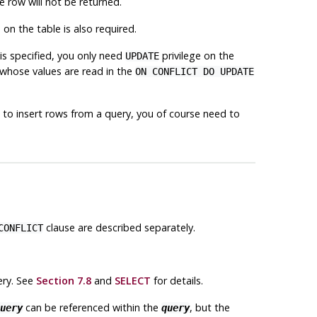
e row will not be returned.
 on the table is also required.
is specified, you only need
privilege on the
UPDATE
whose values are read in the
ON CONFLICT DO UPDATE
 to insert rows from a query, you of course need to
clause are described separately.
CONFLICT
ry. See
Section 7.8
and
SELECT
for details.
can be referenced within the
, but the
uery
query