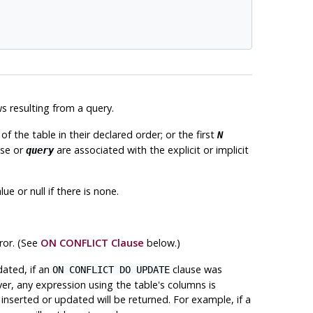
s resulting from a query.
of the table in their declared order; or the first
N
se or
are associated with the explicit or implicit
query
ue or null if there is none.
ror. (See
ON CONFLICT Clause
below.)
ated, if an
clause was
ON CONFLICT DO UPDATE
ver, any expression using the table's columns is
 inserted or updated will be returned. For example, if a