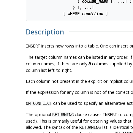
                    ( 
column_name
 [, ...] )
                  } [, ...]

              [ WHERE 
condition
 ]
Description
inserts new rows into a table. One can insert o
INSERT
The target column names can be listed in any order. If no
column names, if there are only
columns supplied by
N
column list left-to-right.
Each column not present in the explicit or implicit column 
If the expression for any column is not of the correct
can be used to specify an alternative acti
ON CONFLICT
The optional
clause causes
to compu
RETURNING
INSERT
used). This is primarily useful for obtaining values th
allowed. The syntax of the
list is identical
RETURNING