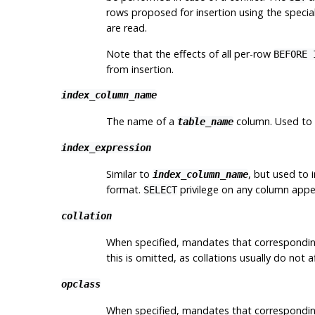
rows proposed for insertion using the specia
are read.
Note that the effects of all per-row
BEFORE 
from insertion.
index_column_name
The name of a
column. Used to i
table_name
index_expression
Similar to
, but used to 
index_column_name
format.
privilege on any column appe
SELECT
collation
When specified, mandates that correspondi
this is omitted, as collations usually do not 
opclass
When specified, mandates that correspondi