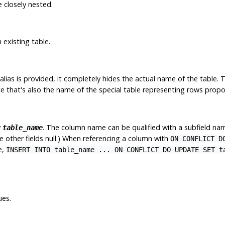
 closely nested.
 existing table.
alias is provided, it completely hides the actual name of the table. T
 that's also the name of the special table representing rows propos
y
. The column name can be qualified with a subfield name
table_name
 other fields null.) When referencing a column with
ON CONFLICT D
e,
INSERT INTO table_name ... ON CONFLICT DO UPDATE SET t
ues.