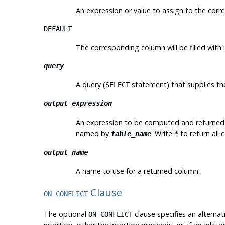
An expression or value to assign to the cor
DEFAULT
The corresponding column will be filled with i
query
A query (
statement) that supplies the
SELECT
output_expression
An expression to be computed and returned
named by
. Write
to return all 
table_name
*
output_name
A name to use for a returned column.
Clause
ON CONFLICT
The optional
clause specifies an alternat
ON CONFLICT