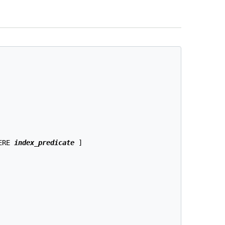
ERE 
index_predicate
 ]
