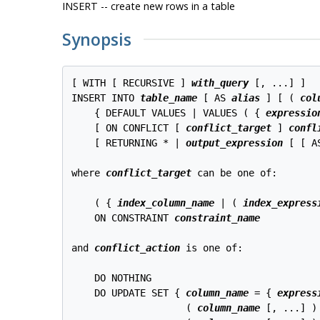
INSERT -- create new rows in a table
Synopsis
[ WITH [ RECURSIVE ] 
with_query
 [, ...] ]

INSERT INTO 
table_name
 [ AS 
alias
 ] [ ( 
col
    { DEFAULT VALUES | VALUES ( { 
expressio
    [ ON CONFLICT [ 
conflict_target
 ] 
confl
    [ RETURNING * | 
output_expression
 [ [ A
where 
conflict_target
 can be one of:
    ( { 
index_column_name
 | ( 
index_express
    ON CONSTRAINT 
constraint_name
and 
conflict_action
 is one of:
    DO NOTHING

    DO UPDATE SET { 
column_name
 = { 
express
                    ( 
column_name
 [, ...] )