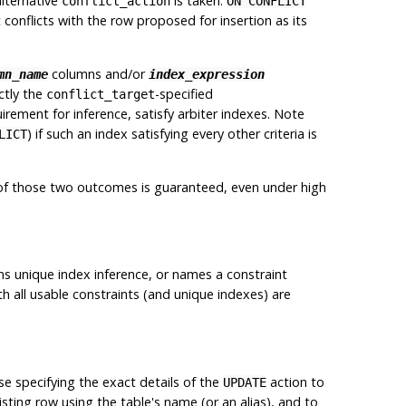
alternative
is taken.
conflict_action
ON CONFLICT
conflicts with the row proposed for insertion as its
columns and/or
mn_name
index_expression
ctly the
-specified
conflict_target
uirement for inference, satisfy arbiter indexes. Note
) if such an index satisfying every other criteria is
LICT
of those two outcomes is guaranteed, even under high
rms
unique index inference
, or names a constraint
th all usable constraints (and unique indexes) are
se specifying the exact details of the
action to
UPDATE
sting row using the table's name (or an alias), and to