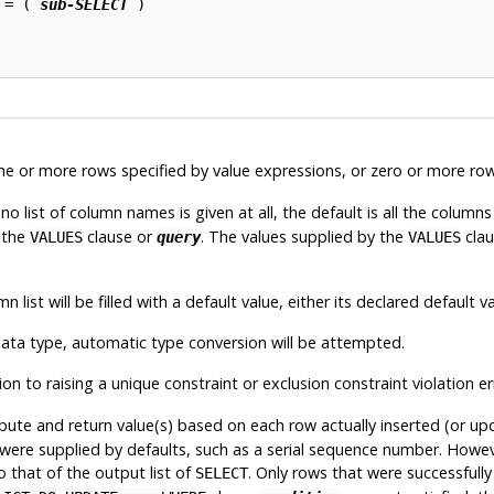
 = ( 
sub-SELECT
 )

ne or more rows specified by value expressions, or zero or more row
 list of column names is given at all, the default is all the columns 
 the
clause or
. The values supplied by the
clau
VALUES
query
VALUES
list will be filled with a default value, either its declared default val
 data type, automatic type conversion will be attempted.
on to raising a unique constraint or exclusion constraint violation er
te and return value(s) based on each row actually inserted (or upd
at were supplied by defaults, such as a serial sequence number. Howe
 to that of the output list of
. Only rows that were successfully
SELECT