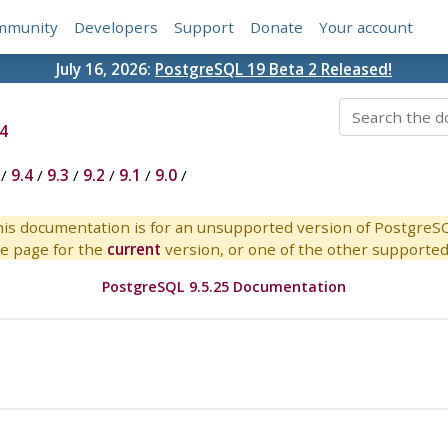
mmunity
Developers
Support
Donate
Your account
July 16, 2026:
PostgreSQL 19 Beta 2 Released!
4
/
9.4
/
9.3
/
9.2
/
9.1
/
9.0
/
is documentation is for an unsupported version of PostgreS
e page for the
current
version, or one of the other supported 
PostgreSQL 9.5.25 Documentation