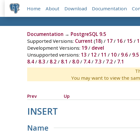
Home
About
Download
Documentation
Co
Documentation
→
PostgreSQL 9.5
Supported Versions:
Current
(
18
) /
17
/
16
/
15
/
1
Development Versions:
19
/
devel
Unsupported versions:
13
/
12
/
11
/
10
/
9.6
/
9.5
8.4
/
8.3
/
8.2
/
8.1
/
8.0
/
7.4
/
7.3
/
7.2
/
7.1
Th
You may want to view the sam
Prev
Up
INSERT
Name