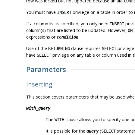
row was locked but not updated because an
ON CONF
You must have
privilege on a table in order to i
INSERT
If a column list is specified, you only need
privi
INSERT
column(s) that are listed to be updated. However,
ON 
expressions or
.
condition
Use of the
clause requires
privilege
RETURNING
SELECT
have
privilege on any table or column used in t
SELECT
Parameters
Inserting
This section covers parameters that may be used whe
with_query
The
clause allows you to specify one o
WITH
It is possible for the
(
statement
query
SELECT