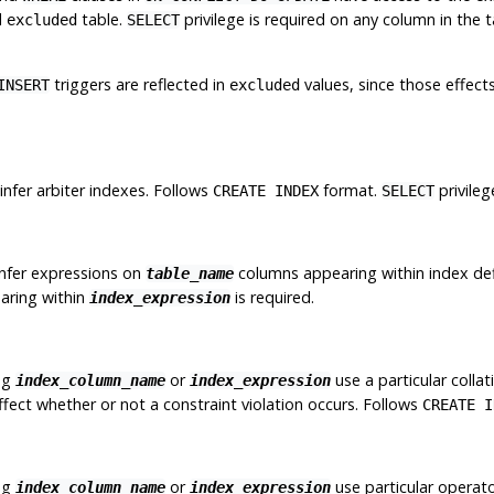
l
table.
privilege is required on any column in the
excluded
SELECT
triggers are reflected in
values, since those effec
INSERT
excluded
nfer arbiter indexes. Follows
format.
privile
CREATE INDEX
SELECT
infer expressions on
columns appearing within index def
table_name
aring within
is required.
index_expression
ng
or
use a particular colla
index_column_name
index_expression
affect whether or not a constraint violation occurs. Follows
CREATE I
ng
or
use particular operato
index_column_name
index_expression