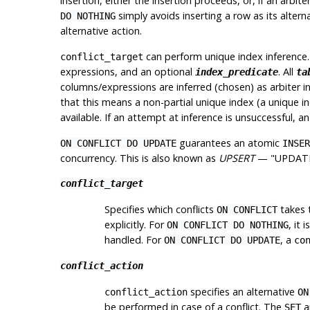
insertion, either the insertion proceeds, or, if an
arbite
simply avoids inserting a row as its altern
DO NOTHING
alternative action.
can perform
unique index inference
conflict_target
expressions, and an optional
. All
index_predicate
ta
columns/expressions are inferred (chosen) as arbiter i
that this means a non-partial unique index (a unique i
available. If an attempt at inference is unsuccessful, an 
guarantees an atomic
ON CONFLICT DO UPDATE
INSER
concurrency. This is also known as
UPSERT
—
"UPDATE
conflict_target
Specifies which conflicts
takes 
ON CONFLICT
explicitly. For
, it 
ON CONFLICT DO NOTHING
handled. For
, a
ON CONFLICT DO UPDATE
co
conflict_action
specifies an alternative
conflict_action
ON
be performed in case of a conflict. The
a
SET