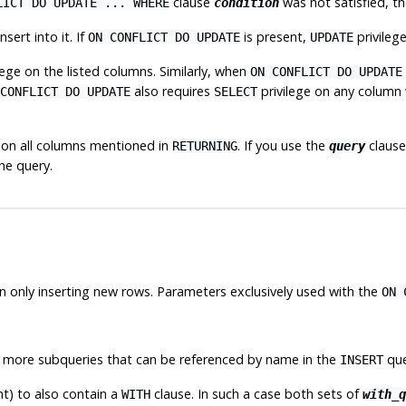
clause
was not satisfied, th
LICT DO UPDATE ... WHERE
condition
nsert into it. If
is present,
privilege
ON CONFLICT DO UPDATE
UPDATE
lege on the listed columns. Similarly, when
ON CONFLICT DO UPDATE
also requires
privilege on any column 
CONFLICT DO UPDATE
SELECT
 on all columns mentioned in
. If you use the
clause
RETURNING
query
he query.
n only inserting new rows. Parameters
exclusively
used with the
ON 
r more subqueries that can be referenced by name in the
que
INSERT
) to also contain a
clause. In such a case both sets of
WITH
with_q