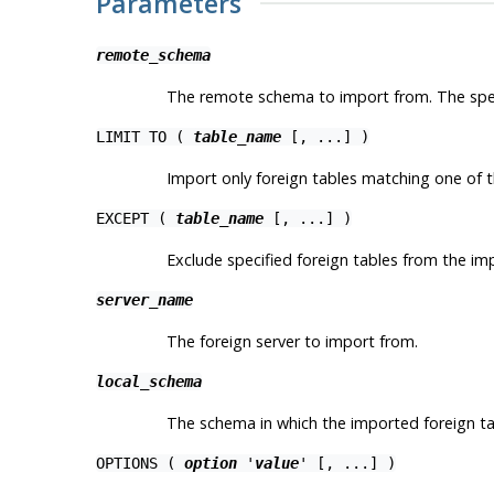
Parameters
remote_schema
The remote schema to import from. The spec
LIMIT TO (
table_name
[, ...] )
Import only foreign tables matching one of t
EXCEPT (
table_name
[, ...] )
Exclude specified foreign tables from the imp
server_name
The foreign server to import from.
local_schema
The schema in which the imported foreign tab
OPTIONS (
option
'
value
' [, ...] )