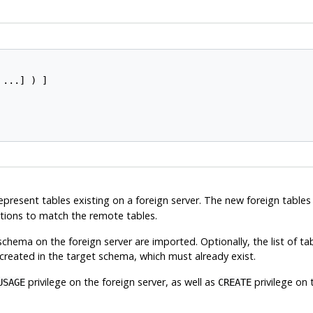
 ...] ) ]

represent tables existing on a foreign server. The new foreign tabl
ptions to match the remote tables.
 schema on the foreign server are imported. Optionally, the list of ta
 created in the target schema, which must already exist.
privilege on the foreign server, as well as
privilege on 
USAGE
CREATE