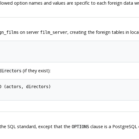
llowed option names and values are specific to each foreign data w
on server
, creating the foreign tables in lo
gn_films
film_server
(if they exist):
directors
 (actors, directors)

the
SQL
standard, except that the
clause is a
PostgreSQL
OPTIONS