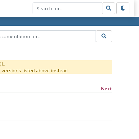
QL.
versions listed above instead.
Next