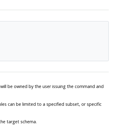
es will be owned by the user issuing the command and
bles can be limited to a specified subset, or specific
the target schema.