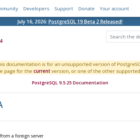
mmunity
Developers
Support
Donate
Your account
July 16, 2026:
PostgreSQL 19 Beta 2 Released!
4
is documentation is for an unsupported version of PostgreS
e page for the
current
version, or one of the other supported 
PostgreSQL 9.5.25 Documentation
A
rom a foreign server