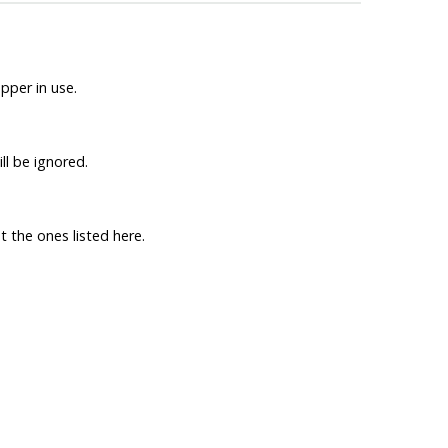
per in use.
ll be ignored.
t the ones listed here.