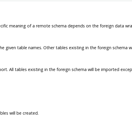
ific meaning of a remote schema depends on the foreign data wrap
he given table names. Other tables existing in the foreign schema wi
ort. All tables existing in the foreign schema will be imported excep
les will be created.