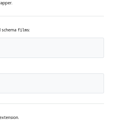
rapper.
cal schema
:
films
extension.