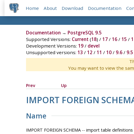
Home
About
Download
Documentation
Co
Documentation
→
PostgreSQL 9.5
Supported Versions:
Current
(
18
) /
17
/
16
/
15
/
1
Development Versions:
19
/
devel
Unsupported versions:
13
/
12
/
11
/
10
/
9.6
/
9.5
Th
You may want to view the sam
Prev
Up
IMPORT FOREIGN SCHEM
Name
IMPORT FOREIGN SCHEMA -- import table definitions f