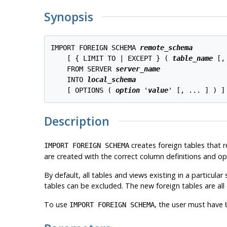
Synopsis
IMPORT FOREIGN SCHEMA 
remote_schema
    [ { LIMIT TO | EXCEPT } ( 
table_name
 [,
    FROM SERVER 
server_name
    INTO 
local_schema
    [ OPTIONS ( 
option
 '
value
' [, ... ] ) ]
Description
creates foreign tables that 
IMPORT FOREIGN SCHEMA
are created with the correct column definitions and o
By default, all tables and views existing in a particular
tables can be excluded. The new foreign tables are all
To use
, the user must have
IMPORT FOREIGN SCHEMA