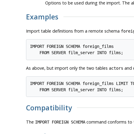
Options to be used during the import. The a
Examples
Import table definitions from a remote schema
forei
IMPORT FOREIGN SCHEMA foreign_films

    FROM SERVER film_server INTO films;
As above, but import only the two tables
and
actors
IMPORT FOREIGN SCHEMA foreign_films LIMIT TO
    FROM SERVER film_server INTO films;
Compatibility
The
command conforms to 
IMPORT FOREIGN SCHEMA