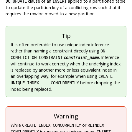
clause of an
applied to a partitioned table
DO UPDATE
INSERT
to update the partition key of a conflicting row such that it
requires the row be moved to a new partition.
Tip
It is often preferable to use unique index inference
rather than naming a constraint directly using
ON
. Inference
CONFLICT ON CONSTRAINT
constraint_name
will continue to work correctly when the underlying index
is replaced by another more or less equivalent index in
an overlapping way, for example when using
CREATE
before dropping the
UNIQUE INDEX ... CONCURRENTLY
index being replaced.
Warning
While
or
CREATE INDEX CONCURRENTLY
REINDEX
is running on a unique index,
CONCURRENTLY
INSERT ...