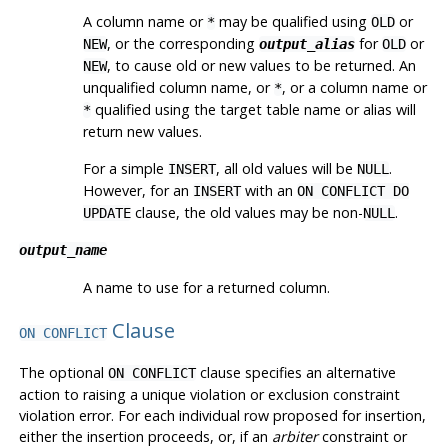
A column name or
may be qualified using
or
*
OLD
, or the corresponding
for
or
NEW
output_alias
OLD
, to cause old or new values to be returned. An
NEW
unqualified column name, or
, or a column name or
*
qualified using the target table name or alias will
*
return new values.
For a simple
, all old values will be
.
INSERT
NULL
However, for an
with an
INSERT
ON CONFLICT DO
clause, the old values may be non-
.
UPDATE
NULL
output_name
A name to use for a returned column.
Clause
ON CONFLICT
The optional
clause specifies an alternative
ON CONFLICT
action to raising a unique violation or exclusion constraint
violation error. For each individual row proposed for insertion,
either the insertion proceeds, or, if an
arbiter
constraint or