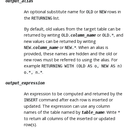
output_alias
An optional substitute name for
or
rows in
OLD
NEW
the
list.
RETURNING
By default, old values from the target table can be
returned by writing
or
, and
OLD.
column_name
OLD.*
new values can be returned by writing
or
. When an alias is
NEW.
column_name
NEW.*
provided, these names are hidden and the old or
new rows must be referred to using the alias. For
example
RETURNING WITH (OLD AS o, NEW AS n)
.
o.*, n.*
output_expression
An expression to be computed and returned by the
command after each row is inserted or
INSERT
updated. The expression can use any column
names of the table named by
. Write
table_name
*
to return all columns of the inserted or updated
row(s).