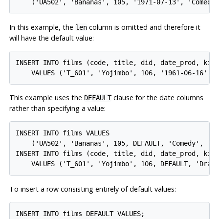
In this example, the
column is omitted and therefore it
len
will have the default value:
INSERT INTO films (code, title, did, date_prod, kind
This example uses the
clause for the date columns
DEFAULT
rather than specifying a value:
INSERT INTO films VALUES

    ('UA502', 'Bananas', 105, DEFAULT, 'Comedy', '82
INSERT INTO films (code, title, did, date_prod, kind
To insert a row consisting entirely of default values: