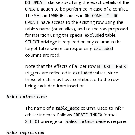
clause specifying the exact details of the
DO UPDATE
action to be performed in case of a conflict.
UPDATE
The
and
clauses in
SET
WHERE
ON CONFLICT DO
have access to the existing row using the
UPDATE
table's name (or an alias), and to the row proposed
for insertion using the special
table.
excluded
privilege is required on any column in the
SELECT
target table where corresponding
excluded
columns are read.
Note that the effects of all per-row
BEFORE INSERT
triggers are reflected in
values, since
excluded
those effects may have contributed to the row
being excluded from insertion.
index_column_name
The name of a
column. Used to infer
table_name
arbiter indexes. Follows
format.
CREATE INDEX
privilege on
is required.
SELECT
index_column_name
index_expression