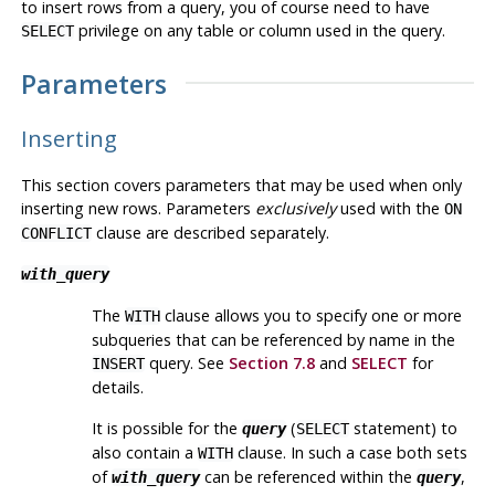
to insert rows from a query, you of course need to have
privilege on any table or column used in the query.
SELECT
Parameters
Inserting
This section covers parameters that may be used when only
inserting new rows. Parameters
exclusively
used with the
ON
clause are described separately.
CONFLICT
with_query
The
clause allows you to specify one or more
WITH
subqueries that can be referenced by name in the
query. See
Section 7.8
and
SELECT
for
INSERT
details.
It is possible for the
(
statement) to
query
SELECT
also contain a
clause. In such a case both sets
WITH
of
can be referenced within the
,
with_query
query