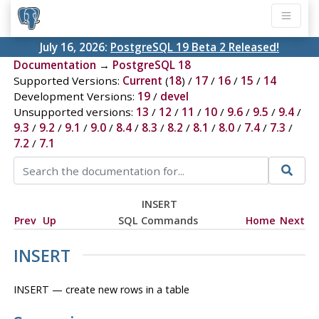
July 16, 2026:
PostgreSQL 19 Beta 2 Released!
Documentation
→
PostgreSQL 18
Supported Versions:
Current
(
18
) /
17
/
16
/
15
/
14
Development Versions:
19
/
devel
Unsupported versions:
13
/
12
/
11
/
10
/
9.6
/
9.5
/
9.4
/
9.3
/
9.2
/
9.1
/
9.0
/
8.4
/
8.3
/
8.2
/
8.1
/
8.0
/
7.4
/
7.3
/
7.2
/
7.1
INSERT
Prev
Up
SQL Commands
Home
Next
INSERT
INSERT — create new rows in a table