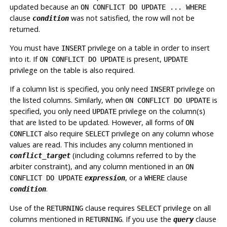
updated because an
ON CONFLICT DO UPDATE ... WHERE
clause
was not satisfied, the row will not be
condition
returned.
You must have
privilege on a table in order to insert
INSERT
into it. If
is present,
ON CONFLICT DO UPDATE
UPDATE
privilege on the table is also required.
If a column list is specified, you only need
privilege on
INSERT
the listed columns. Similarly, when
is
ON CONFLICT DO UPDATE
specified, you only need
privilege on the column(s)
UPDATE
that are listed to be updated. However, all forms of
ON
also require
privilege on any column whose
CONFLICT
SELECT
values are read. This includes any column mentioned in
(including columns referred to by the
conflict_target
arbiter constraint), and any column mentioned in an
ON
, or a
clause
CONFLICT DO UPDATE
expression
WHERE
.
condition
Use of the
clause requires
privilege on all
RETURNING
SELECT
columns mentioned in
. If you use the
clause
RETURNING
query