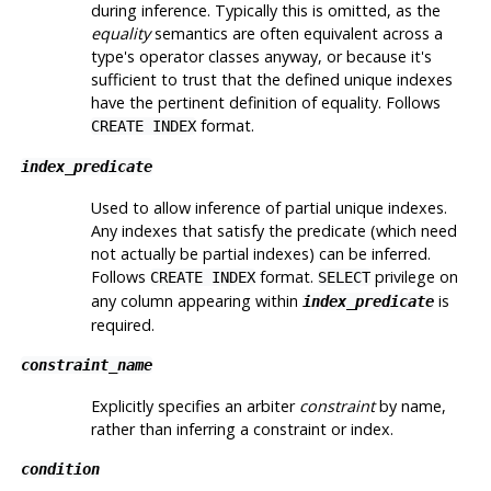
during inference. Typically this is omitted, as the
equality
semantics are often equivalent across a
type's operator classes anyway, or because it's
sufficient to trust that the defined unique indexes
have the pertinent definition of equality. Follows
format.
CREATE INDEX
index_predicate
Used to allow inference of partial unique indexes.
Any indexes that satisfy the predicate (which need
not actually be partial indexes) can be inferred.
Follows
format.
privilege on
CREATE INDEX
SELECT
any column appearing within
is
index_predicate
required.
constraint_name
Explicitly specifies an arbiter
constraint
by name,
rather than inferring a constraint or index.
condition