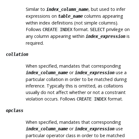
Similar to
, but used to infer
index_column_name
expressions on
columns appearing
table_name
within index definitions (not simple columns).
Follows
format.
privilege on
CREATE INDEX
SELECT
any column appearing within
is
index_expression
required.
collation
When specified, mandates that corresponding
or
use a
index_column_name
index_expression
particular collation in order to be matched during
inference. Typically this is omitted, as collations
usually do not affect whether or not a constraint
violation occurs. Follows
format.
CREATE INDEX
opclass
When specified, mandates that corresponding
or
use
index_column_name
index_expression
particular operator class in order to be matched