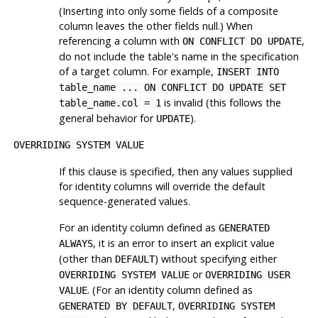
(Inserting into only some fields of a composite
column leaves the other fields null.) When
referencing a column with
,
ON CONFLICT DO UPDATE
do not include the table's name in the specification
of a target column. For example,
INSERT INTO
table_name ... ON CONFLICT DO UPDATE SET
is invalid (this follows the
table_name.col = 1
general behavior for
).
UPDATE
OVERRIDING SYSTEM VALUE
If this clause is specified, then any values supplied
for identity columns will override the default
sequence-generated values.
For an identity column defined as
GENERATED
, it is an error to insert an explicit value
ALWAYS
(other than
) without specifying either
DEFAULT
or
OVERRIDING SYSTEM VALUE
OVERRIDING USER
. (For an identity column defined as
VALUE
,
GENERATED BY DEFAULT
OVERRIDING SYSTEM