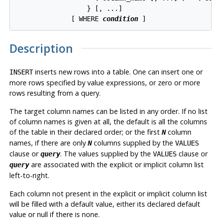
                  } [, ...]

              [ WHERE 
condition
Description
inserts new rows into a table. One can insert one or
INSERT
more rows specified by value expressions, or zero or more
rows resulting from a query.
The target column names can be listed in any order. If no list
of column names is given at all, the default is all the columns
of the table in their declared order; or the first
column
N
names, if there are only
columns supplied by the
N
VALUES
clause or
. The values supplied by the
clause or
query
VALUES
are associated with the explicit or implicit column list
query
left-to-right.
Each column not present in the explicit or implicit column list
will be filled with a default value, either its declared default
value or null if there is none.