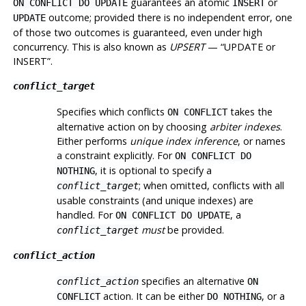
guarantees an atomic
or
ON CONFLICT DO UPDATE
INSERT
outcome; provided there is no independent error, one
UPDATE
of those two outcomes is guaranteed, even under high
concurrency. This is also known as
UPSERT
—
“
UPDATE or
INSERT
”
.
conflict_target
Specifies which conflicts
takes the
ON CONFLICT
alternative action on by choosing
arbiter indexes
.
Either performs
unique index inference
, or names
a constraint explicitly. For
ON CONFLICT DO
, it is optional to specify a
NOTHING
; when omitted, conflicts with all
conflict_target
usable constraints (and unique indexes) are
handled. For
, a
ON CONFLICT DO UPDATE
must
be provided.
conflict_target
conflict_action
specifies an alternative
conflict_action
ON
action. It can be either
, or a
CONFLICT
DO NOTHING