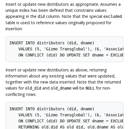
Insert or update new distributors as appropriate. Assumes a
unique index has been defined that constrains values
appearing in the
column. Note that the special
did
excluded
table is used to reference values originally proposed for
insertion:
INSERT INTO distributors (did, dname)

    VALUES (5, 'Gizmo Transglobal'), (6, 'Associated
Insert or update new distributors as above, returning
information about any existing values that were updated,
together with the new data inserted. Note that the returned
values for
and
will be
for non-
old_did
old_dname
NULL
conflicting rows:
INSERT INTO distributors (did, dname)

    VALUES (5, 'Gizmo Transglobal'), (6, 'Associated
    ON CONFLICT (did) DO UPDATE SET dname = EXCLUDED
    RETURNING old.did AS old_did, old.dname AS old_d