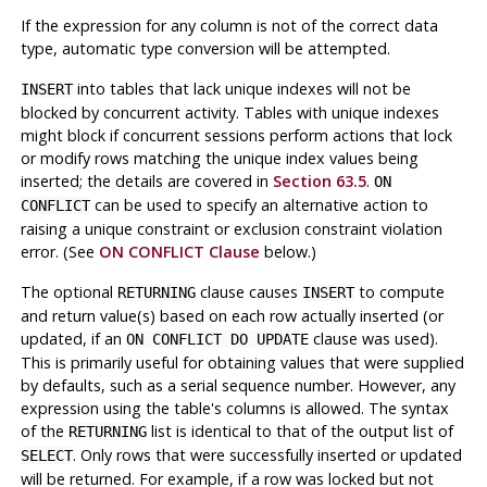
If the expression for any column is not of the correct data
type, automatic type conversion will be attempted.
into tables that lack unique indexes will not be
INSERT
blocked by concurrent activity. Tables with unique indexes
might block if concurrent sessions perform actions that lock
or modify rows matching the unique index values being
inserted; the details are covered in
Section 63.5
.
ON
can be used to specify an alternative action to
CONFLICT
raising a unique constraint or exclusion constraint violation
error. (See
ON CONFLICT Clause
below.)
The optional
clause causes
to compute
RETURNING
INSERT
and return value(s) based on each row actually inserted (or
updated, if an
clause was used).
ON CONFLICT DO UPDATE
This is primarily useful for obtaining values that were supplied
by defaults, such as a serial sequence number. However, any
expression using the table's columns is allowed. The syntax
of the
list is identical to that of the output list of
RETURNING
. Only rows that were successfully inserted or updated
SELECT
will be returned. For example, if a row was locked but not