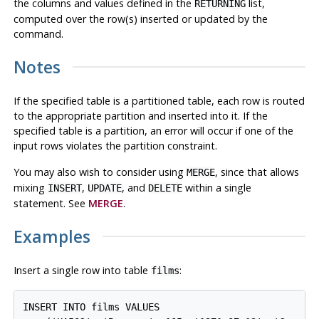
the columns and values defined in the
list,
RETURNING
computed over the row(s) inserted or updated by the
command.
Notes
If the specified table is a partitioned table, each row is routed
to the appropriate partition and inserted into it. If the
specified table is a partition, an error will occur if one of the
input rows violates the partition constraint.
You may also wish to consider using
, since that allows
MERGE
mixing
,
, and
within a single
INSERT
UPDATE
DELETE
statement. See
MERGE
.
Examples
Insert a single row into table
:
films
INSERT INTO films VALUES
