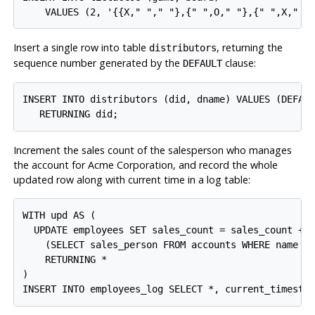
Insert a single row into table
, returning the
distributors
sequence number generated by the
clause:
DEFAULT
INSERT INTO distributors (did, dname) VALUES (DEFAUL
Increment the sales count of the salesperson who manages
the account for Acme Corporation, and record the whole
updated row along with current time in a log table:
WITH upd AS (

  UPDATE employees SET sales_count = sales_count + 1
    (SELECT sales_person FROM accounts WHERE name = 
    RETURNING *

)
