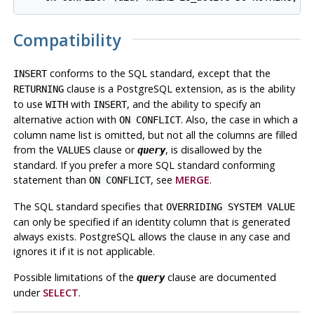
Compatibility
conforms to the SQL standard, except that the
INSERT
clause is a
PostgreSQL
extension, as is the ability
RETURNING
to use
with
, and the ability to specify an
WITH
INSERT
alternative action with
. Also, the case in which a
ON CONFLICT
column name list is omitted, but not all the columns are filled
from the
clause or
, is disallowed by the
VALUES
query
standard. If you prefer a more SQL standard conforming
statement than
, see
MERGE
.
ON CONFLICT
The SQL standard specifies that
OVERRIDING SYSTEM VALUE
can only be specified if an identity column that is generated
always exists. PostgreSQL allows the clause in any case and
ignores it if it is not applicable.
Possible limitations of the
clause are documented
query
under
SELECT
.