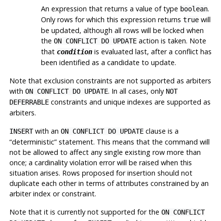
An expression that returns a value of type
.
boolean
Only rows for which this expression returns
will
true
be updated, although all rows will be locked when
the
action is taken. Note
ON CONFLICT DO UPDATE
that
is evaluated last, after a conflict has
condition
been identified as a candidate to update.
Note that exclusion constraints are not supported as arbiters
with
. In all cases, only
ON CONFLICT DO UPDATE
NOT
constraints and unique indexes are supported as
DEFERRABLE
arbiters.
with an
clause is a
INSERT
ON CONFLICT DO UPDATE
“
deterministic
”
statement. This means that the command will
not be allowed to affect any single existing row more than
once; a cardinality violation error will be raised when this
situation arises. Rows proposed for insertion should not
duplicate each other in terms of attributes constrained by an
arbiter index or constraint.
Note that it is currently not supported for the
ON CONFLICT