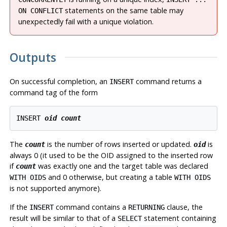
statements on the same table may
ON CONFLICT
unexpectedly fail with a unique violation.
Outputs
On successful completion, an
command returns a
INSERT
command tag of the form
INSERT 
oid
count
The
is the number of rows inserted or updated.
is
count
oid
always 0 (it used to be the
OID
assigned to the inserted row
if
was exactly one and the target table was declared
count
and 0 otherwise, but creating a table
WITH OIDS
WITH OIDS
is not supported anymore).
If the
command contains a
clause, the
INSERT
RETURNING
result will be similar to that of a
statement containing
SELECT