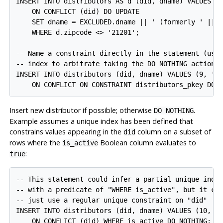
INSERT INTO distributors AS d (did, dname) VALUES (8
    ON CONFLICT (did) DO UPDATE

    SET dname = EXCLUDED.dname || ' (formerly ' || d
    WHERE d.zipcode <> '21201';

-- Name a constraint directly in the statement (uses
-- index to arbitrate taking the DO NOTHING action)

INSERT INTO distributors (did, dname) VALUES (9, 'An
Insert new distributor if possible; otherwise
.
DO NOTHING
Example assumes a unique index has been defined that
constrains values appearing in the
column on a subset of
did
rows where the
Boolean column evaluates to
is_active
:
true
-- This statement could infer a partial unique index
-- with a predicate of "WHERE is_active", but it cou
-- just use a regular unique constraint on "did"

INSERT INTO distributors (did, dname) VALUES (10, 'C