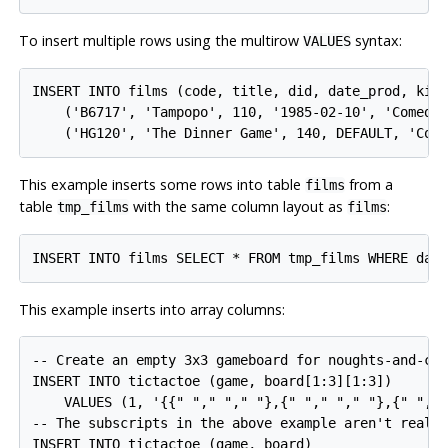
To insert multiple rows using the multirow
syntax:
VALUES
INSERT INTO films (code, title, did, date_prod, kind
    ('B6717', 'Tampopo', 110, '1985-02-10', 'Comedy'
This example inserts some rows into table
from a
films
table
with the same column layout as
:
tmp_films
films
This example inserts into array columns:
-- Create an empty 3x3 gameboard for noughts-and-cro
INSERT INTO tictactoe (game, board[1:3][1:3])

    VALUES (1, '{{" "," "," "},{" "," "," "},{" "," 
-- The subscripts in the above example aren't really
INSERT INTO tictactoe (game, board)
