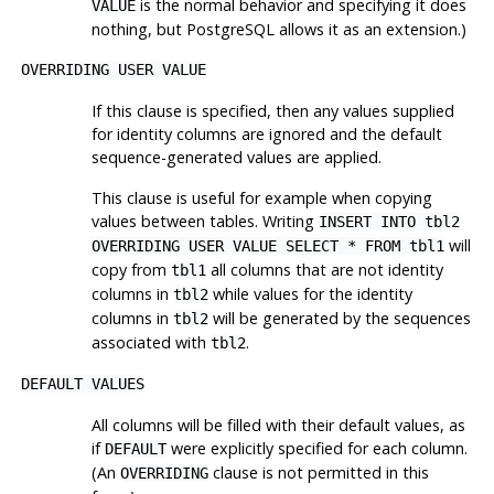
is the normal behavior and specifying it does
VALUE
nothing, but
PostgreSQL
allows it as an extension.)
OVERRIDING USER VALUE
If this clause is specified, then any values supplied
for identity columns are ignored and the default
sequence-generated values are applied.
This clause is useful for example when copying
values between tables. Writing
INSERT INTO tbl2
will
OVERRIDING USER VALUE SELECT * FROM tbl1
copy from
all columns that are not identity
tbl1
columns in
while values for the identity
tbl2
columns in
will be generated by the sequences
tbl2
associated with
.
tbl2
DEFAULT VALUES
All columns will be filled with their default values, as
if
were explicitly specified for each column.
DEFAULT
(An
clause is not permitted in this
OVERRIDING