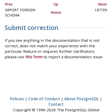
Prev
Up
Next
IMPORT FOREIGN
LISTEN
Home
SCHEMA
Submit correction
If you see anything in the documentation that is not
correct, does not match your experience with the
particular feature or requires further clarification,
please use
this form
to report a documentation issue.
Policies
|
Code of Conduct
|
About PostgreSQL
|
Contact
Copyright © 1996-2026 The PostgreSQL Global