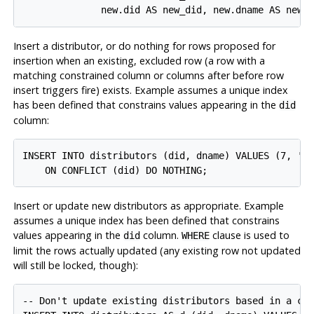
Insert a distributor, or do nothing for rows proposed for
insertion when an existing, excluded row (a row with a
matching constrained column or columns after before row
insert triggers fire) exists. Example assumes a unique index
has been defined that constrains values appearing in the
did
column:
INSERT INTO distributors (did, dname) VALUES (7, 'Re
Insert or update new distributors as appropriate. Example
assumes a unique index has been defined that constrains
values appearing in the
column.
clause is used to
did
WHERE
limit the rows actually updated (any existing row not updated
will still be locked, though):
-- Don't update existing distributors based in a cer