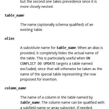
but the second one takes precedence since it is
more closely nested.
table_name
The name (optionally schema-qualified) of an
existing table.
alias
A substitute name for
. When an alias is
table_name
provided, it completely hides the actual name of
the table. This is particularly useful when
ON
targets a table named
CONFLICT DO UPDATE
, since that will otherwise be taken as the
excluded
name of the special table representing the row
proposed for insertion.
column_name
The name of a column in the table named by
. The column name can be qualified with
table_name
a subfield name or array subscript, if needed.