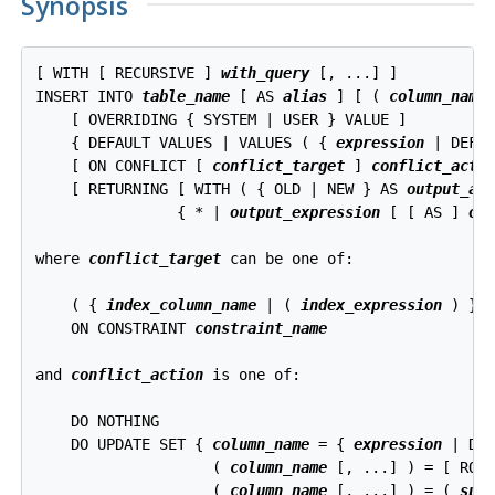
Synopsis
[ WITH [ RECURSIVE ] 
with_query
 [, ...] ]

INSERT INTO 
table_name
 [ AS 
alias
 ] [ ( 
column_name
 
    [ OVERRIDING { SYSTEM | USER } VALUE ]

    { DEFAULT VALUES | VALUES ( { 
expression
 | DEFA
    [ ON CONFLICT [ 
conflict_target
 ] 
conflict_acti
    [ RETURNING [ WITH ( { OLD | NEW } AS 
output_al
                { * | 
output_expression
 [ [ AS ] 
ou
where 
conflict_target
 can be one of:
    ( { 
index_column_name
 | ( 
index_expression
 ) } 
    ON CONSTRAINT 
constraint_name
and 
conflict_action
 is one of:
    DO NOTHING

    DO UPDATE SET { 
column_name
 = { 
expression
 | DEF
                    ( 
column_name
 [, ...] ) = [ ROW
                    ( 
column_name
 [, ...] ) = ( 
sub