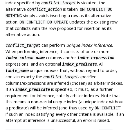
index specified by
is violated, the
conflict_target
alternative
is taken.
conflict_action
ON CONFLICT DO
simply avoids inserting a row as its alternative
NOTHING
action.
updates the existing row
ON CONFLICT DO UPDATE
that conflicts with the row proposed for insertion as its
alternative action.
can perform
unique index inference
.
conflict_target
When performing inference, it consists of one or more
columns and/or
index_column_name
index_expression
expressions, and an optional
. All
index_predicate
unique indexes that, without regard to order,
table_name
contain exactly the
-specified
conflict_target
columns/expressions are inferred (chosen) as arbiter indexes.
If an
is specified, it must, as a further
index_predicate
requirement for inference, satisfy arbiter indexes. Note that
this means a non-partial unique index (a unique index without
a predicate) will be inferred (and thus used by
)
ON CONFLICT
if such an index satisfying every other criteria is available. If an
attempt at inference is unsuccessful, an error is raised.