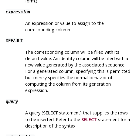
form.)
expression
An expression or value to assign to the
corresponding column.
DEFAULT
The corresponding column will be filled with its
default value. An identity column will be filled with a
new value generated by the associated sequence.
For a generated column, specifying this is permitted
but merely specifies the normal behavior of
computing the column from its generation
expression.
query
A query (
statement) that supplies the rows
SELECT
to be inserted. Refer to the
SELECT
statement for a
description of the syntax.