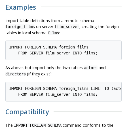
Examples
Import table definitions from a remote schema
on server
, creating the foreign
foreign_films
film_server
tables in local schema
:
films
IMPORT FOREIGN SCHEMA foreign_films

As above, but import only the two tables
and
actors
(if they exist):
directors
IMPORT FOREIGN SCHEMA foreign_films LIMIT TO (actors
Compatibility
The
command conforms to the
IMPORT FOREIGN SCHEMA