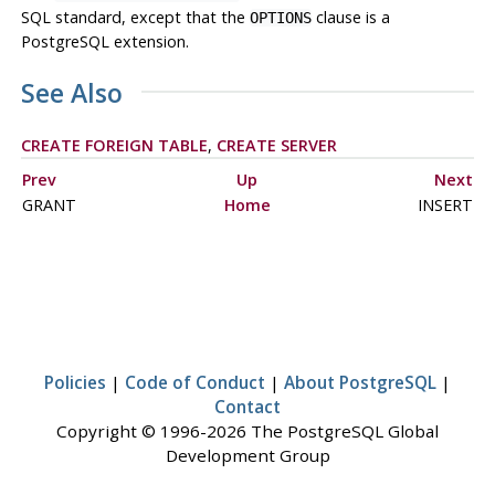
SQL
standard, except that the
clause is a
OPTIONS
PostgreSQL
extension.
See Also
CREATE FOREIGN TABLE
,
CREATE SERVER
Prev
Up
Next
GRANT
Home
INSERT
Policies
|
Code of Conduct
|
About PostgreSQL
|
Contact
Copyright © 1996-2026 The PostgreSQL Global
Development Group