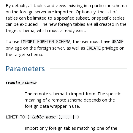
By default, all tables and views existing in a particular schema
on the foreign server are imported. Optionally, the list of
tables can be limited to a specified subset, or specific tables
can be excluded. The new foreign tables are all created in the
target schema, which must already exist.
To use
, the user must have
IMPORT FOREIGN SCHEMA
USAGE
privilege on the foreign server, as well as
privilege on
CREATE
the target schema.
Parameters
remote_schema
The remote schema to import from. The specific
meaning of a remote schema depends on the
foreign data wrapper in use.
LIMIT TO (
table_name
[, ...] )
Import only foreign tables matching one of the