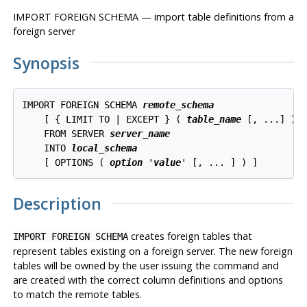
IMPORT FOREIGN SCHEMA — import table definitions from a
foreign server
Synopsis
IMPORT FOREIGN SCHEMA 
remote_schema
    [ { LIMIT TO | EXCEPT } ( 
table_name
 [, ...] ) ]
    FROM SERVER 
server_name
    INTO 
local_schema
    [ OPTIONS ( 
option
 '
value
Description
creates foreign tables that
IMPORT FOREIGN SCHEMA
represent tables existing on a foreign server. The new foreign
tables will be owned by the user issuing the command and
are created with the correct column definitions and options
to match the remote tables.