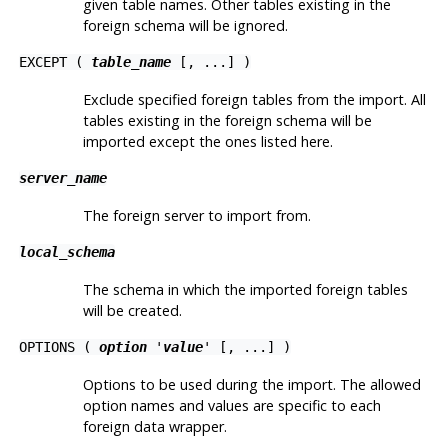
given table names. Other tables existing in the
foreign schema will be ignored.
EXCEPT (
table_name
[, ...] )
Exclude specified foreign tables from the import. All
tables existing in the foreign schema will be
imported except the ones listed here.
server_name
The foreign server to import from.
local_schema
The schema in which the imported foreign tables
will be created.
OPTIONS (
option
'
value
' [, ...] )
Options to be used during the import. The allowed
option names and values are specific to each
foreign data wrapper.