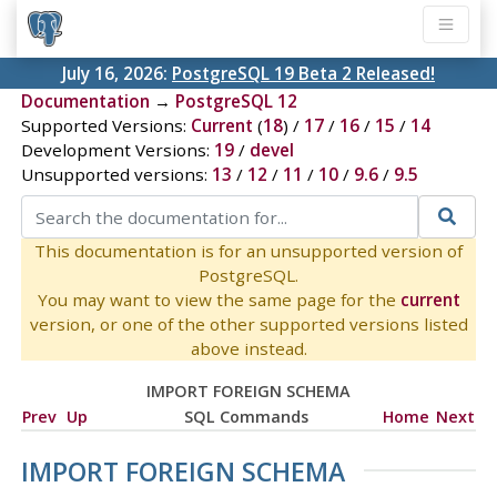
July 16, 2026:
PostgreSQL 19 Beta 2 Released!
Documentation
→
PostgreSQL 12
Supported Versions:
Current
(
18
) /
17
/
16
/
15
/
14
Development Versions:
19
/
devel
Unsupported versions:
13
/
12
/
11
/
10
/
9.6
/
9.5
This documentation is for an unsupported version of
PostgreSQL.
You may want to view the same page for the
current
version, or one of the other supported versions listed
above instead.
IMPORT FOREIGN SCHEMA
Prev
Up
SQL Commands
Home
Next
IMPORT FOREIGN SCHEMA