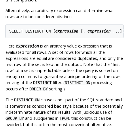
Alternatively, an arbitrary expression can determine what
rows are to be considered distinct:
SELECT DISTINCT ON (
expression
 [
, 
expression
 ...
]) 
Here
is an arbitrary value expression that is
expression
evaluated for all rows. A set of rows for which all the
expressions are equal are considered duplicates, and only the
first row of the set is kept in the output. Note that the
"first
row"
of a set is unpredictable unless the query is sorted on
enough columns to guarantee a unique ordering of the rows
arriving at the
filter. (
processing
DISTINCT
DISTINCT ON
occurs after
sorting.)
ORDER BY
The
clause is not part of the SQL standard and
DISTINCT ON
is sometimes considered bad style because of the potentially
indeterminate nature of its results. With judicious use of
and subqueries in
, this construct can be
GROUP BY
FROM
avoided, but it is often the most convenient alternative.