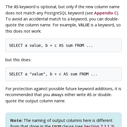
The
keyword is optional, but only if the new column name
AS
does not match any
PostgreSQL
keyword (see
Appendix C
).
To avoid an accidental match to a keyword, you can double-
quote the column name. For example,
is a keyword, so
VALUE
this does not work:
SELECT a value, b + c AS sum FROM ...
but this does:
SELECT a "value", b + c AS sum FROM ...
For protection against possible future keyword additions, it is
recommended that you always either write
or double-
AS
quote the output column name.
Note:
The naming of output columns here is different
from that done in the
clause (see
Section 7.2.1.2
).
FROM