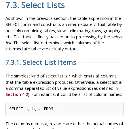
7.3. Select Lists
As shown in the previous section, the table expression in the
command constructs an intermediate virtual table by
SELECT
possibly combining tables, views, eliminating rows, grouping,
etc. This table is finally passed on to processing by the
select
list
. The select list determines which
columns
of the
intermediate table are actually output.
7.3.1. Select-List Items
The simplest kind of select list is
which emits all columns
*
that the table expression produces. Otherwise, a select list is
a comma-separated list of value expressions (as defined in
Section 4.2
). For instance, it could be a list of column names:
SELECT a, b, c FROM ...
The columns names
,
, and
are either the actual names of
a
b
c