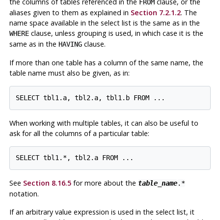
the columns of tables referenced in the
clause, or the
FROM
aliases given to them as explained in
Section 7.2.1.2
. The
name space available in the select list is the same as in the
clause, unless grouping is used, in which case it is the
WHERE
same as in the
clause.
HAVING
If more than one table has a column of the same name, the
table name must also be given, as in:
SELECT tbl1.a, tbl2.a, tbl1.b FROM ...
When working with multiple tables, it can also be useful to
ask for all the columns of a particular table:
SELECT tbl1.*, tbl2.a FROM ...
See
Section 8.16.5
for more about the
table_name
.*
notation.
If an arbitrary value expression is used in the select list, it