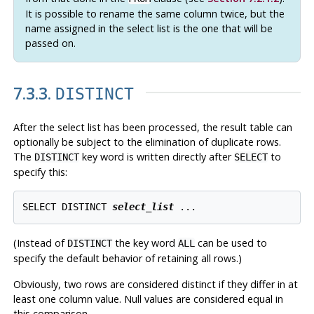
It is possible to rename the same column twice, but the
name assigned in the select list is the one that will be
passed on.
7.3.3.
DISTINCT
After the select list has been processed, the result table can
optionally be subject to the elimination of duplicate rows.
The
key word is written directly after
to
DISTINCT
SELECT
specify this:
SELECT DISTINCT 
select_list
 ...
(Instead of
the key word
can be used to
DISTINCT
ALL
specify the default behavior of retaining all rows.)
Obviously, two rows are considered distinct if they differ in at
least one column value. Null values are considered equal in
this comparison.