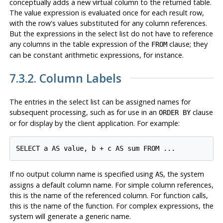
conceptually adds a new virtual column to the returned table.
The value expression is evaluated once for each result row,
with the row's values substituted for any column references.
But the expressions in the select list do not have to reference
any columns in the table expression of the
clause; they
FROM
can be constant arithmetic expressions, for instance.
7.3.2. Column Labels
The entries in the select list can be assigned names for
subsequent processing, such as for use in an
clause
ORDER BY
or for display by the client application. For example:
SELECT a AS value, b + c AS sum FROM ...
If no output column name is specified using
, the system
AS
assigns a default column name. For simple column references,
this is the name of the referenced column. For function calls,
this is the name of the function. For complex expressions, the
system will generate a generic name.