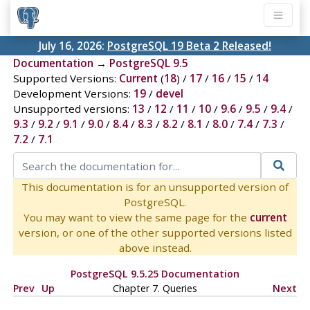
July 16, 2026:
PostgreSQL 19 Beta 2 Released!
Documentation
→
PostgreSQL 9.5
Supported Versions:
Current
(
18
) /
17
/
16
/
15
/
14
Development Versions:
19
/
devel
Unsupported versions:
13
/
12
/
11
/
10
/
9.6
/
9.5
/
9.4
/
9.3
/
9.2
/
9.1
/
9.0
/
8.4
/
8.3
/
8.2
/
8.1
/
8.0
/
7.4
/
7.3
/
7.2
/
7.1
This documentation is for an unsupported version of
PostgreSQL.
You may want to view the same page for the
current
version, or one of the other supported versions listed
above instead.
PostgreSQL 9.5.25 Documentation
Prev
Up
Chapter 7. Queries
Next