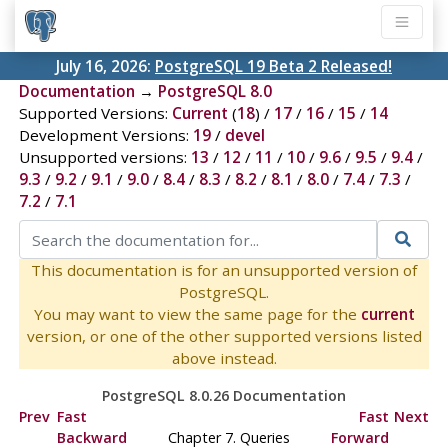
July 16, 2026:
PostgreSQL 19 Beta 2 Released!
Documentation
→
PostgreSQL 8.0
Supported Versions:
Current
(
18
) /
17
/
16
/
15
/
14
Development Versions:
19
/
devel
Unsupported versions:
13
/
12
/
11
/
10
/
9.6
/
9.5
/
9.4
/
9.3
/
9.2
/
9.1
/
9.0
/
8.4
/
8.3
/
8.2
/
8.1
/
8.0
/
7.4
/
7.3
/
7.2
/
7.1
This documentation is for an unsupported version of
PostgreSQL.
You may want to view the same page for the
current
version, or one of the other supported versions listed
above instead.
PostgreSQL 8.0.26 Documentation
Prev
Fast
Fast
Next
Backward
Chapter 7. Queries
Forward