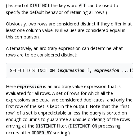
(Instead of
the key word
can be used to
DISTINCT
ALL
specify the default behavior of retaining all rows.)
Obviously, two rows are considered distinct if they differ in at
least one column value. Null values are considered equal in
this comparison.
Alternatively, an arbitrary expression can determine what
rows are to be considered distinct:
SELECT DISTINCT ON (
expression
 [
, 
expression
 ...
]) 
Here
is an arbitrary value expression that is
expression
evaluated for all rows. A set of rows for which all the
expressions are equal are considered duplicates, and only the
first row of the set is kept in the output. Note that the
"first
row"
of a set is unpredictable unless the query is sorted on
enough columns to guarantee a unique ordering of the rows
arriving at the
filter. (
processing
DISTINCT
DISTINCT ON
occurs after
sorting.)
ORDER BY