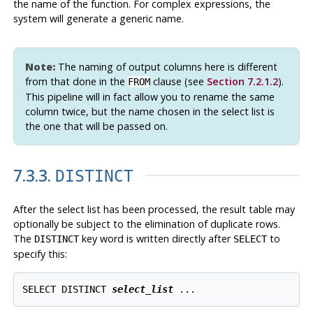
the name of the function. For complex expressions, the
system will generate a generic name.
Note:
The naming of output columns here is different
from that done in the
clause (see
Section 7.2.1.2
).
FROM
This pipeline will in fact allow you to rename the same
column twice, but the name chosen in the select list is
the one that will be passed on.
7.3.3.
DISTINCT
After the select list has been processed, the result table may
optionally be subject to the elimination of duplicate rows.
The
key word is written directly after
to
DISTINCT
SELECT
specify this:
SELECT DISTINCT 
select_list