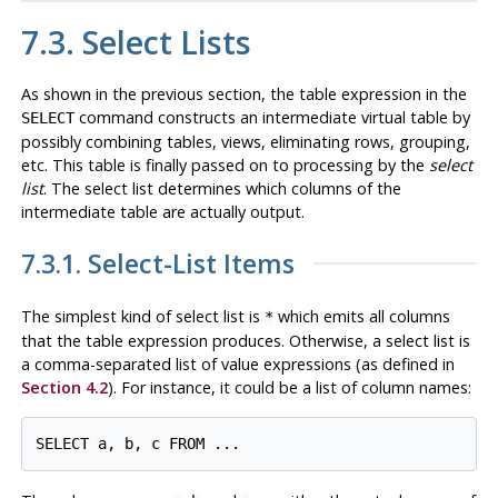
7.3. Select Lists
As shown in the previous section, the table expression in the
command constructs an intermediate virtual table by
SELECT
possibly combining tables, views, eliminating rows, grouping,
etc. This table is finally passed on to processing by the
select
list
. The select list determines which
columns
of the
intermediate table are actually output.
7.3.1. Select-List Items
The simplest kind of select list is
which emits all columns
*
that the table expression produces. Otherwise, a select list is
a comma-separated list of value expressions (as defined in
Section 4.2
). For instance, it could be a list of column names: