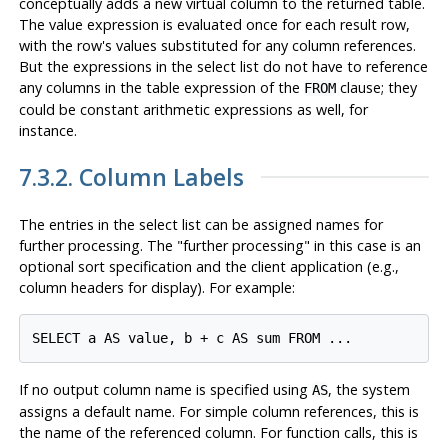
conceptually adds a new virtual column to the returned table.
The value expression is evaluated once for each result row,
with the row's values substituted for any column references.
But the expressions in the select list do not have to reference
any columns in the table expression of the
clause; they
FROM
could be constant arithmetic expressions as well, for
instance.
7.3.2. Column Labels
The entries in the select list can be assigned names for
further processing. The
"further processing"
in this case is an
optional sort specification and the client application (e.g.,
column headers for display). For example:
If no output column name is specified using
, the system
AS
assigns a default name. For simple column references, this is
the name of the referenced column. For function calls, this is