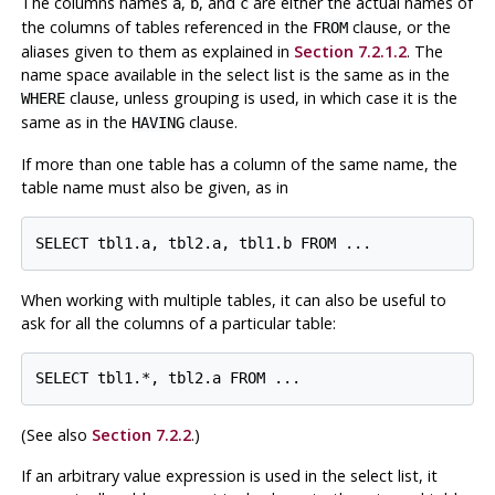
The columns names
,
, and
are either the actual names of
a
b
c
the columns of tables referenced in the
clause, or the
FROM
aliases given to them as explained in
Section 7.2.1.2
. The
name space available in the select list is the same as in the
clause, unless grouping is used, in which case it is the
WHERE
same as in the
clause.
HAVING
If more than one table has a column of the same name, the
table name must also be given, as in
When working with multiple tables, it can also be useful to
ask for all the columns of a particular table:
(See also
Section 7.2.2
.)
If an arbitrary value expression is used in the select list, it