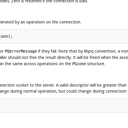
wn). Zero is returned if the connection is bad.
nerated by an operation on the connection.
conn);
for
if they fail. Note that by
libpq
convention, a n
PQerrorMessage
caller should not free the result directly. It will be freed when the as
ain the same across operations on the
structure.
PGconn
ection socket to the server. A valid descriptor will be greater than o
 change during normal operation, but could change during connection 