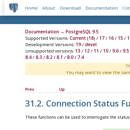
Home
About
Download
Documentation
Co
Documentation
→
PostgreSQL 9.5
Supported Versions:
Current
(
18
) /
17
/
16
/
15
/
1
Development Versions:
19
/
devel
Unsupported versions:
13
/
12
/
11
/
10
/
9.6
/
9.5
8.4
/
8.3
/
8.2
/
8.1
/
8.0
/
7.4
Th
You may want to view the sam
Prev
Up
31.2. Connection Status F
These functions can be used to interrogate the status