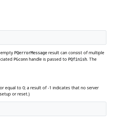
onempty
result can consist of multiple
PQerrorMessage
sociated
handle is passed to
. The
PGconn
PQfinish
r equal to 0; a result of -1 indicates that no server
setup or reset.)