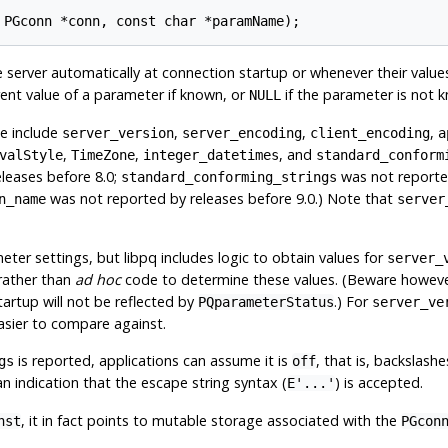
 PGconn *conn, const char *paramName);
 server automatically at connection startup or whenever their valu
rrent value of a parameter if known, or
if the parameter is not 
NULL
se include
,
,
,
server_version
server_encoding
client_encoding
a
,
,
, and
valStyle
TimeZone
integer_datetimes
standard_conform
leases before 8.0;
was not reported
standard_conforming_strings
was not reported by releases before 9.0.) Note that
n_name
server
meter settings, but
libpq
includes logic to obtain values for
server_
rather than
ad hoc
code to determine these values. (Beware however
artup will not be reflected by
.) For
PQparameterStatus
server_ve
asier to compare against.
is reported, applications can assume it is
, that is, backslashe
gs
off
n indication that the escape string syntax (
) is accepted.
E'...'
, it in fact points to mutable storage associated with the
nst
PGcon