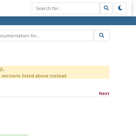
QL.
versions listed above instead.
Next