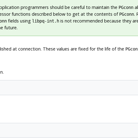
plication programmers should be careful to maintain the
ab
PGconn
essor functions described below to get at the contents of
.
PGconn
fields using
is not recommended because they are
onn
libpq-int.h
e future.
shed at connection. These values are fixed for the life of the
PGcon
n.