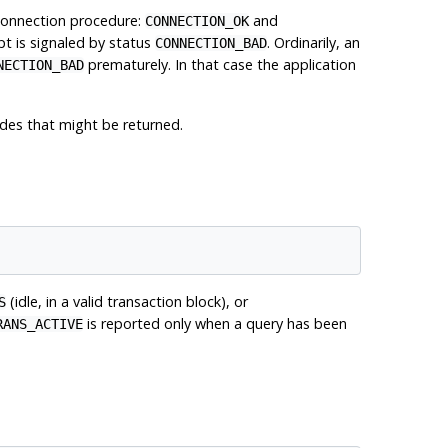
connection procedure:
and
CONNECTION_OK
pt is signaled by status
. Ordinarily, an
CONNECTION_BAD
prematurely. In that case the application
NECTION_BAD
des that might be returned.
(idle, in a valid transaction block), or
S
is reported only when a query has been
RANS_ACTIVE