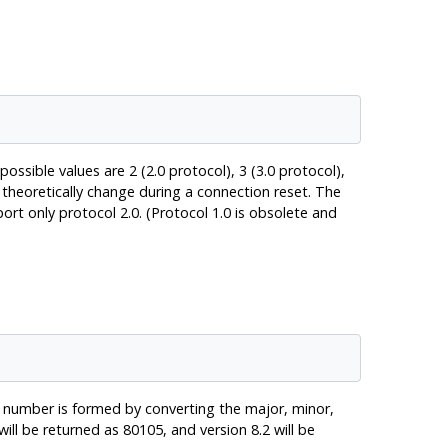
ossible values are 2 (2.0 protocol), 3 (3.0 protocol),
 theoretically change during a connection reset. The
port only protocol 2.0. (Protocol 1.0 is obsolete and
e number is formed by converting the major, minor,
l be returned as 80105, and version 8.2 will be