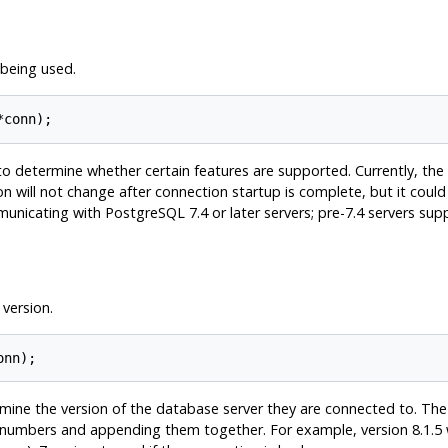
being used.
*conn);
to determine whether certain features are supported. Currently, the p
n will not change after connection startup is complete, but it could
mmunicating with
PostgreSQL
7.4 or later servers; pre-7.4 servers sup
version.
onn);
rmine the version of the database server they are connected to. Th
numbers and appending them together. For example, version 8.1.5 wil