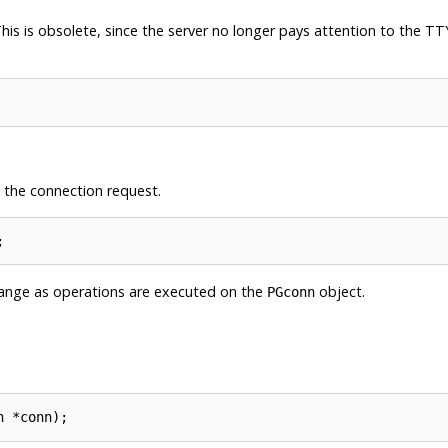
his is obsolete, since the server no longer pays attention to the
TT
 the connection request.
;
change as operations are executed on the
object.
PGconn
n *conn);