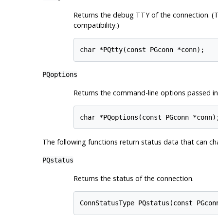
Returns the debug
TTY
of the connection. (T
compatibility.)
char *PQtty(const PGconn *conn);
PQoptions
Returns the command-line options passed in
char *PQoptions(const PGconn *conn)
The following functions return status data that can 
PQstatus
Returns the status of the connection.
ConnStatusType PQstatus(const PGcon