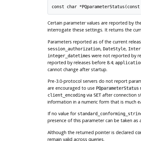
const char *PQparameterStatus(const
Certain parameter values are reported by the
interrogate these settings. It returns the cu
Parameters reported as of the current relea
,
,
session_authorization
DateStyle
Inter
were not reported by re
integer_datetimes
reported by releases before 8.4;
applicatio
cannot change after startup.
Pre-3.0-protocol servers do not report para
are encouraged to use
PQparameterStatus
via
after connection st
client_encoding
SET
information in a numeric form that is much e
If no value for
standard_conforming_strin
presence of this parameter can be taken as a
Although the returned pointer is declared
co
remain valid across queries.