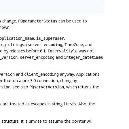
es change.
can be used to
PQparameterStatus
known.
,
,
pplication_name
is_superuser
. (
,
, and
ing_strings
server_encoding
TimeZone
 by releases before 8.1;
was not
IntervalStyle
,
and
_version
server_encoding
integer_datetimes
and
anyway. Applications
version
client_encoding
 that on a pre-3.0 connection, changing
, see also
, which returns the
rsion
PQserverVersion
s are treated as escapes in string literals. Also, the
structure. It is unwise to assume the pointer will
n