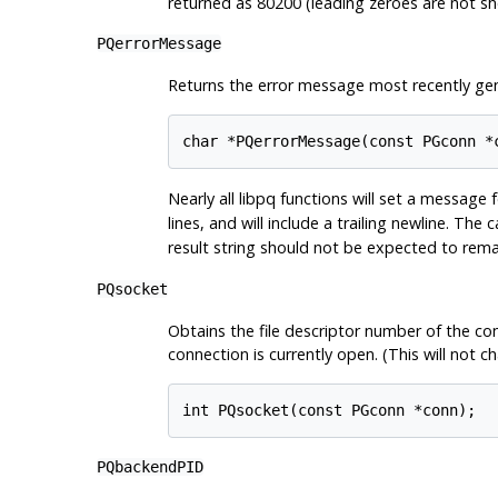
returned as 80200 (leading zeroes are not sho
PQerrorMessage
Returns the error message most recently ge
char *PQerrorMessage(const PGconn *
Nearly all
libpq
functions will set a message 
lines, and will include a trailing newline. The 
result string should not be expected to rem
PQsocket
Obtains the file descriptor number of the conn
connection is currently open. (This will not
int PQsocket(const PGconn *conn);
PQbackendPID