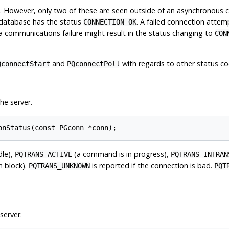
. However, only two of these are seen outside of an asynchronous 
 database has the status
. A failed connection attem
CONNECTION_OK
 a communications failure might result in the status changing to
CON
and
with regards to other status co
QconnectStart
PQconnectPoll
he server.
onStatus(const PGconn *conn);
dle),
(a command is in progress),
PQTRANS_ACTIVE
PQTRANS_INTRAN
on block).
is reported if the connection is bad.
PQTRANS_UNKNOWN
PQT
server.