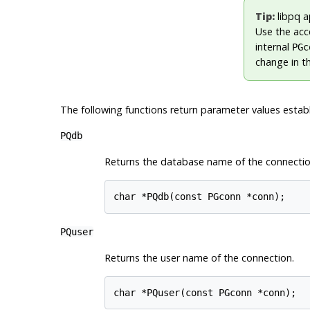
Tip:
libpq
ap
Use the acc
internal
PGc
change in th
The following functions return parameter values establi
PQdb
Returns the database name of the connectio
char *PQdb(const PGconn *conn);
PQuser
Returns the user name of the connection.
char *PQuser(const PGconn *conn);