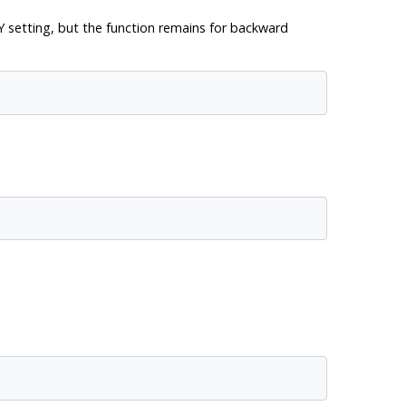
Y
setting, but the function remains for backward