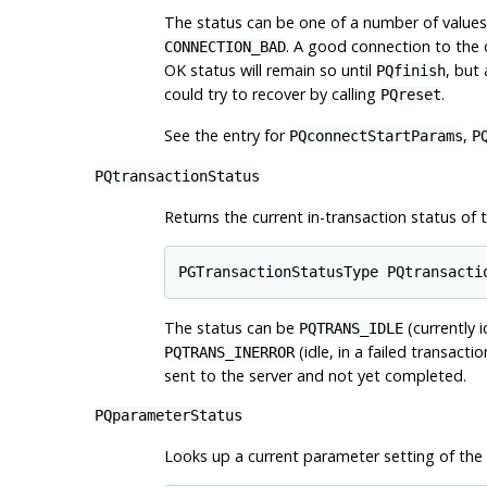
The status can be one of a number of values
. A good connection to the
CONNECTION_BAD
OK status will remain so until
, but
PQfinish
could try to recover by calling
.
PQreset
See the entry for
,
PQconnectStartParams
P
PQtransactionStatus
Returns the current in-transaction status of t
PGTransactionStatusType PQtransacti
The status can be
(currently i
PQTRANS_IDLE
(idle, in a failed transacti
PQTRANS_INERROR
sent to the server and not yet completed.
PQparameterStatus
Looks up a current parameter setting of the 