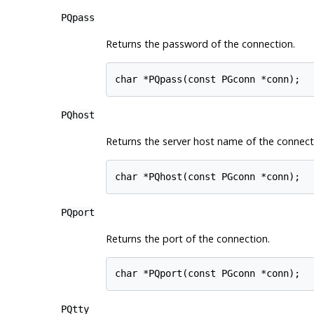
PQpass
Returns the password of the connection.
char *PQpass(const PGconn *conn);
PQhost
Returns the server host name of the connect
char *PQhost(const PGconn *conn);
PQport
Returns the port of the connection.
char *PQport(const PGconn *conn);
PQtty