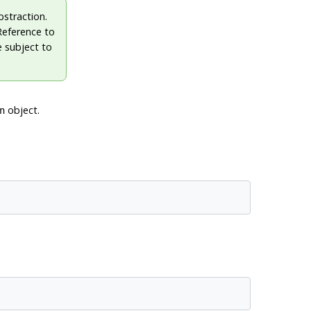
straction.
 Reference to
 subject to
object.
n