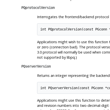
PQprotocolVersion
Interrogates the frontend/backend protocol 
int PQprotocolVersion(const PGconn 
Applications might wish to use this function 
or zero (connection bad). The protocol versio
3.0 protocol will normally be used when co
not supported by
libpq
.)
PQserverVersion
Returns an integer representing the backend 
int PQserverVersion(const PGconn *c
Applications might use this function to dete
and revision numbers into two-decimal-digit 