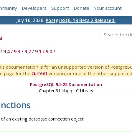
mmunity
Developers
Support
Donate
Your account
July 16, 2026:
PostgreSQL 19 Beta 2 Released!
4
/
9.4
/
9.3
/
9.2
/
9.1
/
9.0
/
is documentation is for an unsupported version of PostgreS
e page for the
current
version, or one of the other supported 
PostgreSQL 9.5.25 Documentation
Chapter 31.
libpq
- C Library
unctions
 of an existing database connection object.