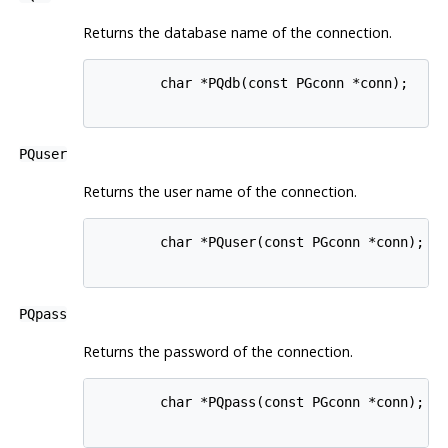
Returns the database name of the connection.
        char *PQdb(const PGconn *conn);

PQuser
Returns the user name of the connection.
        char *PQuser(const PGconn *conn);

PQpass
Returns the password of the connection.
        char *PQpass(const PGconn *conn);
