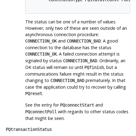
The status can be one of a number of values.
However, only two of these are seen outside of an
asynchronous connection procedure:
and
. A good
CONNECTION_OK
CONNECTION_BAD
connection to the database has the status
. A failed connection attempt is
CONNECTION_OK
signaled by status
. Ordinarily, an
CONNECTION_BAD
OK status will remain so until
, but a
PQfinish
communications failure might result in the status
changing to
prematurely. In that
CONNECTION_BAD
case the application could try to recover by calling
.
PQreset
See the entry for
and
PQconnectStart
with regards to other status codes
PQconnectPoll
that might be seen.
PQtransactionStatus