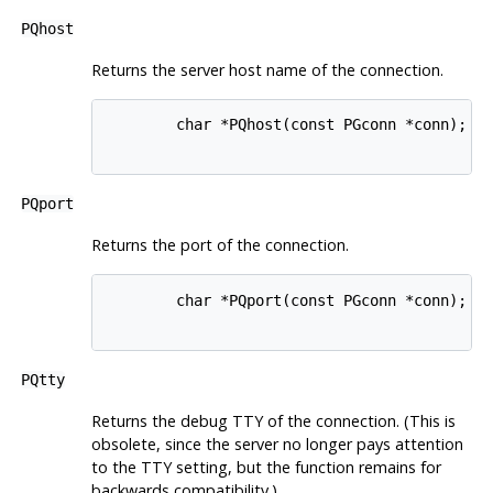
PQhost
Returns the server host name of the connection.
        char *PQhost(const PGconn *conn);

PQport
Returns the port of the connection.
        char *PQport(const PGconn *conn);

PQtty
Returns the debug
TTY
of the connection. (This is
obsolete, since the server no longer pays attention
to the
TTY
setting, but the function remains for
backwards compatibility.)