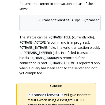
Returns the current in-transaction status of the
server.
        PGTransactionStatusType PQtransactio
The status can be
(currently idle),
PQTRANS_IDLE
(a command is in progress),
PQTRANS_ACTIVE
(idle, in a valid transaction block),
PQTRANS_INTRANS
or
(idle, in a failed transaction
PQTRANS_INERROR
block).
is reported if the
PQTRANS_UNKNOWN
connection is bad.
is reported only
PQTRANS_ACTIVE
when a query has been sent to the server and not
yet completed.
Caution
will give incorrect
PQtransactionStatus
results when using a
PostgreSQL
7.3
server that has the parameter