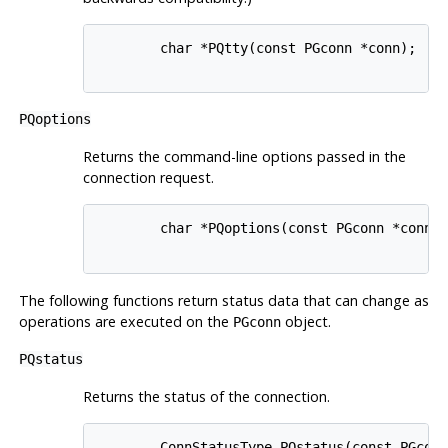
        char *PQtty(const PGconn *conn);

PQoptions
Returns the command-line options passed in the
connection request.
        char *PQoptions(const PGconn *conn);
The following functions return status data that can change as
operations are executed on the
object.
PGconn
PQstatus
Returns the status of the connection.
        ConnStatusType PQstatus(const PGconn