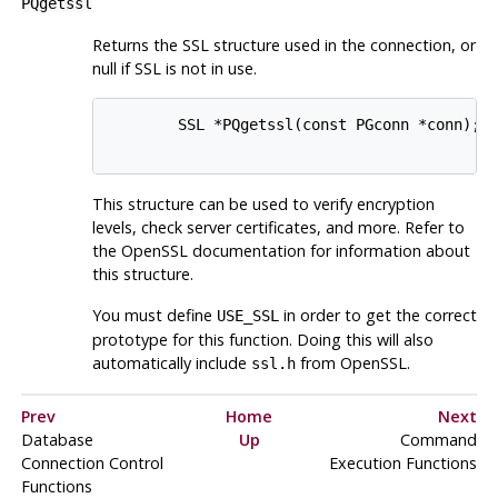
PQgetssl
Returns the SSL structure used in the connection, or
null if SSL is not in use.
        SSL *PQgetssl(const PGconn *conn);

This structure can be used to verify encryption
levels, check server certificates, and more. Refer to
the
OpenSSL
documentation for information about
this structure.
You must define
in order to get the correct
USE_SSL
prototype for this function. Doing this will also
automatically include
from
OpenSSL
.
ssl.h
Prev
Home
Next
Database
Up
Command
Connection Control
Execution Functions
Functions