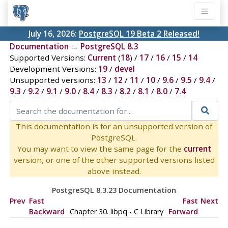
July 16, 2026:
PostgreSQL 19 Beta 2 Released!
Documentation
→
PostgreSQL 8.3
Supported Versions:
Current
(
18
) /
17
/
16
/
15
/
14
Development Versions:
19
/
devel
Unsupported versions:
13
/
12
/
11
/
10
/
9.6
/
9.5
/
9.4
/
9.3
/
9.2
/
9.1
/
9.0
/
8.4
/
8.3
/
8.2
/
8.1
/
8.0
/
7.4
This documentation is for an unsupported version of
PostgreSQL.
You may want to view the same page for the
current
version, or one of the other supported versions listed
above instead.
PostgreSQL 8.3.23 Documentation
Prev
Fast
Fast
Next
Backward
Chapter 30.
libpq
- C Library
Forward