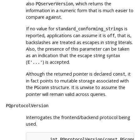
also
, which returns the
PQserverVersion
information in a numeric form that is much easier to
compare against.
If no value for
is
standard_conforming_strings
reported, applications can assume it is
, that is,
off
backslashes are treated as escapes in string literals.
Also, the presence of this parameter can be taken
as an indication that the escape string syntax
(
) is accepted.
E'...'
Although the returned pointer is declared
, it
const
in fact points to mutable storage associated with
the
structure. It is unwise to assume the
PGconn
pointer will remain valid across queries.
PQprotocolVersion
Interrogates the frontend/backend protocol being
used.
        int PQprotocolVersion(const PGconn *