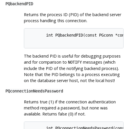
PQbackendPID
Returns the process
ID
(PID)
of the backend server
process handling this connection.
        int PQbackendPID(const PGconn *conn)
The backend
PID
is useful for debugging purposes
and for comparison to
messages (which
NOTIFY
include the
PID
of the notifying backend process).
Note that the
PID
belongs to a process executing
on the database server host, not the local host!
PQconnectionNeedsPassword
Returns true (1) if the connection authentication
method required a password, but none was
available. Returns false (0) if not.
        int PQconnectionNeedsPassword(const 