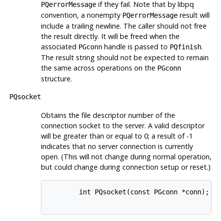
if they fail. Note that by
libpq
PQerrorMessage
convention, a nonempty
result will
PQerrorMessage
include a trailing newline. The caller should not free
the result directly. It will be freed when the
associated
handle is passed to
.
PGconn
PQfinish
The result string should not be expected to remain
the same across operations on the
PGconn
structure.
PQsocket
Obtains the file descriptor number of the
connection socket to the server. A valid descriptor
will be greater than or equal to 0; a result of -1
indicates that no server connection is currently
open. (This will not change during normal operation,
but could change during connection setup or reset.)
        int PQsocket(const PGconn *conn);
