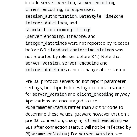
include
,
,
server_version
server_encoding
,
,
client_encoding
is_superuser
,
,
,
session_authorization
DateStyle
TimeZone
, and
integer_datetimes
.
standard_conforming_strings
(
,
, and
server_encoding
TimeZone
were not reported by releases
integer_datetimes
before 8.0;
was
standard_conforming_strings
not reported by releases before 8.1.) Note that
,
and
server_version
server_encoding
cannot change after startup.
integer_datetimes
Pre-3.0-protocol servers do not report parameter
settings, but
libpq
includes logic to obtain values
for
and
anyway.
server_version
client_encoding
Applications are encouraged to use
rather than
ad hoc
code to
PQparameterStatus
determine these values. (Beware however that on a
pre-3.0 connection, changing
via
client_encoding
after connection startup will not be reflected by
SET
.) For
, see
PQparameterStatus
server_version