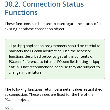
30.2. Connection Status
Functions
These functions can be used to interrogate the status of an
existing database connection object.
Tip:
libpq
application programmers should be careful to
maintain the
abstraction. Use the accessor
PGconn
functions described below to get at the contents of
. Reference to internal
fields using
PGconn
PGconn
libpq-
is not recommended because they are subject to
int.h
change in the future.
The following functions return parameter values established
at connection. These values are fixed for the life of the
object.
PGconn
PQdb