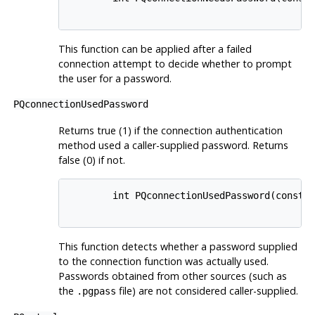
This function can be applied after a failed
connection attempt to decide whether to prompt
the user for a password.
PQconnectionUsedPassword
Returns true (1) if the connection authentication
method used a caller-supplied password. Returns
false (0) if not.
        int PQconnectionUsedPassword(const P
This function detects whether a password supplied
to the connection function was actually used.
Passwords obtained from other sources (such as
the
file) are not considered caller-supplied.
.pgpass