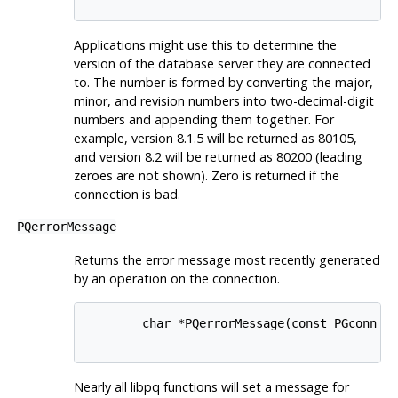
Applications might use this to determine the
version of the database server they are connected
to. The number is formed by converting the major,
minor, and revision numbers into two-decimal-digit
numbers and appending them together. For
example, version 8.1.5 will be returned as 80105,
and version 8.2 will be returned as 80200 (leading
zeroes are not shown). Zero is returned if the
connection is bad.
PQerrorMessage
Returns the error message most recently generated
by an operation on the connection.
        char *PQerrorMessage(const PGconn *c
Nearly all
libpq
functions will set a message for