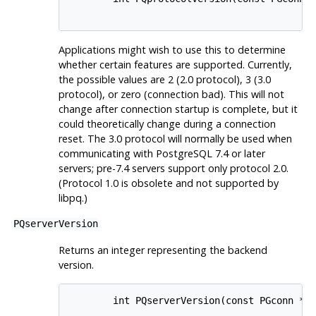
Applications might wish to use this to determine
whether certain features are supported. Currently,
the possible values are 2 (2.0 protocol), 3 (3.0
protocol), or zero (connection bad). This will not
change after connection startup is complete, but it
could theoretically change during a connection
reset. The 3.0 protocol will normally be used when
communicating with
PostgreSQL
7.4 or later
servers; pre-7.4 servers support only protocol 2.0.
(Protocol 1.0 is obsolete and not supported by
libpq
.)
PQserverVersion
Returns an integer representing the backend
version.
        int PQserverVersion(const PGconn *co