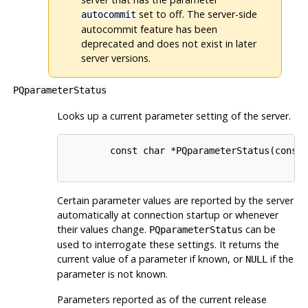
set to off. The server-side
autocommit
autocommit feature has been
deprecated and does not exist in later
server versions.
PQparameterStatus
Looks up a current parameter setting of the server.
        const char *PQparameterStatus(const 
Certain parameter values are reported by the server
automatically at connection startup or whenever
their values change.
can be
PQparameterStatus
used to interrogate these settings. It returns the
current value of a parameter if known, or
if the
NULL
parameter is not known.
Parameters reported as of the current release