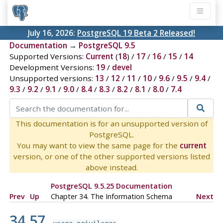
July 16, 2026:
PostgreSQL 19 Beta 2 Released!
Documentation
→
PostgreSQL 9.5
Supported Versions:
Current
(
18
) /
17
/
16
/
15
/
14
Development Versions:
19
/
devel
Unsupported versions:
13
/
12
/
11
/
10
/
9.6
/
9.5
/
9.4
/
9.3
/
9.2
/
9.1
/
9.0
/
8.4
/
8.3
/
8.2
/
8.1
/
8.0
/
7.4
This documentation is for an unsupported version of
PostgreSQL.
You may want to view the same page for the
current
version, or one of the other supported versions listed
above instead.
PostgreSQL 9.5.25 Documentation
Prev
Up
Chapter 34. The Information Schema
Next
34.57.