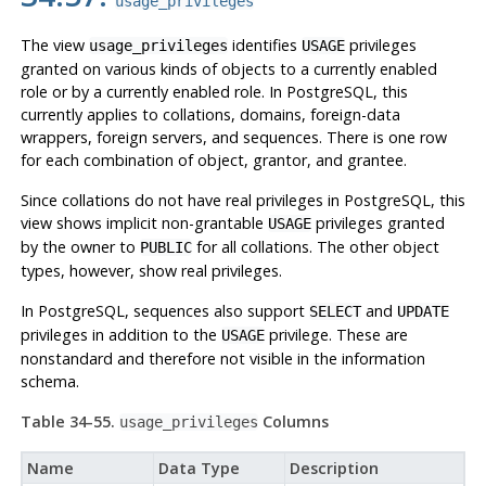
usage_privileges
The view
identifies
privileges
usage_privileges
USAGE
granted on various kinds of objects to a currently enabled
role or by a currently enabled role. In
PostgreSQL
, this
currently applies to collations, domains, foreign-data
wrappers, foreign servers, and sequences. There is one row
for each combination of object, grantor, and grantee.
Since collations do not have real privileges in
PostgreSQL
, this
view shows implicit non-grantable
privileges granted
USAGE
by the owner to
for all collations. The other object
PUBLIC
types, however, show real privileges.
In PostgreSQL, sequences also support
and
SELECT
UPDATE
privileges in addition to the
privilege. These are
USAGE
nonstandard and therefore not visible in the information
schema.
Table 34-55.
Columns
usage_privileges
Name
Data Type
Description