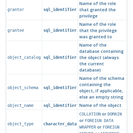
Name of the role
that granted the
grantor
sql_identifier
privilege
Name of the role
that the privilege
grantee
sql_identifier
was granted to
Name of the
database containing
the object (always
object_catalog
sql_identifier
the current
database)
Name of the schema
containing the
object_schema
sql_identifier
object, if applicable,
else an empty string
Name of the object
object_name
sql_identifier
or
COLLATION
DOMAIN
or
FOREIGN DATA
object_type
character_data
or
WRAPPER
FOREIGN