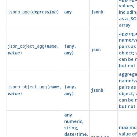
values,
includin
jsonb_agg(
expression
)
any
jsonb
as a JS
array
aggrega
name/v
pairs as
json_object_agg(
name
,
(any,
json
object; 
value
)
any)
can be n
but not
aggrega
name/v
pairs as
jsonb_object_agg(
name
,
(any,
jsonb
object; 
value
)
any)
can be n
but not
any
numeric,
maxim
string,
value of
date/time,