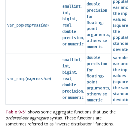
popula
double
,
smallint
varianc
precision
,
int
the inp
for
,
bigint
values
floating-
(
)
,
(square
var_pop
expression
real
point
the
double
arguments,
popula
,
precision
otherwise
standa
or
numeric
numeric
deviati
sample
double
,
smallint
varianc
precision
,
int
the inp
for
,
bigint
values
floating-
(
)
,
var_samp
expression
real
(square
point
double
the sa
arguments,
,
precision
standa
otherwise
or
numeric
deviati
numeric
Table 9-51
shows some aggregate functions that use the
ordered-set aggregate
syntax. These functions are
sometimes referred to as
"inverse distribution"
functions.