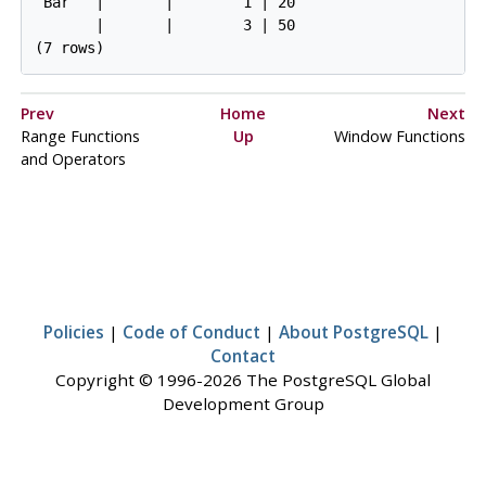
 Bar   |       |        1 | 20

       |       |        3 | 50

(7 rows)
Prev
Home
Next
Range Functions
Up
Window Functions
and Operators
Policies
|
Code of Conduct
|
About PostgreSQL
|
Contact
Copyright © 1996-2026 The PostgreSQL Global
Development Group