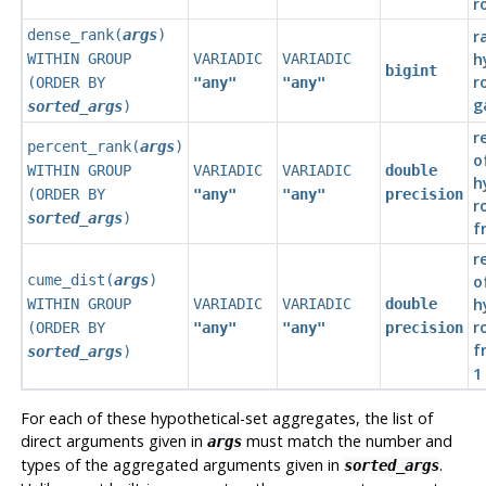
r
dense_rank(
args
)
r
h
WITHIN GROUP
VARIADIC
VARIADIC
bigint
r
(ORDER BY
"any"
"any"
g
sorted_args
)
r
percent_rank(
args
)
o
WITHIN GROUP
VARIADIC
VARIADIC
double
h
(ORDER BY
"any"
"any"
precision
r
sorted_args
)
f
r
cume_dist(
args
)
o
h
WITHIN GROUP
VARIADIC
VARIADIC
double
r
(ORDER BY
"any"
"any"
precision
f
sorted_args
)
1
For each of these hypothetical-set aggregates, the list of
direct arguments given in
must match the number and
args
types of the aggregated arguments given in
.
sorted_args