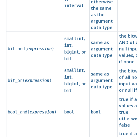
otherwise
interval
the same
as the
argument
data type
the bitw
,
smallint
same as
AND of a
,
int
argument
null inp
bit_and(
expression
)
, or
bigint
data type
values, o
bit
if none
,
smallint
the bit
same as
,
of all n
int
argument
bit_or(
expression
)
, or
input va
bigint
data type
or null 
bit
true if a
values a
true,
bool_and(
expression
)
bool
bool
otherwi
false
true if 