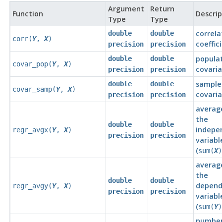
Argument
Return
Function
Descrip
Type
Type
correla
double
double
corr(
Y
,
X
)
coeffic
precision
precision
popula
double
double
covar_pop(
Y
,
X
)
covari
precision
precision
sample
double
double
covar_samp(
Y
,
X
)
covari
precision
precision
averag
the
double
double
indepe
regr_avgx(
Y
,
X
)
precision
precision
variabl
(
sum(
X
)
averag
the
double
double
depend
regr_avgy(
Y
,
X
)
precision
precision
variabl
(
sum(
Y
)
number