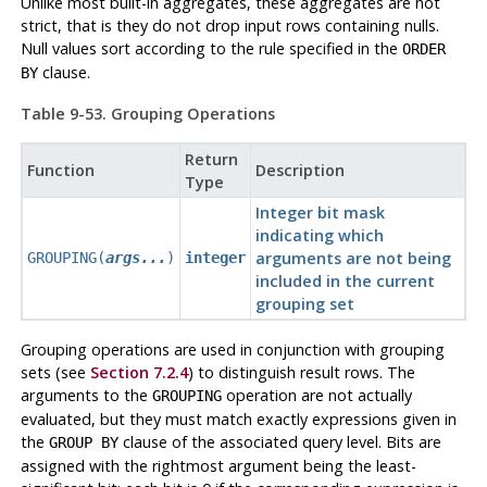
Unlike most built-in aggregates, these aggregates are not
strict, that is they do not drop input rows containing nulls.
Null values sort according to the rule specified in the
ORDER
clause.
BY
Table 9-53. Grouping Operations
Return
Function
Description
Type
Integer bit mask
indicating which
arguments are not being
GROUPING(
args...
)
integer
included in the current
grouping set
Grouping operations are used in conjunction with grouping
sets (see
Section 7.2.4
) to distinguish result rows. The
arguments to the
operation are not actually
GROUPING
evaluated, but they must match exactly expressions given in
the
clause of the associated query level. Bits are
GROUP BY
assigned with the rightmost argument being the least-