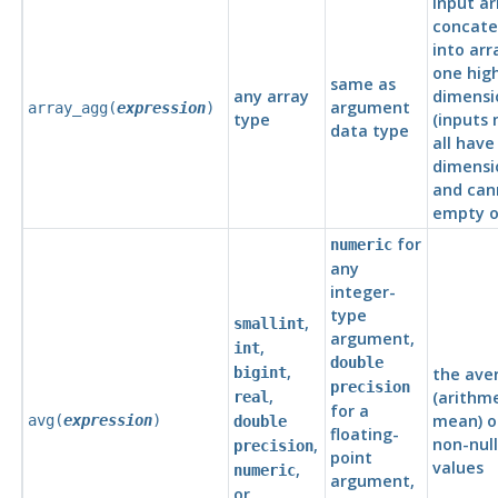
input ar
concat
into arr
one hig
same as
any array
dimensi
argument
array_agg(
expression
)
type
(inputs
data type
all hav
dimensio
and can
empty or
for
numeric
any
integer-
type
,
smallint
argument,
,
int
double
,
bigint
the ave
precision
,
(arithm
real
for a
mean) of
avg(
expression
)
double
floating-
non-null
,
precision
point
values
,
numeric
argument,
or