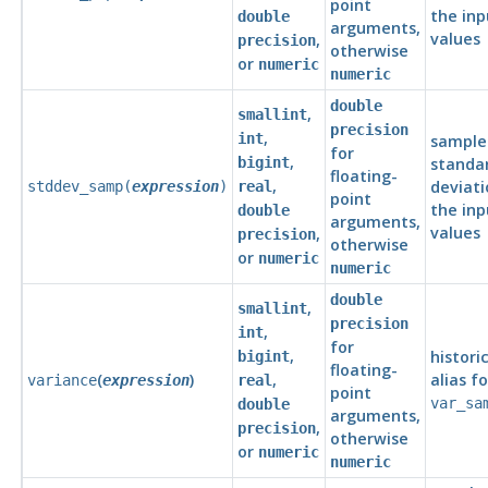
point
the inp
double
arguments,
values
,
precision
otherwise
or
numeric
numeric
double
,
smallint
precision
,
int
sample
for
,
bigint
standa
floating-
,
deviati
stddev_samp(
expression
)
real
point
the inp
double
arguments,
values
,
precision
otherwise
or
numeric
numeric
double
,
smallint
precision
,
int
for
,
histori
bigint
floating-
(
)
,
alias fo
variance
expression
real
point
var_sa
double
arguments,
,
precision
otherwise
or
numeric
numeric