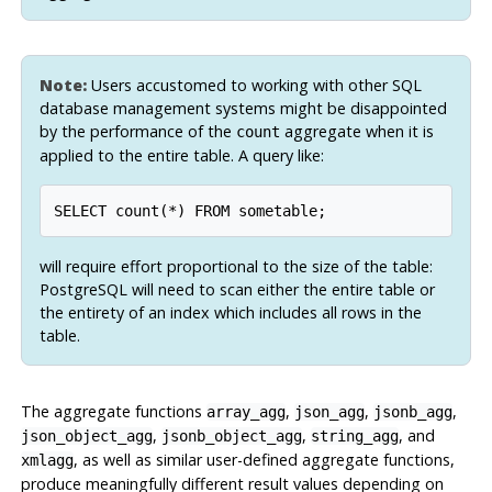
Note:
Users accustomed to working with other SQL
database management systems might be disappointed
by the performance of the
aggregate when it is
count
applied to the entire table. A query like:
SELECT count(*) FROM sometable;
will require effort proportional to the size of the table:
PostgreSQL
will need to scan either the entire table or
the entirety of an index which includes all rows in the
table.
The aggregate functions
,
,
,
array_agg
json_agg
jsonb_agg
,
,
, and
json_object_agg
jsonb_object_agg
string_agg
, as well as similar user-defined aggregate functions,
xmlagg
produce meaningfully different result values depending on