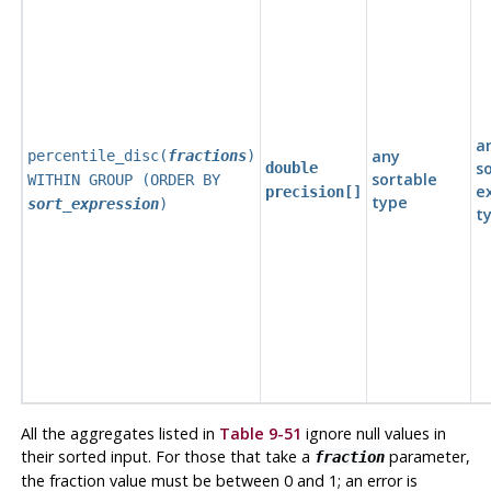
a
any
percentile_disc(
fractions
)
s
double
sortable
WITHIN GROUP (ORDER BY
e
precision[]
type
sort_expression
)
t
All the aggregates listed in
Table 9-51
ignore null values in
their sorted input. For those that take a
parameter,
fraction
the fraction value must be between 0 and 1; an error is