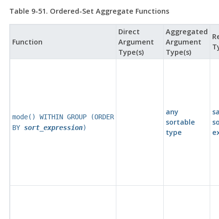
Table 9-51. Ordered-Set Aggregate Functions
Direct
Aggregated
R
Function
Argument
Argument
T
Type(s)
Type(s)
any
s
mode() WITHIN GROUP (ORDER
sortable
s
BY
sort_expression
)
type
e