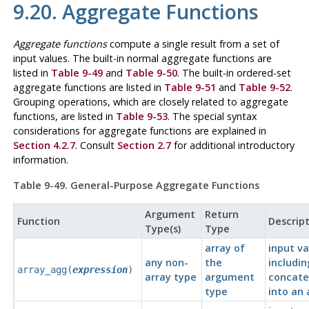
9.20. Aggregate Functions
Aggregate functions
compute a single result from a set of
input values. The built-in normal aggregate functions are
listed in
Table 9-49
and
Table 9-50
. The built-in ordered-set
aggregate functions are listed in
Table 9-51
and
Table 9-52
.
Grouping operations, which are closely related to aggregate
functions, are listed in
Table 9-53
. The special syntax
considerations for aggregate functions are explained in
Section 4.2.7
. Consult
Section 2.7
for additional introductory
information.
Table 9-49. General-Purpose Aggregate Functions
Argument
Return
Function
Descrip
Type(s)
Type
array of
input va
any non-
the
includin
array_agg(
expression
)
array type
argument
concat
type
into an 