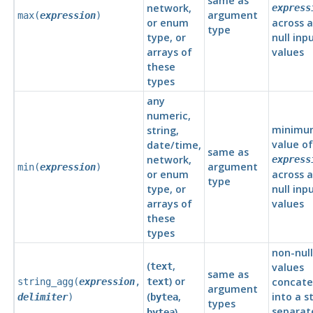
same as
network,
express
argument
max(
expression
)
or enum
across a
type
type, or
null inp
arrays of
values
these
types
any
numeric,
minimu
string,
value of
date/time,
same as
network,
express
argument
min(
expression
)
or enum
across a
type
type, or
null inp
arrays of
values
these
types
non-null
(
,
text
values
same as
) or
concat
string_agg(
expression
,
text
argument
(
,
into a st
delimiter
)
bytea
types
separat
)
bytea