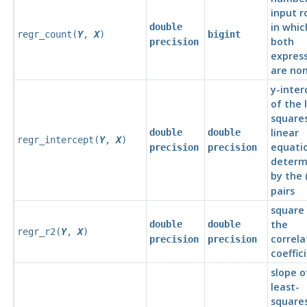
input r
in whic
double
regr_count(
Y
,
X
)
bigint
both
precision
express
are non
y-inter
of the 
squares
linear
double
double
regr_intercept(
Y
,
X
)
equati
precision
precision
determ
by the 
pairs
square
the
double
double
regr_r2(
Y
,
X
)
correla
precision
precision
coeffic
slope o
least-
squares