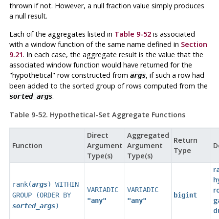
thrown if not. However, a null fraction value simply produces
a null result.
Each of the aggregates listed in
Table 9-52
is associated
with a window function of the same name defined in
Section
9.21
. In each case, the aggregate result is the value that the
associated window function would have returned for the
"hypothetical"
row constructed from
, if such a row had
args
been added to the sorted group of rows computed from the
.
sorted_args
Table 9-52. Hypothetical-Set Aggregate Functions
Direct
Aggregated
Return
Function
Argument
Argument
D
Type
Type(s)
Type(s)
r
h
rank(
args
) WITHIN
r
VARIADIC
VARIADIC
GROUP (ORDER BY
bigint
g
"any"
"any"
sorted_args
)
d