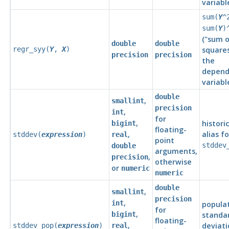
variabl
sum(
Y
^
sum(
Y
)
(
"sum o
double
double
regr_syy(
Y
,
X
)
square
precision
precision
the
depend
variabl
double
,
smallint
precision
,
int
for
,
histori
bigint
floating-
,
alias fo
stddev(
expression
)
real
point
stddev
double
arguments,
,
precision
otherwise
or
numeric
numeric
double
,
smallint
precision
,
int
popula
for
,
bigint
standa
floating-
,
deviati
stddev_pop(
expression
)
real