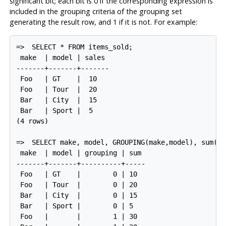
significant bit; each bit is 0 if the corresponding expression is
included in the grouping criteria of the grouping set
generating the result row, and 1 if it is not. For example:
=>
SELECT * FROM items_sold;
 make  | model | sales

-------+-------+-------

 Foo   | GT    |  10

 Foo   | Tour  |  20

 Bar   | City  |  15

 Bar   | Sport |  5

(4 rows)

=>
SELECT make, model, GROUPING(make,model), sum(sa
 make  | model | grouping | sum

-------+-------+----------+-----

 Foo   | GT    |        0 | 10

 Foo   | Tour  |        0 | 20

 Bar   | City  |        0 | 15

 Bar   | Sport |        0 | 5

 Foo   |       |        1 | 30
