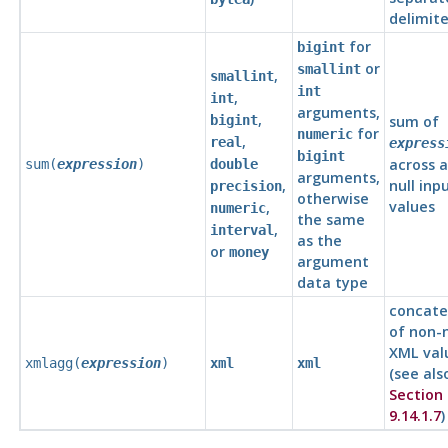
delimite
for
bigint
or
smallint
,
smallint
int
,
int
arguments,
,
bigint
sum of
for
numeric
,
real
express
bigint
across a
sum(
expression
)
double
arguments,
,
null inp
precision
otherwise
values
,
numeric
the same
,
interval
as the
or
money
argument
data type
concate
of non-n
XML val
xmlagg(
expression
)
xml
xml
(see als
Section
9.14.1.7
)