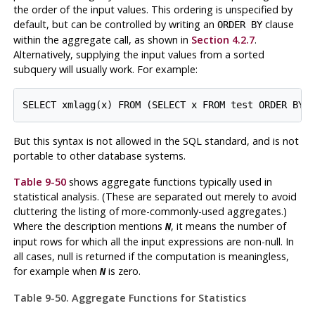
the order of the input values. This ordering is unspecified by
default, but can be controlled by writing an
clause
ORDER BY
within the aggregate call, as shown in
Section 4.2.7
.
Alternatively, supplying the input values from a sorted
subquery will usually work. For example:
SELECT xmlagg(x) FROM (SELECT x FROM test ORDER BY 
But this syntax is not allowed in the SQL standard, and is not
portable to other database systems.
Table 9-50
shows aggregate functions typically used in
statistical analysis. (These are separated out merely to avoid
cluttering the listing of more-commonly-used aggregates.)
Where the description mentions
, it means the number of
N
input rows for which all the input expressions are non-null. In
all cases, null is returned if the computation is meaningless,
for example when
is zero.
N
Table 9-50. Aggregate Functions for Statistics