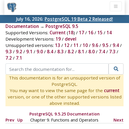
July 16, 2026:
PostgreSQL 19 Beta 2 Released!
Documentation
→
PostgreSQL 9.5
Supported Versions:
Current
(
18
) /
17
/
16
/
15
/
14
Development Versions:
19
/
devel
Unsupported versions:
13
/
12
/
11
/
10
/
9.6
/
9.5
/
9.4
/
9.3
/
9.2
/
9.1
/
9.0
/
8.4
/
8.3
/
8.2
/
8.1
/
8.0
/
7.4
/
7.3
/
7.2
/
7.1
This documentation is for an unsupported version of
PostgreSQL.
You may want to view the same page for the
current
version, or one of the other supported versions listed
above instead.
PostgreSQL 9.5.25 Documentation
Prev
Up
Chapter 9. Functions and Operators
Next