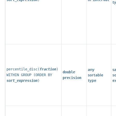
t
percentile_disc(
fraction
)
any
s
double
sortable
s
WITHIN GROUP (ORDER BY
precision
type
e
sort_expression
)