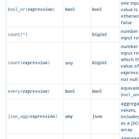
one inp
value is
bool_or(
expression
)
bool
bool
otherwi
false
number 
count(*)
bigint
input r
number 
input ro
which t
any
count(
expression
)
bigint
value of
express
not null
equival
every(
expression
)
bool
bool
bool_an
aggrega
values,
includin
json_agg(
expression
)
any
json
as a JS
array
aggrega