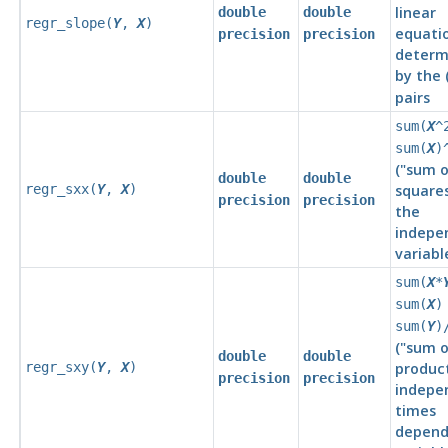
linear
double
double
regr_slope(
Y
,
X
)
equati
precision
precision
determ
by the 
pairs
sum(
X
^
sum(
X
)
(
"sum o
double
double
regr_sxx(
Y
,
X
)
square
precision
precision
the
indepe
variabl
sum(
X
*
sum(
X
)
sum(
Y
)
(
"sum o
double
double
regr_sxy(
Y
,
X
)
produc
precision
precision
indepe
times
depend