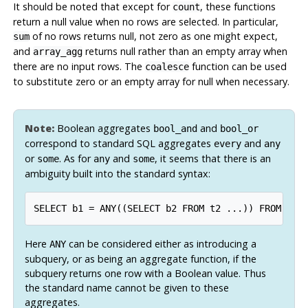
It should be noted that except for
, these functions
count
return a null value when no rows are selected. In particular,
of no rows returns null, not zero as one might expect,
sum
and
returns null rather than an empty array when
array_agg
there are no input rows. The
function can be used
coalesce
to substitute zero or an empty array for null when necessary.
Note:
Boolean aggregates
and
bool_and
bool_or
correspond to standard SQL aggregates
and
every
any
or
. As for
and
, it seems that there is an
some
any
some
ambiguity built into the standard syntax:
SELECT b1 = ANY((SELECT b2 FROM t2 ...)) FROM t1 
Here
can be considered either as introducing a
ANY
subquery, or as being an aggregate function, if the
subquery returns one row with a Boolean value. Thus
the standard name cannot be given to these
aggregates.