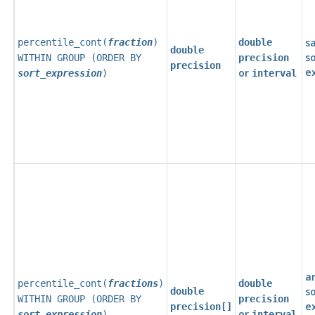
s
percentile_cont(
fraction
)
double
double
s
WITHIN GROUP (ORDER BY
precision
precision
e
or
sort_expression
)
interval
a
percentile_cont(
fractions
)
double
s
double
WITHIN GROUP (ORDER BY
precision
e
precision[]
or
sort_expression
)
interval