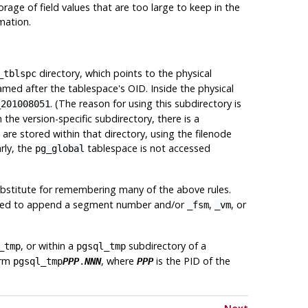
orage of field values that are too large to keep in the
mation.
directory, which points to the physical
_tblspc
med after the tablespace's OID. Inside the physical
. (The reason for using this subdirectory is
_201008051
 the version-specific subdirectory, there is a
re stored within that directory, using the filenode
arly, the
tablespace is not accessed
pg_global
a substitute for remembering many of the above rules.
y need to append a segment number and/or
,
, or
_fsm
_vm
, or within a
subdirectory of a
_tmp
pgsql_tmp
orm
, where
is the PID of the
pgsql_tmp
PPP
.
NNN
PPP