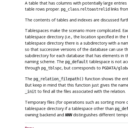
A table that has columns with potentially large entries
table rows proper.
.
links fro
pg_class
reltoastrelid
The contents of tables and indexes are discussed furt
Tablespaces make the scenario more complicated. Each
tablespace directory (i.e., the location specified in th
tablespace directory there is a subdirectory with a n
so that successive versions of the database can use 
subdirectory for each database that has elements in t
naming scheme. The
tablespace is not a
pg_default
through
, but corresponds to
pg_tblspc
PGDATA
/glob
The
function shows the enti
pg_relation_filepath()
But keep in mind that this function just gives the n
to find all the files associated with the relation.
_init
Temporary files (for operations such as sorting more 
tablespace directory if a tablespace other than
pg_de
owning backend and
distinguishes different tempo
NNN