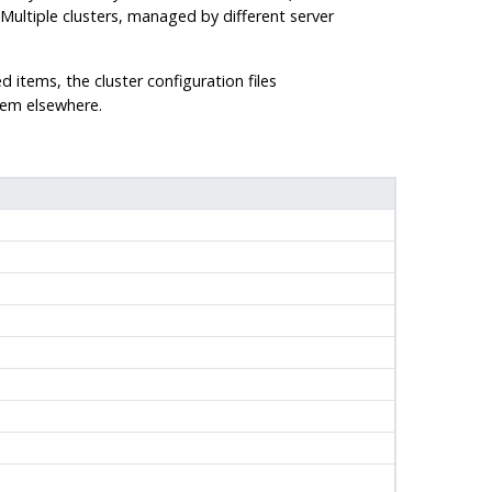
 Multiple clusters, managed by different server
ed items, the cluster configuration files
them elsewhere.