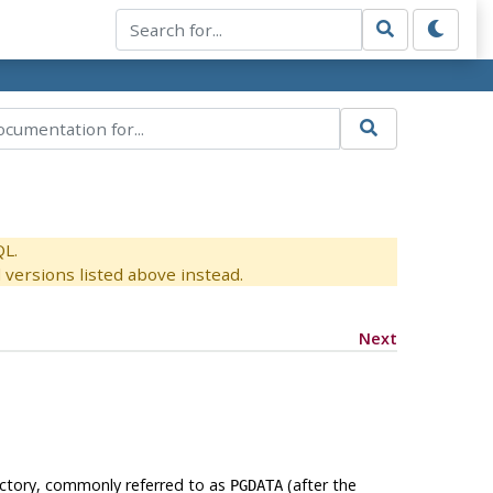
QL.
versions listed above instead.
Next
rectory, commonly referred to as
(after the
PGDATA