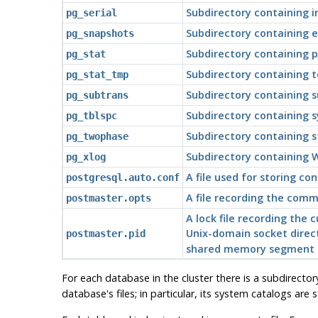
Subdirectory containing 
pg_serial
Subdirectory containing 
pg_snapshots
Subdirectory containing p
pg_stat
Subdirectory containing t
pg_stat_tmp
Subdirectory containing 
pg_subtrans
Subdirectory containing s
pg_tblspc
Subdirectory containing s
pg_twophase
Subdirectory containing W
pg_xlog
A file used for storing c
postgresql.auto.conf
A file recording the comm
postmaster.opts
A lock file recording the
Unix-domain socket direct
postmaster.pid
shared memory segment ID 
For each database in the cluster there is a subdirector
database's files; in particular, its system catalogs are 