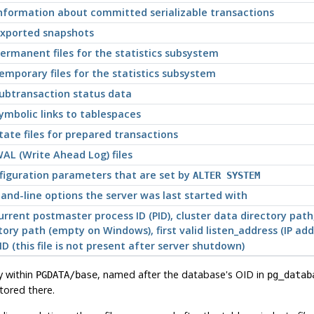
information about committed serializable transactions
exported snapshots
ermanent files for the statistics subsystem
emporary files for the statistics subsystem
subtransaction status data
ymbolic links to tablespaces
tate files for prepared transactions
AL (Write Ahead Log) files
onfiguration parameters that are set by
ALTER SYSTEM
and-line options the server was last started with
 current postmaster process ID (PID), cluster data directory p
ory path (empty on Windows), first valid listen_address (IP ad
(this file is not present after server shutdown)
y within
, named after the database's OID in
PGDATA
/base
pg_datab
stored there.