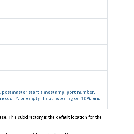
ath, postmaster start timestamp, port number,
dress or
, or empty if not listening on TCP), and
*
. This subdirectory is the default location for the
ase