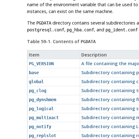
name of the environment variable that can be used to 
instances, can exist on the same machine.
The
directory contains several subdirectories a
PGDATA
,
, and
postgresql.conf
pg_hba.conf
pg_ident.conf
Table 59-1. Contents of
PGDATA
Item
Description
A file containing the maj
PG_VERSION
Subdirectory containing 
base
Subdirectory containing c
global
Subdirectory containing 
pg_clog
Subdirectory containing 
pg_dynshmem
Subdirectory containing s
pg_logical
Subdirectory containing m
pg_multixact
Subdirectory containing 
pg_notify
Subdirectory containing r
pg_replslot