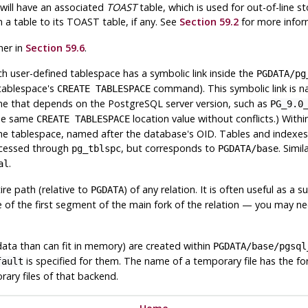
 will have an associated
TOAST
table, which is used for out-of-line st
m a table to its
TOAST
table, if any. See
Section 59.2
for more infor
her in
Section 59.6
.
 user-defined tablespace has a symbolic link inside the
PGDATA
/pg
e tablespace's
command). This symbolic link is na
CREATE TABLESPACE
ame that depends on the
PostgreSQL
server version, such as
PG_9.0
the same
location value without conflicts.) Within
CREATE TABLESPACE
he tablespace, named after the database's OID. Tables and indexes a
ccessed through
, but corresponds to
. Simil
pg_tblspc
PGDATA
/base
.
al
re path (relative to
) of any relation. It is often useful as 
PGDATA
ame of the first segment of the main fork of the relation — you ma
data than can fit in memory) are created within
PGDATA
/base/pgsql
is specified for them. The name of a temporary file has the f
fault
rary files of that backend.