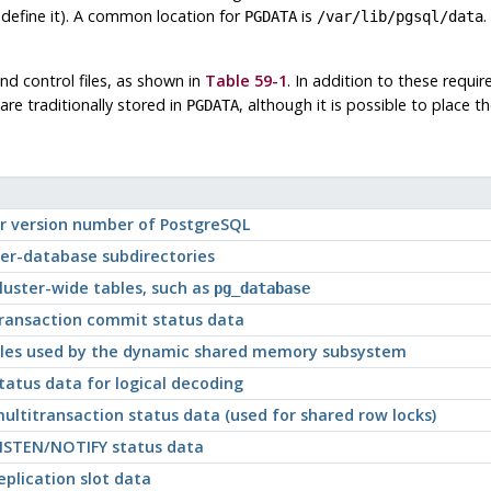
define it). A common location for
is
.
PGDATA
/var/lib/pgsql/data
nd control files, as shown in
Table 59-1
. In addition to these requir
are traditionally stored in
, although it is possible to place 
PGDATA
or version number of
PostgreSQL
per-database subdirectories
luster-wide tables, such as
pg_database
transaction commit status data
files used by the dynamic shared memory subsystem
tatus data for logical decoding
ultitransaction status data (used for shared row locks)
LISTEN/NOTIFY status data
eplication slot data