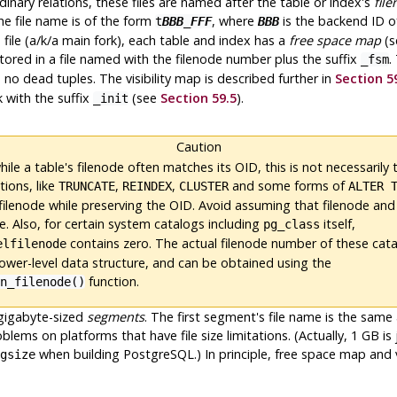
rdinary relations, these files are named after the table or index's
fil
the file name is of the form
, where
is the backend ID o
t
BBB
_
FFF
BBB
 file (a/k/a main fork), each table and index has a
free space map
(s
stored in a file named with the filenode number plus the suffix
.
_fsm
no dead tuples. The visibility map is described further in
Section 5
k with the suffix
(see
Section 59.5
).
_init
Caution
ile a table's filenode often matches its OID, this is
not
necessarily 
ions, like
,
,
and some forms of
TRUNCATE
REINDEX
CLUSTER
ALTER 
filenode while preserving the OID. Avoid assuming that filenode and
. Also, for certain system catalogs including
itself,
pg_class
contains zero. The actual filenode number of these cata
elfilenode
lower-level data structure, and can be obtained using the
function.
on_filenode()
 gigabyte-sized
segments
. The first segment's file name is the sa
oblems on platforms that have file size limitations. (Actually, 1 GB 
when building
PostgreSQL
.) In principle, free space map and
gsize