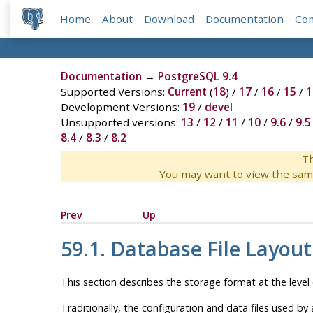
Home
About
Download
Documentation
Co
Documentation
→
PostgreSQL 9.4
Supported Versions:
Current
(
18
) /
17
/
16
/
15
/
1
Development Versions:
19
/
devel
Unsupported versions:
13
/
12
/
11
/
10
/
9.6
/
9.5
8.4
/
8.3
/
8.2
Th
You may want to view the sam
Prev
Up
59.1. Database File Layout
This section describes the storage format at the level o
Traditionally, the configuration and data files used by