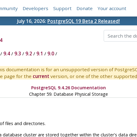
mmunity
Developers
Support
Donate
Your account
July 16, 2026:
PostgreSQL 19 Beta 2 Released!
4
/
9.4
/
9.3
/
9.2
/
9.1
/
9.0
/
is documentation is for an unsupported version of PostgreS
e page for the
current
version, or one of the other supported 
PostgreSQL 9.4.26 Documentation
Chapter 59. Database Physical Storage
f files and directories.
 a database cluster are stored together within the cluster's data di