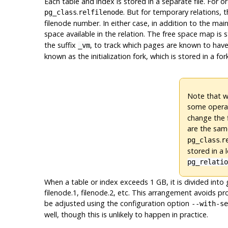
Each table and index is stored in a separate file. For o
.
. But for temporary relations, 
pg_class
relfilenode
filenode number. In either case, in addition to the main
space available in the relation. The free space map is 
the suffix
, to track which pages are known to have 
_vm
known as the initialization fork, which is stored in a for
Note that wh
some operat
change the 
are the same
.
pg_class
r
stored in a 
pg_relati
When a table or index exceeds 1 GB, it is divided into
filenode.1, filenode.2, etc. This arrangement avoids pr
be adjusted using the configuration option
--with-se
well, though this is unlikely to happen in practice.