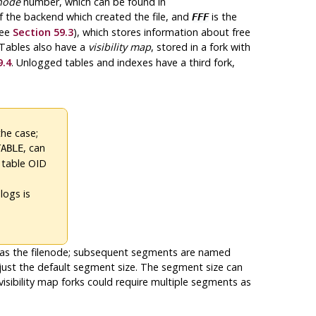
enode
number, which can be found in
f the backend which created the file, and
is the
FFF
ee
Section 59.3
), which stores information about free
 Tables also have a
visibility map
, stored in a fork with
9.4
. Unlogged tables and indexes have a third fork,
the case;
, can
TABLE
 table OID
logs is
me as the filenode; subsequent segments are named
is just the default segment size. The segment size can
 visibility map forks could require multiple segments as