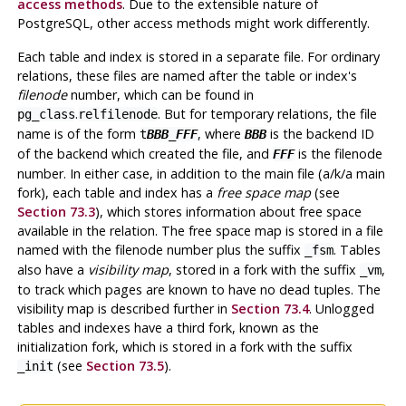
access methods
. Due to the extensible nature of
PostgreSQL
, other access methods might work differently.
Each table and index is stored in a separate file. For ordinary
relations, these files are named after the table or index's
filenode
number, which can be found in
.
. But for temporary relations, the file
pg_class
relfilenode
name is of the form
, where
is the backend ID
t
BBB
_
FFF
BBB
of the backend which created the file, and
is the filenode
FFF
number. In either case, in addition to the main file (a/k/a main
fork), each table and index has a
free space map
(see
Section 73.3
), which stores information about free space
available in the relation. The free space map is stored in a file
named with the filenode number plus the suffix
. Tables
_fsm
also have a
visibility map
, stored in a fork with the suffix
,
_vm
to track which pages are known to have no dead tuples. The
visibility map is described further in
Section 73.4
. Unlogged
tables and indexes have a third fork, known as the
initialization fork, which is stored in a fork with the suffix
(see
Section 73.5
).
_init