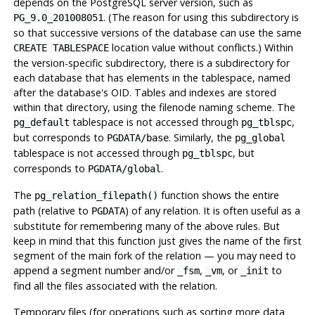
depends on the
PostgreSQL
server version, such as
. (The reason for using this subdirectory is
PG_9.0_201008051
so that successive versions of the database can use the same
location value without conflicts.) Within
CREATE TABLESPACE
the version-specific subdirectory, there is a subdirectory for
each database that has elements in the tablespace, named
after the database's OID. Tables and indexes are stored
within that directory, using the filenode naming scheme. The
tablespace is not accessed through
,
pg_default
pg_tblspc
but corresponds to
. Similarly, the
PGDATA
/base
pg_global
tablespace is not accessed through
, but
pg_tblspc
corresponds to
.
PGDATA
/global
The
function shows the entire
pg_relation_filepath()
path (relative to
) of any relation. It is often useful as a
PGDATA
substitute for remembering many of the above rules. But
keep in mind that this function just gives the name of the first
segment of the main fork of the relation — you may need to
append a segment number and/or
,
, or
to
_fsm
_vm
_init
find all the files associated with the relation.
Temporary files (for operations such as sorting more data