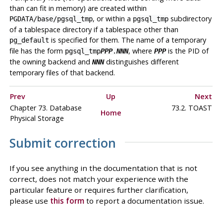
than can fit in memory) are created within
, or within a
subdirectory
PGDATA
/base/pgsql_tmp
pgsql_tmp
of a tablespace directory if a tablespace other than
is specified for them. The name of a temporary
pg_default
file has the form
, where
is the PID of
pgsql_tmp
PPP
.
NNN
PPP
the owning backend and
distinguishes different
NNN
temporary files of that backend.
Prev
Up
Next
Chapter 73. Database
73.2. TOAST
Home
Physical Storage
Submit correction
If you see anything in the documentation that is not
correct, does not match your experience with the
particular feature or requires further clarification,
please use
this form
to report a documentation issue.