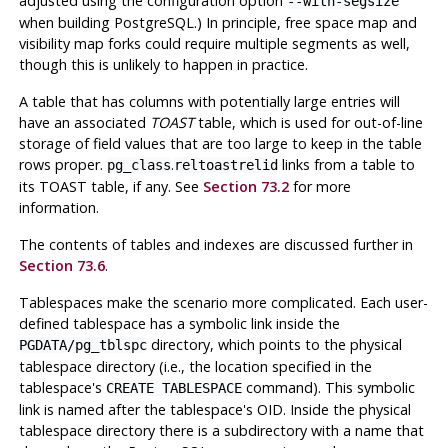
adjusted using the configuration option
--with-segsize
when building
PostgreSQL
.) In principle, free space map and
visibility map forks could require multiple segments as well,
though this is unlikely to happen in practice.
A table that has columns with potentially large entries will
have an associated
TOAST
table, which is used for out-of-line
storage of field values that are too large to keep in the table
rows proper.
.
links from a table to
pg_class
reltoastrelid
its
TOAST
table, if any. See
Section 73.2
for more
information.
The contents of tables and indexes are discussed further in
Section 73.6
.
Tablespaces make the scenario more complicated. Each user-
defined tablespace has a symbolic link inside the
directory, which points to the physical
PGDATA
/pg_tblspc
tablespace directory (i.e., the location specified in the
tablespace's
command). This symbolic
CREATE TABLESPACE
link is named after the tablespace's OID. Inside the physical
tablespace directory there is a subdirectory with a name that