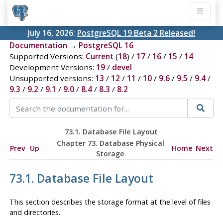
July 16, 2026:
PostgreSQL 19 Beta 2 Released!
Documentation
→
PostgreSQL 16
Supported Versions:
Current
(
18
) /
17
/
16
/
15
/
14
Development Versions:
19
/
devel
Unsupported versions:
13
/
12
/
11
/
10
/
9.6
/
9.5
/
9.4
/
9.3
/
9.2
/
9.1
/
9.0
/
8.4
/
8.3
/
8.2
73.1. Database File Layout
Chapter 73. Database Physical
Prev
Up
Home
Next
Storage
73.1. Database File Layout
This section describes the storage format at the level of files
and directories.