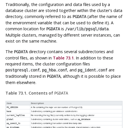
Traditionally, the configuration and data files used by a
database cluster are stored together within the cluster's data
directory, commonly referred to as
(after the name of
PGDATA
the environment variable that can be used to define it). A
common location for
is
.
PGDATA
/var/lib/pgsql/data
Multiple clusters, managed by different server instances, can
exist on the same machine.
The
directory contains several subdirectories and
PGDATA
control files, as shown in
Table 73.1
. In addition to these
required items, the cluster configuration files
,
, and
are
postgresql.conf
pg_hba.conf
pg_ident.conf
traditionally stored in
, although it is possible to place
PGDATA
them elsewhere.
Table 73.1. Contents of
PGDATA
Item
Description
A file containing the major version number of
PostgreSQL
PG_VERSION
Subdirectory containing per-database subdirectories
base
File recording the log file(s) currently written to by the logging collector
current_logfiles
Subdirectory containing cluster-wide tables, such as
global
pg_database
Subdirectory containing transaction commit timestamp data
pg_commit_ts
Subdirectory containing files used by the dynamic shared memory subsystem
pg_dynshmem