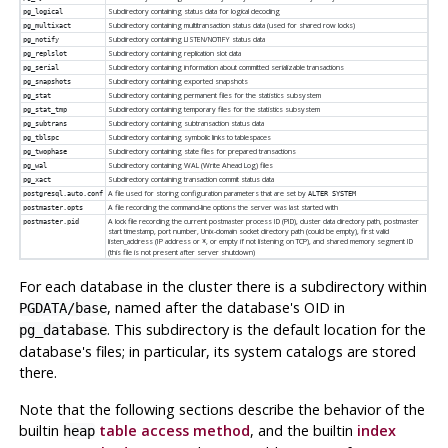
Subdirectory containing status data for logical decoding
pg_logical
Subdirectory containing multitransaction status data (used for shared row locks)
pg_multixact
Subdirectory containing LISTEN/NOTIFY status data
pg_notify
Subdirectory containing replication slot data
pg_replslot
Subdirectory containing information about committed serializable transactions
pg_serial
Subdirectory containing exported snapshots
pg_snapshots
Subdirectory containing permanent files for the statistics subsystem
pg_stat
Subdirectory containing temporary files for the statistics subsystem
pg_stat_tmp
Subdirectory containing subtransaction status data
pg_subtrans
Subdirectory containing symbolic links to tablespaces
pg_tblspc
Subdirectory containing state files for prepared transactions
pg_twophase
Subdirectory containing WAL (Write Ahead Log) files
pg_wal
Subdirectory containing transaction commit status data
pg_xact
A file used for storing configuration parameters that are set by
postgresql.auto.conf
ALTER SYSTEM
A file recording the command-line options the server was last started with
postmaster.opts
A lock file recording the current postmaster process ID (PID), cluster data directory path, postmaster
postmaster.pid
start timestamp, port number, Unix-domain socket directory path (could be empty), first valid
listen_address (IP address or
, or empty if not listening on TCP), and shared memory segment ID
*
(this file is not present after server shutdown)
For each database in the cluster there is a subdirectory within
, named after the database's OID in
PGDATA
/base
. This subdirectory is the default location for the
pg_database
database's files; in particular, its system catalogs are stored
there.
Note that the following sections describe the behavior of the
builtin
table access method
, and the builtin
index
heap