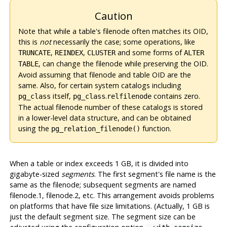
Caution
Note that while a table's filenode often matches its OID,
this is
not
necessarily the case; some operations, like
,
,
and some forms of
TRUNCATE
REINDEX
CLUSTER
ALTER
, can change the filenode while preserving the OID.
TABLE
Avoid assuming that filenode and table OID are the
same. Also, for certain system catalogs including
itself,
.
contains zero.
pg_class
pg_class
relfilenode
The actual filenode number of these catalogs is stored
in a lower-level data structure, and can be obtained
using the
function.
pg_relation_filenode()
When a table or index exceeds 1 GB, it is divided into
gigabyte-sized
segments
. The first segment's file name is the
same as the filenode; subsequent segments are named
filenode.1, filenode.2, etc. This arrangement avoids problems
on platforms that have file size limitations. (Actually, 1 GB is
just the default segment size. The segment size can be