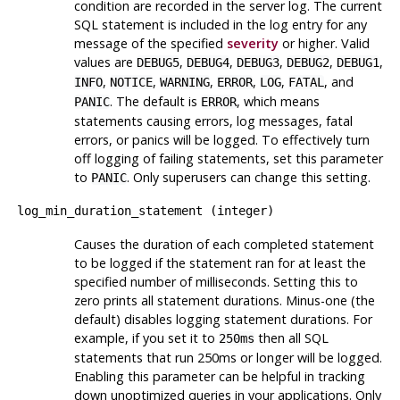
condition are recorded in the server log. The current
SQL statement is included in the log entry for any
message of the specified
severity
or higher. Valid
values are
,
,
,
,
,
DEBUG5
DEBUG4
DEBUG3
DEBUG2
DEBUG1
,
,
,
,
,
, and
INFO
NOTICE
WARNING
ERROR
LOG
FATAL
. The default is
, which means
PANIC
ERROR
statements causing errors, log messages, fatal
errors, or panics will be logged. To effectively turn
off logging of failing statements, set this parameter
to
. Only superusers can change this setting.
PANIC
log_min_duration_statement
(
integer
)
Causes the duration of each completed statement
to be logged if the statement ran for at least the
specified number of milliseconds. Setting this to
zero prints all statement durations. Minus-one (the
default) disables logging statement durations. For
example, if you set it to
then all SQL
250ms
statements that run 250ms or longer will be logged.
Enabling this parameter can be helpful in tracking
down unoptimized queries in your applications. Only