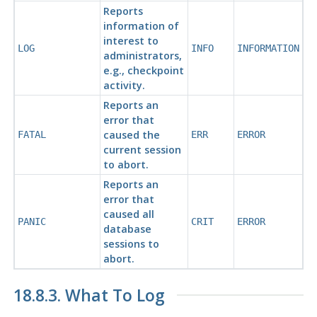
Reports
information of
interest to
LOG
INFO
INFORMATION
administrators,
e.g., checkpoint
activity.
Reports an
error that
caused the
FATAL
ERR
ERROR
current session
to abort.
Reports an
error that
caused all
PANIC
CRIT
ERROR
database
sessions to
abort.
18.8.3. What To Log