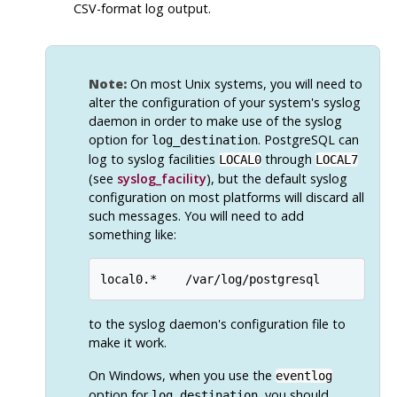
CSV-format log output.
Note:
On most Unix systems, you will need to
alter the configuration of your system's
syslog
daemon in order to make use of the
syslog
option for
.
PostgreSQL
can
log_destination
log to
syslog
facilities
through
LOCAL0
LOCAL7
(see
syslog_facility
), but the default
syslog
configuration on most platforms will discard all
such messages. You will need to add
something like:
local0.*    /var/log/postgresql
to the
syslog
daemon's configuration file to
make it work.
On Windows, when you use the
eventlog
option for
, you should
log_destination