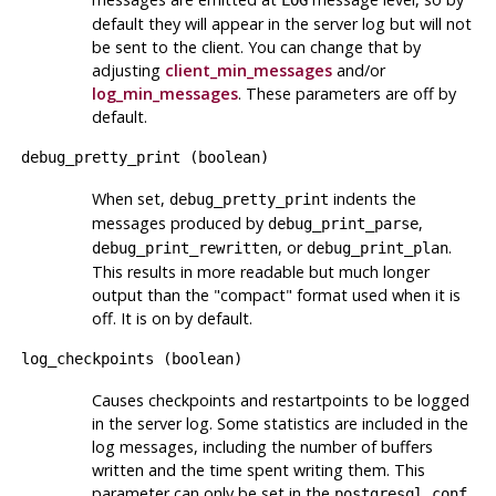
LOG
default they will appear in the server log but will not
be sent to the client. You can change that by
adjusting
client_min_messages
and/or
log_min_messages
. These parameters are off by
default.
debug_pretty_print
(
boolean
)
When set,
indents the
debug_pretty_print
messages produced by
,
debug_print_parse
, or
.
debug_print_rewritten
debug_print_plan
This results in more readable but much longer
output than the
"compact"
format used when it is
off. It is on by default.
log_checkpoints
(
boolean
)
Causes checkpoints and restartpoints to be logged
in the server log. Some statistics are included in the
log messages, including the number of buffers
written and the time spent writing them. This
parameter can only be set in the
postgresql.conf