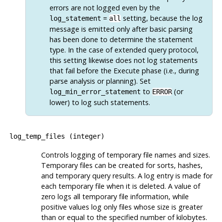
errors are not logged even by the
=
setting, because the log
log_statement
all
message is emitted only after basic parsing
has been done to determine the statement
type. In the case of extended query protocol,
this setting likewise does not log statements
that fail before the Execute phase (i.e., during
parse analysis or planning). Set
to
(or
log_min_error_statement
ERROR
lower) to log such statements.
log_temp_files
(
integer
)
Controls logging of temporary file names and sizes.
Temporary files can be created for sorts, hashes,
and temporary query results. A log entry is made for
each temporary file when it is deleted. A value of
zero logs all temporary file information, while
positive values log only files whose size is greater
than or equal to the specified number of kilobytes.