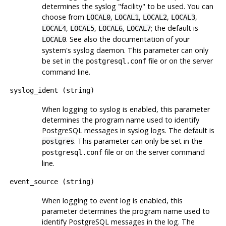
determines the
syslog
"facility"
to be used. You can
choose from
,
,
,
,
LOCAL0
LOCAL1
LOCAL2
LOCAL3
,
,
,
; the default is
LOCAL4
LOCAL5
LOCAL6
LOCAL7
. See also the documentation of your
LOCAL0
system's
syslog
daemon. This parameter can only
be set in the
file or on the server
postgresql.conf
command line.
syslog_ident
(
string
)
When logging to
syslog
is enabled, this parameter
determines the program name used to identify
PostgreSQL
messages in
syslog
logs. The default is
. This parameter can only be set in the
postgres
file or on the server command
postgresql.conf
line.
event_source
(
string
)
When logging to
event log
is enabled, this
parameter determines the program name used to
identify
PostgreSQL
messages in the log. The