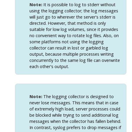
Note:
It is possible to log to
stderr
without
using the logging collector; the log messages
will just go to wherever the server's
stderr
is
directed. However, that method is only
suitable for low log volumes, since it provides
no convenient way to rotate log files. Also, on
some platforms not using the logging
collector can result in lost or garbled log
output, because multiple processes writing
concurrently to the same log file can overwrite
each other's output.
Note:
The logging collector is designed to
never lose messages. This means that in case
of extremely high load, server processes could
be blocked while trying to send additional log
messages when the collector has fallen behind.
In contrast,
syslog
prefers to drop messages if