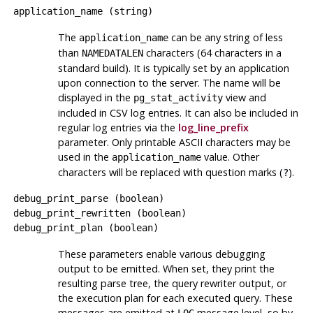
application_name
(
string
)
The
can be any string of less
application_name
than
characters (64 characters in a
NAMEDATALEN
standard build). It is typically set by an application
upon connection to the server. The name will be
displayed in the
view and
pg_stat_activity
included in CSV log entries. It can also be included in
regular log entries via the
log_line_prefix
parameter. Only printable ASCII characters may be
used in the
value. Other
application_name
characters will be replaced with question marks (
).
?
debug_print_parse
(
boolean
)
debug_print_rewritten
(
boolean
)
debug_print_plan
(
boolean
)
These parameters enable various debugging
output to be emitted. When set, they print the
resulting parse tree, the query rewriter output, or
the execution plan for each executed query. These
messages are emitted at
message level, so by