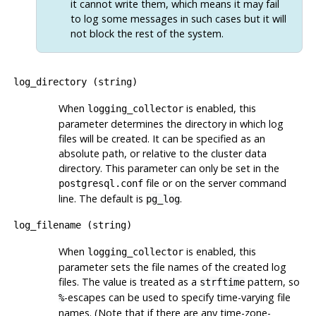
it cannot write them, which means it may fail
to log some messages in such cases but it will
not block the rest of the system.
log_directory
(
string
)
When
is enabled, this
logging_collector
parameter determines the directory in which log
files will be created. It can be specified as an
absolute path, or relative to the cluster data
directory. This parameter can only be set in the
file or on the server command
postgresql.conf
line. The default is
.
pg_log
log_filename
(
string
)
When
is enabled, this
logging_collector
parameter sets the file names of the created log
files. The value is treated as a
pattern, so
strftime
-escapes can be used to specify time-varying file
%
names. (Note that if there are any time-zone-