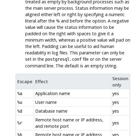
treated as empty by background processes such as
the main server process. Status information may be
aligned either left or right by specifying a numeric
literal after the % and before the option. A negative
value will cause the status information to be
padded on the right with spaces to give it a
minimum width, whereas a positive value will pad on
the left. Padding can be useful to aid human
readability in log files. This parameter can only be
set in the
file or on the server
postgresql.conf
command line. The default is an empty string.
Session
Escape
Effect
only
Application name
yes
%a
User name
yes
%u
Database name
yes
%d
Remote host name or IP address,
yes
%r
and remote port
Remote host name or IP address
yes
%h