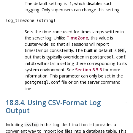
The default setting is -1, which disables such
logging. Only superusers can change this setting.
log_timezone
(
string
)
Sets the time zone used for timestamps written in
the server log. Unlike
TimeZone
, this value is
cluster-wide, so that all sessions will report
timestamps consistently. The built-in default is
,
GMT
but that is typically overridden in
;
postgresql.conf
initdb
will install a setting there corresponding to its
system environment. See
Section 8.5.3
for more
information. This parameter can only be set in the
file or on the server command
postgresql.conf
line.
18.8.4. Using CSV-Format Log
Output
Including
in the
list provides a
csvlog
log_destination
convenient way to import log files into a database table. This