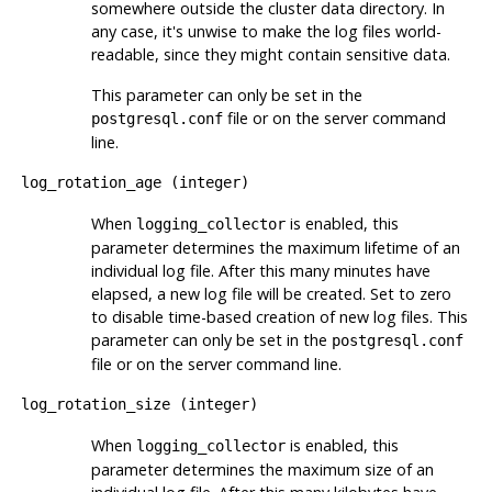
somewhere outside the cluster data directory. In
any case, it's unwise to make the log files world-
readable, since they might contain sensitive data.
This parameter can only be set in the
file or on the server command
postgresql.conf
line.
log_rotation_age
(
integer
)
When
is enabled, this
logging_collector
parameter determines the maximum lifetime of an
individual log file. After this many minutes have
elapsed, a new log file will be created. Set to zero
to disable time-based creation of new log files. This
parameter can only be set in the
postgresql.conf
file or on the server command line.
log_rotation_size
(
integer
)
When
is enabled, this
logging_collector
parameter determines the maximum size of an