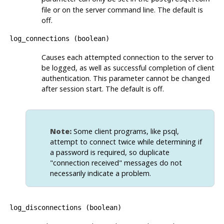
file or on the server command line. The default is
off.
log_connections
(
boolean
)
Causes each attempted connection to the server to
be logged, as well as successful completion of client
authentication. This parameter cannot be changed
after session start. The default is off.
Note:
Some client programs, like
psql
,
attempt to connect twice while determining if
a password is required, so duplicate
"connection received"
messages do not
necessarily indicate a problem.
log_disconnections
(
boolean
)