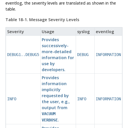
eventlog
, the severity levels are translated as shown in the
table.
Table 18-1. Message Severity Levels
Severity
Usage
syslog
eventlog
Provides
successively-
more-detailed
DEBUG1..DEBUG5
DEBUG
INFORMATION
information for
use by
developers.
Provides
information
implicitly
requested by
INFO
INFO
INFORMATION
the user, e.g.,
output from
VACUUM
.
VERBOSE