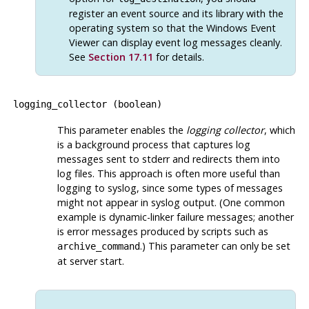
register an event source and its library with the
operating system so that the Windows Event
Viewer can display event log messages cleanly.
See
Section 17.11
for details.
logging_collector
(
boolean
)
This parameter enables the
logging collector
, which
is a background process that captures log
messages sent to
stderr
and redirects them into
log files. This approach is often more useful than
logging to
syslog
, since some types of messages
might not appear in
syslog
output. (One common
example is dynamic-linker failure messages; another
is error messages produced by scripts such as
.) This parameter can only be set
archive_command
at server start.