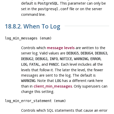
default is
. This parameter can only be
PostgreSQL
set in the
file or on the server
postgresql.conf
command line.
18.8.2. When To Log
log_min_messages
(
enum
)
Controls which
message levels
are written to the
server log. Valid values are
,
,
,
DEBUG5
DEBUG4
DEBUG3
,
,
,
,
,
,
DEBUG2
DEBUG1
INFO
NOTICE
WARNING
ERROR
,
, and
. Each level includes all the
LOG
FATAL
PANIC
levels that follow it. The later the level, the fewer
messages are sent to the log. The default is
. Note that
has a different rank here
WARNING
LOG
than in
client_min_messages
. Only superusers can
change this setting.
log_min_error_statement
(
enum
)
Controls which SQL statements that cause an error