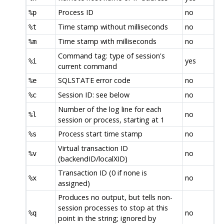
Process ID
no
%p
Time stamp without milliseconds
no
%t
Time stamp with milliseconds
no
%m
Command tag: type of session's
yes
%i
current command
SQLSTATE error code
no
%e
Session ID: see below
no
%c
Number of the log line for each
no
%l
session or process, starting at 1
Process start time stamp
no
%s
Virtual transaction ID
no
%v
(backendID/localXID)
Transaction ID (0 if none is
no
%x
assigned)
Produces no output, but tells non-
session processes to stop at this
no
%q
point in the string; ignored by