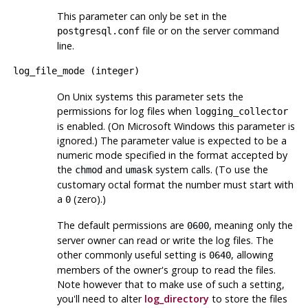
This parameter can only be set in the
file or on the server command
postgresql.conf
line.
log_file_mode
(
integer
)
On Unix systems this parameter sets the
permissions for log files when
logging_collector
is enabled. (On Microsoft Windows this parameter is
ignored.) The parameter value is expected to be a
numeric mode specified in the format accepted by
the
and
system calls. (To use the
chmod
umask
customary octal format the number must start with
a
(zero).)
0
The default permissions are
, meaning only the
0600
server owner can read or write the log files. The
other commonly useful setting is
, allowing
0640
members of the owner's group to read the files.
Note however that to make use of such a setting,
you'll need to alter
log_directory
to store the files