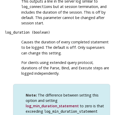
This outputs a line in the server log similar to
but at session termination, and
log_connections
includes the duration of the session. This is off by
default. This parameter cannot be changed after
session start.
log_duration
(
boolean
)
Causes the duration of every completed statement
to be logged. The default is
. Only superusers
off
can change this setting.
For clients using extended query protocol,
durations of the Parse, Bind, and Execute steps are
logged independently.
Note:
The difference between setting this
option and setting
log_min_duration_statement
to zero is that
exceeding
log_min_duration_statement