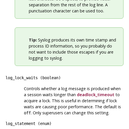
separation from the rest of the log line. A
punctuation character can be used too.
Tip:
Syslog
produces its own time stamp and
process ID information, so you probably do
not want to include those escapes if you are
logging to
syslog
.
log_lock_waits
(
boolean
)
Controls whether a log message is produced when
a session waits longer than
deadlock_timeout
to
acquire a lock. This is useful in determining if lock
waits are causing poor performance. The default is
. Only superusers can change this setting.
off
log_statement
(
enum
)