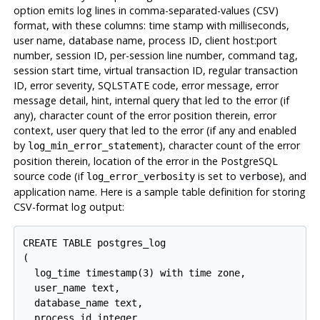
option emits log lines in comma-separated-values (
CSV
)
format, with these columns: time stamp with milliseconds,
user name, database name, process ID, client host:port
number, session ID, per-session line number, command tag,
session start time, virtual transaction ID, regular transaction
ID, error severity, SQLSTATE code, error message, error
message detail, hint, internal query that led to the error (if
any), character count of the error position therein, error
context, user query that led to the error (if any and enabled
by
), character count of the error
log_min_error_statement
position therein, location of the error in the PostgreSQL
source code (if
is set to
), and
log_error_verbosity
verbose
application name. Here is a sample table definition for storing
CSV-format log output:
CREATE TABLE postgres_log

(

  log_time timestamp(3) with time zone,

  user_name text,

  database_name text,

  process_id integer,
