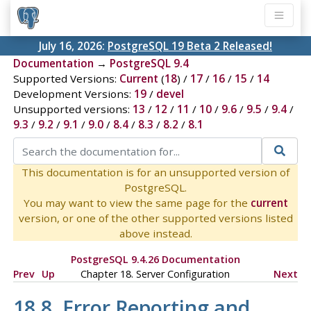
July 16, 2026:
PostgreSQL 19 Beta 2 Released!
Documentation
→
PostgreSQL 9.4
Supported Versions:
Current
(
18
) /
17
/
16
/
15
/
14
Development Versions:
19
/
devel
Unsupported versions:
13
/
12
/
11
/
10
/
9.6
/
9.5
/
9.4
/
9.3
/
9.2
/
9.1
/
9.0
/
8.4
/
8.3
/
8.2
/
8.1
This documentation is for an unsupported version of
PostgreSQL.
You may want to view the same page for the
current
version, or one of the other supported versions listed
above instead.
PostgreSQL 9.4.26 Documentation
Prev
Up
Chapter 18. Server Configuration
Next
18.8. Error Reporting and