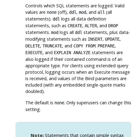
Controls which SQL statements are logged. Valid
values are
(off),
,
, and
(all
none
ddl
mod
all
statements).
logs all data definition
ddl
statements, such as
,
, and
CREATE
ALTER
DROP
statements.
logs all
statements, plus data-
mod
ddl
modifying statements such as
,
,
INSERT
UPDATE
,
, and
.
,
DELETE
TRUNCATE
COPY FROM
PREPARE
, and
statements are
EXECUTE
EXPLAIN ANALYZE
also logged if their contained command is of an
appropriate type. For clients using extended query
protocol, logging occurs when an Execute message
is received, and values of the Bind parameters are
included (with any embedded single-quote marks
doubled).
The default is
. Only superusers can change this
none
setting.
Note:
Statements that contain simple syntax