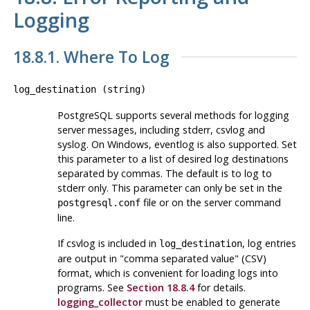
Logging
18.8.1. Where To Log
log_destination
(
string
)
PostgreSQL
supports several methods for logging
server messages, including
stderr
,
csvlog
and
syslog
. On Windows,
eventlog
is also supported. Set
this parameter to a list of desired log destinations
separated by commas. The default is to log to
stderr
only. This parameter can only be set in the
file or on the server command
postgresql.conf
line.
If
csvlog
is included in
, log entries
log_destination
are output in
"comma separated value"
(
CSV
)
format, which is convenient for loading logs into
programs. See
Section 18.8.4
for details.
logging_collector
must be enabled to generate