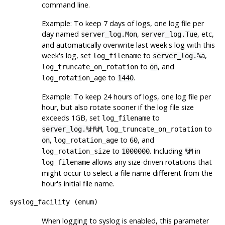
command line.
Example: To keep 7 days of logs, one log file per
day named
,
, etc,
server_log.Mon
server_log.Tue
and automatically overwrite last week's log with this
week's log, set
to
,
log_filename
server_log.%a
to
, and
log_truncate_on_rotation
on
to
.
log_rotation_age
1440
Example: To keep 24 hours of logs, one log file per
hour, but also rotate sooner if the log file size
exceeds 1GB, set
to
log_filename
,
to
server_log.%H%M
log_truncate_on_rotation
,
to
, and
on
log_rotation_age
60
to
. Including
in
log_rotation_size
1000000
%M
allows any size-driven rotations that
log_filename
might occur to select a file name different from the
hour's initial file name.
syslog_facility
(
enum
)
When logging to
syslog
is enabled, this parameter