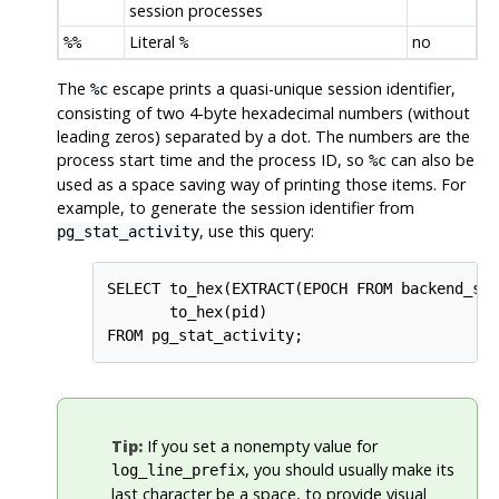
session processes
Literal
no
%%
%
The
escape prints a quasi-unique session identifier,
%c
consisting of two 4-byte hexadecimal numbers (without
leading zeros) separated by a dot. The numbers are the
process start time and the process ID, so
can also be
%c
used as a space saving way of printing those items. For
example, to generate the session identifier from
, use this query:
pg_stat_activity
SELECT to_hex(EXTRACT(EPOCH FROM backend_sta
       to_hex(pid)

FROM pg_stat_activity;
Tip:
If you set a nonempty value for
, you should usually make its
log_line_prefix
last character be a space, to provide visual