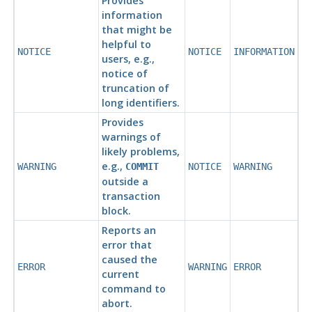
Provides
information
that might be
helpful to
NOTICE
NOTICE
INFORMATION
users, e.g.,
notice of
truncation of
long identifiers.
Provides
warnings of
likely problems,
e.g.,
WARNING
COMMIT
NOTICE
WARNING
outside a
transaction
block.
Reports an
error that
caused the
ERROR
WARNING
ERROR
current
command to
abort.