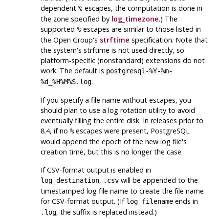
dependent
-escapes, the computation is done in
%
the zone specified by
log_timezone
.) The
supported
-escapes are similar to those listed in
%
the Open Group's
strftime
specification. Note that
the system's
strftime
is not used directly, so
platform-specific (nonstandard) extensions do not
work. The default is
postgresql-%Y-%m-
.
%d_%H%M%S.log
If you specify a file name without escapes, you
should plan to use a log rotation utility to avoid
eventually filling the entire disk. In releases prior to
8.4, if no
escapes were present,
PostgreSQL
%
would append the epoch of the new log file's
creation time, but this is no longer the case.
If CSV-format output is enabled in
,
will be appended to the
log_destination
.csv
timestamped log file name to create the file name
for CSV-format output. (If
ends in
log_filename
, the suffix is replaced instead.)
.log