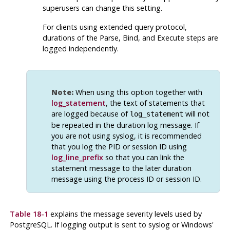
superusers can change this setting.
For clients using extended query protocol,
durations of the Parse, Bind, and Execute steps are
logged independently.
Note:
When using this option together with
log_statement
, the text of statements that
are logged because of
will not
log_statement
be repeated in the duration log message. If
you are not using
syslog
, it is recommended
that you log the PID or session ID using
log_line_prefix
so that you can link the
statement message to the later duration
message using the process ID or session ID.
Table 18-1
explains the message severity levels used by
PostgreSQL
. If logging output is sent to
syslog
or Windows'