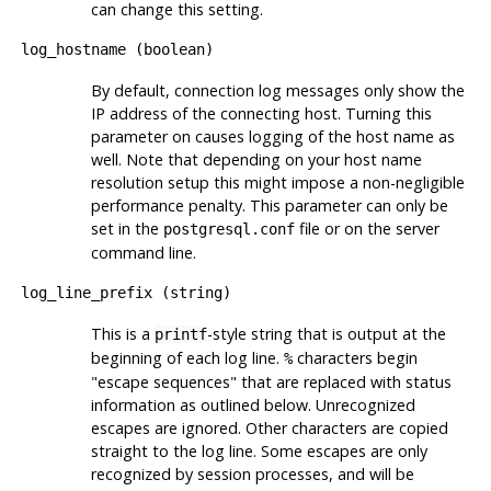
can change this setting.
log_hostname
(
boolean
)
By default, connection log messages only show the
IP address of the connecting host. Turning this
parameter on causes logging of the host name as
well. Note that depending on your host name
resolution setup this might impose a non-negligible
performance penalty. This parameter can only be
set in the
file or on the server
postgresql.conf
command line.
log_line_prefix
(
string
)
This is a
-style string that is output at the
printf
beginning of each log line.
characters begin
%
"escape sequences"
that are replaced with status
information as outlined below. Unrecognized
escapes are ignored. Other characters are copied
straight to the log line. Some escapes are only
recognized by session processes, and will be