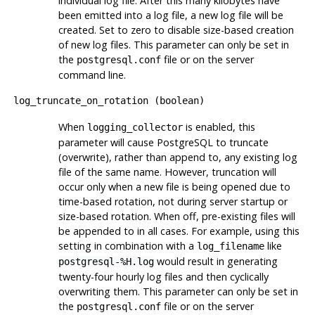
individual log file. After this many kilobytes have
been emitted into a log file, a new log file will be
created. Set to zero to disable size-based creation
of new log files. This parameter can only be set in
the
file or on the server
postgresql.conf
command line.
log_truncate_on_rotation
(
boolean
)
When
is enabled, this
logging_collector
parameter will cause
PostgreSQL
to truncate
(overwrite), rather than append to, any existing log
file of the same name. However, truncation will
occur only when a new file is being opened due to
time-based rotation, not during server startup or
size-based rotation. When off, pre-existing files will
be appended to in all cases. For example, using this
setting in combination with a
like
log_filename
would result in generating
postgresql-%H.log
twenty-four hourly log files and then cyclically
overwriting them. This parameter can only be set in
the
file or on the server
postgresql.conf