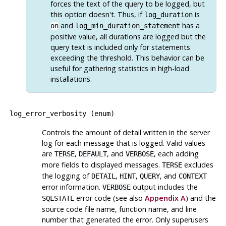
forces the text of the query to be logged, but
this option doesn't. Thus, if
is
log_duration
and
has a
on
log_min_duration_statement
positive value, all durations are logged but the
query text is included only for statements
exceeding the threshold. This behavior can be
useful for gathering statistics in high-load
installations.
log_error_verbosity
(
enum
)
Controls the amount of detail written in the server
log for each message that is logged. Valid values
are
,
, and
, each adding
TERSE
DEFAULT
VERBOSE
more fields to displayed messages.
excludes
TERSE
the logging of
,
,
, and
DETAIL
HINT
QUERY
CONTEXT
error information.
output includes the
VERBOSE
error code (see also
Appendix A
) and the
SQLSTATE
source code file name, function name, and line
number that generated the error. Only superusers