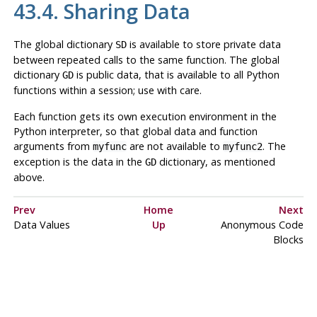
43.4. Sharing Data
The global dictionary
is available to store private data
SD
between repeated calls to the same function. The global
dictionary
is public data, that is available to all Python
GD
functions within a session; use with care.
Each function gets its own execution environment in the
Python interpreter, so that global data and function
arguments from
are not available to
. The
myfunc
myfunc2
exception is the data in the
dictionary, as mentioned
GD
above.
Prev
Home
Next
Data Values
Up
Anonymous Code
Blocks