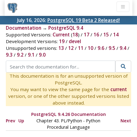
July 16, 2026:
PostgreSQL 19 Beta 2 Released!
Documentation
→
PostgreSQL 9.4
Supported Versions:
Current
(
18
) /
17
/
16
/
15
/
14
Development Versions:
19
/
devel
Unsupported versions:
13
/
12
/
11
/
10
/
9.6
/
9.5
/
9.4
/
9.3
/
9.2
/
9.1
/
9.0
This documentation is for an unsupported version of
PostgreSQL.
You may want to view the same page for the
current
version, or one of the other supported versions listed
above instead.
PostgreSQL 9.4.26 Documentation
Prev
Up
Chapter 43. PL/Python - Python
Next
Procedural Language