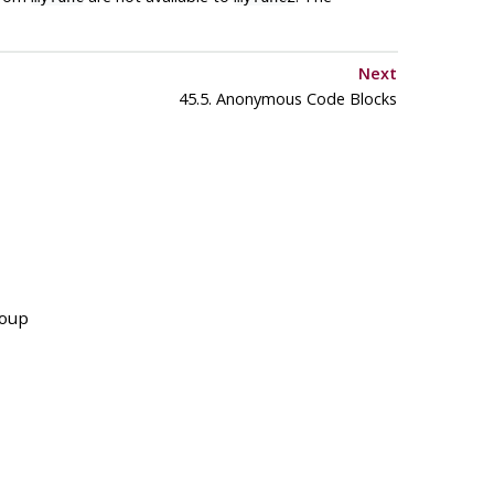
Next
45.5. Anonymous Code Blocks
roup