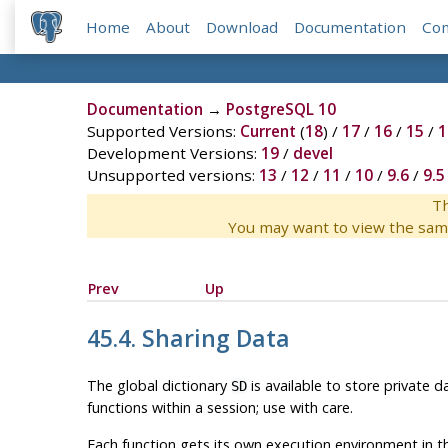
Home
About
Download
Documentation
Co
Documentation
→
PostgreSQL 10
Supported Versions:
Current
(
18
) /
17
/
16
/
15
/
1
Development Versions:
19
/
devel
Unsupported versions:
13
/
12
/
11
/
10
/
9.6
/
9.5
Th
You may want to view the sam
Prev
Up
45.4. Sharing Data
The global dictionary
is available to store private 
SD
functions within a session; use with care.
Each function gets its own execution environment in t