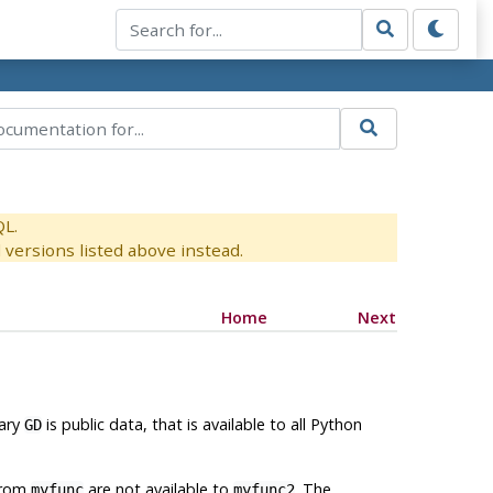
QL.
versions listed above instead.
Home
Next
nary
is public data, that is available to all Python
GD
 from
are not available to
. The
myfunc
myfunc2