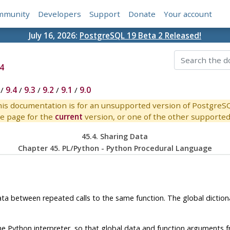
mmunity
Developers
Support
Donate
Your account
July 16, 2026:
PostgreSQL 19 Beta 2 Released!
4
/
9.4
/
9.3
/
9.2
/
9.1
/
9.0
is documentation is for an unsupported version of PostgreS
e page for the
current
version, or one of the other supported 
45.4. Sharing Data
Chapter 45. PL/Python - Python Procedural Language
data between repeated calls to the same function. The global dictio
he Python interpreter, so that global data and function arguments