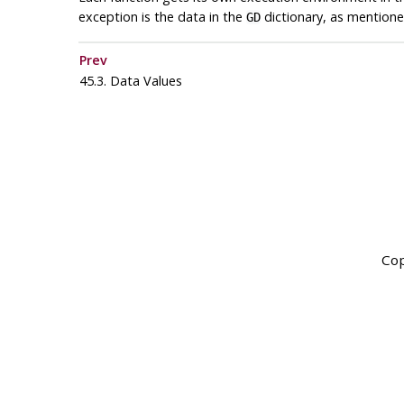
exception is the data in the
dictionary, as mention
GD
Prev
45.3. Data Values
Cop