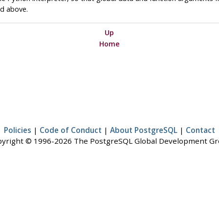
ed above.
Up
Home
Policies
|
Code of Conduct
|
About PostgreSQL
|
Contact
yright © 1996-2026 The PostgreSQL Global Development G