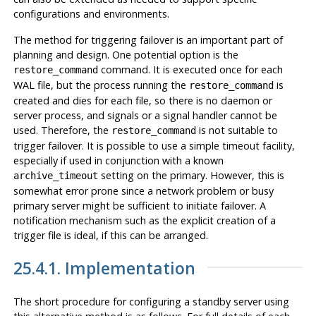
configurations and environments.
The method for triggering failover is an important part of
planning and design. One potential option is the
command. It is executed once for each
restore_command
WAL file, but the process running the
is
restore_command
created and dies for each file, so there is no daemon or
server process, and signals or a signal handler cannot be
used. Therefore, the
is not suitable to
restore_command
trigger failover. It is possible to use a simple timeout facility,
especially if used in conjunction with a known
setting on the primary. However, this is
archive_timeout
somewhat error prone since a network problem or busy
primary server might be sufficient to initiate failover. A
notification mechanism such as the explicit creation of a
trigger file is ideal, if this can be arranged.
25.4.1. Implementation
The short procedure for configuring a standby server using