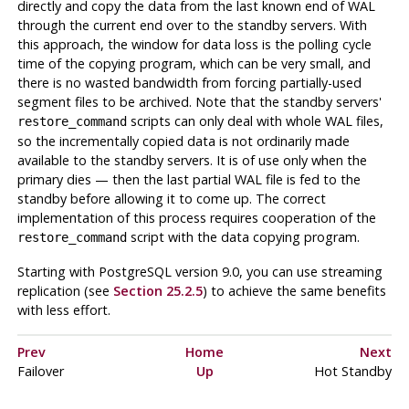
directly and copy the data from the last known end of WAL
through the current end over to the standby servers. With
this approach, the window for data loss is the polling cycle
time of the copying program, which can be very small, and
there is no wasted bandwidth from forcing partially-used
segment files to be archived. Note that the standby servers'
scripts can only deal with whole WAL files,
restore_command
so the incrementally copied data is not ordinarily made
available to the standby servers. It is of use only when the
primary dies — then the last partial WAL file is fed to the
standby before allowing it to come up. The correct
implementation of this process requires cooperation of the
script with the data copying program.
restore_command
Starting with
PostgreSQL
version 9.0, you can use streaming
replication (see
Section 25.2.5
) to achieve the same benefits
with less effort.
Prev
Home
Next
Failover
Up
Hot Standby