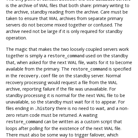
is the archive of WAL files that both share: primary writing to
the archive, standby reading from the archive. Care must be
taken to ensure that WAL archives from separate primary
servers do not become mixed together or confused. The
archive need not be large if it is only required for standby
operation.
The magic that makes the two loosely coupled servers work
together is simply a
used on the standby
restore_command
that, when asked for the next WAL file, waits for it to become
available from the primary. The
is specified
restore_command
in the
file on the standby server. Normal
recovery.conf
recovery processing would request a file from the WAL
archive, reporting failure if the file was unavailable. For
standby processing it is normal for the next WAL file to be
unavailable, so the standby must wait for it to appear. For
files ending in
there is no need to wait, and a non-
.history
zero return code must be returned. A waiting
can be written as a custom script that
restore_command
loops after polling for the existence of the next WAL file.
There must also be some way to trigger failover, which