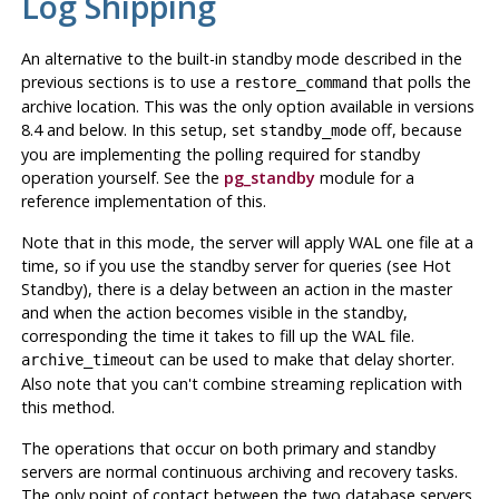
Log Shipping
An alternative to the built-in standby mode described in the
previous sections is to use a
that polls the
restore_command
archive location. This was the only option available in versions
8.4 and below. In this setup, set
off, because
standby_mode
you are implementing the polling required for standby
operation yourself. See the
pg_standby
module for a
reference implementation of this.
Note that in this mode, the server will apply WAL one file at a
time, so if you use the standby server for queries (see Hot
Standby), there is a delay between an action in the master
and when the action becomes visible in the standby,
corresponding the time it takes to fill up the WAL file.
can be used to make that delay shorter.
archive_timeout
Also note that you can't combine streaming replication with
this method.
The operations that occur on both primary and standby
servers are normal continuous archiving and recovery tasks.
The only point of contact between the two database servers