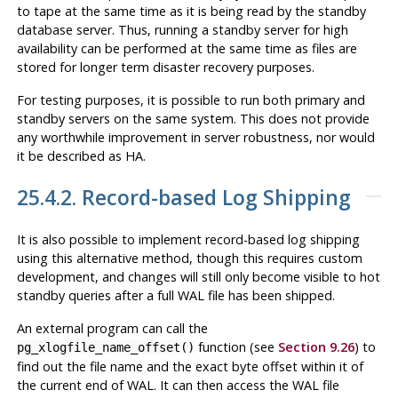
to tape at the same time as it is being read by the standby
database server. Thus, running a standby server for high
availability can be performed at the same time as files are
stored for longer term disaster recovery purposes.
For testing purposes, it is possible to run both primary and
standby servers on the same system. This does not provide
any worthwhile improvement in server robustness, nor would
it be described as HA.
25.4.2. Record-based Log Shipping
It is also possible to implement record-based log shipping
using this alternative method, though this requires custom
development, and changes will still only become visible to hot
standby queries after a full WAL file has been shipped.
An external program can call the
function (see
Section 9.26
) to
pg_xlogfile_name_offset()
find out the file name and the exact byte offset within it of
the current end of WAL. It can then access the WAL file