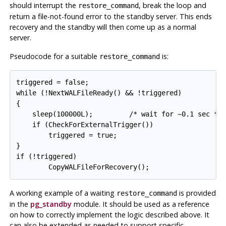
should interrupt the
, break the loop and
restore_command
return a file-not-found error to the standby server. This ends
recovery and the standby will then come up as a normal
server.
Pseudocode for a suitable
is:
restore_command
triggered = false;

while (!NextWALFileReady() && !triggered)

{

    sleep(100000L);         /* wait for ~0.1 sec */

    if (CheckForExternalTrigger())

        triggered = true;

}

if (!triggered)

        CopyWALFileForRecovery();
A working example of a waiting
is provided
restore_command
in the
pg_standby
module. It should be used as a reference
on how to correctly implement the logic described above. It
can also be extended as needed to support specific