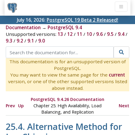
July 16, 2026:
PostgreSQL 19 Beta 2 Released!
Documentation
→
PostgreSQL 9.4
Unsupported versions:
13
/
12
/
11
/
10
/
9.6
/
9.5
/
9.4
/
9.3
/
9.2
/
9.1
/
9.0
This documentation is for an unsupported version of
PostgreSQL.
You may want to view the same page for the
current
version, or one of the other supported versions listed
above instead.
PostgreSQL 9.4.26 Documentation
Prev
Up
Chapter 25. High Availability, Load
Next
Balancing, and Replication
25.4. Alternative Method for