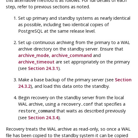
this alternative method is as follows. For full details of each
step, refer to previous sections as noted.
Set up primary and standby systems as nearly identical
as possible, including two identical copies of
PostgreSQL
at the same release level.
Set up continuous archiving from the primary to a WAL
archive directory on the standby server. Ensure that
archive_mode
,
archive_command
and
archive_timeout
are set appropriately on the primary
(see
Section 24.3.1
).
Make a base backup of the primary server (see
Section
24.3.2
), and load this data onto the standby.
Begin recovery on the standby server from the local
WAL archive, using a
that specifies a
recovery.conf
that waits as described previously
restore_command
(see
Section 24.3.4
).
Recovery treats the WAL archive as read-only, so once a WAL
file has been copied to the standby system it can be copied