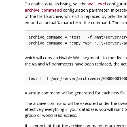
To enable WAL archiving, set the
wal_level
configurat
archive_command
configuration parameter. In practi
of the file to archive, while
is replaced by only the fi
%f
embed an actual
character in the command. The simp
%
archive_command = 'test ! -f /mnt/server/ar
archive_command = 'copy "%p" "C:\\server\\a
which will copy archivable WAL segments to the direc
the
and
parameters have been replaced, the act
%p
%f
test ! -f /mnt/server/archivedir/0000000100
A similar command will be generated for each new file 
The archive command will be executed under the owne
effectively everything in your database, you will want 
group or world read access.
It is important that the archive command return zero ex