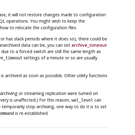
e, it will not restore changes made to configuration
SQL operations. You might wish to keep the
how to relocate the configuration files.
or has slack periods where it does so), there could be
 unarchived data can be, you can set
archive_timeout
 due to a forced switch are still the same length as
settings of a minute or so are usually
ve_timeout
is archived as soon as possible. Other utility functions
f archiving or streaming replication were turned on
ery is unaffected.) For this reason,
can
wal_level
 temporarily stop archiving, one way to do it is to set
is re-established.
ommand