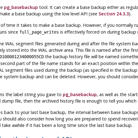
he
pg_basebackup
tool. It can create a base backup either as regular 
 make a base backup using the low level API (see
Section 24.3.3
).
of time it takes to make a base backup. However, if you normally ru
runs since
is effectively forced on during backup
full_page_writes
the WAL segment files generated during and after the file system ba
ly stored into the WAL archive area. This file is named after the fir
the backup history file will be named somethin
0100001234000055CD
 second part of the file name stands for an exact position within the
L segment files used during the backup (as specified in the backup 
file system backup and can be deleted. However, you should consider
ains the label string you gave to
pg_basebackup
, as well as the st
 dump file, then the archived history file is enough to tell you which
les back to your last base backup, the interval between base back
 should also consider how long you are prepared to spend recoverin
take awhile if it has been a long time since the last base backup.