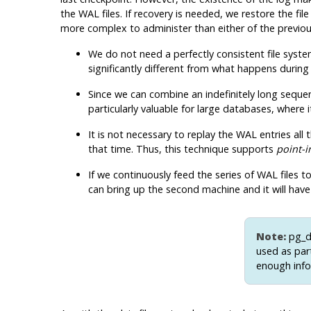
the WAL files. If recovery is needed, we restore the f
more complex to administer than either of the previous
We do not need a perfectly consistent file system
significantly different from what happens during
Since we can combine an indefinitely long sequen
particularly valuable for large databases, where 
It is not necessary to replay the WAL entries al
that time. Thus, this technique supports
point-i
If we continuously feed the series of WAL files
can bring up the second machine and it will have
Note:
pg_
used as par
enough info