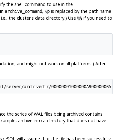
ify the shell command to use in the
 In
,
is replaced by the path name
archive_command
%p
.e., the cluster's data directory.) Use
if you need to
%%
dation, and might not work on all platforms.) After
nt/server/archivedir/00000001000000A900000065
ince the series of WAL files being archived contains
 example, archive into a directory that does not have
tgreSQL
will assume that the file has been successfully