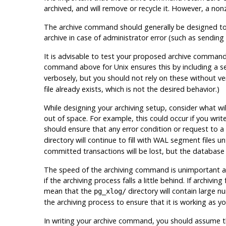
archived, and will remove or recycle it. However, a non
The archive command should generally be designed to ref
archive in case of administrator error (such as sending
It is advisable to test your proposed archive command 
command above for Unix ensures this by including a 
verbosely, but you should not rely on these without veri
file already exists, which is
not
the desired behavior.)
While designing your archiving setup, consider what wi
out of space. For example, this could occur if you writ
should ensure that any error condition or request to a
directory will continue to fill with WAL segment files unt
committed transactions will be lost, but the database w
The speed of the archiving command is unimportant as
if the archiving process falls a little behind. If archivin
mean that the
directory will contain large 
pg_xlog/
the archiving process to ensure that it is working as yo
In writing your archive command, you should assume tha