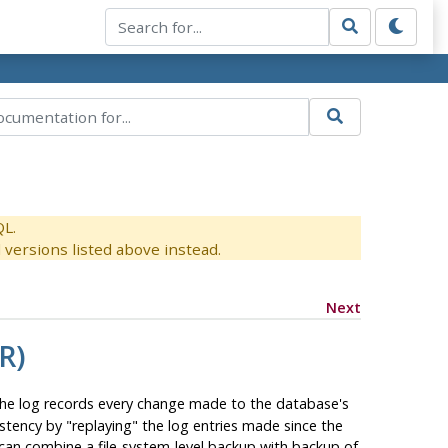
QL.
versions listed above instead.
Next
R)
 The log records every change made to the database's
sistency by
"replaying"
the log entries made since the
 can combine a file-system-level backup with backup of