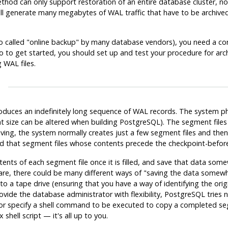
thod can only support restoration of an entire database cluster, not a
 generate many megabytes of WAL traffic that have to be archived. S
o called
"online backup"
by many database vendors), you need a con
So to get started, you should set up and test your procedure for arc
 WAL files.
duces an indefinitely long sequence of WAL records. The system phy
 size can be altered when building
PostgreSQL
). The segment files
ing, the system normally creates just a few segment files and the
 that segment files whose contents precede the checkpoint-before-l
ts of each segment file once it is filled, and save that data somew
are, there could be many different ways of
"saving the data somew
 a tape drive (ensuring that you have a way of identifying the orig
vide the database administrator with flexibility,
PostgreSQL
tries 
tor specify a shell command to be executed to copy a completed s
 shell script — it's all up to you.