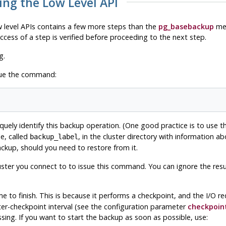
ing the Low Level API
 level APIs contains a few more steps than the
pg_basebackup
met
cess of a step is verified before proceeding to the next step.
g.
sue the command:
iquely identify this backup operation. (One good practice is to use
le, called
, in the cluster directory with information a
backup_label
e backup, should you need to restore from it.
ter you connect to to issue this command. You can ignore the result 
e to finish. This is because it performs a checkpoint, and the I/O re
inter-checkpoint interval (see the configuration parameter
checkpoin
ing. If you want to start the backup as soon as possible, use: