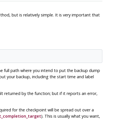
hod, but is relatively simple. It is very important that
 the full path where you intend to put the backup dump
bout your backup, including the start time and label
returned by the function; but if it reports an error,
quired for the checkpoint will be spread out over a
t_completion_target
). This is usually what you want,