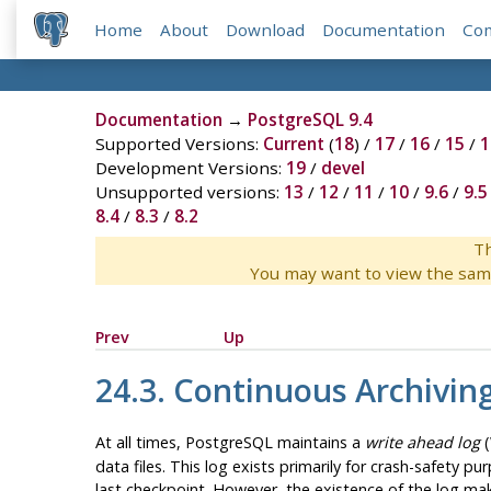
Home
About
Download
Documentation
Co
Documentation
→
PostgreSQL 9.4
Supported Versions:
Current
(
18
) /
17
/
16
/
15
/
1
Development Versions:
19
/
devel
Unsupported versions:
13
/
12
/
11
/
10
/
9.6
/
9.5
8.4
/
8.3
/
8.2
Th
You may want to view the sam
Prev
Up
24.3. Continuous Archivin
At all times,
PostgreSQL
maintains a
write ahead log
(
data files. This log exists primarily for crash-safety 
last checkpoint. However, the existence of the log mak