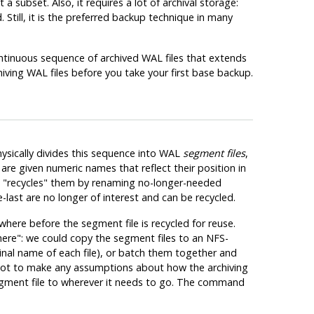
 subset. Also, it requires a lot of archival storage:
till, it is the preferred backup technique in many
tinuous sequence of archived WAL files that extends
hiving WAL files
before
you take your first base backup.
sically divides this sequence into WAL
segment files
,
 are given numeric names that reflect their position in
n
"recycles"
them by renaming no-longer-needed
ast are no longer of interest and can be recycled.
here before the segment file is recycled for reuse.
here"
: we could copy the segment files to an NFS-
inal name of each file), or batch them together and
not to make any assumptions about how the archiving
egment file to wherever it needs to go. The command