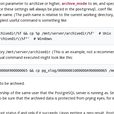
ion parameter to
or higher,
archive_mode
to
, and spec
archive
on
ce these settings will always be placed in the
file.
postgresql.conf
le name. (The path name is relative to the current working directory, i
lest useful command is something like:
chivedir/%f && cp %p /mnt/server/archivedir/%f'  # Unix

rchivedir\\%f"'  # Windows
tory
. (This is an example, not a recommen
/mnt/server/archivedir
ual command executed might look like this:
0000A900000065 && cp pg_xlog/00000001000000A900000065 /m
to be archived.
rship of the same user that the
PostgreSQL
server is running as. S
to be sure that the archived data is protected from prying eyes; for
it status if and only if it succeeds. Upon getting a zero result,
Pos