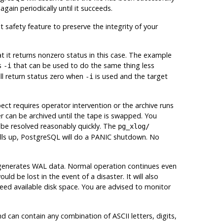
 again periodically until it succeeds.
 safety feature to preserve the integrity of your
t it returns nonzero status in this case
. The example
s
that can be used to do the same thing less
-i
ll return status zero when
is used and the target
-i
ct requires operator intervention or the archive runs
er can be archived until the tape is swapped. You
 be resolved reasonably quickly. The
pg_xlog/
lls up,
PostgreSQL
will do a PANIC shutdown. No
r generates WAL data. Normal operation continues even
ould be lost in the event of a disaster. It will also
ceed available disk space. You are advised to monitor
 can contain any combination of ASCII letters, digits,