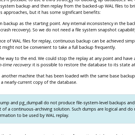
ile system backup and then replay from the backed-up WAL files to br
 approaches, but it has some significant benefits:
 backup as the starting point. Any internal inconsistency in the backu
 crash recovery). So we do not need a file system snapshot capabilit
ce of WAL files for replay, continuous backup can be achieved simply
it might not be convenient to take a full backup frequently.
l the way to the end. We could stop the replay at any point and have
n-time recovery
: it is possible to restore the database to its state
 to another machine that has been loaded with the same base backup 
 a nearly-current copy of the database.
dump
and
pg_dumpall
do not produce file-system-level backups an
t of a continuous-archiving solution. Such dumps are
logical
and do 
rmation to be used by WAL replay.