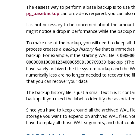
The easiest way to perform a base backup is to use t
pg_basebackup
can provide is required, you can also
It is not necessary to be concerned about the amount 
might notice a drop in performance while the backup 
To make use of the backup, you will need to keep all 
process creates a
backup history file
that is immediate
backup. For example, if the starting WAL file is
000000
. (The
0000000100001234000055CD.007C9330.backup
have safely archived the file system backup and the WA
numerically less are no longer needed to recover the 
that you can recover your data.
The backup history file is just a small text file. It cont
backup. If you used the label to identify the associated
Since you have to keep around all the archived WAL fi
storage you want to expend on archived WAL files. You
have to replay all those WAL segments, and that could 