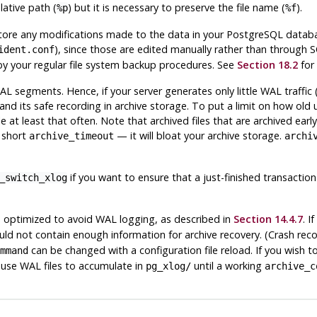
lative path (
) but it is necessary to preserve the file name (
).
%p
%f
store any modifications made to the data in your
PostgreSQL
databas
), since those are edited manually rather than through 
ident.conf
p by your regular file system backup procedures. See
Section 18.2
for 
segments. Hence, if your server generates only little WAL traffic (
nd its safe recording in archive storage. To put a limit on how old
 at least that often. Note that archived files that are archived early
y short
— it will bloat your archive storage.
archive_timeout
archi
if you want to ensure that a just-finished transaction 
_switch_xlog
ptimized to avoid WAL logging, as described in
Section 14.4.7
. I
d not contain enough information for archive recovery. (Crash recov
can be changed with a configuration file reload. If you wish to
mmand
 cause WAL files to accumulate in
until a working
pg_xlog/
archive_c