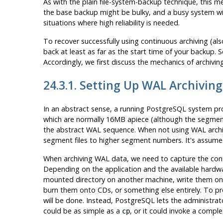
As with the plain file-system-backup technique, this me
the base backup might be bulky, and a busy system will
situations where high reliability is needed.
To recover successfully using continuous archiving (als
back at least as far as the start time of your backup. 
Accordingly, we first discuss the mechanics of archiving
24.3.1. Setting Up WAL Archiving
In an abstract sense, a running
PostgreSQL
system pro
which are normally 16MB apiece (although the segment
the abstract WAL sequence. When not using WAL archiv
segment files to higher segment numbers. It's assumed
When archiving WAL data, we need to capture the conten
Depending on the application and the available hardw
mounted directory on another machine, write them onto
burn them onto CDs, or something else entirely. To pro
will be done. Instead,
PostgreSQL
lets the administra
could be as simple as a
, or it could invoke a complex
cp