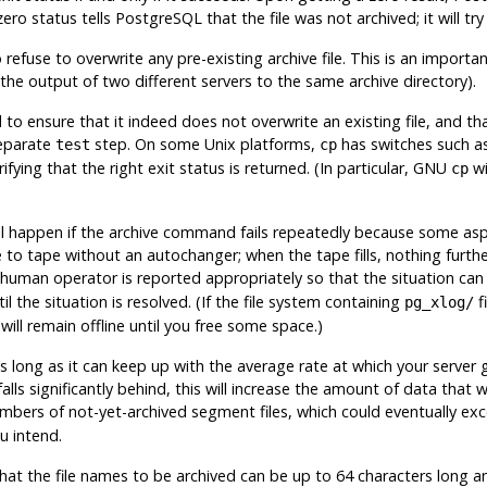
zero status tells
PostgreSQL
that the file was not archived; it will try
use to overwrite any pre-existing archive file. This is an important
 the output of two different servers to the same archive directory).
to ensure that it indeed does not overwrite an existing file,
and tha
separate
step. On some Unix platforms,
has switches such a
test
cp
fying that the right exit status is returned. (In particular, GNU
wi
cp
ll happen if the archive command fails repeatedly because some aspe
e to tape without an autochanger; when the tape fills, nothing furth
 human operator is reported appropriately so that the situation can
il the situation is resolved. (If the file system containing
fi
pg_xlog/
ill remain offline until you free some space.)
 long as it can keep up with the average rate at which your serve
g falls significantly behind, this will increase the amount of data that w
numbers of not-yet-archived segment files, which could eventually ex
u intend.
t the file names to be archived can be up to 64 characters long and