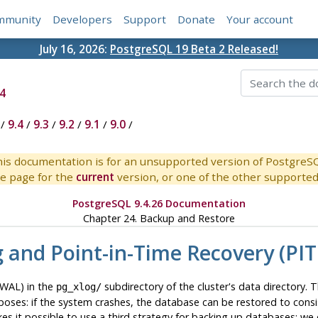
mmunity
Developers
Support
Donate
Your account
July 16, 2026:
PostgreSQL 19 Beta 2 Released!
4
/
9.4
/
9.3
/
9.2
/
9.1
/
9.0
/
is documentation is for an unsupported version of PostgreS
e page for the
current
version, or one of the other supported 
PostgreSQL 9.4.26 Documentation
Chapter 24. Backup and Restore
g and Point-in-Time Recovery (PIT
WAL) in the
subdirectory of the cluster's data directory.
pg_xlog/
purposes: if the system crashes, the database can be restored to con
es it possible to use a third strategy for backing up databases: we