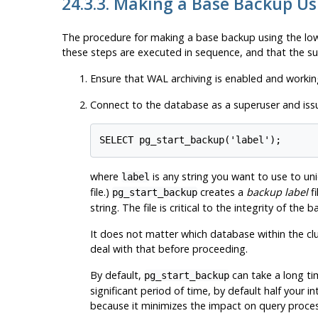
24.3.3. Making a Base Backup Us
The procedure for making a base backup using the low
these steps are executed in sequence, and that the suc
Ensure that WAL archiving is enabled and workin
Connect to the database as a superuser and is
SELECT pg_start_backup('label');
where
is any string you want to use to un
label
file.)
creates a
backup label
fi
pg_start_backup
string. The file is critical to the integrity of th
It does not matter which database within the clus
deal with that before proceeding.
By default,
can take a long tim
pg_start_backup
significant period of time, by default half your 
because it minimizes the impact on query process