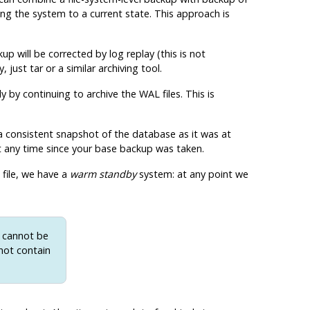
ing the system to a current state. This approach is
p will be corrected by log replay (this is not
y, just
tar
or a similar archiving tool.
 by continuing to archive the WAL files. This is
 a consistent snapshot of the database as it was at
 at any time since your base backup was taken.
file, we have a
warm standby
system: at any point we
d cannot be
not contain