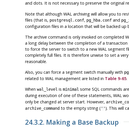
and dots. It is not necessary to preserve the original re
Note that although WAL archiving will allow you to re
files (that is,
,
and
postgresql.conf
pg_hba.conf
pg_
configuration files in a location that will be backed u
The archive command is only invoked on completed WAL 
a long delay between the completion of a transaction a
to force the server to switch to a new WAL segment file
completely full files. It is therefore unwise to set a ver
reasonable.
Also, you can force a segment switch manually with
pg
related to WAL management are listed in
Table 9-65
.
When
is
some SQL commands are o
wal_level
minimal
during execution of one of these statements, WAL woul
only be changed at server start. However,
archive_co
to the empty string (
). This will
archive_command
''
24.3.2. Making a Base Backup