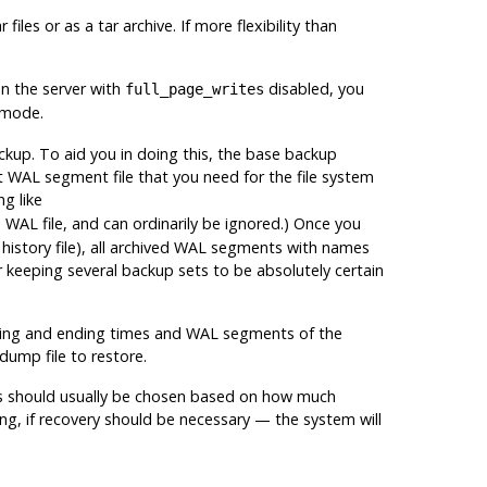
files or as a tar archive. If more flexibility than
n the server with
disabled, you
full_page_writes
 mode.
ckup. To aid you in doing this, the base backup
st WAL segment file that you need for the file system
g like
 WAL file, and can ordinarily be ignored.) Once you
history file), all archived WAL segments with names
 keeping several backup sets to be absolutely certain
arting and ending times and WAL segments of the
 dump file to restore.
ups should usually be chosen based on how much
g, if recovery should be necessary — the system will