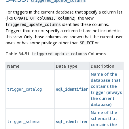
triggered_update_columns
For triggers in the current database that specify a column list
(like
), the view
UPDATE OF column1, column2
identifies these columns.
triggered_update_columns
Triggers that do not specify a column list are not included in
this view. Only those columns are shown that the current user
owns or has some privilege other than
on.
SELECT
Table 34-51.
Columns
triggered_update_columns
Name
Data Type
Description
Name of the
database that
contains the
trigger_catalog
sql_identifier
trigger (always
the current
database)
Name of the
schema that
trigger_schema
sql_identifier
contains the