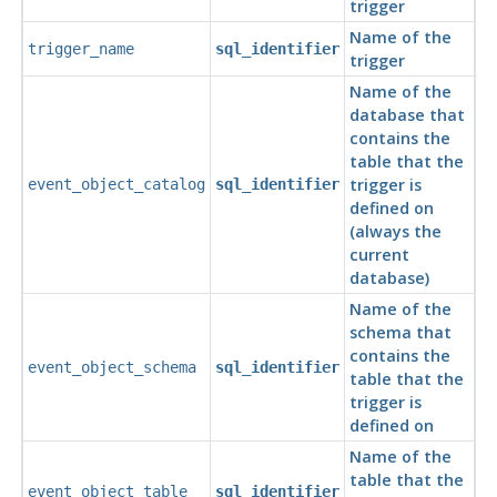
trigger
Name of the
trigger_name
sql_identifier
trigger
Name of the
database that
contains the
table that the
trigger is
event_object_catalog
sql_identifier
defined on
(always the
current
database)
Name of the
schema that
contains the
event_object_schema
sql_identifier
table that the
trigger is
defined on
Name of the
table that the
event_object_table
sql_identifier