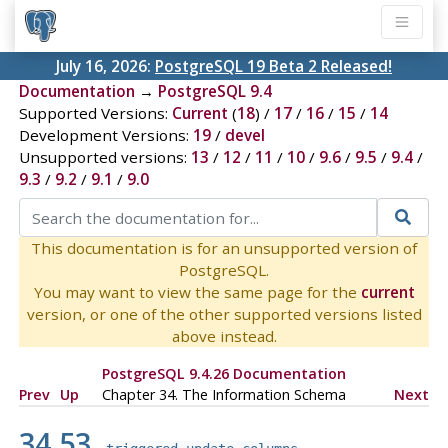
July 16, 2026:
PostgreSQL 19 Beta 2 Released!
Documentation
→
PostgreSQL 9.4
Supported Versions:
Current
(
18
) /
17
/
16
/
15
/
14
Development Versions:
19
/
devel
Unsupported versions:
13
/
12
/
11
/
10
/
9.6
/
9.5
/
9.4
/
9.3
/
9.2
/
9.1
/
9.0
This documentation is for an unsupported version of
PostgreSQL.
You may want to view the same page for the
current
version, or one of the other supported versions listed
above instead.
PostgreSQL 9.4.26 Documentation
Prev
Up
Chapter 34. The Information Schema
Next
34.53.