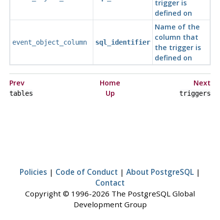
trigger is
defined on
Name of the
column that
event_object_column
sql_identifier
the trigger is
defined on
Prev
Home
Next
Up
tables
triggers
Policies
|
Code of Conduct
|
About PostgreSQL
|
Contact
Copyright © 1996-2026 The PostgreSQL Global
Development Group