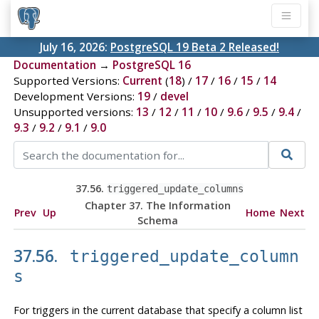
July 16, 2026:
PostgreSQL 19 Beta 2 Released!
Documentation
→
PostgreSQL 16
Supported Versions:
Current
(
18
) /
17
/
16
/
15
/
14
Development Versions:
19
/
devel
Unsupported versions:
13
/
12
/
11
/
10
/
9.6
/
9.5
/
9.4
/
9.3
/
9.2
/
9.1
/
9.0
37.56.
triggered_update_columns
Chapter 37. The Information
Prev
Up
Home
Next
Schema
37.56.
triggered_update_column
s
For triggers in the current database that specify a column list