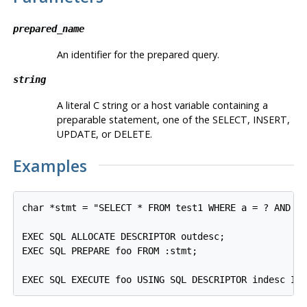
prepared_name
An identifier for the prepared query.
string
A literal C string or a host variable containing a
preparable statement, one of the SELECT, INSERT,
UPDATE, or DELETE.
Examples
char *stmt = "SELECT * FROM test1 WHERE a = ? AND b 
EXEC SQL ALLOCATE DESCRIPTOR outdesc;

EXEC SQL PREPARE foo FROM :stmt;

EXEC SQL EXECUTE foo USING SQL DESCRIPTOR indesc IN