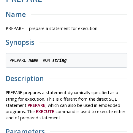
Name
PREPARE -- prepare a statement for execution
Synopsis
PREPARE 
name
 FROM 
string
Description
prepares a statement dynamically specified as a
PREPARE
string for execution. This is different from the direct SQL
statement
PREPARE
, which can also be used in embedded
programs. The
EXECUTE
command is used to execute either
kind of prepared statement.
Parameters