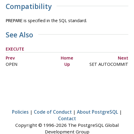
Compatibility
is specified in the SQL standard.
PREPARE
See Also
EXECUTE
Prev
Home
Next
OPEN
Up
SET AUTOCOMMIT
Policies
|
Code of Conduct
|
About PostgreSQL
|
Contact
Copyright © 1996-2026 The PostgreSQL Global
Development Group