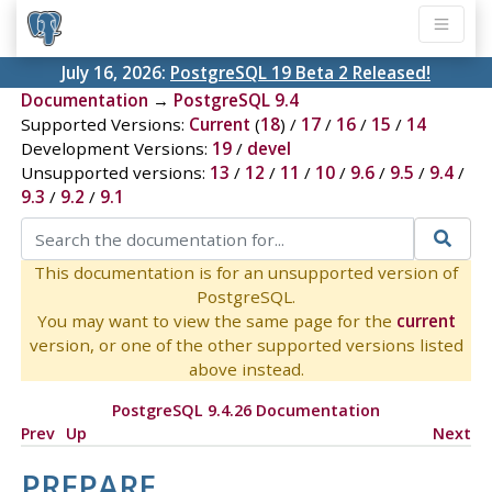
July 16, 2026:
PostgreSQL 19 Beta 2 Released!
Documentation
→
PostgreSQL 9.4
Supported Versions:
Current
(
18
) /
17
/
16
/
15
/
14
Development Versions:
19
/
devel
Unsupported versions:
13
/
12
/
11
/
10
/
9.6
/
9.5
/
9.4
/
9.3
/
9.2
/
9.1
This documentation is for an unsupported version of
PostgreSQL.
You may want to view the same page for the
current
version, or one of the other supported versions listed
above instead.
PostgreSQL 9.4.26 Documentation
Prev
Up
Next
PREPARE