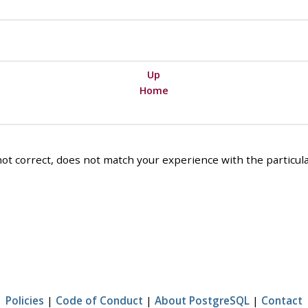
Up
Home
ot correct, does not match your experience with the particular
Policies
|
Code of Conduct
|
About PostgreSQL
|
Contact