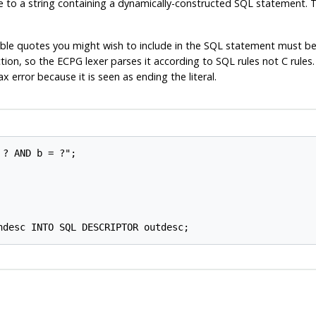
e to a string containing a dynamically-constructed SQL statement. The
double quotes you might wish to include in the SQL statement must be
tion, so the ECPG lexer parses it according to SQL rules not C rule
error because it is seen as ending the literal.
? AND b = ?";
