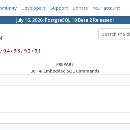
mmunity
Developers
Support
Donate
Your account
July 16, 2026:
PostgreSQL 19 Beta 2 Released!
4
/
9.4
/
9.3
/
9.2
/
9.1
PREPARE
36.14. Embedded SQL Commands