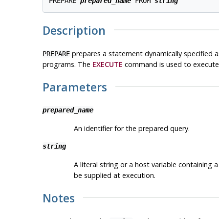
PREPARE 
prepared_name
 FROM 
string
Description
prepares a statement dynamically specified as
PREPARE
programs. The
EXECUTE
command is used to execute 
Parameters
prepared_name
An identifier for the prepared query.
string
A literal string or a host variable contain
be supplied at execution.
Notes