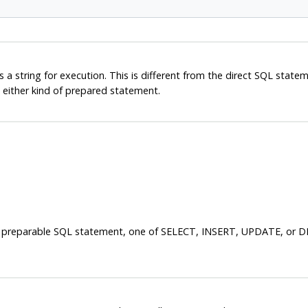
 a string for execution. This is different from the direct SQL state
either kind of prepared statement.
ing a preparable SQL statement, one of SELECT, INSERT, UPDATE, or 