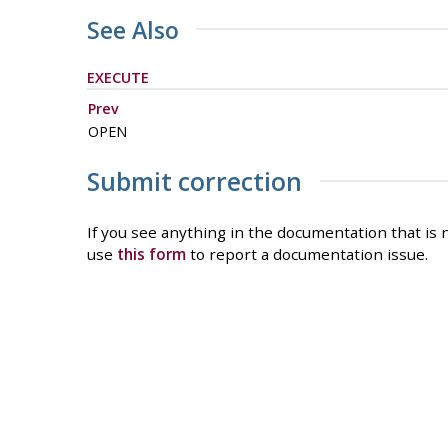
See Also
EXECUTE
Prev
OPEN
Submit correction
If you see anything in the documentation that is n
use
this form
to report a documentation issue.