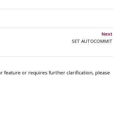
Next
SET AUTOCOMMIT
 feature or requires further clarification, please