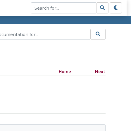
Home
Next