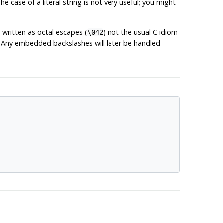
 case of a literal string is not very useful; you might
 written as octal escapes (
) not the usual C idiom
\042
s. Any embedded backslashes will later be handled