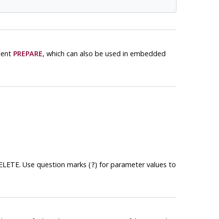
ment
PREPARE
, which can also be used in embedded
DELETE. Use question marks (
) for parameter values to
?