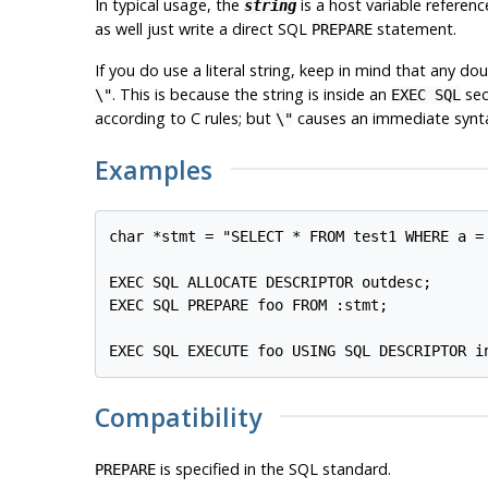
In typical usage, the
is a host variable referenc
string
as well just write a direct SQL
statement.
PREPARE
If you do use a literal string, keep in mind that any 
. This is because the string is inside an
sec
\"
EXEC SQL
according to C rules; but
causes an immediate syntax 
\"
Examples
char *stmt = "SELECT * FROM test1 WHERE a = 
EXEC SQL ALLOCATE DESCRIPTOR outdesc;

EXEC SQL PREPARE foo FROM :stmt;

Compatibility
is specified in the SQL standard.
PREPARE