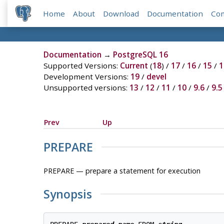
Home
About
Download
Documentation
Co
Documentation
→
PostgreSQL 16
Supported Versions:
Current
(
18
) /
17
/
16
/
15
/
1
Development Versions:
19
/
devel
Unsupported versions:
13
/
12
/
11
/
10
/
9.6
/
9.5
Prev
Up
PREPARE
PREPARE — prepare a statement for execution
Synopsis