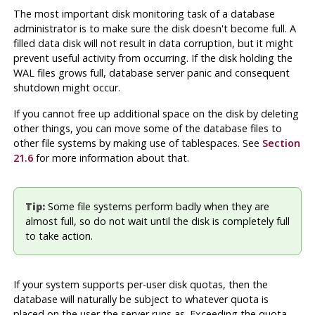
The most important disk monitoring task of a database
administrator is to make sure the disk doesn't become full. A
filled data disk will not result in data corruption, but it might
prevent useful activity from occurring. If the disk holding the
WAL files grows full, database server panic and consequent
shutdown might occur.
If you cannot free up additional space on the disk by deleting
other things, you can move some of the database files to
other file systems by making use of tablespaces. See
Section
21.6
for more information about that.
Tip:
Some file systems perform badly when they are
almost full, so do not wait until the disk is completely full
to take action.
If your system supports per-user disk quotas, then the
database will naturally be subject to whatever quota is
placed on the user the server runs as. Exceeding the quota