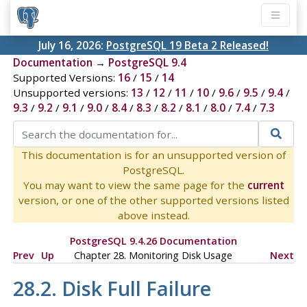
July 16, 2026:
PostgreSQL 19 Beta 2 Released!
Documentation
→
PostgreSQL 9.4
Supported Versions:
16
/
15
/
14
Unsupported versions:
13
/
12
/
11
/
10
/
9.6
/
9.5
/
9.4
/
9.3
/
9.2
/
9.1
/
9.0
/
8.4
/
8.3
/
8.2
/
8.1
/
8.0
/
7.4
/
7.3
This documentation is for an unsupported version of
PostgreSQL.
You may want to view the same page for the
current
version, or one of the other supported versions listed
above instead.
PostgreSQL 9.4.26 Documentation
Prev
Up
Chapter 28. Monitoring Disk Usage
Next
28.2. Disk Full Failure