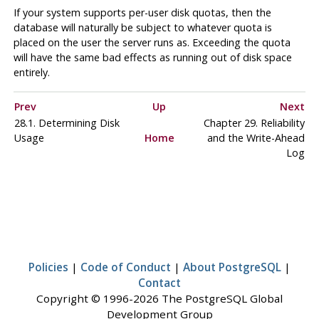
If your system supports per-user disk quotas, then the
database will naturally be subject to whatever quota is
placed on the user the server runs as. Exceeding the quota
will have the same bad effects as running out of disk space
entirely.
Prev
Up
Next
28.1. Determining Disk
Chapter 29. Reliability
Usage
Home
and the Write-Ahead
Log
Policies
|
Code of Conduct
|
About PostgreSQL
|
Contact
Copyright © 1996-2026 The PostgreSQL Global
Development Group