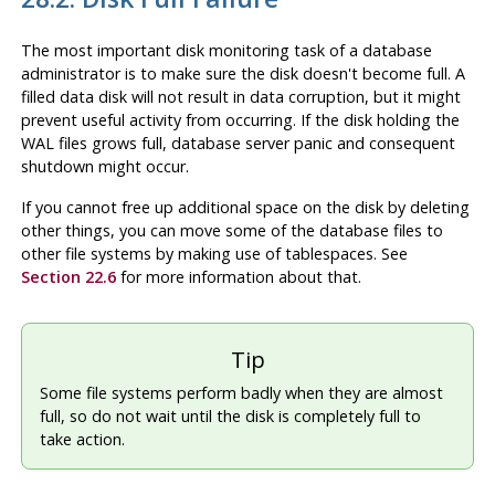
The most important disk monitoring task of a database
administrator is to make sure the disk doesn't become full. A
filled data disk will not result in data corruption, but it might
prevent useful activity from occurring. If the disk holding the
WAL files grows full, database server panic and consequent
shutdown might occur.
If you cannot free up additional space on the disk by deleting
other things, you can move some of the database files to
other file systems by making use of tablespaces. See
Section 22.6
for more information about that.
Tip
Some file systems perform badly when they are almost
full, so do not wait until the disk is completely full to
take action.