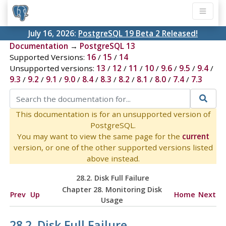
July 16, 2026:
PostgreSQL 19 Beta 2 Released!
Documentation
→
PostgreSQL 13
Supported Versions:
16
/
15
/
14
Unsupported versions:
13
/
12
/
11
/
10
/
9.6
/
9.5
/
9.4
/
9.3
/
9.2
/
9.1
/
9.0
/
8.4
/
8.3
/
8.2
/
8.1
/
8.0
/
7.4
/
7.3
This documentation is for an unsupported version of
PostgreSQL.
You may want to view the same page for the
current
version, or one of the other supported versions listed
above instead.
28.2. Disk Full Failure
Chapter 28. Monitoring Disk
Prev
Up
Home
Next
Usage
28.2. Disk Full Failure