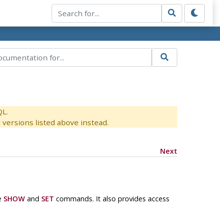
QL.
versions listed above instead.
Next
he
SHOW
and
SET
commands. It also provides access