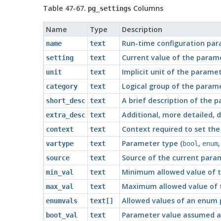
Table 47-67.
Columns
pg_settings
Name
Type
Description
Run-time configuration pa
name
text
Current value of the param
setting
text
Implicit unit of the parame
unit
text
Logical group of the param
category
text
A brief description of the 
short_desc
text
Additional, more detailed, 
extra_desc
text
Context required to set the
context
text
Parameter type (
,
vartype
text
bool
enum
Source of the current para
source
text
Minimum allowed value of t
min_val
text
Maximum allowed value of t
max_val
text
Allowed values of an enum 
enumvals
text[]
Parameter value assumed at 
boot_val
text