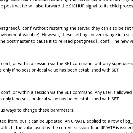
e postmaster will also forward the
SIGHUP
signal to its child proce
without restarting the server; they can also be set 
ostgresql.conf
vironment variable). However, these settings never change in a sessi
the postmaster to cause it to re-read
. The new va
postgresql.conf
, or within a session via the
command; but only superusers
.conf
SET
ns only if no session-local value has been established with
.
SET
, or within a session via the
command. Any user is allowed t
.conf
SET
ns only if no session-local value has been established with
.
SET
ous ways to change these parameters.
eted from, but it can be updated. An
applied to a row of
UPDATE
pg_
ects the value used by the current session. If an
is issued
UPDATE