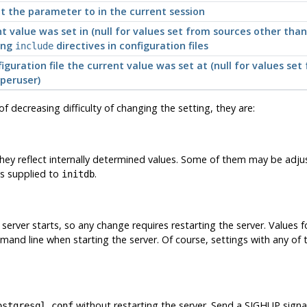
t the parameter to in the current session
nt value was set in (null for values set from sources other tha
ing
directives in configuration files
include
guration file the current value was set at (null for values set 
peruser)
 of decreasing difficulty of changing the setting, they are:
hey reflect internally determined values. Some of them may be adjust
ns supplied to
.
initdb
erver starts, so any change requires restarting the server. Values fo
mand line when starting the server. Of course, settings with any of
without restarting the server. Send a
SIGHUP
signa
ostgresql.conf