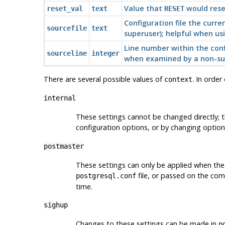
Value that
would rese
reset_val
text
RESET
Configuration file the curre
sourcefile
text
superuser); helpful when us
Line number within the confi
sourceline
integer
when examined by a non-su
There are several possible values of
. In order
context
internal
These settings cannot be changed directly; t
configuration options, or by changing optio
postmaster
These settings can only be applied when the s
file, or passed on the com
postgresql.conf
time.
sighup
Changes to these settings can be made in
p