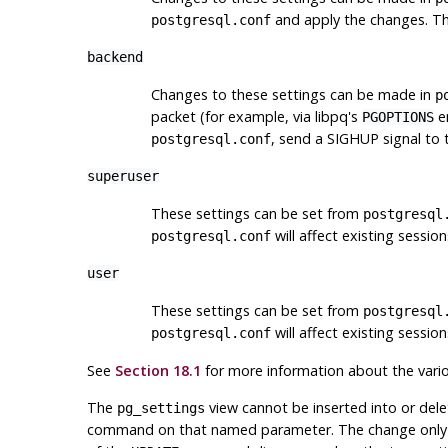
and apply the changes. Th
postgresql.conf
backend
Changes to these settings can be made in
p
packet (for example, via
libpq
's
en
PGOPTIONS
, send a
SIGHUP
signal to 
postgresql.conf
superuser
These settings can be set from
postgresql
will affect existing sessio
postgresql.conf
user
These settings can be set from
postgresql
will affect existing sessio
postgresql.conf
See
Section 18.1
for more information about the vari
The
view cannot be inserted into or del
pg_settings
command on that named parameter. The change only aff