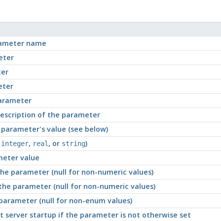
rameter name
eter
ter
eter
parameter
description of the parameter
 parameter's value (see below)
,
,
, or
)
integer
real
string
meter value
he parameter (null for non-numeric values)
he parameter (null for non-numeric values)
parameter (null for non-enum values)
server startup if the parameter is not otherwise set