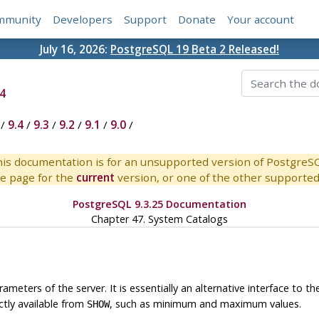
mmunity
Developers
Support
Donate
Your account
July 16, 2026:
PostgreSQL 19 Beta 2 Released!
4
/
9.4
/
9.3
/
9.2
/
9.1
/
9.0
/
is documentation is for an unsupported version of PostgreS
e page for the
current
version, or one of the other supported 
PostgreSQL 9.3.25 Documentation
Chapter 47. System Catalogs
meters of the server. It is essentially an alternative interface to t
tly available from
, such as minimum and maximum values.
SHOW