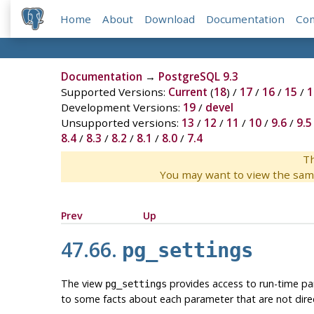
Home
About
Download
Documentation
Co
Documentation
→
PostgreSQL 9.3
Supported Versions:
Current
(
18
) /
17
/
16
/
15
/
1
Development Versions:
19
/
devel
Unsupported versions:
13
/
12
/
11
/
10
/
9.6
/
9.5
8.4
/
8.3
/
8.2
/
8.1
/
8.0
/
7.4
Th
You may want to view the sam
Prev
Up
47.66.
pg_settings
The view
provides access to run-time para
pg_settings
to some facts about each parameter that are not direc