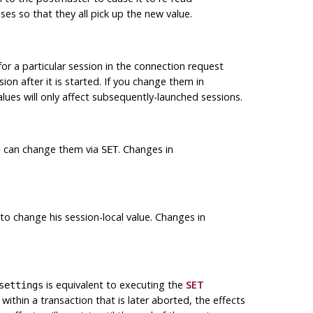
sses so that they all pick up the new value.
for a particular session in the connection request
on after it is started. If you change them in
lues will only affect subsequently-launched sessions.
 can change them via
. Changes in
SET
o change his session-local value. Changes in
is equivalent to executing the
SET
settings
 within a transaction that is later aborted, the effects