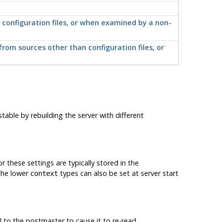
n configuration files, or when examined by a non-
from sources other than configuration files, or
able by rebuilding the server with different
r these settings are typically stored in the
 the lower
types can also be set at server start
context
l to the postmaster to cause it to re-read