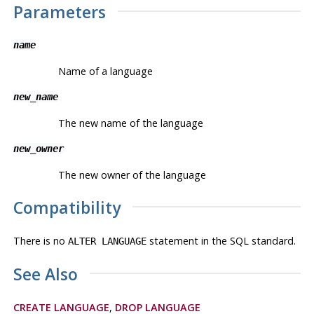
Parameters
name
Name of a language
new_name
The new name of the language
new_owner
The new owner of the language
Compatibility
There is no
statement in the SQL standard.
ALTER LANGUAGE
See Also
CREATE LANGUAGE
,
DROP LANGUAGE