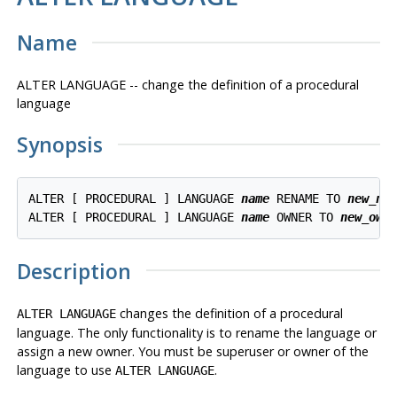
Name
ALTER LANGUAGE -- change the definition of a procedural
language
Synopsis
ALTER [ PROCEDURAL ] LANGUAGE 
name
 RENAME TO 
new_na
ALTER [ PROCEDURAL ] LANGUAGE 
name
 OWNER TO 
new_own
Description
changes the definition of a procedural
ALTER LANGUAGE
language. The only functionality is to rename the language or
assign a new owner. You must be superuser or owner of the
language to use
.
ALTER LANGUAGE