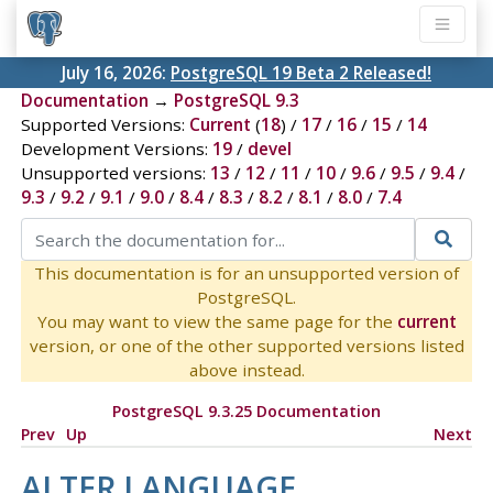
July 16, 2026:
PostgreSQL 19 Beta 2 Released!
Documentation
→
PostgreSQL 9.3
Supported Versions:
Current
(
18
) /
17
/
16
/
15
/
14
Development Versions:
19
/
devel
Unsupported versions:
13
/
12
/
11
/
10
/
9.6
/
9.5
/
9.4
/
9.3
/
9.2
/
9.1
/
9.0
/
8.4
/
8.3
/
8.2
/
8.1
/
8.0
/
7.4
This documentation is for an unsupported version of
PostgreSQL.
You may want to view the same page for the
current
version, or one of the other supported versions listed
above instead.
PostgreSQL 9.3.25 Documentation
Prev
Up
Next
ALTER LANGUAGE